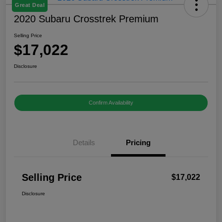
Great Deal
2020 Subaru Crosstrek Premium
Selling Price
$17,022
Disclosure
Confirm Availability
Details
Pricing
Selling Price
$17,022
Disclosure