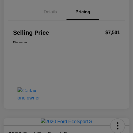
Details
Pricing
Selling Price
$7,501
Disclosure