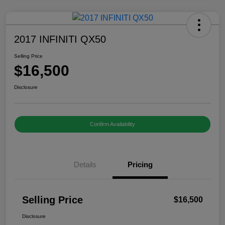
2017 INFINITI QX50
Selling Price
$16,500
Disclosure
Confirm Availability
Details
Pricing
Selling Price
$16,500
Disclosure