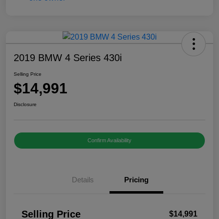
2019 BMW 4 Series 430i
Selling Price
$14,991
Disclosure
Confirm Availability
Details
Pricing
Selling Price
$14,991