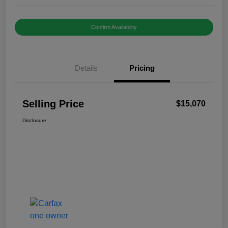
Confirm Availability
Details
Pricing
Selling Price
$15,070
Disclosure