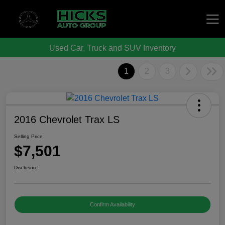
Used Car, Truck and SUV Inventory
Hicks Auto Group
1
2
3
2016 Chevrolet Trax LS
Selling Price
$7,501
Disclosure
Confirm Availability