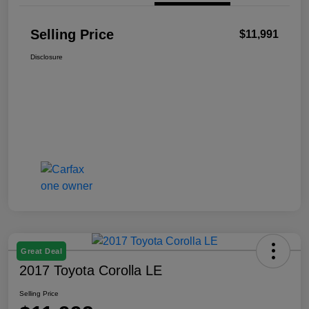
Selling Price
$11,991
Disclosure
Great Deal
2017 Toyota Corolla LE
Selling Price