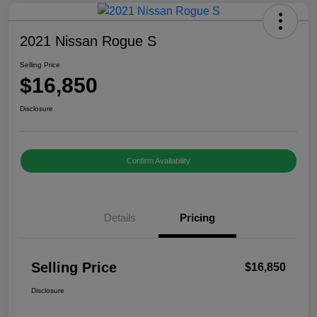
2021 Nissan Rogue S
Selling Price
$16,850
Disclosure
Confirm Availability
Details
Pricing
Selling Price
$16,850
Disclosure