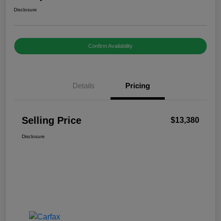
Disclosure
Confirm Availability
Details
Pricing
Selling Price
$13,380
Disclosure