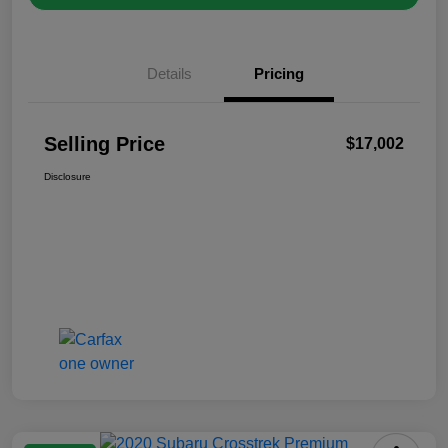
Details
Pricing
Selling Price
$17,002
Disclosure