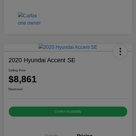
2020 Hyundai Accent SE
Selling Price
$8,861
Disclosure
Confirm Availability
Details
Pricing