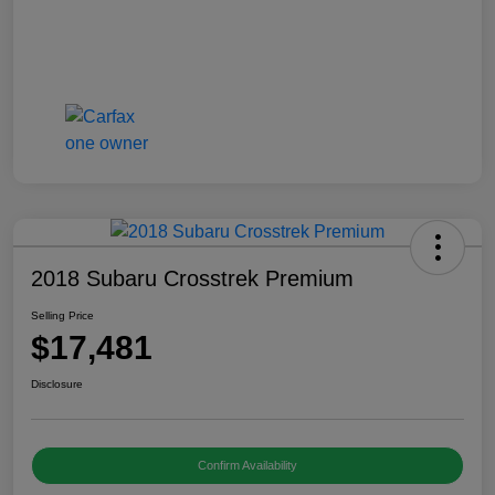
2018 Subaru Crosstrek Premium
Selling Price
$17,481
Disclosure
Confirm Availability