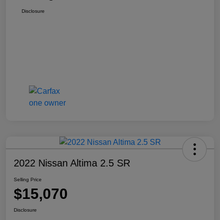
Disclosure
2022 Nissan Altima 2.5 SR
Selling Price
$15,070
Disclosure