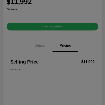
$11,992
Disclosure
Confirm Availability
Details
Pricing
Selling Price
$11,992
Disclosure