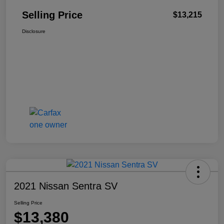
Selling Price
$13,215
Disclosure
2021 Nissan Sentra SV
Selling Price
$13,380