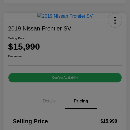
2019 Nissan Frontier SV
Selling Price
$15,990
Disclosure
Confirm Availability
Details
Pricing
Selling Price
$15,990