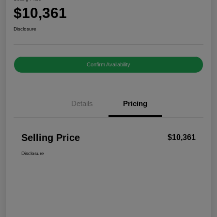
$10,361
Disclosure
Confirm Availability
Details
Pricing
Selling Price
$10,361
Disclosure