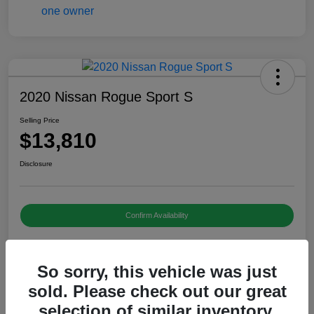
2020 Nissan Rogue Sport S
Selling Price
$13,810
Disclosure
Confirm Availability
So sorry, this vehicle was just
Details
Pricing
sold. Please check out our great
selection of similar inventory.