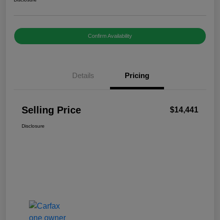
Confirm Availability
Details
Pricing
Selling Price
$14,441
Disclosure