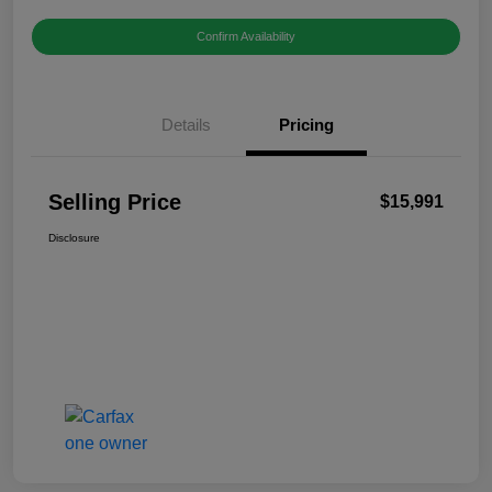
Confirm Availability
Details
Pricing
Selling Price
$15,991
Disclosure