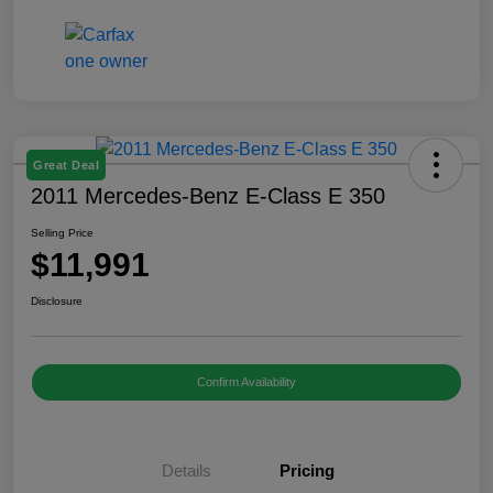
Great Deal
2011 Mercedes-Benz E-Class E 350
Selling Price
$11,991
Disclosure
Confirm Availability
Details
Pricing