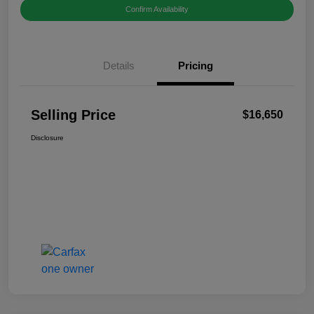
Confirm Availability
Details
Pricing
Selling Price
$16,650
Disclosure