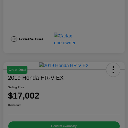
Great Deal
2019 Honda HR-V EX
Selling Price
$17,002
Disclosure
Confirm Availability