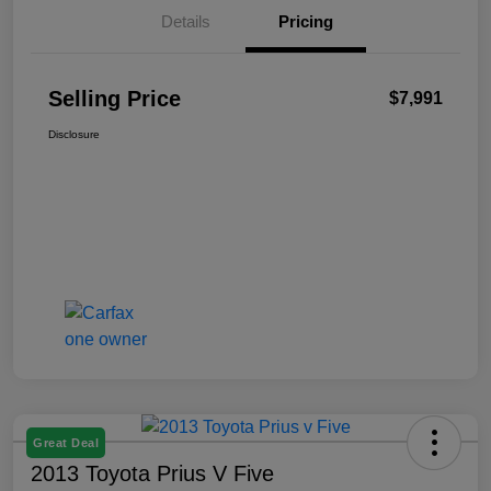
Details
Pricing
Selling Price
$7,991
Disclosure
Great Deal
2013 Toyota Prius V Five