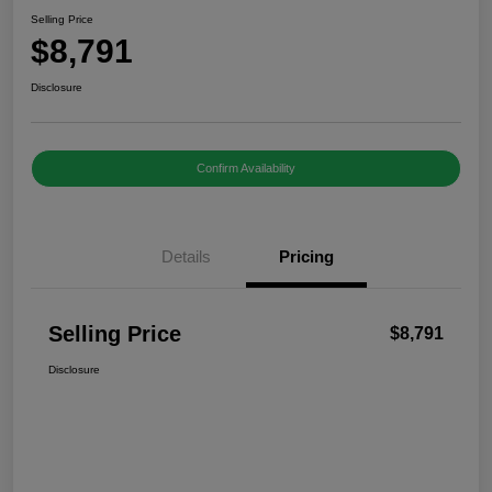
Selling Price
$8,791
Disclosure
Confirm Availability
Details
Pricing
Selling Price
$8,791
Disclosure