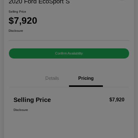
2020 Ford EcoSport S
Selling Price
$7,920
Disclosure
Confirm Availability
Details
Pricing
Selling Price
$7,920
Disclosure