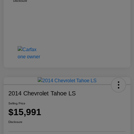
Disclosure
2014 Chevrolet Tahoe LS
Selling Price
$15,991
Disclosure