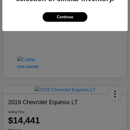
Selling Price
$13,810
Disclosure
Continue
2019 Chevrolet Equinox LT
Selling Price
$14,441
Disclosure