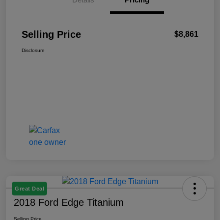
Selling Price
$8,861
Disclosure
Great Deal
2018 Ford Edge Titanium
Selling Price