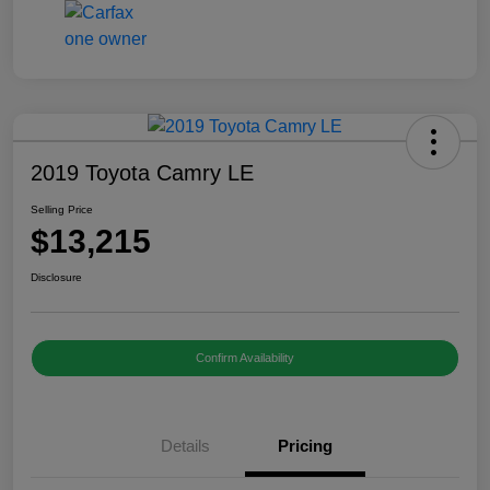
2019 Toyota Camry LE
Selling Price
$13,215
Disclosure
Confirm Availability
Details
Pricing