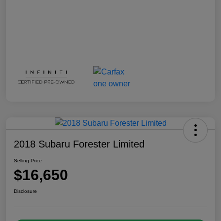
2018 Subaru Forester Limited
Selling Price
$16,650
Disclosure