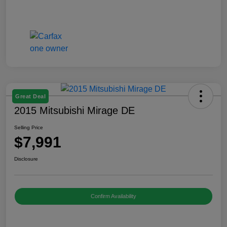
Great Deal
2015 Mitsubishi Mirage DE
Selling Price
$7,991
Disclosure
Confirm Availability