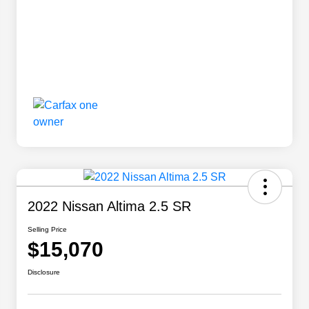
2022 Nissan Altima 2.5 SR
Selling Price
$15,070
Disclosure