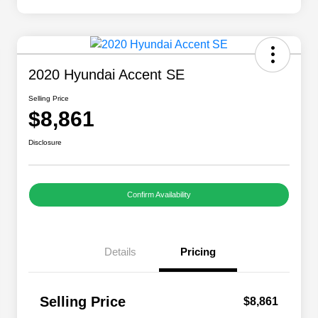
2020 Hyundai Accent SE
Selling Price
$8,861
Disclosure
Confirm Availability
Details
Pricing
Selling Price
$8,861