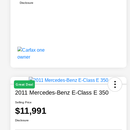
Disclosure
Great Deal
2011 Mercedes-Benz E-Class E 350
Selling Price
$11,991
Disclosure