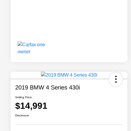
2019 BMW 4 Series 430i
Selling Price
$14,991
Disclosure