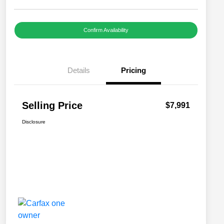
Confirm Availability
Details
Pricing
Selling Price
$7,991
Disclosure