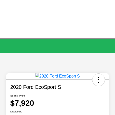
2020 Ford EcoSport S
Selling Price
$7,920
Disclosure