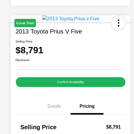
Great Deal
2013 Toyota Prius V Five
Selling Price
$8,791
Disclosure
Confirm Availability
Details
Pricing
Selling Price
$8,791