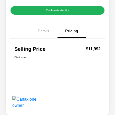
Confirm Availability
Details
Pricing
Selling Price
$11,992
Disclosure