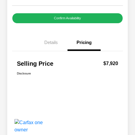
Confirm Availability
Details
Pricing
Selling Price
$7,920
Disclosure