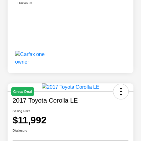
Disclosure
Great Deal
2017 Toyota Corolla LE
Selling Price
$11,992
Disclosure