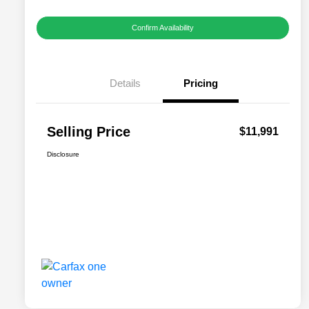
Confirm Availability
Details
Pricing
Selling Price
$11,991
Disclosure