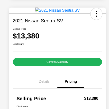
2021 Nissan Sentra SV
Selling Price
$13,380
Disclosure
Confirm Availability
Details
Pricing
Selling Price
$13,380
Disclosure