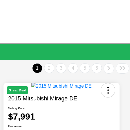
1
2
3
4
5
6
Great Deal
2015 Mitsubishi Mirage DE
Selling Price
$7,991
Disclosure