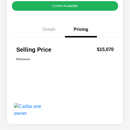
Confirm Availability
Details
Pricing
Selling Price
$15,070
Disclosure