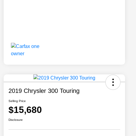
2019 Chrysler 300 Touring
Selling Price
$15,680
Disclosure