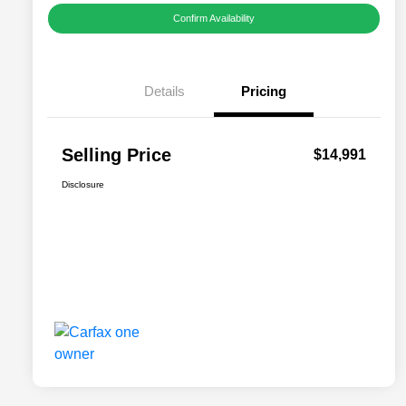
Confirm Availability
Details
Pricing
Selling Price
$14,991
Disclosure