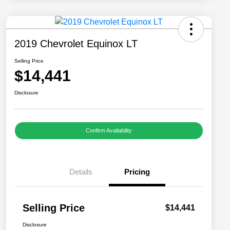
2019 Chevrolet Equinox LT
Selling Price
$14,441
Disclosure
Confirm Availability
Details
Pricing
Selling Price
$14,441
Disclosure