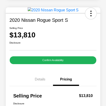
2020 Nissan Rogue Sport S
Selling Price
$13,810
Disclosure
Confirm Availability
Details
Pricing
Selling Price
$13,810
Disclosure