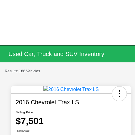
Used Car, Truck and SUV Inventory
Results: 188 Vehicles
2016 Chevrolet Trax LS
Selling Price
$7,501
Disclosure