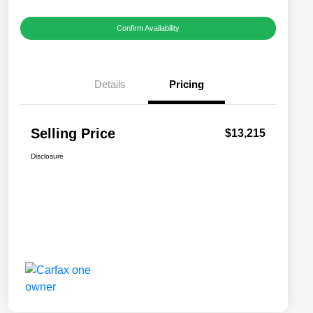
Confirm Availability
Details
Pricing
Selling Price
$13,215
Disclosure