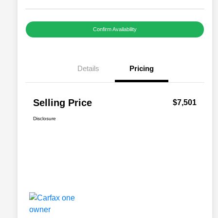
Confirm Availability
Details
Pricing
Selling Price
$7,501
Disclosure