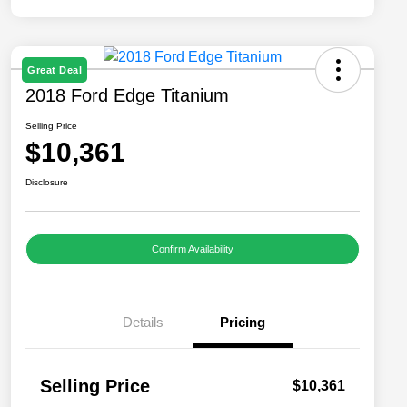
Great Deal
2018 Ford Edge Titanium
Selling Price
$10,361
Disclosure
Confirm Availability
Details
Pricing
Selling Price
$10,361