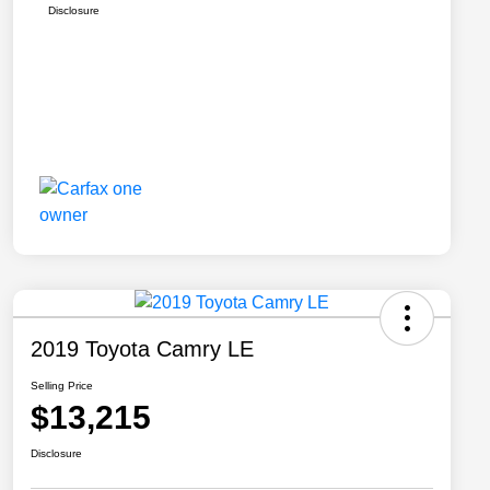
Disclosure
2019 Toyota Camry LE
Selling Price
$13,215
Disclosure