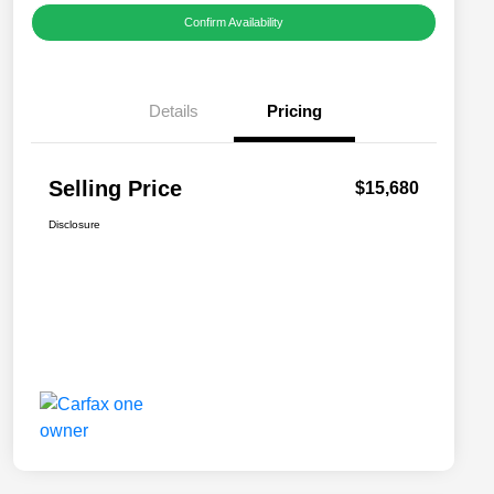
Confirm Availability
Details
Pricing
Selling Price
$15,680
Disclosure