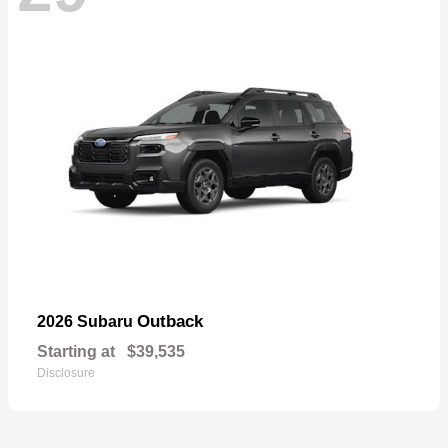
Outback
2026 Subaru
Starting at
$39,535
Disclosure