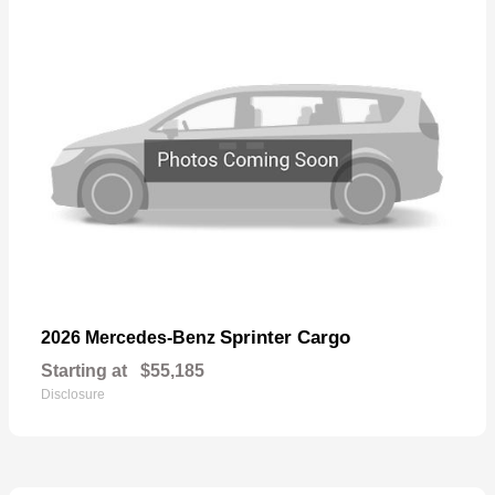
Sprinter Cargo
2026 Mercedes-Benz
Starting at
$55,185
Disclosure