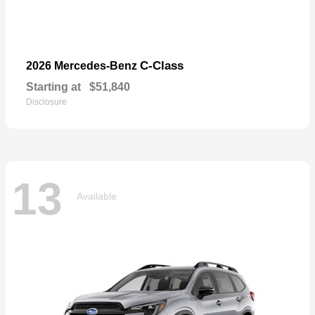
C-Class
2026 Mercedes-Benz
Starting at
$51,840
Disclosure
13
Available