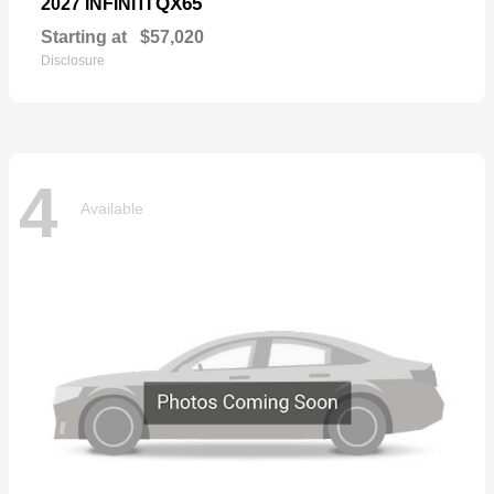
QX65
2027 INFINITI
Starting at
$57,020
Disclosure
4
Available