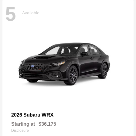
5
Available
WRX
2026 Subaru
Starting at
$36,175
Disclosure