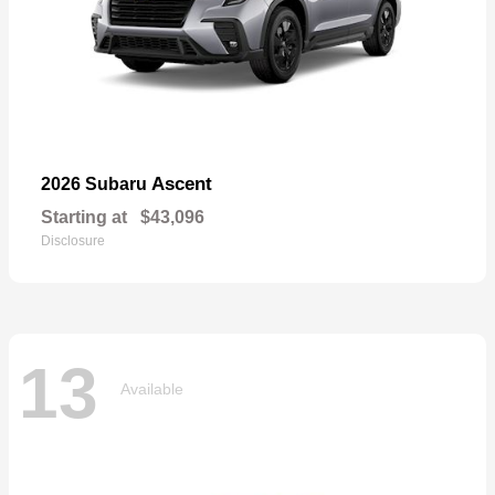
Ascent
2026 Subaru
Starting at
$43,096
Disclosure
13
Available