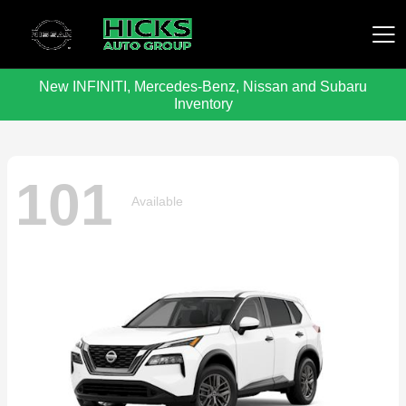
New INFINITI, Mercedes-Benz, Nissan and Subaru
Hicks Auto Group
Inventory
101
Available