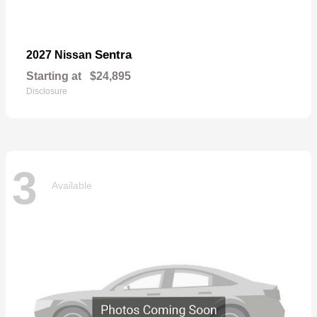
Sentra
2027 Nissan
Starting at
$24,895
Disclosure
3
Available