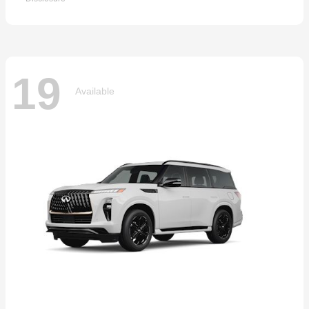
19
Available