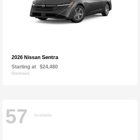
Sentra
2026 Nissan
Starting at
$24,480
Disclosure
57
Available