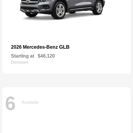
GLB
2026 Mercedes-Benz
Starting at
$46,120
Disclosure
6
Available