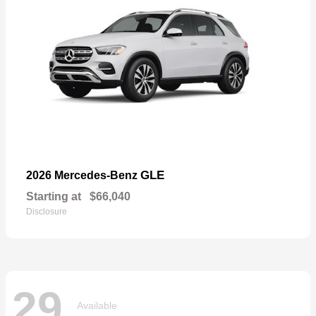
GLE
2026 Mercedes-Benz
Starting at
$66,040
Disclosure
29
Available