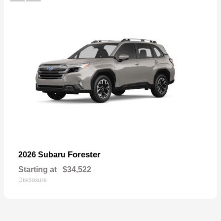
Forester
2026 Subaru
Starting at
$34,522
Disclosure