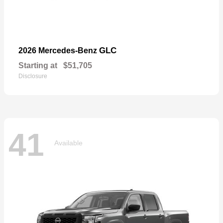
GLC
2026 Mercedes-Benz
Starting at
$51,705
Disclosure
41
Available