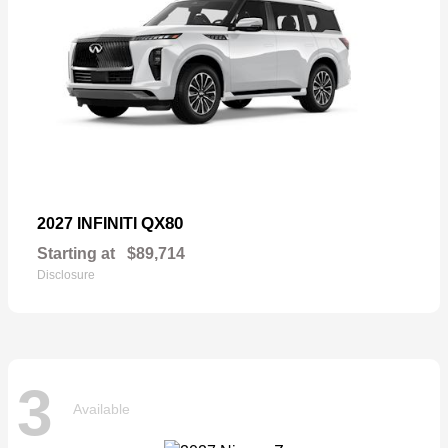
QX80
2027 INFINITI
Starting at
$89,714
Disclosure
3
Available