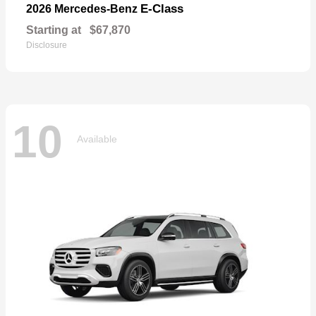
E-Class
2026 Mercedes-Benz
Starting at
$67,870
Disclosure
10
Available