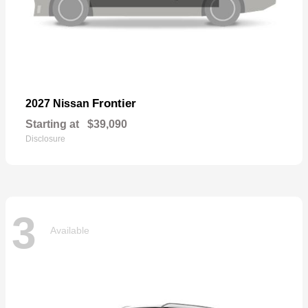
Frontier
2027 Nissan
Starting at
$39,090
Disclosure
3
Available