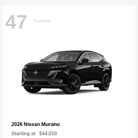
47
Available
Murano
2026 Nissan
Starting at
$44,010