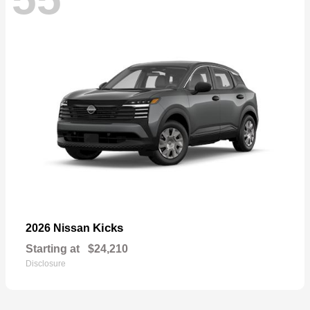
Kicks
2026 Nissan
Starting at
$24,210
Disclosure