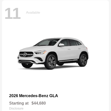
11
Available
GLA
2026 Mercedes-Benz
Starting at
$44,680
Disclosure