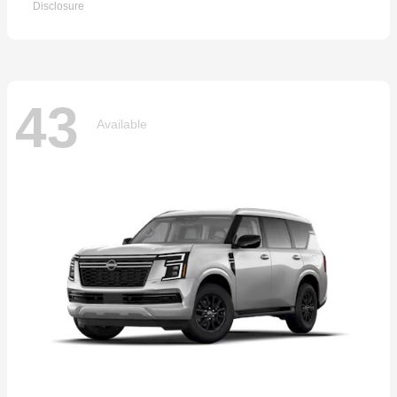
Disclosure
43
Available