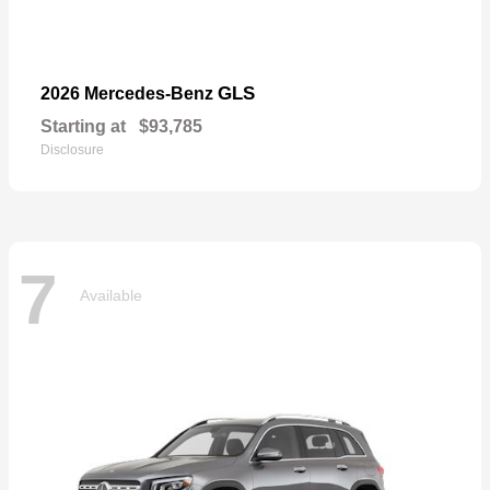
GLS
2026 Mercedes-Benz
Starting at
$93,785
Disclosure
7
Available