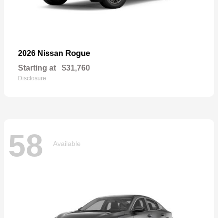
Rogue
2026 Nissan
Starting at
$31,760
Disclosure
58
Available