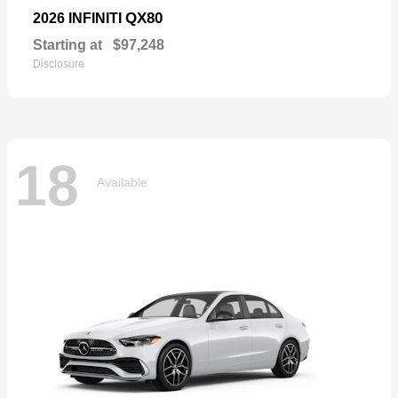
QX80
2026 INFINITI
Starting at
$97,248
Disclosure
18
Available