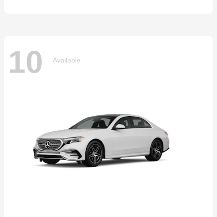
10
Available