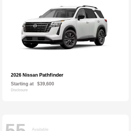
Pathfinder
2026 Nissan
Starting at
$39,600
Disclosure
55
Available