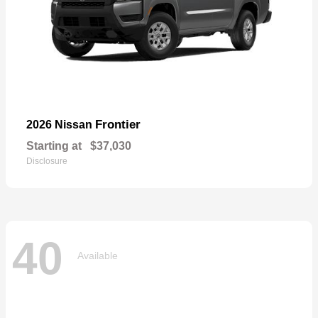
Frontier
2026 Nissan
Starting at
$37,030
Disclosure
40
Available