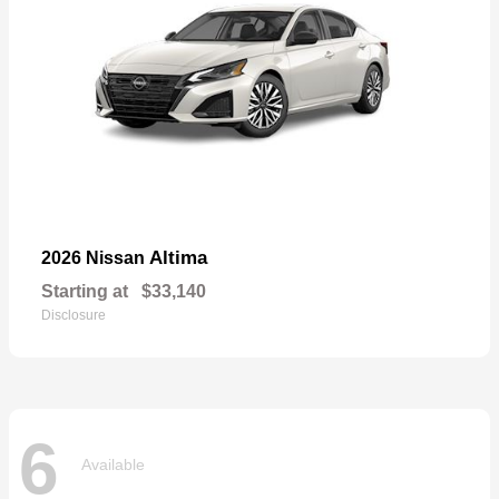
Altima
2026 Nissan
Starting at
$33,140
Disclosure
6
Available