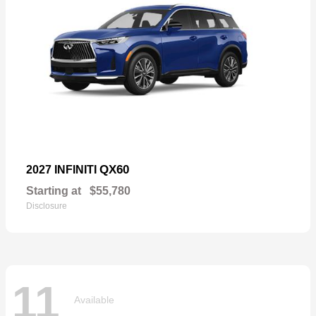
QX60
2027 INFINITI
Starting at
$55,780
Disclosure
11
Available