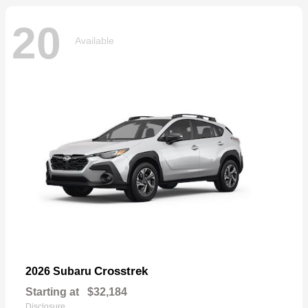
20
Available
Crosstrek
2026 Subaru
Starting at
$32,184
Disclosure