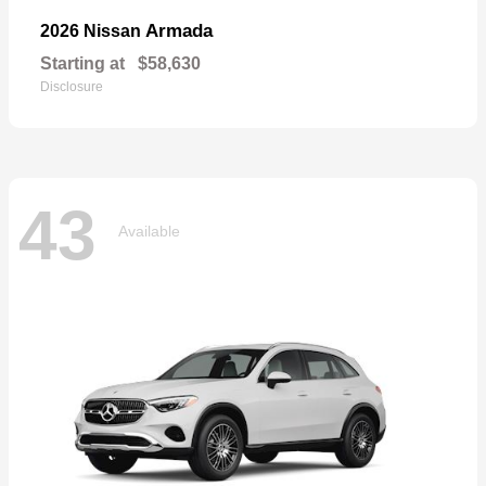
Armada
2026 Nissan
Starting at
$58,630
Disclosure
43
Available