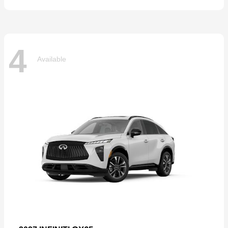
4
Available