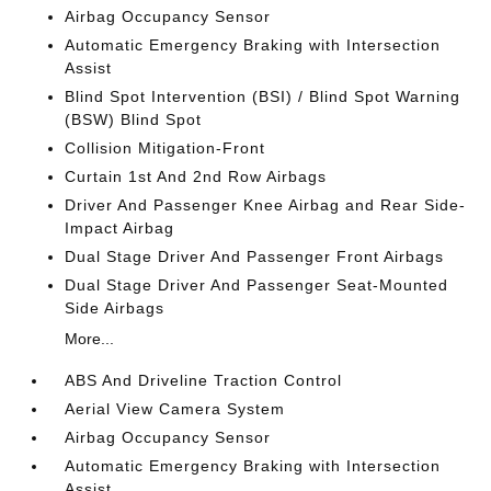
Airbag Occupancy Sensor
Automatic Emergency Braking with Intersection
Assist
Blind Spot Intervention (BSI) / Blind Spot Warning
(BSW) Blind Spot
Collision Mitigation-Front
Curtain 1st And 2nd Row Airbags
Driver And Passenger Knee Airbag and Rear Side-
Impact Airbag
Dual Stage Driver And Passenger Front Airbags
Dual Stage Driver And Passenger Seat-Mounted
Side Airbags
More...
ABS And Driveline Traction Control
Aerial View Camera System
Airbag Occupancy Sensor
Automatic Emergency Braking with Intersection
Assist