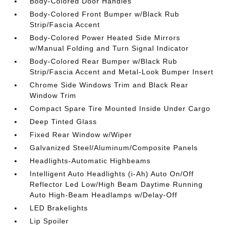
Body-Colored Door Handles
Body-Colored Front Bumper w/Black Rub
Strip/Fascia Accent
Body-Colored Power Heated Side Mirrors
w/Manual Folding and Turn Signal Indicator
Body-Colored Rear Bumper w/Black Rub
Strip/Fascia Accent and Metal-Look Bumper Insert
Chrome Side Windows Trim and Black Rear
Window Trim
Compact Spare Tire Mounted Inside Under Cargo
Deep Tinted Glass
Fixed Rear Window w/Wiper
Galvanized Steel/Aluminum/Composite Panels
Headlights-Automatic Highbeams
Intelligent Auto Headlights (i-Ah) Auto On/Off
Reflector Led Low/High Beam Daytime Running
Auto High-Beam Headlamps w/Delay-Off
LED Brakelights
Lip Spoiler