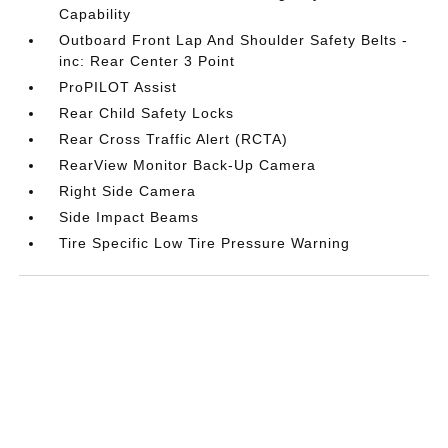
Capability
Outboard Front Lap And Shoulder Safety Belts -
inc: Rear Center 3 Point
ProPILOT Assist
Rear Child Safety Locks
Rear Cross Traffic Alert (RCTA)
RearView Monitor Back-Up Camera
Right Side Camera
Side Impact Beams
Tire Specific Low Tire Pressure Warning