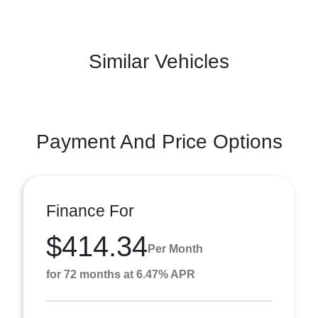
Similar Vehicles
Payment And Price Options
Finance For
$414.34
Per Month
for 72 months at 6.47% APR