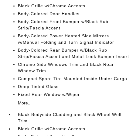
Black Grille w/Chrome Accents
Body-Colored Door Handles
Body-Colored Front Bumper w/Black Rub
Strip/Fascia Accent
Body-Colored Power Heated Side Mirrors
w/Manual Folding and Turn Signal Indicator
Body-Colored Rear Bumper w/Black Rub
Strip/Fascia Accent and Metal-Look Bumper Insert
Chrome Side Windows Trim and Black Rear
Window Trim
Compact Spare Tire Mounted Inside Under Cargo
Deep Tinted Glass
Fixed Rear Window w/Wiper
More...
Black Bodyside Cladding and Black Wheel Well
Trim
Black Grille w/Chrome Accents