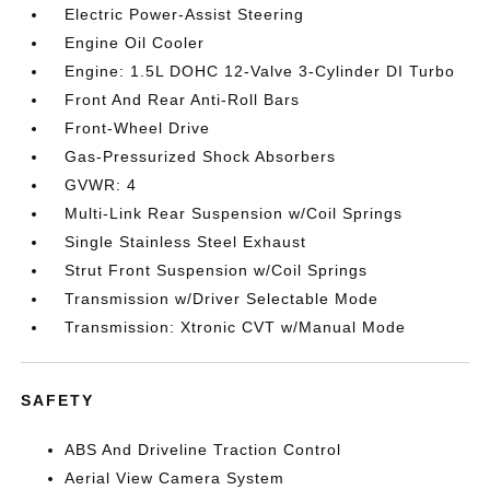
Electric Power-Assist Steering
Engine Oil Cooler
Engine: 1.5L DOHC 12-Valve 3-Cylinder DI Turbo
Front And Rear Anti-Roll Bars
Front-Wheel Drive
Gas-Pressurized Shock Absorbers
GVWR: 4
Multi-Link Rear Suspension w/Coil Springs
Single Stainless Steel Exhaust
Strut Front Suspension w/Coil Springs
Transmission w/Driver Selectable Mode
Transmission: Xtronic CVT w/Manual Mode
SAFETY
ABS And Driveline Traction Control
Aerial View Camera System