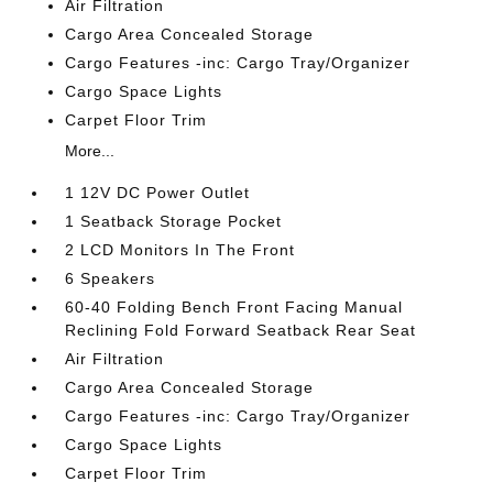
Air Filtration
Cargo Area Concealed Storage
Cargo Features -inc: Cargo Tray/Organizer
Cargo Space Lights
Carpet Floor Trim
More...
1 12V DC Power Outlet
1 Seatback Storage Pocket
2 LCD Monitors In The Front
6 Speakers
60-40 Folding Bench Front Facing Manual
Reclining Fold Forward Seatback Rear Seat
Air Filtration
Cargo Area Concealed Storage
Cargo Features -inc: Cargo Tray/Organizer
Cargo Space Lights
Carpet Floor Trim