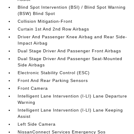
Blind Spot Intervention (BSI) / Blind Spot Warning
(BSW) Blind Spot
Collision Mitigation-Front
Curtain 1st And 2nd Row Airbags
Driver And Passenger Knee Airbag and Rear Side-
Impact Airbag
Dual Stage Driver And Passenger Front Airbags
Dual Stage Driver And Passenger Seat-Mounted
Side Airbags
Electronic Stability Control (ESC)
Front And Rear Parking Sensors
Front Camera
Intelligent Lane Intervention (I-LI) Lane Departure
Warning
Intelligent Lane Intervention (I-LI) Lane Keeping
Assist
Left Side Camera
NissanConnect Services Emergency Sos