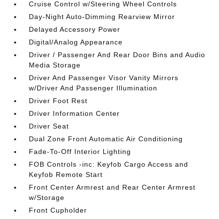
Cruise Control w/Steering Wheel Controls
Day-Night Auto-Dimming Rearview Mirror
Delayed Accessory Power
Digital/Analog Appearance
Driver / Passenger And Rear Door Bins and Audio
Media Storage
Driver And Passenger Visor Vanity Mirrors
w/Driver And Passenger Illumination
Driver Foot Rest
Driver Information Center
Driver Seat
Dual Zone Front Automatic Air Conditioning
Fade-To-Off Interior Lighting
FOB Controls -inc: Keyfob Cargo Access and
Keyfob Remote Start
Front Center Armrest and Rear Center Armrest
w/Storage
Front Cupholder