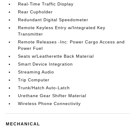
Real-Time Traffic Display
Rear Cupholder
Redundant Digital Speedometer
Remote Keyless Entry w/Integrated Key
Transmitter
Remote Releases -Inc: Power Cargo Access and
Power Fuel
Seats w/Leatherette Back Material
Smart Device Integration
Streaming Audio
Trip Computer
Trunk/Hatch Auto-Latch
Urethane Gear Shifter Material
Wireless Phone Connectivity
MECHANICAL