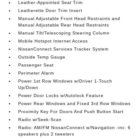
Leather-Appointed Seat Trim
Leatherette Door Trim Insert
Manual Adjustable Front Head Restraints and
Manual Adjustable Rear Head Restraints
Manual Tilt/Telescoping Steering Column
Mobile Hotspot Internet Access
NissanConnect Services Tracker System
Outside Temp Gauge
Passenger Seat
Perimeter Alarm
Power 1st Row Windows w/Driver 1-Touch
Up/Down
Power Door Locks w/Autolock Feature
Power Rear Windows and Fixed 3rd Row Windows
Proximity Key For Doors And Push Button Start
Radio w/Seek-Scan
Radio: AM/FM NissanConnect w/Navigation -inc: 6
speakers plus 2 tweeters