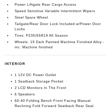
Power Liftgate Rear Cargo Access
Speed Sensitive Variable Intermittent Wipers
Steel Spare Wheel
Tailgate/Rear Door Lock Included w/Power Door
Locks
Tires: P235/55R19 All Season
Wheels: 19 Dark Painted Machine Finished Alloy -
inc: Machine finished
INTERIOR
1 12V DC Power Outlet
1 Seatback Storage Pocket
2 LCD Monitors In The Front
6 Speakers
60-40 Folding Bench Front Facing Manual
Reclining Fold Forward Seatback Rear Seat