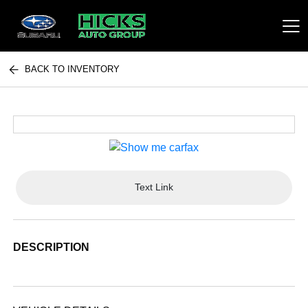
BACK TO INVENTORY
Hicks Auto Group
Text Link
DESCRIPTION