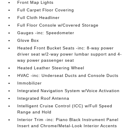
Front Map Lights
Full Carpet Floor Covering
Full Cloth Headliner
Full Floor Console w/Covered Storage
Gauges -inc: Speedometer
Glove Box
Heated Front Bucket Seats -inc: 8-way power
driver seat w/2-way power lumbar support and 4-
way power passenger seat
Heated Leather Steering Wheel
HVAC -inc: Underseat Ducts and Console Ducts
Immobilizer
Integrated Navigation System w/Voice Activation
Integrated Roof Antenna
Intelligent Cruise Control (ICC) w/Full Speed
Range and Hold
Interior Trim -inc: Piano Black Instrument Panel
Insert and Chrome/Metal-Look Interior Accents