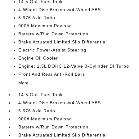
14.5 Gal. Fuel Tank
4-Wheel Disc Brakes w/4-Wheel ABS
5.676 Axle Ratio
900# Maximum Payload
Battery w/Run Down Protection
Brake Actuated Limited Slip Differential
Electric Power-Assist Steering
Engine Oil Cooler
Engine: 1.5L DOHC 12-Valve 3-Cylinder DI Turbo
Front And Rear Anti-Roll Bars
More...
14.5 Gal. Fuel Tank
4-Wheel Disc Brakes w/4-Wheel ABS
5.676 Axle Ratio
900# Maximum Payload
Battery w/Run Down Protection
Brake Actuated Limited Slip Differential