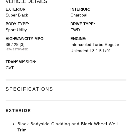
VEHICLE DETAILS
EXTERIOR:
INTERIOR:
Super Black
Charcoal
BODY TYPE:
DRIVE TYPE:
Sport Utility
FWD
HIGHWAY/CITY MPG:
ENGINE:
36 / 29
[3]
Intercooled Turbo Regular
*EPA ESTIMATED
Unleaded I-3 1.5 L/91
TRANSMISSION:
CVT
SPECIFICATIONS
EXTERIOR
Black Bodyside Cladding and Black Wheel Well
Trim