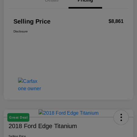
Selling Price
$8,861
Disclosure
Great Deal
2018 Ford Edge Titanium
Selling Price