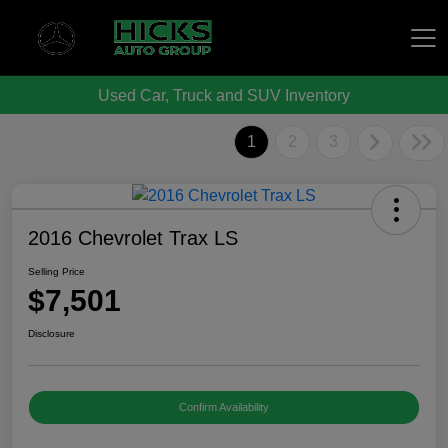
Used Car, Truck and SUV Inventory
Hicks Auto Group
1
2
3
2016 Chevrolet Trax LS
Selling Price
$7,501
Disclosure
Confirm Availability