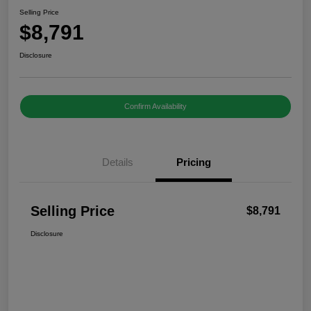
Selling Price
$8,791
Disclosure
Confirm Availability
Details
Pricing
Selling Price
$8,791
Disclosure