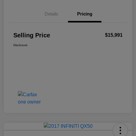
Details
Pricing
Selling Price
$15,991
Disclosure