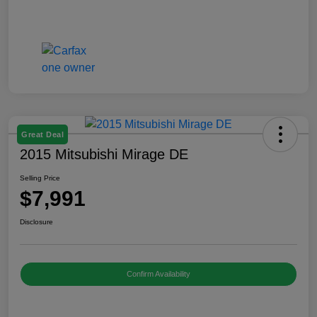
Great Deal
2015 Mitsubishi Mirage DE
Selling Price
$7,991
Disclosure
Confirm Availability