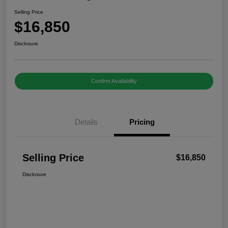
Selling Price
$16,850
Disclosure
Confirm Availability
Details
Pricing
Selling Price
$16,850
Disclosure