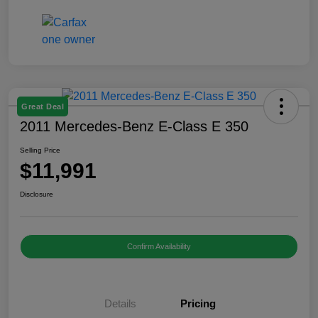
Great Deal
2011 Mercedes-Benz E-Class E 350
Selling Price
$11,991
Disclosure
Confirm Availability
Details
Pricing