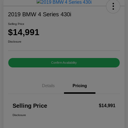
2019 BMW 4 Series 430i
Selling Price
$14,991
Disclosure
Confirm Availability
Details
Pricing
Selling Price
$14,991
Disclosure