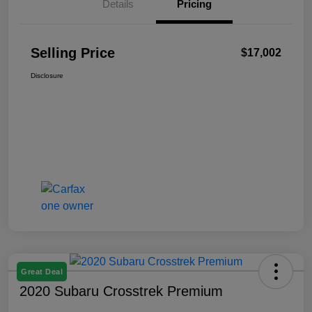
Details
Pricing
Selling Price
$17,002
Disclosure
Great Deal
2020 Subaru Crosstrek Premium