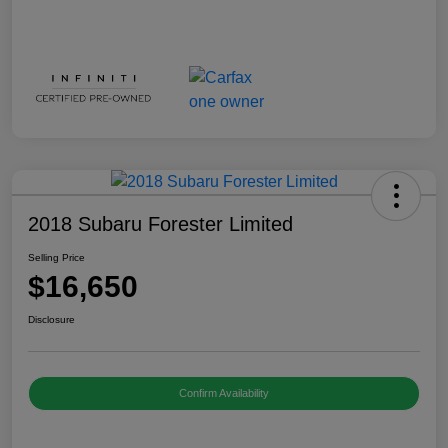
2018 Subaru Forester Limited
Selling Price
$16,650
Disclosure
Confirm Availability