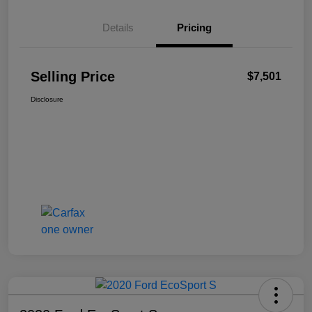
Details
Pricing
Selling Price
$7,501
Disclosure