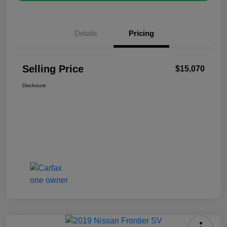
Details
Pricing
Selling Price
$15,070
Disclosure