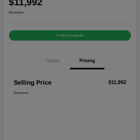
$11,992
Disclosure
Confirm Availability
Details
Pricing
Selling Price
$11,992
Disclosure