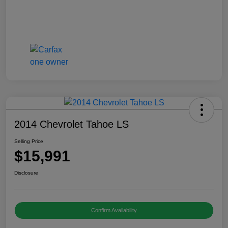
2014 Chevrolet Tahoe LS
Selling Price
$15,991
Disclosure
Confirm Availability