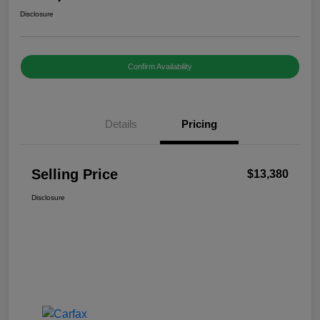
Disclosure
Confirm Availability
Details
Pricing
Selling Price
$13,380
Disclosure