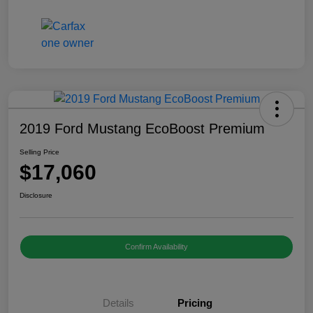
2019 Ford Mustang EcoBoost Premium
Selling Price
$17,060
Disclosure
Confirm Availability
Details
Pricing