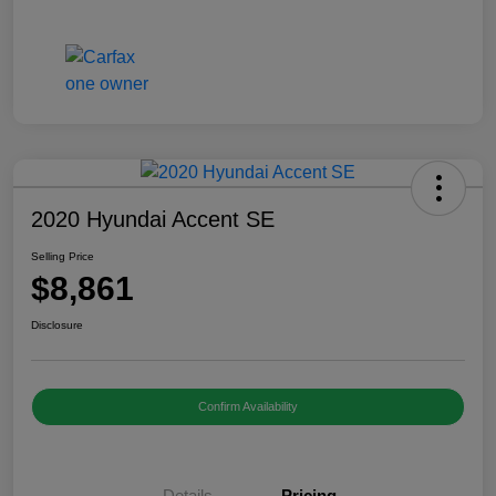
2020 Hyundai Accent SE
Selling Price
$8,861
Disclosure
Confirm Availability
Details
Pricing