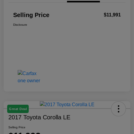
Selling Price
$11,991
Disclosure
Great Deal
2017 Toyota Corolla LE
Selling Price