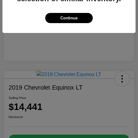
Selling Price
$13,810
Disclosure
Continue
2019 Chevrolet Equinox LT
Selling Price
$14,441
Disclosure