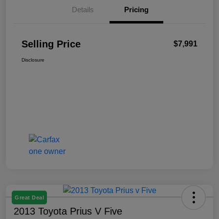
Details
Pricing
Selling Price
$7,991
Disclosure
Great Deal
2013 Toyota Prius V Five