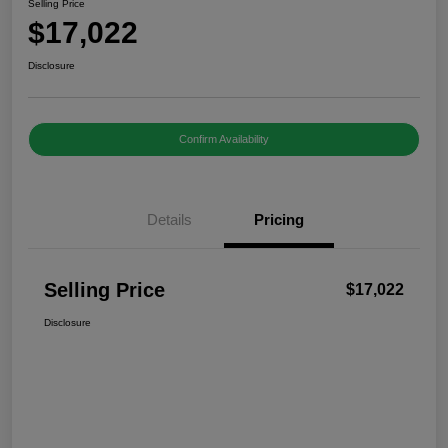
Selling Price
$17,022
Disclosure
Confirm Availability
Details
Pricing
Selling Price
$17,022
Disclosure