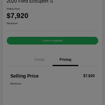
2020 Ford EcoSport S
Selling Price
$7,920
Disclosure
Confirm Availability
Details
Pricing
Selling Price
$7,920
Disclosure