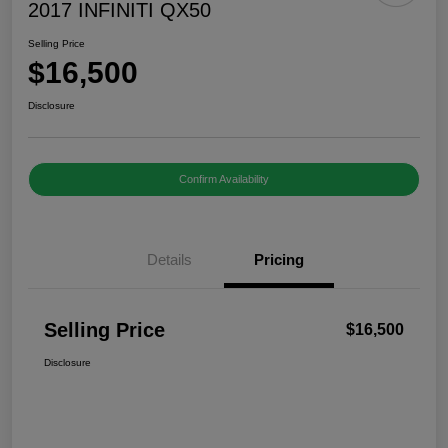
2017 INFINITI QX50
Selling Price
$16,500
Disclosure
Confirm Availability
Details
Pricing
Selling Price
$16,500
Disclosure