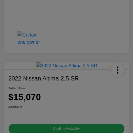
2022 Nissan Altima 2.5 SR
Selling Price
$15,070
Disclosure
Confirm Availability