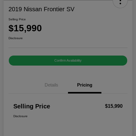
2019 Nissan Frontier SV
Selling Price
$15,990
Disclosure
Confirm Availability
Details
Pricing
Selling Price
$15,990
Disclosure