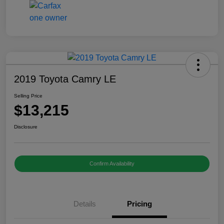
2019 Toyota Camry LE
Selling Price
$13,215
Disclosure
Confirm Availability
Details
Pricing