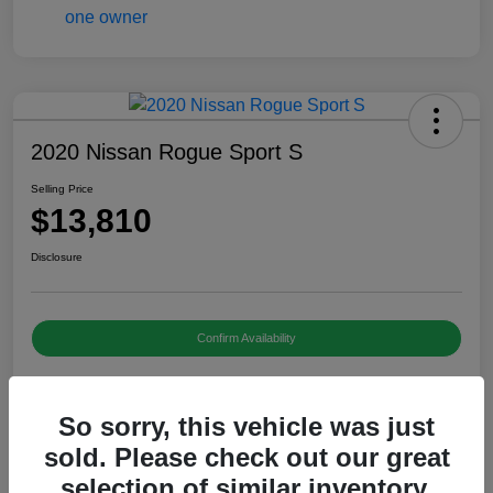
2020 Nissan Rogue Sport S
Selling Price
$13,810
Disclosure
Confirm Availability
So sorry, this vehicle was just
Details
Pricing
sold. Please check out our great
selection of similar inventory.