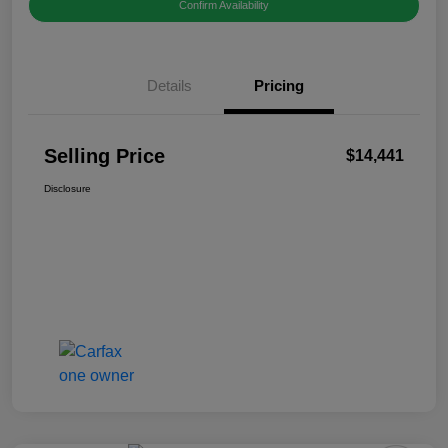
Confirm Availability
Details
Pricing
Selling Price
$14,441
Disclosure