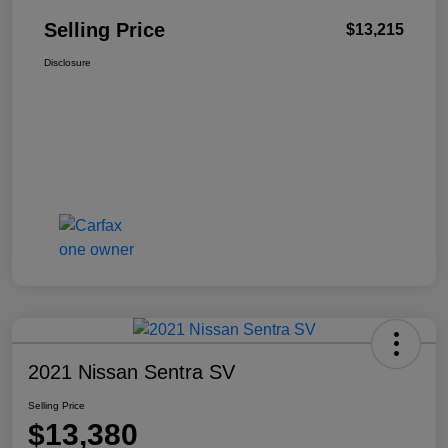
Selling Price
$13,215
Disclosure
2021 Nissan Sentra SV
Selling Price
$13,380