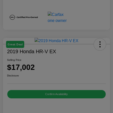
Great Deal
2019 Honda HR-V EX
Selling Price
$17,002
Disclosure
Confirm Availability