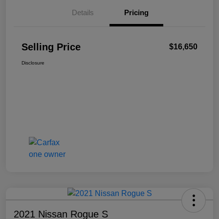
Details
Pricing
Selling Price
$16,650
Disclosure
2021 Nissan Rogue S