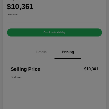
$10,361
Disclosure
Confirm Availability
Details
Pricing
Selling Price
$10,361
Disclosure