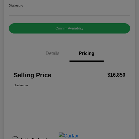
Disclosure
Confirm Availability
Details
Pricing
Selling Price
$16,850
Disclosure