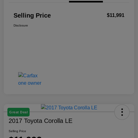
Selling Price
$11,991
Disclosure
Great Deal
2017 Toyota Corolla LE
Selling Price