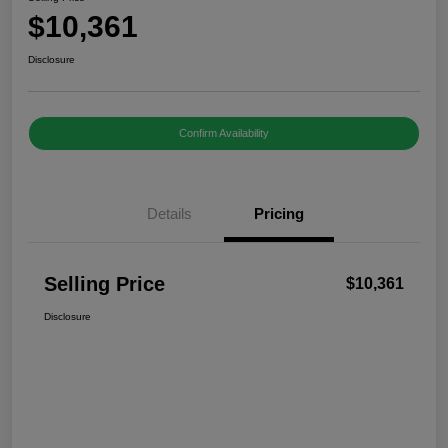
$10,361
Disclosure
Confirm Availability
Details
Pricing
Selling Price
$10,361
Disclosure