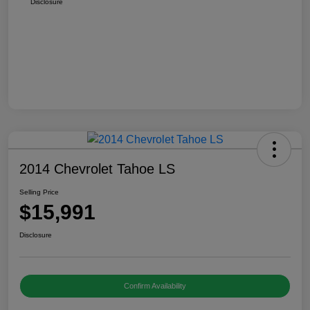
Disclosure
2014 Chevrolet Tahoe LS
Selling Price
$15,991
Disclosure
Confirm Availability