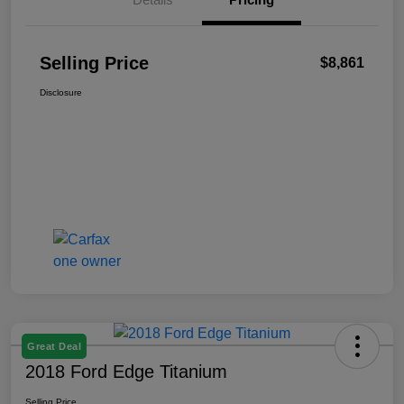
Selling Price
$8,861
Disclosure
Great Deal
2018 Ford Edge Titanium
Selling Price