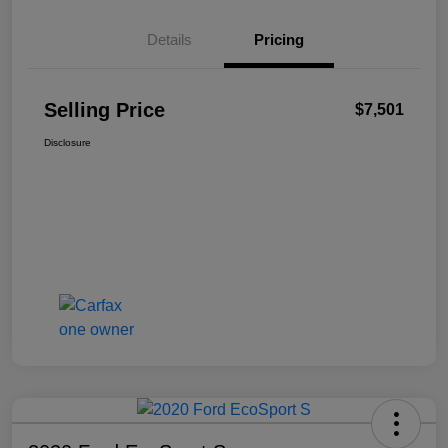
Details
Pricing
Selling Price
$7,501
Disclosure