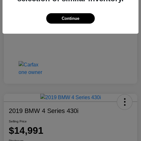
Selling Price
$13,810
Disclosure
Continue
2019 BMW 4 Series 430i
Selling Price
$14,991
Disclosure