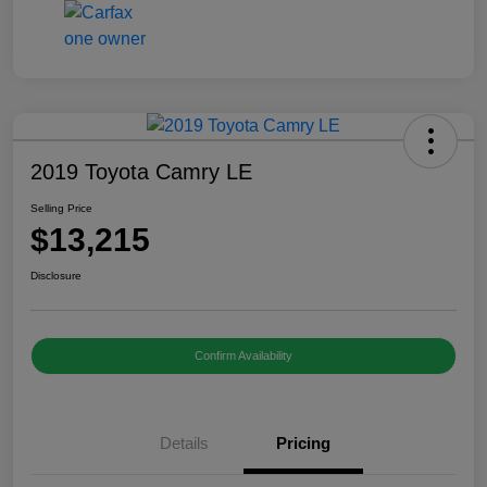
2019 Toyota Camry LE
Selling Price
$13,215
Disclosure
Confirm Availability
Details
Pricing