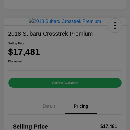
2018 Subaru Crosstrek Premium
Selling Price
$17,481
Disclosure
Confirm Availability
Details
Pricing
Selling Price
$17,481