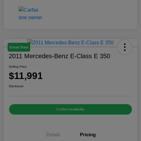
Great Deal
2011 Mercedes-Benz E-Class E 350
Selling Price
$11,991
Disclosure
Confirm Availability
Details
Pricing