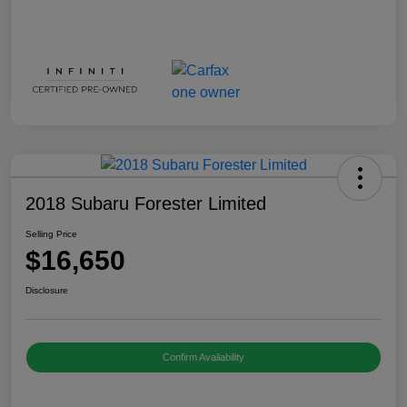
2018 Subaru Forester Limited
Selling Price
$16,650
Disclosure
Confirm Availability