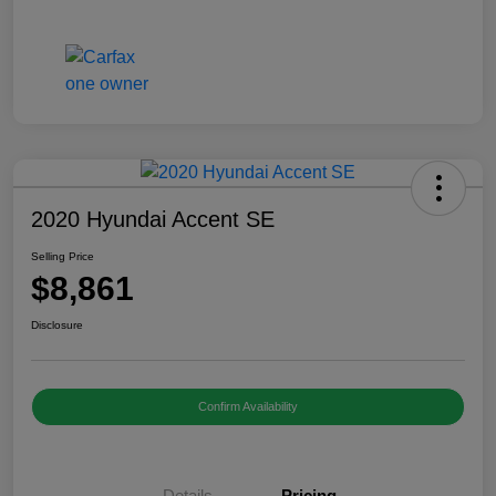
2020 Hyundai Accent SE
Selling Price
$8,861
Disclosure
Confirm Availability
Details
Pricing