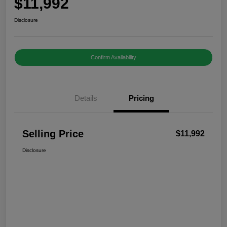
$11,992
Disclosure
Confirm Availability
Details
Pricing
Selling Price
$11,992
Disclosure