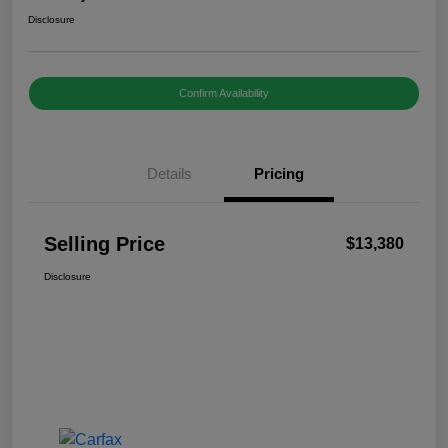
Disclosure
Confirm Availability
Details
Pricing
Selling Price
$13,380
Disclosure