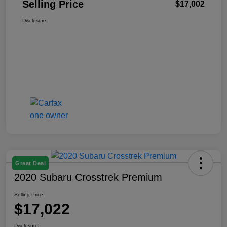
Selling Price
$17,002
Disclosure
Great Deal
2020 Subaru Crosstrek Premium
Selling Price
$17,022
Disclosure