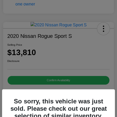
2020 Nissan Rogue Sport S
Selling Price
$13,810
Disclosure
Confirm Availability
So sorry, this vehicle was just
Details
Pricing
sold. Please check out our great
selection of similar inventory.