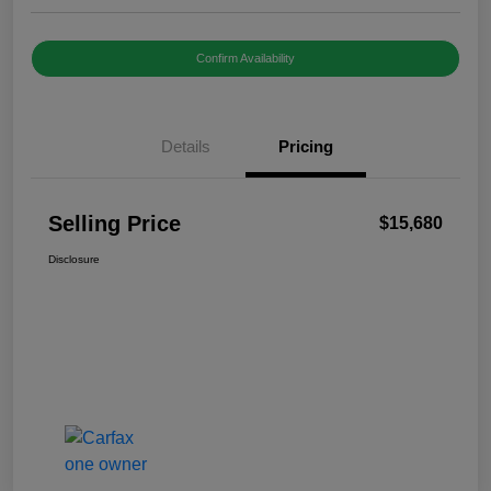
Confirm Availability
Details
Pricing
Selling Price
$15,680
Disclosure