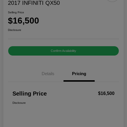
2017 INFINITI QX50
Selling Price
$16,500
Disclosure
Confirm Availability
Details
Pricing
Selling Price
$16,500
Disclosure