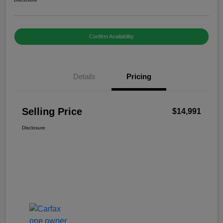
Confirm Availability
Details
Pricing
Selling Price
$14,991
Disclosure