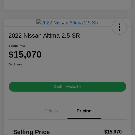
2022 Nissan Altima 2.5 SR
Selling Price
$15,070
Disclosure
Confirm Availability
Details
Pricing
Selling Price
$15,070