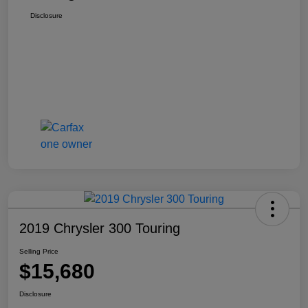
Disclosure
2019 Chrysler 300 Touring
Selling Price
$15,680
Disclosure