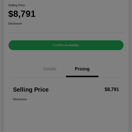
Selling Price
$8,791
Disclosure
Confirm Availability
Details
Pricing
Selling Price
$8,791
Disclosure