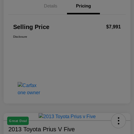
Details
Pricing
Selling Price
$7,991
Disclosure
Great Deal
2013 Toyota Prius V Five