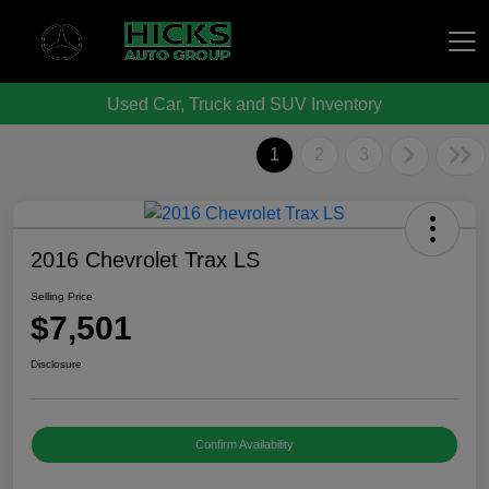
Used Car, Truck and SUV Inventory
Hicks Auto Group
1
2
3
2016 Chevrolet Trax LS
Selling Price
$7,501
Disclosure
Confirm Availability