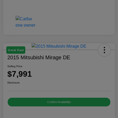
Great Deal
2015 Mitsubishi Mirage DE
Selling Price
$7,991
Disclosure
Confirm Availability