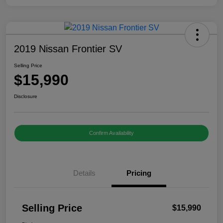
2019 Nissan Frontier SV
Selling Price
$15,990
Disclosure
Confirm Availability
Details
Pricing
Selling Price
$15,990