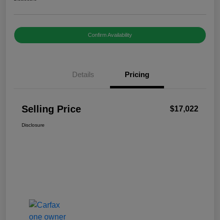
Confirm Availability
Details
Pricing
Selling Price
$17,022
Disclosure