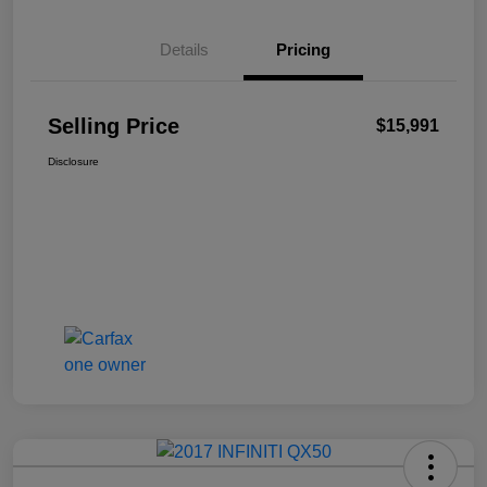
Details
Pricing
Selling Price
$15,991
Disclosure