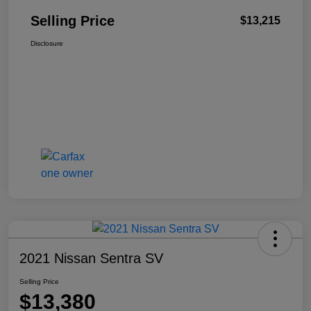
Selling Price
$13,215
Disclosure
2021 Nissan Sentra SV
Selling Price
$13,380