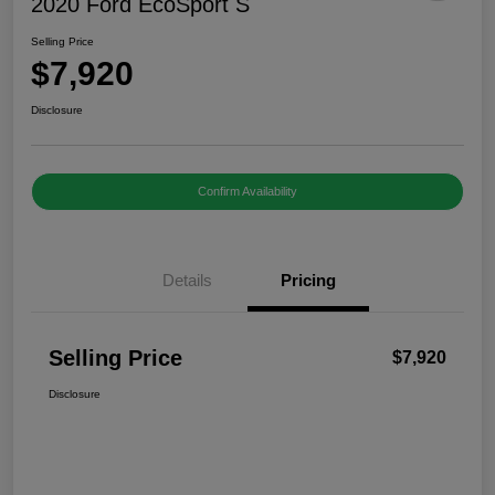
2020 Ford EcoSport S
Selling Price
$7,920
Disclosure
Confirm Availability
Details
Pricing
Selling Price
$7,920
Disclosure