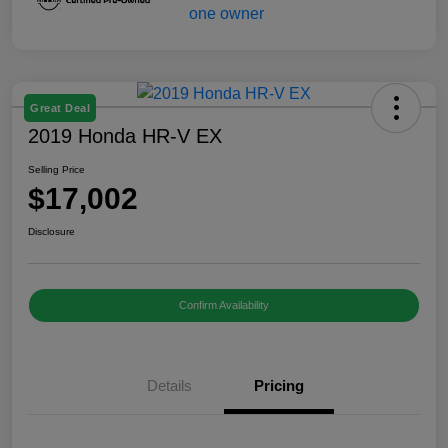
Great Deal
2019 Honda HR-V EX
Selling Price
$17,002
Disclosure
Confirm Availability
Details
Pricing