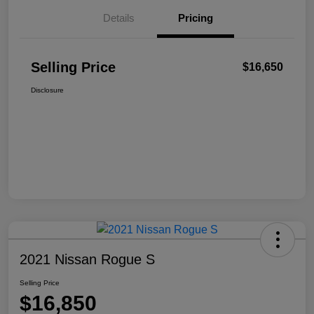
Details
Pricing
Selling Price
$16,650
Disclosure
2021 Nissan Rogue S
Selling Price
$16,850