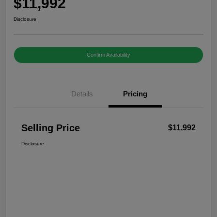
$11,992
Disclosure
Confirm Availability
Details
Pricing
Selling Price
$11,992
Disclosure