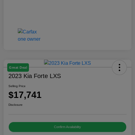
Great Deal
2023 Kia Forte LXS
Selling Price
$17,741
Disclosure
Confirm Availability