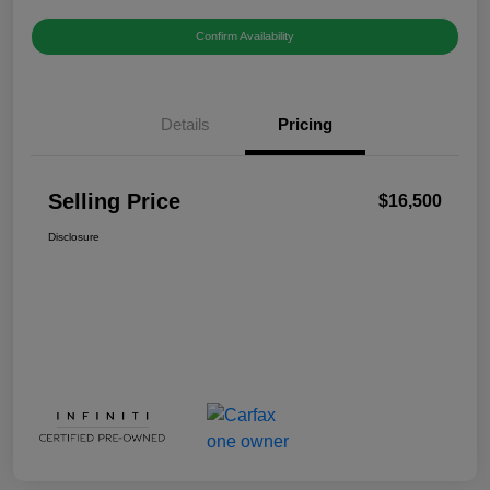
Confirm Availability
Details
Pricing
Selling Price
$16,500
Disclosure