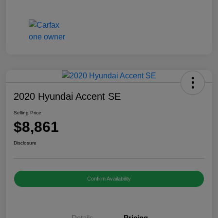
2020 Hyundai Accent SE
Selling Price
$8,861
Disclosure
Confirm Availability
Details
Pricing