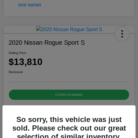
2020 Nissan Rogue Sport S
Selling Price
$13,810
Disclosure
Confirm Availability
So sorry, this vehicle was just
Details
Pricing
sold. Please check out our great
selection of similar inventory.