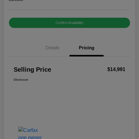
Confirm Availability
Details
Pricing
Selling Price
$14,991
Disclosure