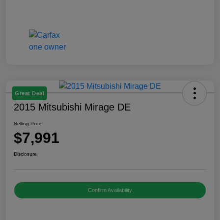
Great Deal
2015 Mitsubishi Mirage DE
Selling Price
$7,991
Disclosure
Confirm Availability