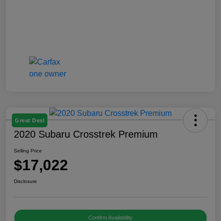
Great Deal
2020 Subaru Crosstrek Premium
Selling Price
$17,022
Disclosure
Confirm Availability