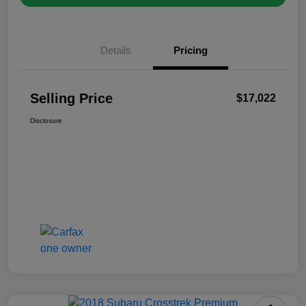
Details
Pricing
Selling Price
$17,022
Disclosure