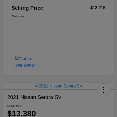
Selling Price
$13,215
Disclosure
2021 Nissan Sentra SV
Selling Price
$13,380