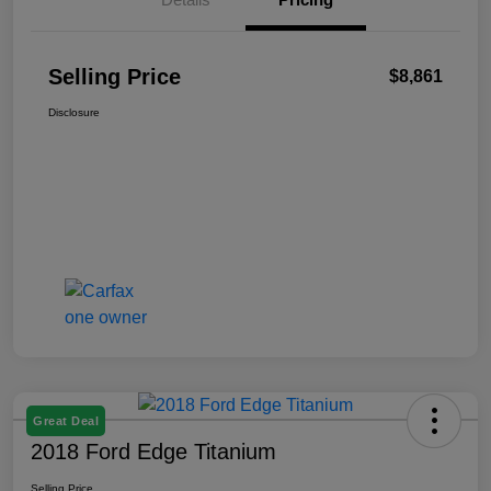
Selling Price
$8,861
Disclosure
Great Deal
2018 Ford Edge Titanium
Selling Price