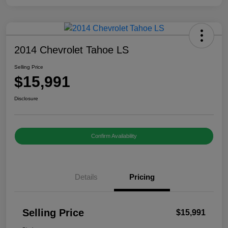
2014 Chevrolet Tahoe LS
Selling Price
$15,991
Disclosure
Confirm Availability
Details
Pricing
Selling Price
$15,991