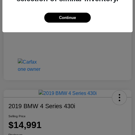
Selling Price
$13,810
Disclosure
Continue
2019 BMW 4 Series 430i
Selling Price
$14,991
Disclosure