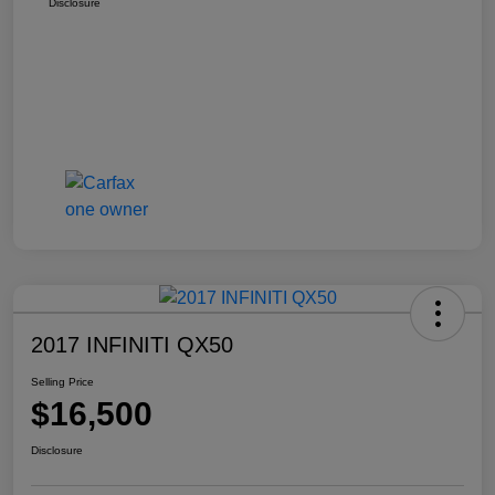
Disclosure
2017 INFINITI QX50
Selling Price
$16,500
Disclosure