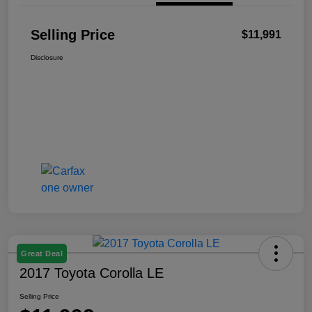
Selling Price
$11,991
Disclosure
Great Deal
2017 Toyota Corolla LE
Selling Price