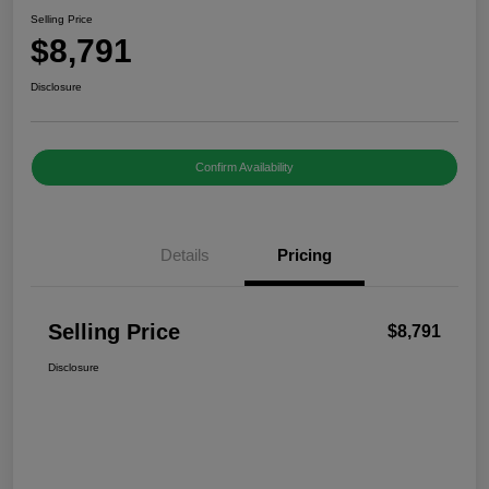
Selling Price
$8,791
Disclosure
Confirm Availability
Details
Pricing
Selling Price
$8,791
Disclosure