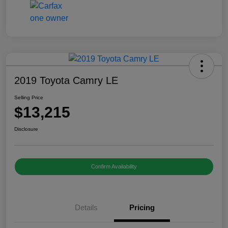
2019 Toyota Camry LE
Selling Price
$13,215
Disclosure
Confirm Availability
Details
Pricing