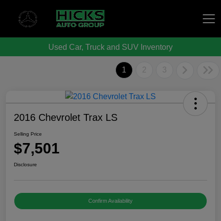
Used Car, Truck and SUV Inventory
Hicks Auto Group
1
2
3
2016 Chevrolet Trax LS
Selling Price
$7,501
Disclosure
Confirm Availability