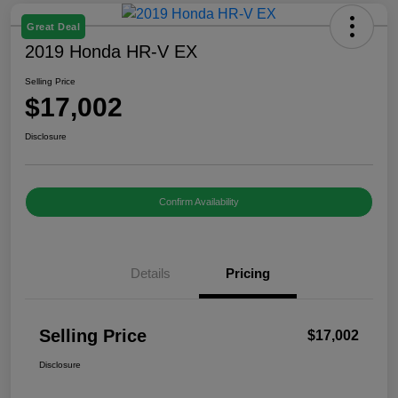
Great Deal
2019 Honda HR-V EX
Selling Price
$17,002
Disclosure
Confirm Availability
Details
Pricing
Selling Price
$17,002
Disclosure