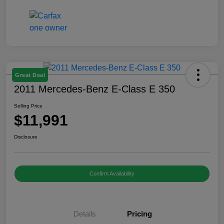
Great Deal
2011 Mercedes-Benz E-Class E 350
Selling Price
$11,991
Disclosure
Confirm Availability
Details
Pricing