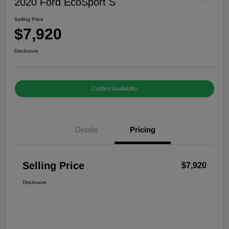
2020 Ford EcoSport S
Selling Price
$7,920
Disclosure
Confirm Availability
Details
Pricing
Selling Price
$7,920
Disclosure