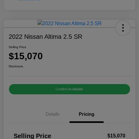
2022 Nissan Altima 2.5 SR
Selling Price
$15,070
Disclosure
Confirm Availability
Details
Pricing
Selling Price
$15,070