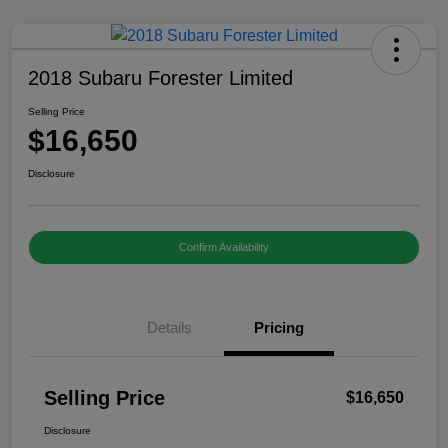
2018 Subaru Forester Limited
Selling Price
$16,650
Disclosure
Confirm Availability
Details
Pricing
Selling Price
$16,650
Disclosure