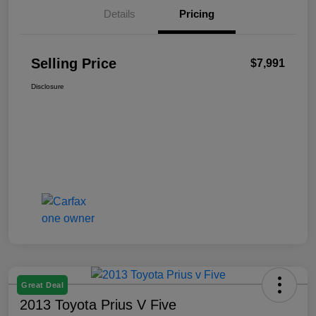
Details
Pricing
Selling Price
$7,991
Disclosure
Great Deal
2013 Toyota Prius V Five