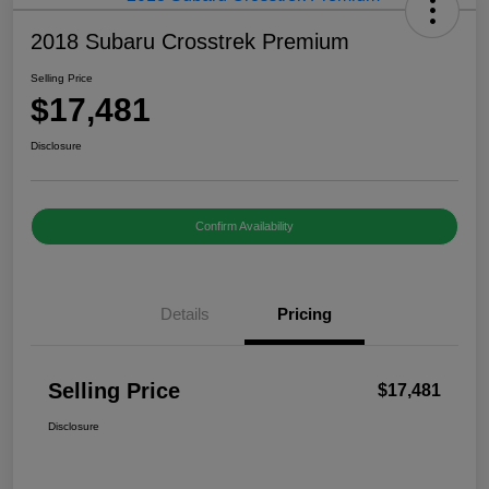
2018 Subaru Crosstrek Premium
Selling Price
$17,481
Disclosure
Confirm Availability
Details
Pricing
Selling Price
$17,481
Disclosure