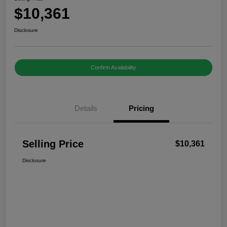
$10,361
Disclosure
Confirm Availability
Details
Pricing
Selling Price
$10,361
Disclosure