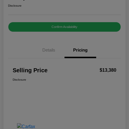
Disclosure
Confirm Availability
Details
Pricing
Selling Price
$13,380
Disclosure