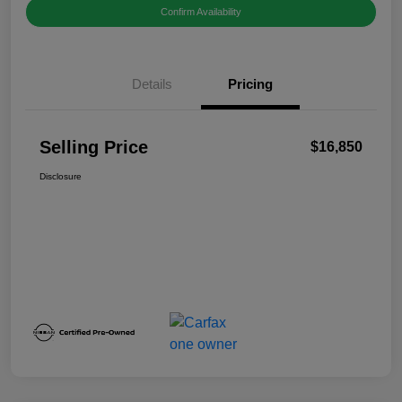
Confirm Availability
Details
Pricing
Selling Price
$16,850
Disclosure