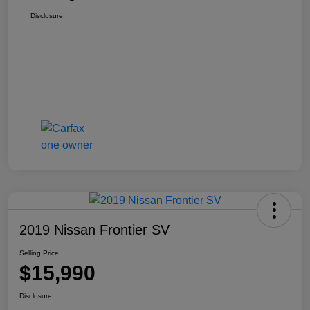
Disclosure
2019 Nissan Frontier SV
Selling Price
$15,990
Disclosure