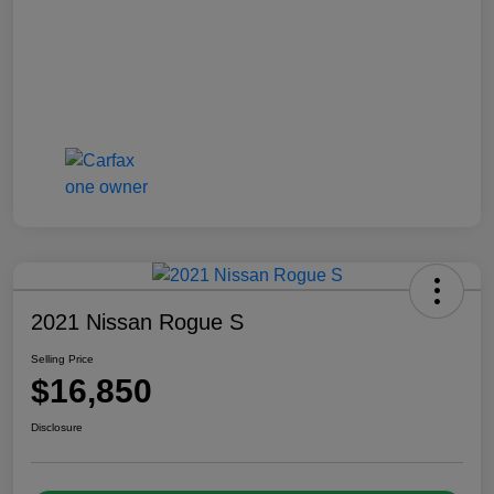
2021 Nissan Rogue S
Selling Price
$16,850
Disclosure