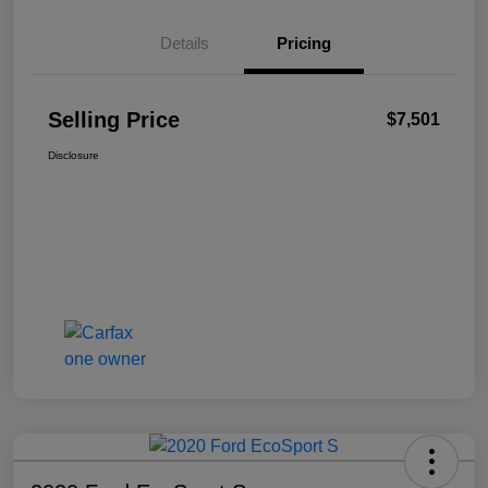
Details
Pricing
Selling Price
$7,501
Disclosure