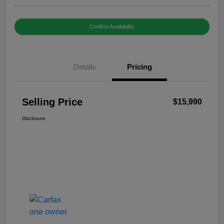
Confirm Availability
Details
Pricing
Selling Price
$15,990
Disclosure