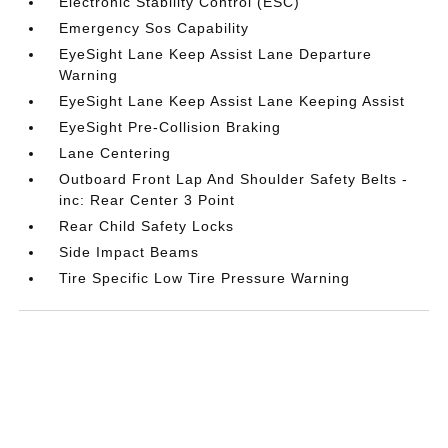
Electronic Stability Control (ESC)
Emergency Sos Capability
EyeSight Lane Keep Assist Lane Departure
Warning
EyeSight Lane Keep Assist Lane Keeping Assist
EyeSight Pre-Collision Braking
Lane Centering
Outboard Front Lap And Shoulder Safety Belts -
inc: Rear Center 3 Point
Rear Child Safety Locks
Side Impact Beams
Tire Specific Low Tire Pressure Warning