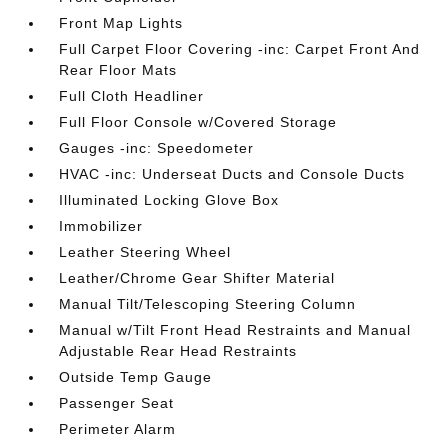
Front Map Lights
Full Carpet Floor Covering -inc: Carpet Front And
Rear Floor Mats
Full Cloth Headliner
Full Floor Console w/Covered Storage
Gauges -inc: Speedometer
HVAC -inc: Underseat Ducts and Console Ducts
Illuminated Locking Glove Box
Immobilizer
Leather Steering Wheel
Leather/Chrome Gear Shifter Material
Manual Tilt/Telescoping Steering Column
Manual w/Tilt Front Head Restraints and Manual
Adjustable Rear Head Restraints
Outside Temp Gauge
Passenger Seat
Perimeter Alarm