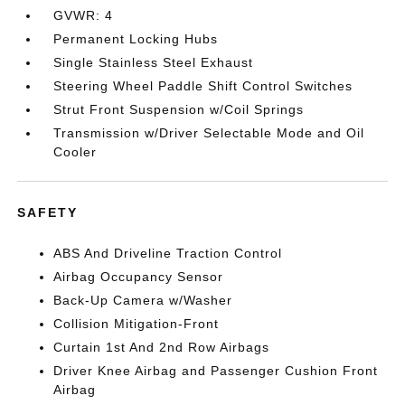
GVWR: 4
Permanent Locking Hubs
Single Stainless Steel Exhaust
Steering Wheel Paddle Shift Control Switches
Strut Front Suspension w/Coil Springs
Transmission w/Driver Selectable Mode and Oil
Cooler
SAFETY
ABS And Driveline Traction Control
Airbag Occupancy Sensor
Back-Up Camera w/Washer
Collision Mitigation-Front
Curtain 1st And 2nd Row Airbags
Driver Knee Airbag and Passenger Cushion Front
Airbag