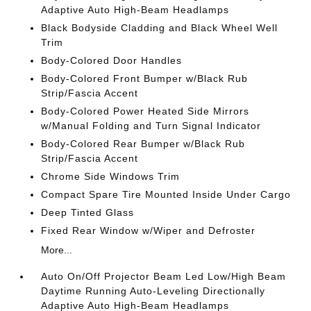
Adaptive Auto High-Beam Headlamps
Black Bodyside Cladding and Black Wheel Well
Trim
Body-Colored Door Handles
Body-Colored Front Bumper w/Black Rub
Strip/Fascia Accent
Body-Colored Power Heated Side Mirrors
w/Manual Folding and Turn Signal Indicator
Body-Colored Rear Bumper w/Black Rub
Strip/Fascia Accent
Chrome Side Windows Trim
Compact Spare Tire Mounted Inside Under Cargo
Deep Tinted Glass
Fixed Rear Window w/Wiper and Defroster
More...
Auto On/Off Projector Beam Led Low/High Beam
Daytime Running Auto-Leveling Directionally
Adaptive Auto High-Beam Headlamps