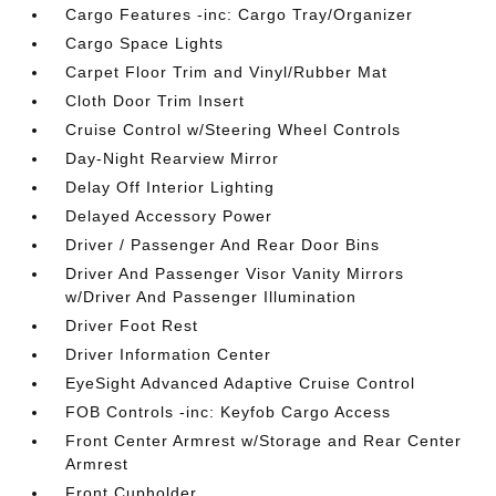
Cargo Features -inc: Cargo Tray/Organizer
Cargo Space Lights
Carpet Floor Trim and Vinyl/Rubber Mat
Cloth Door Trim Insert
Cruise Control w/Steering Wheel Controls
Day-Night Rearview Mirror
Delay Off Interior Lighting
Delayed Accessory Power
Driver / Passenger And Rear Door Bins
Driver And Passenger Visor Vanity Mirrors
w/Driver And Passenger Illumination
Driver Foot Rest
Driver Information Center
EyeSight Advanced Adaptive Cruise Control
FOB Controls -inc: Keyfob Cargo Access
Front Center Armrest w/Storage and Rear Center
Armrest
Front Cupholder