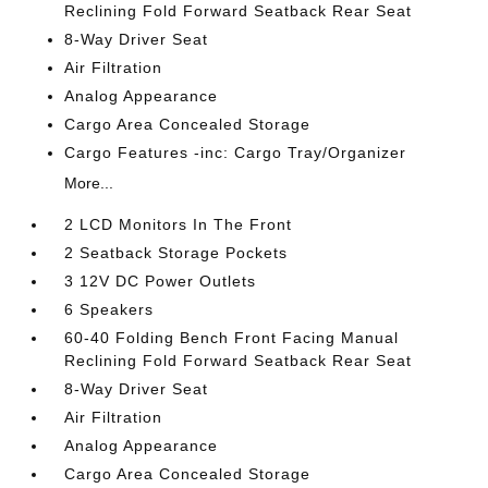
Reclining Fold Forward Seatback Rear Seat
8-Way Driver Seat
Air Filtration
Analog Appearance
Cargo Area Concealed Storage
Cargo Features -inc: Cargo Tray/Organizer
More...
2 LCD Monitors In The Front
2 Seatback Storage Pockets
3 12V DC Power Outlets
6 Speakers
60-40 Folding Bench Front Facing Manual
Reclining Fold Forward Seatback Rear Seat
8-Way Driver Seat
Air Filtration
Analog Appearance
Cargo Area Concealed Storage