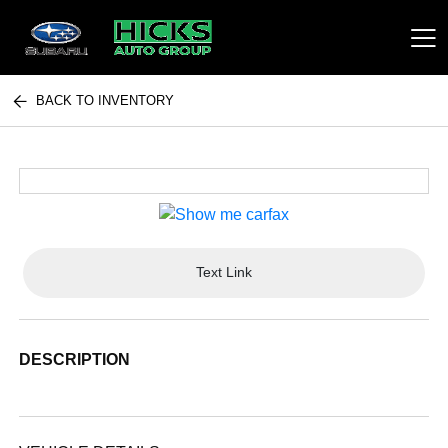
BACK TO INVENTORY
Hicks Auto Group
Text Link
DESCRIPTION