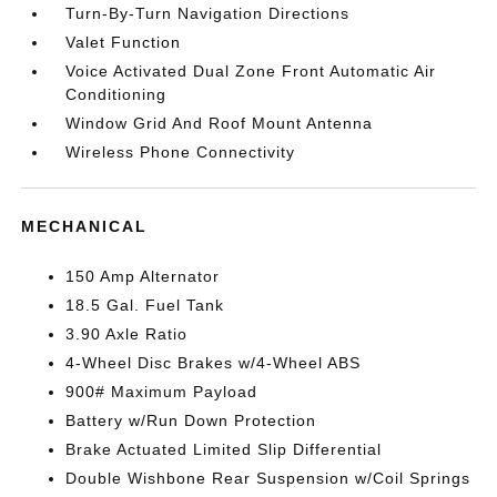
Turn-By-Turn Navigation Directions
Valet Function
Voice Activated Dual Zone Front Automatic Air
Conditioning
Window Grid And Roof Mount Antenna
Wireless Phone Connectivity
MECHANICAL
150 Amp Alternator
18.5 Gal. Fuel Tank
3.90 Axle Ratio
4-Wheel Disc Brakes w/4-Wheel ABS
900# Maximum Payload
Battery w/Run Down Protection
Brake Actuated Limited Slip Differential
Double Wishbone Rear Suspension w/Coil Springs