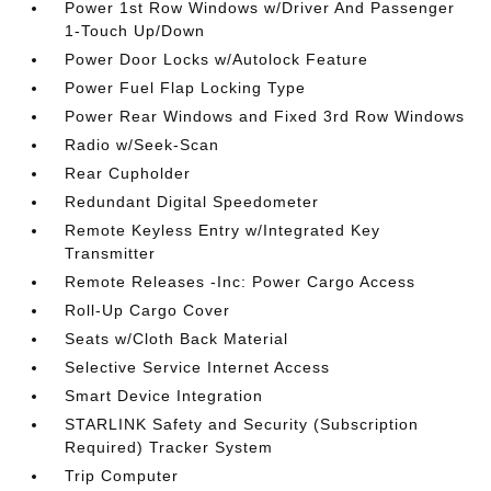
Power 1st Row Windows w/Driver And Passenger
1-Touch Up/Down
Power Door Locks w/Autolock Feature
Power Fuel Flap Locking Type
Power Rear Windows and Fixed 3rd Row Windows
Radio w/Seek-Scan
Rear Cupholder
Redundant Digital Speedometer
Remote Keyless Entry w/Integrated Key
Transmitter
Remote Releases -Inc: Power Cargo Access
Roll-Up Cargo Cover
Seats w/Cloth Back Material
Selective Service Internet Access
Smart Device Integration
STARLINK Safety and Security (Subscription
Required) Tracker System
Trip Computer