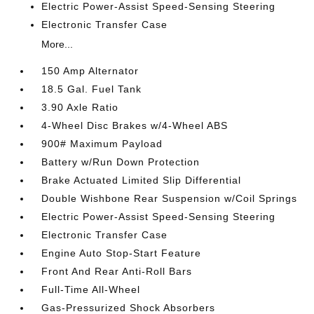
Electric Power-Assist Speed-Sensing Steering
Electronic Transfer Case
More...
150 Amp Alternator
18.5 Gal. Fuel Tank
3.90 Axle Ratio
4-Wheel Disc Brakes w/4-Wheel ABS
900# Maximum Payload
Battery w/Run Down Protection
Brake Actuated Limited Slip Differential
Double Wishbone Rear Suspension w/Coil Springs
Electric Power-Assist Speed-Sensing Steering
Electronic Transfer Case
Engine Auto Stop-Start Feature
Front And Rear Anti-Roll Bars
Full-Time All-Wheel
Gas-Pressurized Shock Absorbers