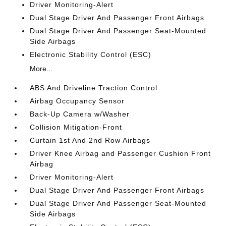
Driver Monitoring-Alert
Dual Stage Driver And Passenger Front Airbags
Dual Stage Driver And Passenger Seat-Mounted
Side Airbags
Electronic Stability Control (ESC)
More...
ABS And Driveline Traction Control
Airbag Occupancy Sensor
Back-Up Camera w/Washer
Collision Mitigation-Front
Curtain 1st And 2nd Row Airbags
Driver Knee Airbag and Passenger Cushion Front
Airbag
Driver Monitoring-Alert
Dual Stage Driver And Passenger Front Airbags
Dual Stage Driver And Passenger Seat-Mounted
Side Airbags