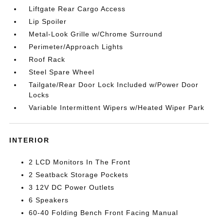
Liftgate Rear Cargo Access
Lip Spoiler
Metal-Look Grille w/Chrome Surround
Perimeter/Approach Lights
Roof Rack
Steel Spare Wheel
Tailgate/Rear Door Lock Included w/Power Door
Locks
Variable Intermittent Wipers w/Heated Wiper Park
INTERIOR
2 LCD Monitors In The Front
2 Seatback Storage Pockets
3 12V DC Power Outlets
6 Speakers
60-40 Folding Bench Front Facing Manual