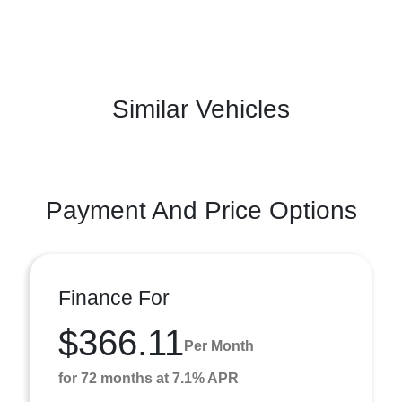
Similar Vehicles
Payment And Price Options
Finance For
$366.11
Per Month
for 72 months at 7.1% APR