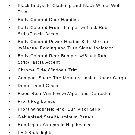
Black Bodyside Cladding and Black Wheel Well
Trim
Body-Colored Door Handles
Body-Colored Front Bumper w/Black Rub
Strip/Fascia Accent
Body-Colored Power Heated Side Mirrors
w/Manual Folding and Turn Signal Indicator
Body-Colored Rear Bumper w/Black Rub
Strip/Fascia Accent
Chrome Side Windows Trim
Compact Spare Tire Mounted Inside Under Cargo
Deep Tinted Glass
Fixed Rear Window w/Wiper and Defroster
Front Fog Lamps
Front Windshield -inc: Sun Visor Strip
Galvanized Steel/Aluminum Panels
Headlights-Automatic Highbeams
LED Brakelights