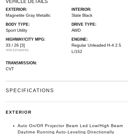
VEHICLE DETAILS
EXTERIOR:
INTERIOR:
Magnetite Gray Metallic
Slate Black
BODY TYPE:
DRIVE TYPE:
Sport Utility
AWD
HIGHWAY/CITY MPG:
ENGINE:
33 / 26
[3]
Regular Unleaded H-4 2.5
*EPA ESTIMATED
L/152
TRANSMISSION:
CVT
SPECIFICATIONS
EXTERIOR
Auto On/Off Projector Beam Led Low/High Beam
Daytime Running Auto-Leveling Directionally