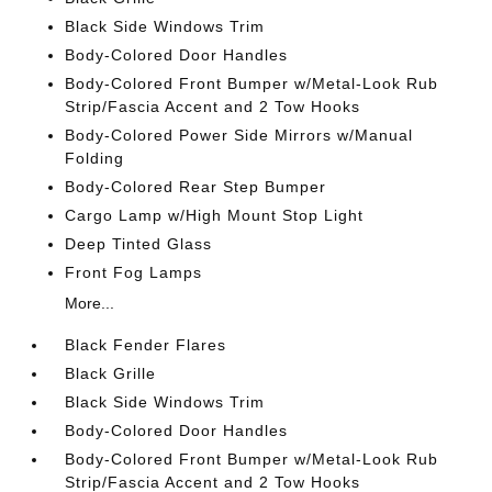
Black Side Windows Trim
Body-Colored Door Handles
Body-Colored Front Bumper w/Metal-Look Rub
Strip/Fascia Accent and 2 Tow Hooks
Body-Colored Power Side Mirrors w/Manual
Folding
Body-Colored Rear Step Bumper
Cargo Lamp w/High Mount Stop Light
Deep Tinted Glass
Front Fog Lamps
More...
Black Fender Flares
Black Grille
Black Side Windows Trim
Body-Colored Door Handles
Body-Colored Front Bumper w/Metal-Look Rub
Strip/Fascia Accent and 2 Tow Hooks