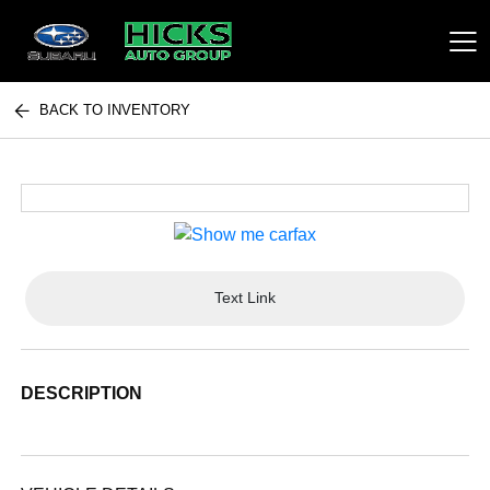
BACK TO INVENTORY
Hicks Auto Group
Text Link
DESCRIPTION