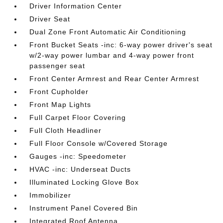
Driver Information Center
Driver Seat
Dual Zone Front Automatic Air Conditioning
Front Bucket Seats -inc: 6-way power driver's seat
w/2-way power lumbar and 4-way power front
passenger seat
Front Center Armrest and Rear Center Armrest
Front Cupholder
Front Map Lights
Full Carpet Floor Covering
Full Cloth Headliner
Full Floor Console w/Covered Storage
Gauges -inc: Speedometer
HVAC -inc: Underseat Ducts
Illuminated Locking Glove Box
Immobilizer
Instrument Panel Covered Bin
Integrated Roof Antenna