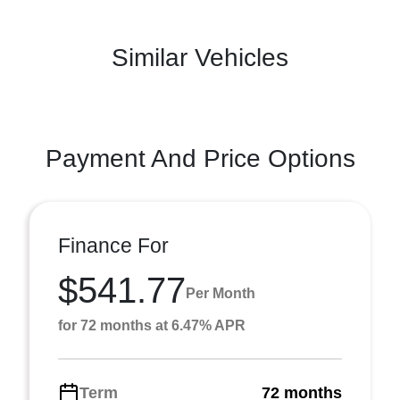
Similar Vehicles
Payment And Price Options
Finance For
$541.77
Per Month
for 72 months at 6.47% APR
Term
72 months