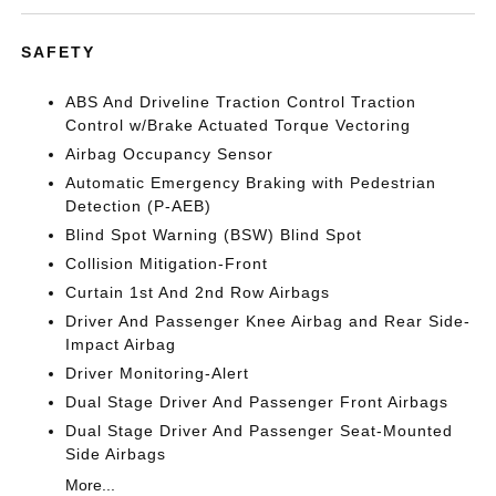
SAFETY
ABS And Driveline Traction Control Traction
Control w/Brake Actuated Torque Vectoring
Airbag Occupancy Sensor
Automatic Emergency Braking with Pedestrian
Detection (P-AEB)
Blind Spot Warning (BSW) Blind Spot
Collision Mitigation-Front
Curtain 1st And 2nd Row Airbags
Driver And Passenger Knee Airbag and Rear Side-
Impact Airbag
Driver Monitoring-Alert
Dual Stage Driver And Passenger Front Airbags
Dual Stage Driver And Passenger Seat-Mounted
Side Airbags
More...