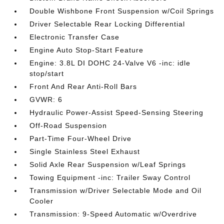
Double Wishbone Front Suspension w/Coil Springs
Driver Selectable Rear Locking Differential
Electronic Transfer Case
Engine Auto Stop-Start Feature
Engine: 3.8L DI DOHC 24-Valve V6 -inc: idle
stop/start
Front And Rear Anti-Roll Bars
GVWR: 6
Hydraulic Power-Assist Speed-Sensing Steering
Off-Road Suspension
Part-Time Four-Wheel Drive
Single Stainless Steel Exhaust
Solid Axle Rear Suspension w/Leaf Springs
Towing Equipment -inc: Trailer Sway Control
Transmission w/Driver Selectable Mode and Oil
Cooler
Transmission: 9-Speed Automatic w/Overdrive