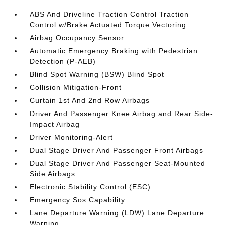
ABS And Driveline Traction Control Traction
Control w/Brake Actuated Torque Vectoring
Airbag Occupancy Sensor
Automatic Emergency Braking with Pedestrian
Detection (P-AEB)
Blind Spot Warning (BSW) Blind Spot
Collision Mitigation-Front
Curtain 1st And 2nd Row Airbags
Driver And Passenger Knee Airbag and Rear Side-
Impact Airbag
Driver Monitoring-Alert
Dual Stage Driver And Passenger Front Airbags
Dual Stage Driver And Passenger Seat-Mounted
Side Airbags
Electronic Stability Control (ESC)
Emergency Sos Capability
Lane Departure Warning (LDW) Lane Departure
Warning