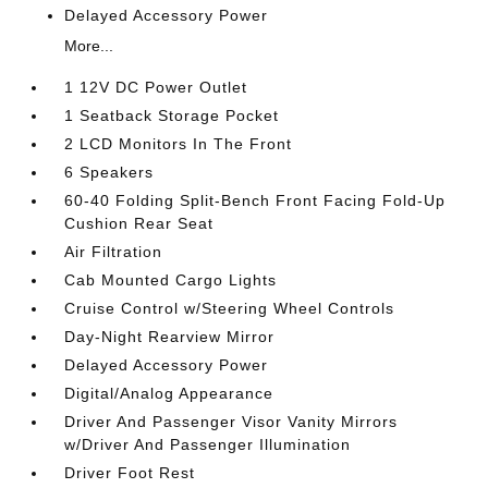
Delayed Accessory Power
More...
1 12V DC Power Outlet
1 Seatback Storage Pocket
2 LCD Monitors In The Front
6 Speakers
60-40 Folding Split-Bench Front Facing Fold-Up
Cushion Rear Seat
Air Filtration
Cab Mounted Cargo Lights
Cruise Control w/Steering Wheel Controls
Day-Night Rearview Mirror
Delayed Accessory Power
Digital/Analog Appearance
Driver And Passenger Visor Vanity Mirrors
w/Driver And Passenger Illumination
Driver Foot Rest