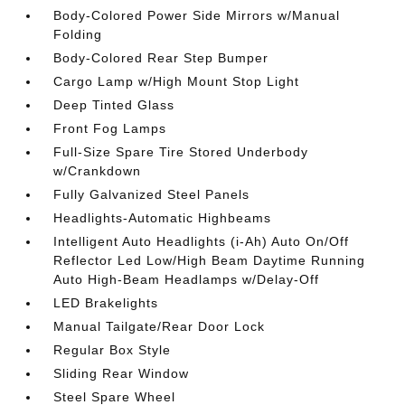
Body-Colored Power Side Mirrors w/Manual
Folding
Body-Colored Rear Step Bumper
Cargo Lamp w/High Mount Stop Light
Deep Tinted Glass
Front Fog Lamps
Full-Size Spare Tire Stored Underbody
w/Crankdown
Fully Galvanized Steel Panels
Headlights-Automatic Highbeams
Intelligent Auto Headlights (i-Ah) Auto On/Off
Reflector Led Low/High Beam Daytime Running
Auto High-Beam Headlamps w/Delay-Off
LED Brakelights
Manual Tailgate/Rear Door Lock
Regular Box Style
Sliding Rear Window
Steel Spare Wheel