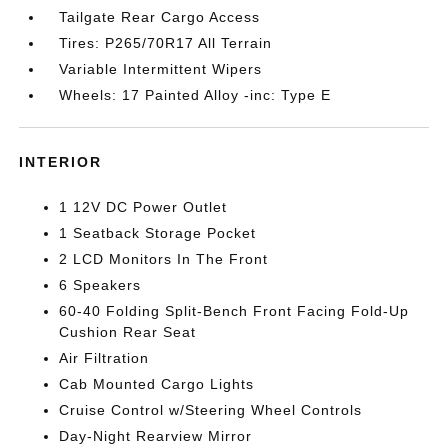
Tailgate Rear Cargo Access
Tires: P265/70R17 All Terrain
Variable Intermittent Wipers
Wheels: 17 Painted Alloy -inc: Type E
INTERIOR
1 12V DC Power Outlet
1 Seatback Storage Pocket
2 LCD Monitors In The Front
6 Speakers
60-40 Folding Split-Bench Front Facing Fold-Up
Cushion Rear Seat
Air Filtration
Cab Mounted Cargo Lights
Cruise Control w/Steering Wheel Controls
Day-Night Rearview Mirror