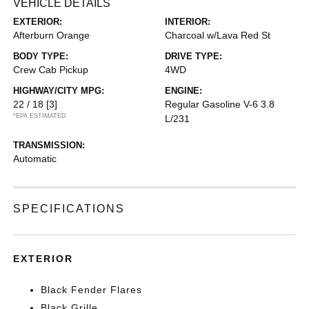
VEHICLE DETAILS
EXTERIOR:
INTERIOR:
Afterburn Orange
Charcoal w/Lava Red St
BODY TYPE:
DRIVE TYPE:
Crew Cab Pickup
4WD
HIGHWAY/CITY MPG:
ENGINE:
22 / 18
[3]
Regular Gasoline V-6 3.8
*EPA ESTIMATED
L/231
TRANSMISSION:
Automatic
SPECIFICATIONS
EXTERIOR
Black Fender Flares
Black Grille