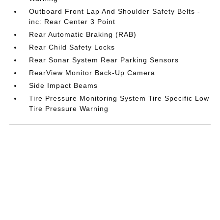
Outboard Front Lap And Shoulder Safety Belts -
inc: Rear Center 3 Point
Rear Automatic Braking (RAB)
Rear Child Safety Locks
Rear Sonar System Rear Parking Sensors
RearView Monitor Back-Up Camera
Side Impact Beams
Tire Pressure Monitoring System Tire Specific Low
Tire Pressure Warning