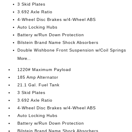
3 Skid Plates
3.692 Axle Ratio
4-Wheel Disc Brakes w/4-Wheel ABS
Auto Locking Hubs
Battery w/Run Down Protection
Bilstein Brand Name Shock Absorbers
Double Wishbone Front Suspension w/Coil Springs
More...
1220# Maximum Payload
185 Amp Alternator
21.1 Gal. Fuel Tank
3 Skid Plates
3.692 Axle Ratio
4-Wheel Disc Brakes w/4-Wheel ABS
Auto Locking Hubs
Battery w/Run Down Protection
Bilstein Brand Name Shock Absorbers