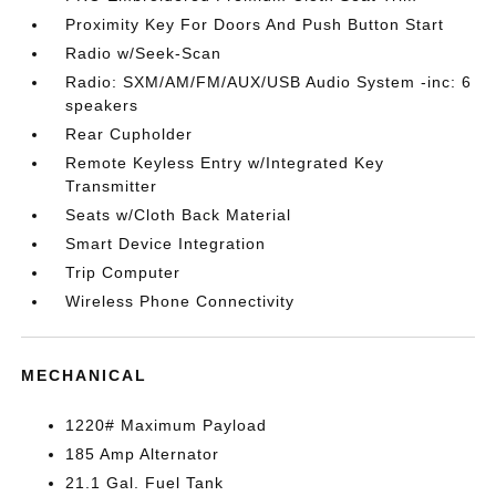
Proximity Key For Doors And Push Button Start
Radio w/Seek-Scan
Radio: SXM/AM/FM/AUX/USB Audio System -inc: 6
speakers
Rear Cupholder
Remote Keyless Entry w/Integrated Key
Transmitter
Seats w/Cloth Back Material
Smart Device Integration
Trip Computer
Wireless Phone Connectivity
MECHANICAL
1220# Maximum Payload
185 Amp Alternator
21.1 Gal. Fuel Tank