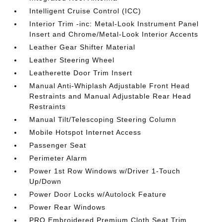
Intelligent Cruise Control (ICC)
Interior Trim -inc: Metal-Look Instrument Panel
Insert and Chrome/Metal-Look Interior Accents
Leather Gear Shifter Material
Leather Steering Wheel
Leatherette Door Trim Insert
Manual Anti-Whiplash Adjustable Front Head
Restraints and Manual Adjustable Rear Head
Restraints
Manual Tilt/Telescoping Steering Column
Mobile Hotspot Internet Access
Passenger Seat
Perimeter Alarm
Power 1st Row Windows w/Driver 1-Touch
Up/Down
Power Door Locks w/Autolock Feature
Power Rear Windows
PRO Embroidered Premium Cloth Seat Trim