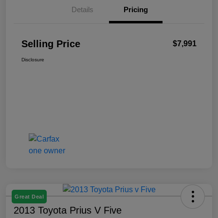
Details
Pricing
Selling Price
$7,991
Disclosure
Great Deal
2013 Toyota Prius V Five