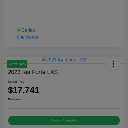
Great Deal
2023 Kia Forte LXS
Selling Price
$17,741
Disclosure
Confirm Availability