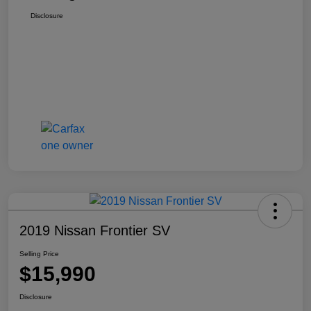
Disclosure
2019 Nissan Frontier SV
Selling Price
$15,990
Disclosure