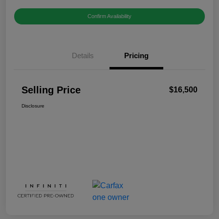
Confirm Availability
Details
Pricing
Selling Price
$16,500
Disclosure