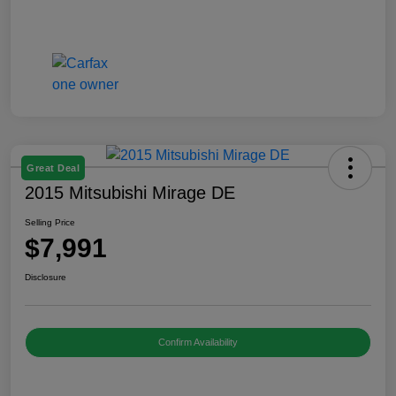
Great Deal
2015 Mitsubishi Mirage DE
Selling Price
$7,991
Disclosure
Confirm Availability