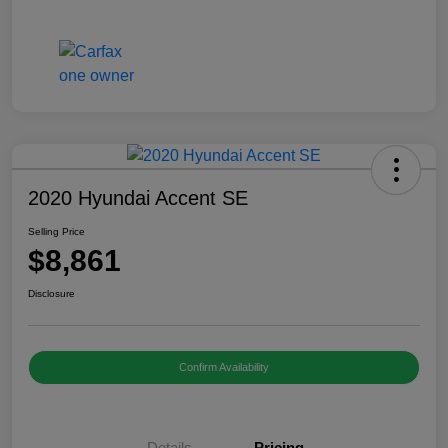
2020 Hyundai Accent SE
Selling Price
$8,861
Disclosure
Confirm Availability
Details
Pricing