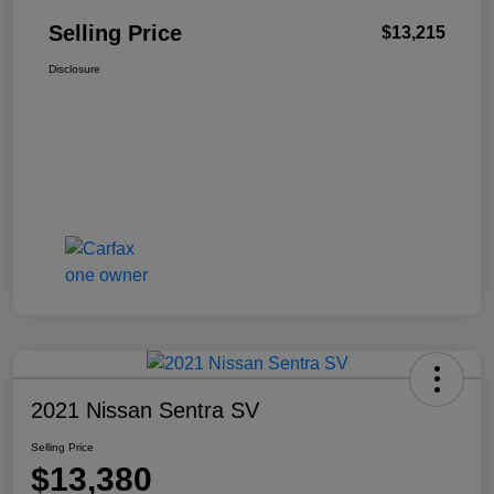
Selling Price
$13,215
Disclosure
2021 Nissan Sentra SV
Selling Price
$13,380