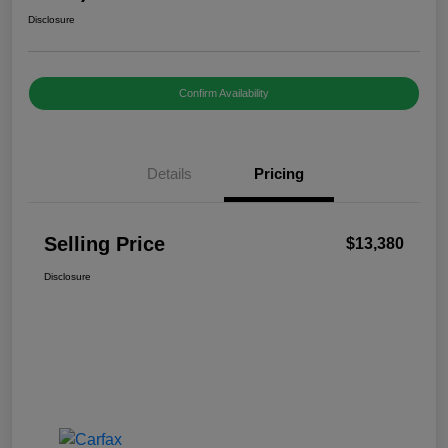
Disclosure
Confirm Availability
Details
Pricing
Selling Price
$13,380
Disclosure