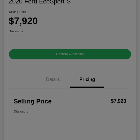
2020 Ford EcoSport S
Selling Price
$7,920
Disclosure
Confirm Availability
Details
Pricing
Selling Price
$7,920
Disclosure