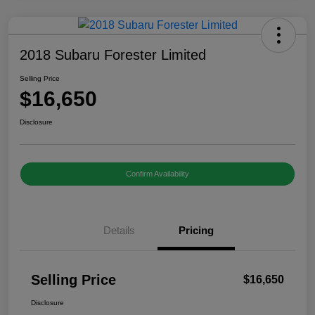
2018 Subaru Forester Limited
Selling Price
$16,650
Disclosure
Confirm Availability
Details
Pricing
Selling Price
$16,650
Disclosure