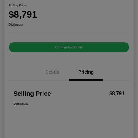
Selling Price
$8,791
Disclosure
Confirm Availability
Details
Pricing
Selling Price
$8,791
Disclosure