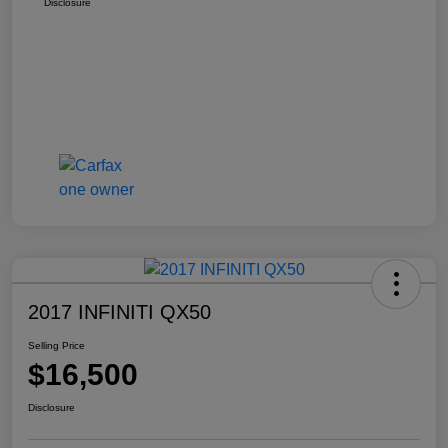
Disclosure
2017 INFINITI QX50
Selling Price
$16,500
Disclosure