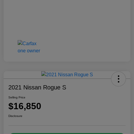
2021 Nissan Rogue S
Selling Price
$16,850
Disclosure