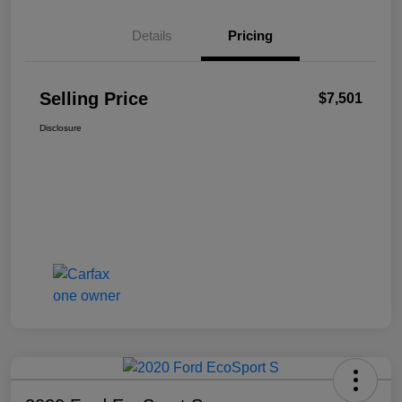
Details
Pricing
Selling Price
$7,501
Disclosure