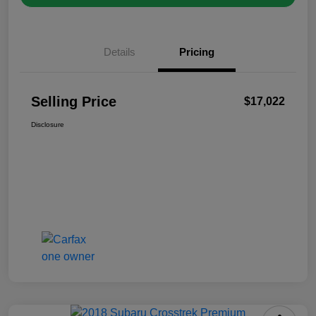
Details
Pricing
Selling Price
$17,022
Disclosure