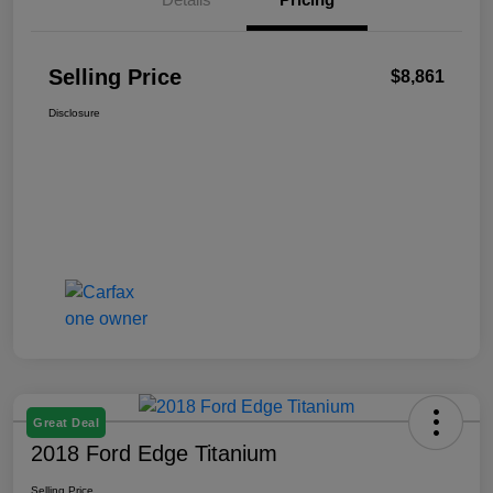
Selling Price
$8,861
Disclosure
Great Deal
2018 Ford Edge Titanium
Selling Price