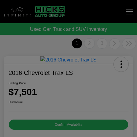
Used Car, Truck and SUV Inventory
Hicks Auto Group
1
2
3
2016 Chevrolet Trax LS
Selling Price
$7,501
Disclosure
Confirm Availability