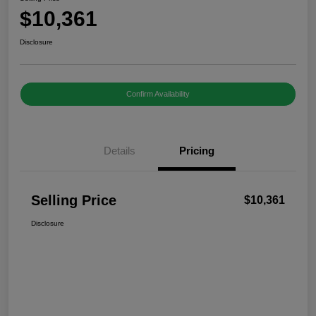
$10,361
Disclosure
Confirm Availability
Details
Pricing
Selling Price
$10,361
Disclosure