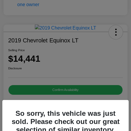
2019 Chevrolet Equinox LT
Selling Price
$14,441
Disclosure
Confirm Availability
So sorry, this vehicle was just
Details
Pricing
sold. Please check out our great
selection of similar inventory.