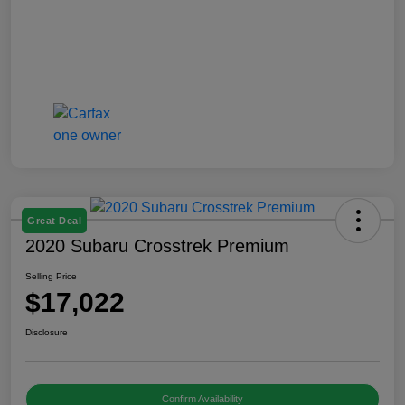
Great Deal
2020 Subaru Crosstrek Premium
Selling Price
$17,022
Disclosure
Confirm Availability