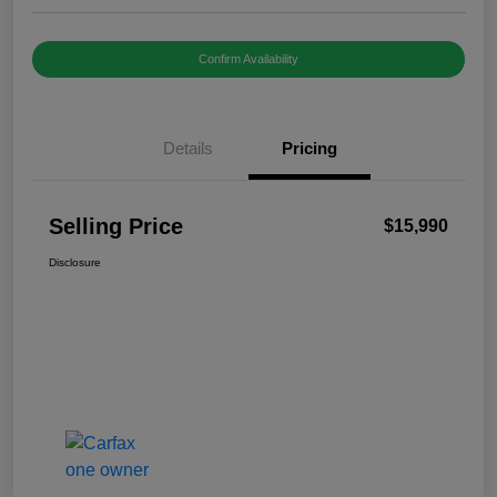
Confirm Availability
Details
Pricing
Selling Price
$15,990
Disclosure