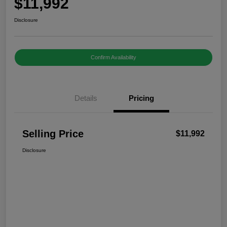
$11,992
Disclosure
Confirm Availability
Details
Pricing
Selling Price
$11,992
Disclosure