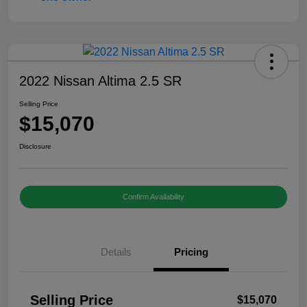
2022 Nissan Altima 2.5 SR
Selling Price
$15,070
Disclosure
Confirm Availability
Details
Pricing
Selling Price
$15,070