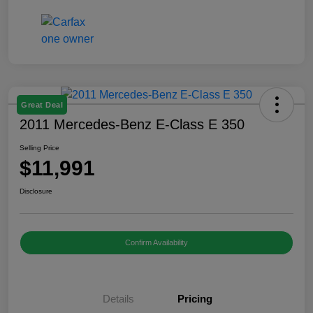
Great Deal
2011 Mercedes-Benz E-Class E 350
Selling Price
$11,991
Disclosure
Confirm Availability
Details
Pricing