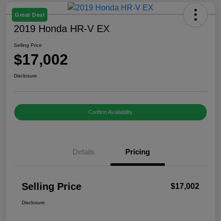
Great Deal
2019 Honda HR-V EX
Selling Price
$17,002
Disclosure
Confirm Availability
Details
Pricing
Selling Price
$17,002
Disclosure