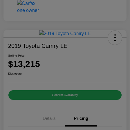
2019 Toyota Camry LE
Selling Price
$13,215
Disclosure
Confirm Availability
Details
Pricing