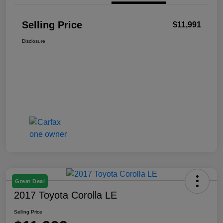
Selling Price
$11,991
Disclosure
Great Deal
2017 Toyota Corolla LE
Selling Price