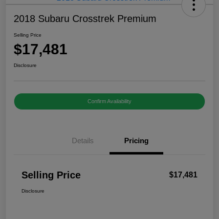
2018 Subaru Crosstrek Premium
Selling Price
$17,481
Disclosure
Confirm Availability
Details
Pricing
Selling Price
$17,481
Disclosure