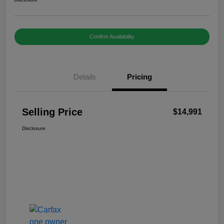
Confirm Availability
Details
Pricing
Selling Price
$14,991
Disclosure