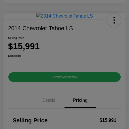
2014 Chevrolet Tahoe LS
Selling Price
$15,991
Disclosure
Confirm Availability
Details
Pricing
Selling Price
$15,991