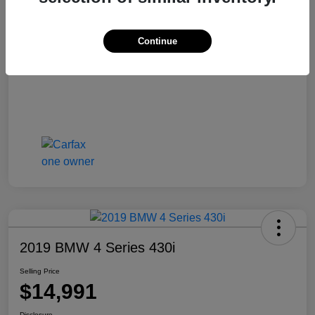
Selling Price
$14,441
Disclosure
Continue
2019 BMW 4 Series 430i
Selling Price
$14,991
Disclosure