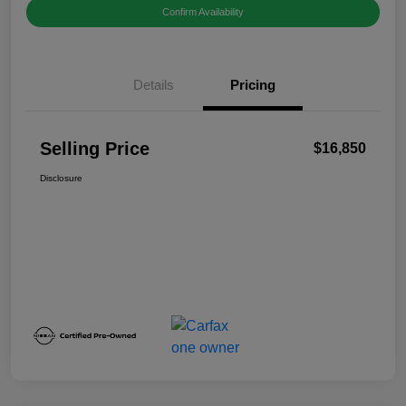
Confirm Availability
Details
Pricing
Selling Price
$16,850
Disclosure