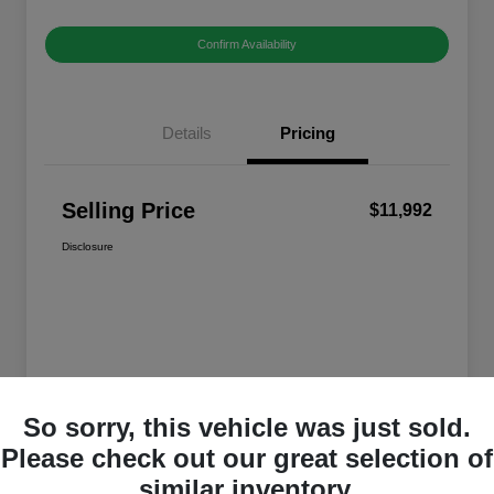
Confirm Availability
Details
Pricing
Selling Price
$11,992
Disclosure
So sorry, this vehicle was just sold.
Please check out our great selection of
similar inventory.