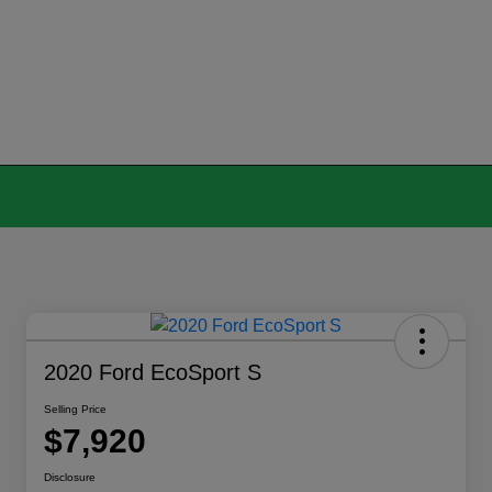
2020 Ford EcoSport S
Selling Price
$7,920
Disclosure