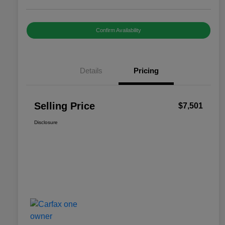
Confirm Availability
Details
Pricing
Selling Price
$7,501
Disclosure