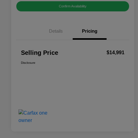
Confirm Availability
Details
Pricing
Selling Price
$14,991
Disclosure