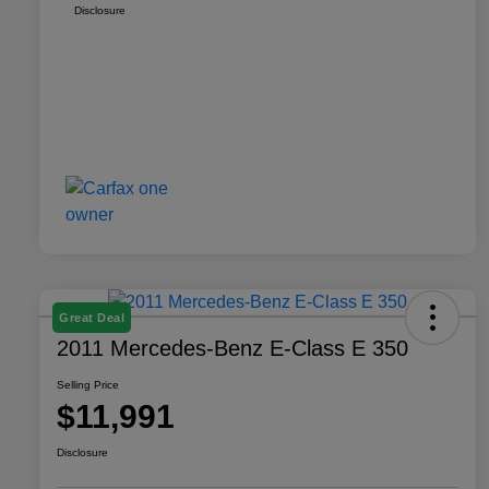
Disclosure
Great Deal
2011 Mercedes-Benz E-Class E 350
Selling Price
$11,991
Disclosure