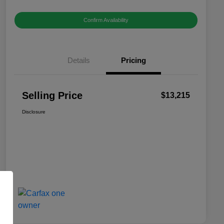
Confirm Availability
Details
Pricing
Selling Price
$13,215
Disclosure