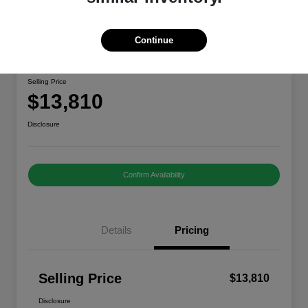
Continue
2020 Nissan Rogue Sport S
Selling Price
$13,810
Disclosure
Confirm Availability
Details
Pricing
Selling Price
$13,810
Disclosure