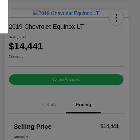
2019 Chevrolet Equinox LT
Selling Price
$14,441
Disclosure
Confirm Availability
Details
Pricing
Selling Price
$14,441
Disclosure