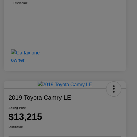
Disclosure
2019 Toyota Camry LE
Selling Price
$13,215
Disclosure