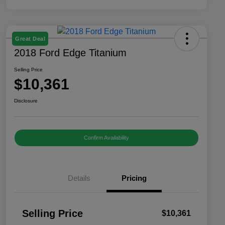
Great Deal
2018 Ford Edge Titanium
Selling Price
$10,361
Disclosure
Confirm Availability
Details
Pricing
Selling Price
$10,361