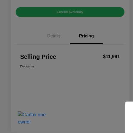
Confirm Availability
Details
Pricing
Selling Price
$11,991
Disclosure