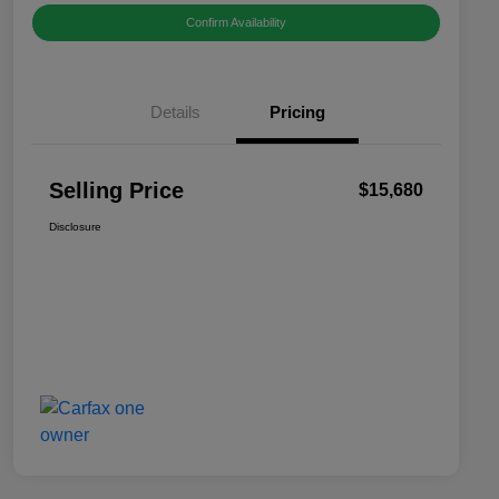
Confirm Availability
Details
Pricing
Selling Price
$15,680
Disclosure