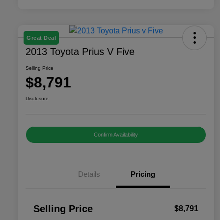
Great Deal
2013 Toyota Prius V Five
Selling Price
$8,791
Disclosure
Confirm Availability
Details
Pricing
Selling Price
$8,791