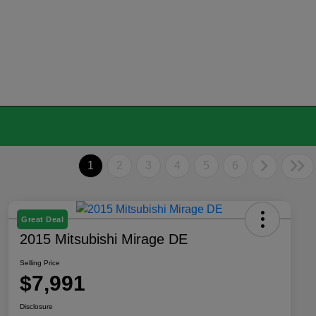
1
2
3
4
5
6
Great Deal
2015 Mitsubishi Mirage DE
Selling Price
$7,991
Disclosure