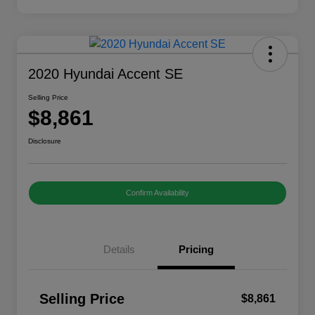
2020 Hyundai Accent SE
Selling Price
$8,861
Disclosure
Confirm Availability
Details
Pricing
Selling Price
$8,861