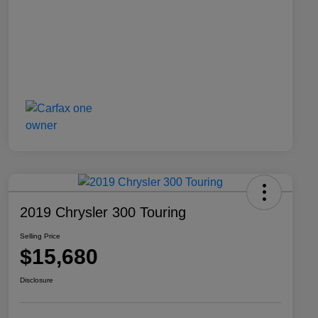
2019 Chrysler 300 Touring
Selling Price
$15,680
Disclosure