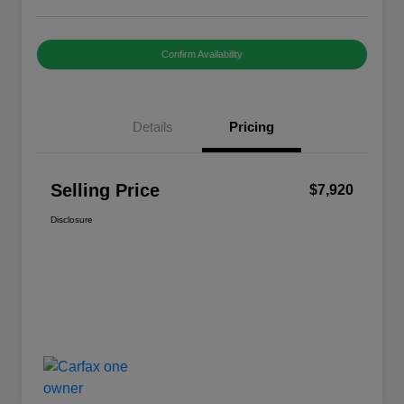
Confirm Availability
Details
Pricing
Selling Price
$7,920
Disclosure