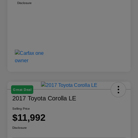
Disclosure
Great Deal
2017 Toyota Corolla LE
Selling Price
$11,992
Disclosure