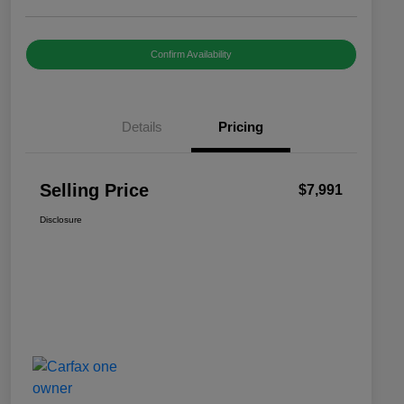
Confirm Availability
Details
Pricing
Selling Price
$7,991
Disclosure