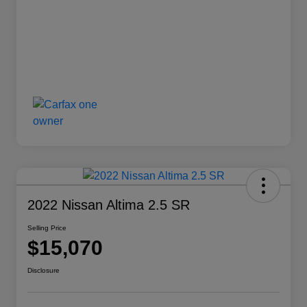
2022 Nissan Altima 2.5 SR
Selling Price
$15,070
Disclosure