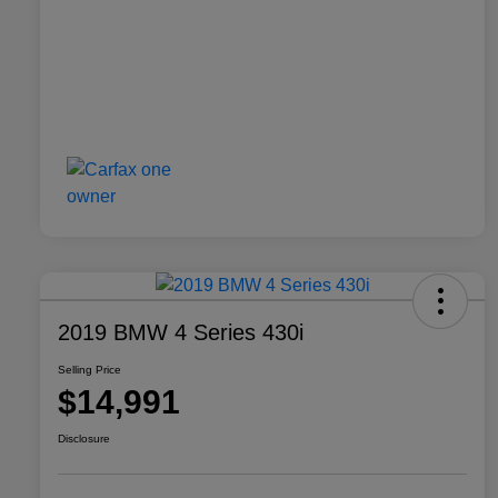
2019 BMW 4 Series 430i
Selling Price
$14,991
Disclosure