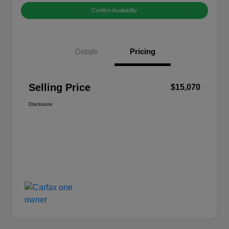
Confirm Availability
Details
Pricing
Selling Price
$15,070
Disclosure