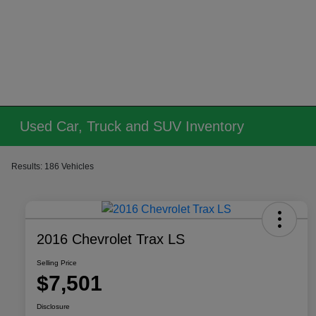
Used Car, Truck and SUV Inventory
Results: 186 Vehicles
2016 Chevrolet Trax LS
Selling Price
$7,501
Disclosure