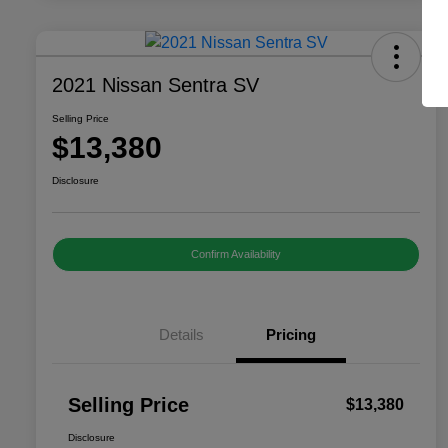
2021 Nissan Sentra SV
Selling Price
$13,380
Disclosure
Confirm Availability
Details
Pricing
Selling Price
$13,380
Disclosure