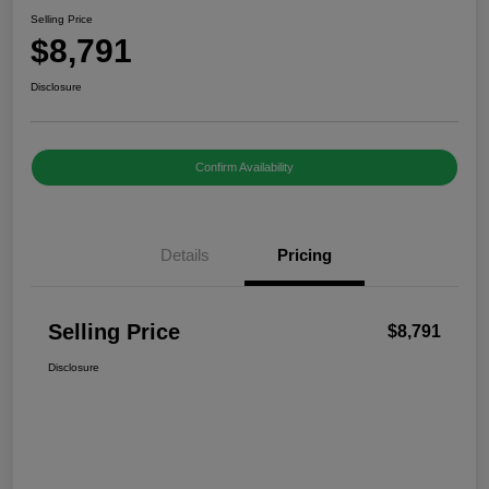
Selling Price
$8,791
Disclosure
Confirm Availability
Details
Pricing
Selling Price
$8,791
Disclosure