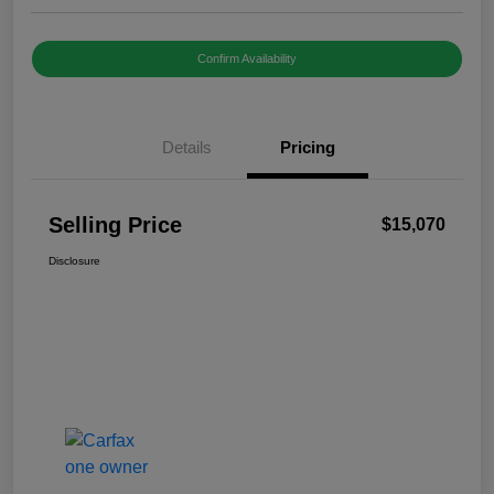
Confirm Availability
Details
Pricing
Selling Price
$15,070
Disclosure