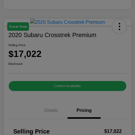
Great Deal
2020 Subaru Crosstrek Premium
Selling Price
$17,022
Disclosure
Confirm Availability
Details
Pricing
Selling Price
$17,022