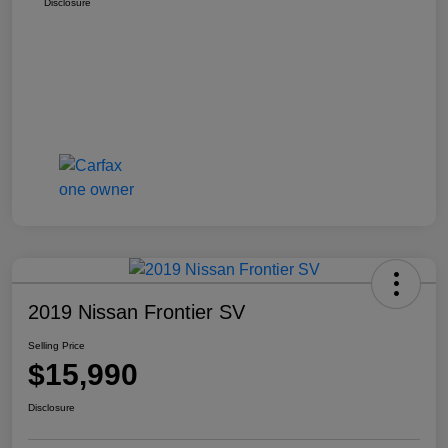
Disclosure
2019 Nissan Frontier SV
Selling Price
$15,990
Disclosure