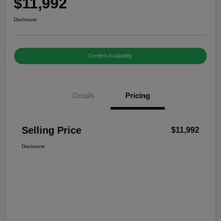
$11,992
Disclosure
Confirm Availability
Details
Pricing
Selling Price
$11,992
Disclosure