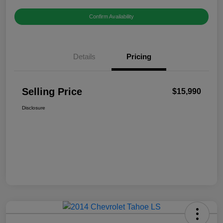
Confirm Availability
Details
Pricing
Selling Price
$15,990
Disclosure