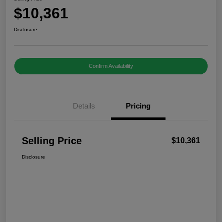
$10,361
Disclosure
Confirm Availability
Details
Pricing
Selling Price
$10,361
Disclosure