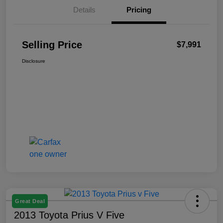
Details
Pricing
Selling Price
$7,991
Disclosure
Great Deal
2013 Toyota Prius V Five