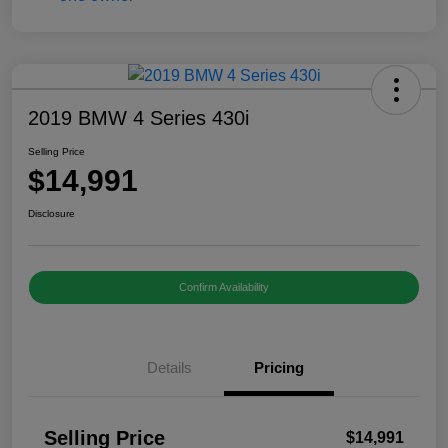
2019 BMW 4 Series 430i
Selling Price
$14,991
Disclosure
Confirm Availability
Details
Pricing
Selling Price
$14,991