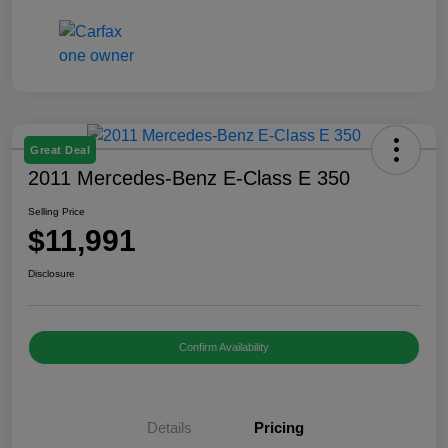
Great Deal
2011 Mercedes-Benz E-Class E 350
Selling Price
$11,991
Disclosure
Confirm Availability
Details
Pricing