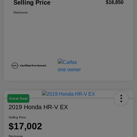
Selling Price
$16,850
Disclosure
Great Deal
2019 Honda HR-V EX
Selling Price
$17,002
Disclosure