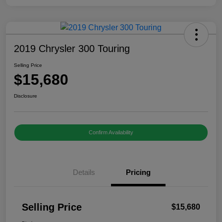
2019 Chrysler 300 Touring
Selling Price
$15,680
Disclosure
Confirm Availability
Details
Pricing
Selling Price
$15,680