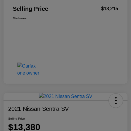
Selling Price
$13,215
Disclosure
2021 Nissan Sentra SV
Selling Price
$13,380