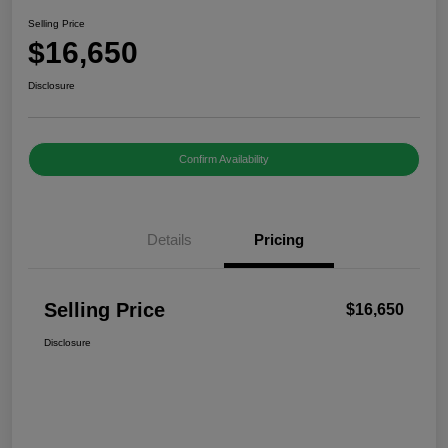
Selling Price
$16,650
Disclosure
Confirm Availability
Details
Pricing
Selling Price
$16,650
Disclosure