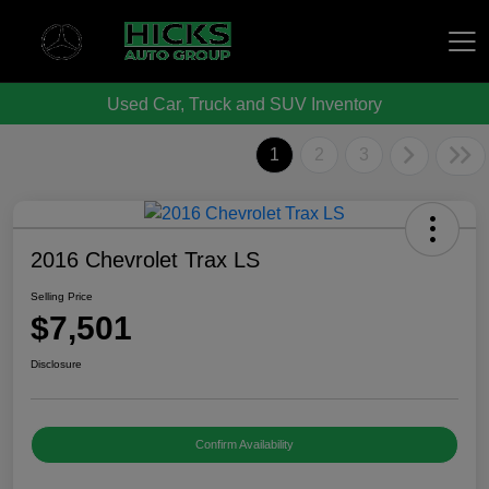
Used Car, Truck and SUV Inventory
Hicks Auto Group
1
2
3
2016 Chevrolet Trax LS
Selling Price
$7,501
Disclosure
Confirm Availability