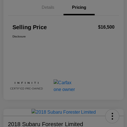
Details
Pricing
Selling Price
$16,500
Disclosure
2018 Subaru Forester Limited