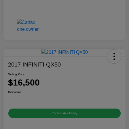
2017 INFINITI QX50
Selling Price
$16,500
Disclosure
Confirm Availability