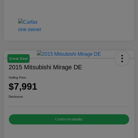
Great Deal
2015 Mitsubishi Mirage DE
Selling Price
$7,991
Disclosure
Confirm Availability