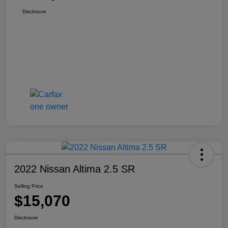
Disclosure
2022 Nissan Altima 2.5 SR
Selling Price
$15,070
Disclosure