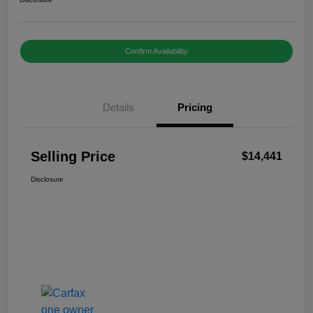
Confirm Availability
Details
Pricing
Selling Price
$14,441
Disclosure