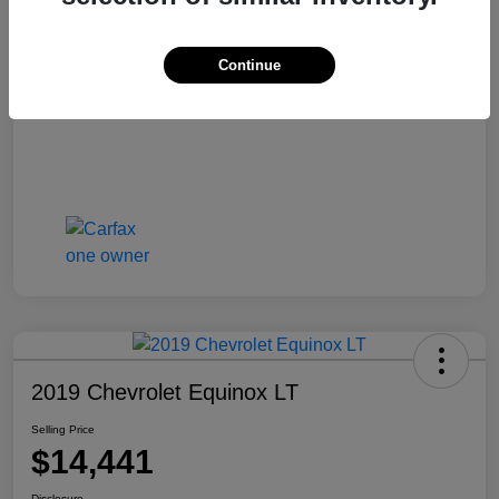
Selling Price
$13,810
Disclosure
Continue
2019 Chevrolet Equinox LT
Selling Price
$14,441
Disclosure