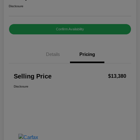
Disclosure
Confirm Availability
Details
Pricing
Selling Price
$13,380
Disclosure