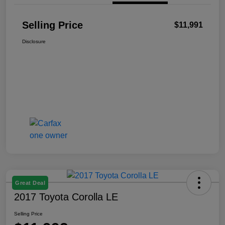
Selling Price
$11,991
Disclosure
Great Deal
2017 Toyota Corolla LE
Selling Price