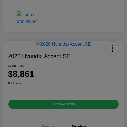
2020 Hyundai Accent SE
Selling Price
$8,861
Disclosure
Confirm Availability
Details
Pricing