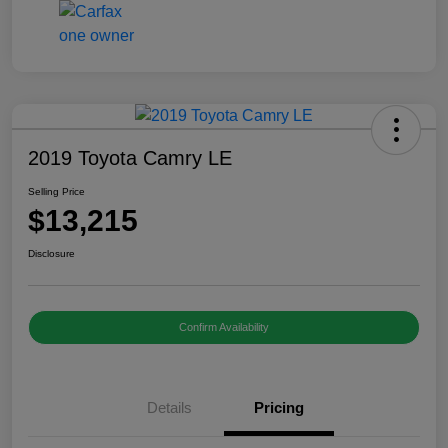
2019 Toyota Camry LE
Selling Price
$13,215
Disclosure
Confirm Availability
Details
Pricing