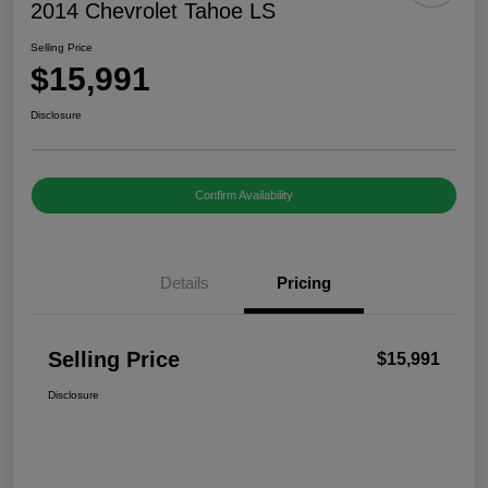
2014 Chevrolet Tahoe LS
Selling Price
$15,991
Disclosure
Confirm Availability
Details
Pricing
Selling Price
$15,991
Disclosure