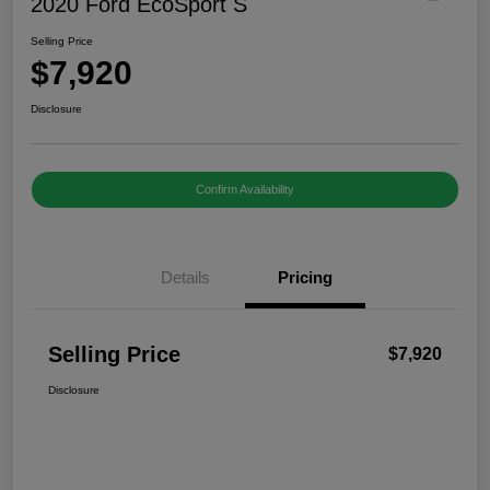
2020 Ford EcoSport S
Selling Price
$7,920
Disclosure
Confirm Availability
Details
Pricing
Selling Price
$7,920
Disclosure