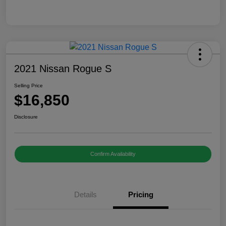
2021 Nissan Rogue S
Selling Price
$16,850
Disclosure
Confirm Availability
Details
Pricing