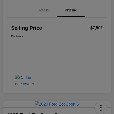
Details
Pricing
Selling Price
$7,501
Disclosure