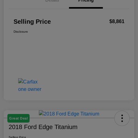
Selling Price
$8,861
Disclosure
Great Deal
2018 Ford Edge Titanium
Selling Price