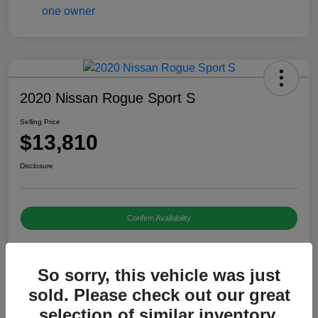
2020 Nissan Rogue Sport S
Selling Price
$13,810
Disclosure
Confirm Availability
So sorry, this vehicle was just
Details
Pricing
sold. Please check out our great
selection of similar inventory.