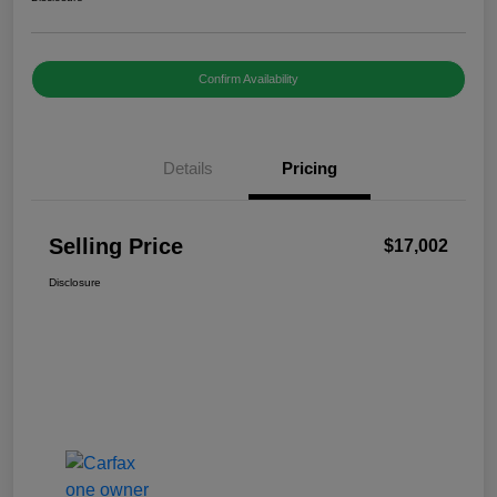
Confirm Availability
Details
Pricing
Selling Price
$17,002
Disclosure