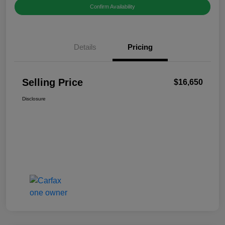
Confirm Availability
Details
Pricing
Selling Price
$16,650
Disclosure