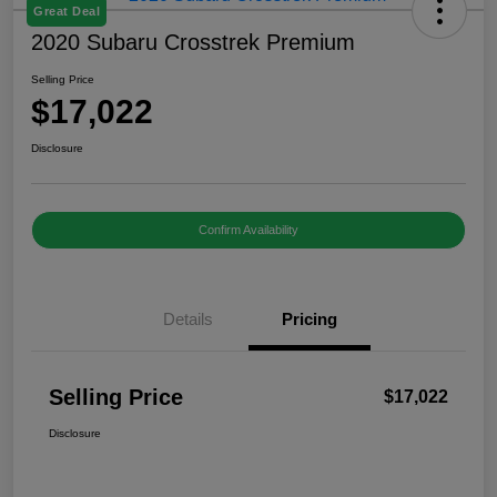
Great Deal
2020 Subaru Crosstrek Premium
Selling Price
$17,022
Disclosure
Confirm Availability
Details
Pricing
Selling Price
$17,022
Disclosure