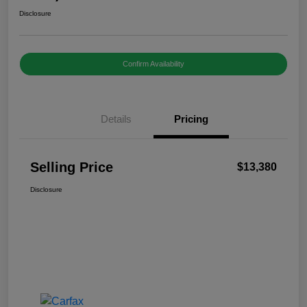
Disclosure
Confirm Availability
Details
Pricing
Selling Price
$13,380
Disclosure