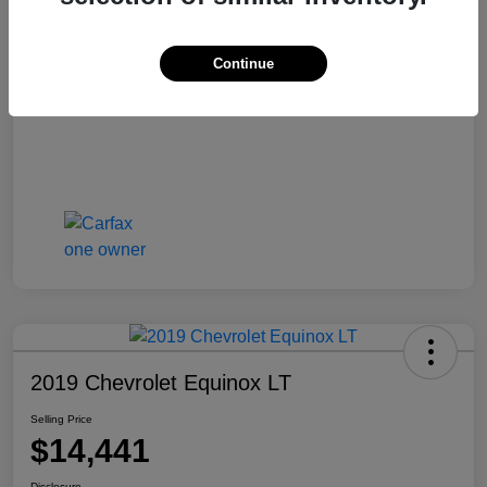
Selling Price
$13,810
Disclosure
Continue
2019 Chevrolet Equinox LT
Selling Price
$14,441
Disclosure