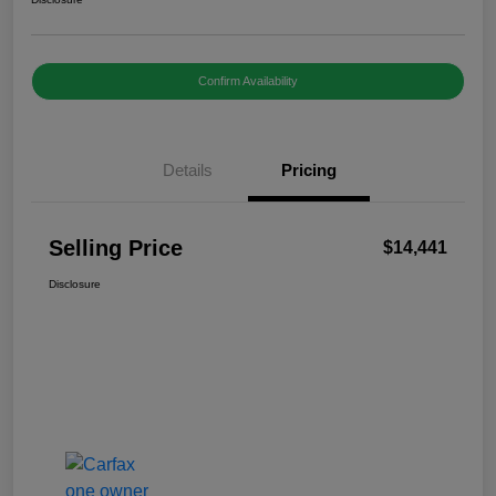
Confirm Availability
Details
Pricing
Selling Price
$14,441
Disclosure