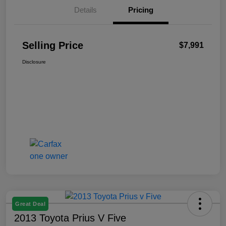
Details
Pricing
Selling Price
$7,991
Disclosure
Great Deal
2013 Toyota Prius V Five