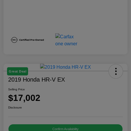
Great Deal
2019 Honda HR-V EX
Selling Price
$17,002
Disclosure
Confirm Availability