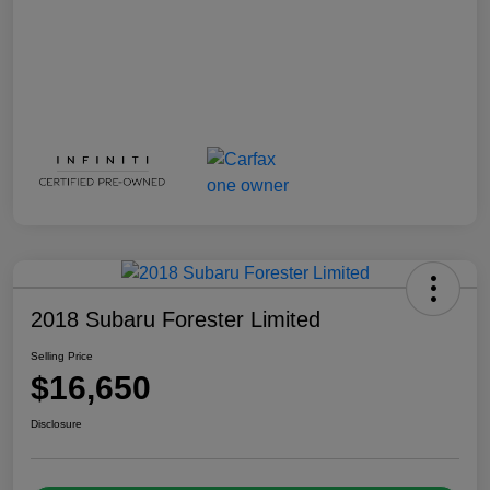
2018 Subaru Forester Limited
Selling Price
$16,650
Disclosure