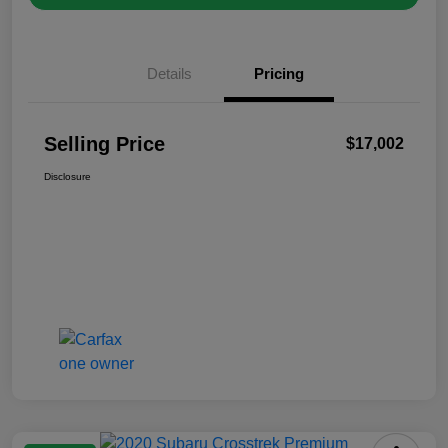
Details
Pricing
Selling Price
$17,002
Disclosure