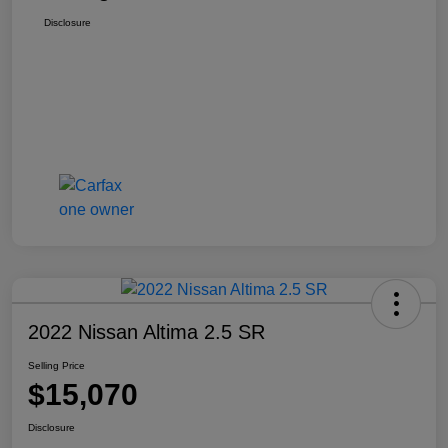
Disclosure
2022 Nissan Altima 2.5 SR
Selling Price
$15,070
Disclosure