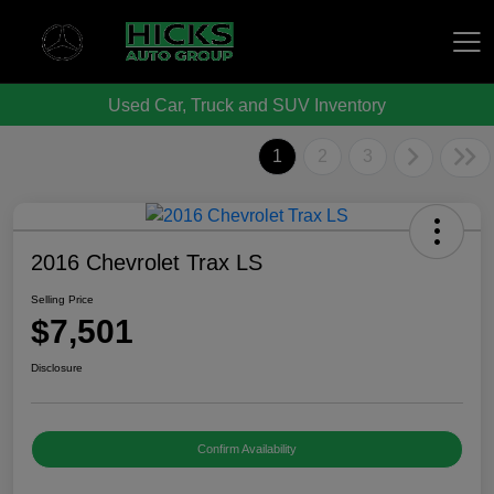
Used Car, Truck and SUV Inventory
Hicks Auto Group
1
2
3
2016 Chevrolet Trax LS
Selling Price
$7,501
Disclosure
Confirm Availability