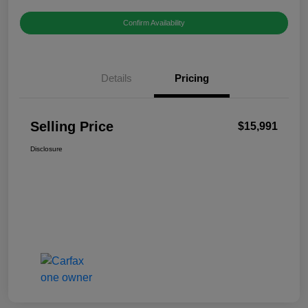
Confirm Availability
Details
Pricing
Selling Price
$15,991
Disclosure