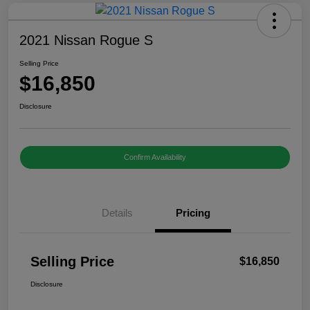
2021 Nissan Rogue S
Selling Price
$16,850
Disclosure
Confirm Availability
Details
Pricing
Selling Price
$16,850
Disclosure