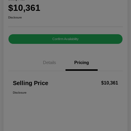
$10,361
Disclosure
Confirm Availability
Details
Pricing
Selling Price
$10,361
Disclosure