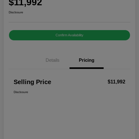
$11,992
Disclosure
Confirm Availability
Details
Pricing
Selling Price
$11,992
Disclosure