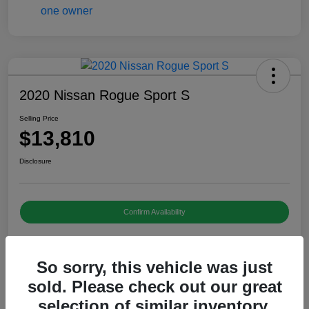
2020 Nissan Rogue Sport S
Selling Price
$13,810
Disclosure
Confirm Availability
So sorry, this vehicle was just
Details
Pricing
sold. Please check out our great
selection of similar inventory.