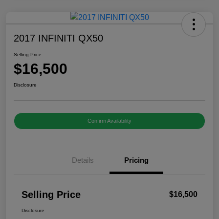
2017 INFINITI QX50
Selling Price
$16,500
Disclosure
Confirm Availability
Details
Pricing
Selling Price
$16,500
Disclosure