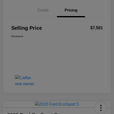
Details
Pricing
Selling Price
$7,501
Disclosure