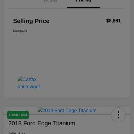
Selling Price
$8,861
Disclosure
Great Deal
2018 Ford Edge Titanium
Selling Price