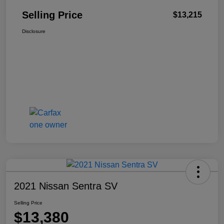
Selling Price
$13,215
Disclosure
2021 Nissan Sentra SV
Selling Price
$13,380