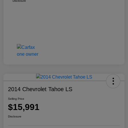
Disclosure
2014 Chevrolet Tahoe LS
Selling Price
$15,991
Disclosure