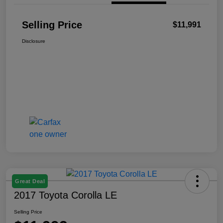
Selling Price
$11,991
Disclosure
Great Deal
2017 Toyota Corolla LE
Selling Price