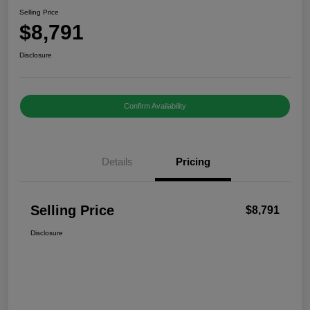
Selling Price
$8,791
Disclosure
Confirm Availability
Details
Pricing
Selling Price
$8,791
Disclosure