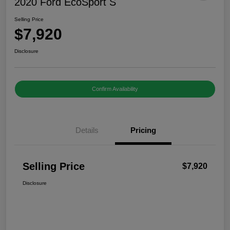
2020 Ford EcoSport S
Selling Price
$7,920
Disclosure
Confirm Availability
Details
Pricing
Selling Price
$7,920
Disclosure