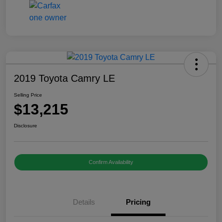
2019 Toyota Camry LE
Selling Price
$13,215
Disclosure
Confirm Availability
Details
Pricing