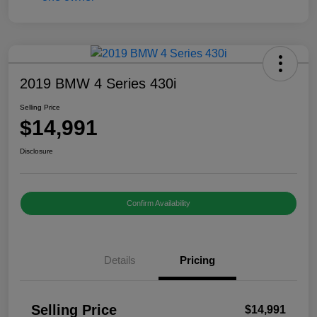
2019 BMW 4 Series 430i
Selling Price
$14,991
Disclosure
Confirm Availability
Details
Pricing
Selling Price
$14,991