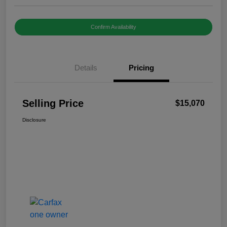
Confirm Availability
Details
Pricing
Selling Price
$15,070
Disclosure