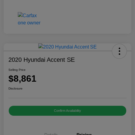
2020 Hyundai Accent SE
Selling Price
$8,861
Disclosure
Confirm Availability
Details
Pricing