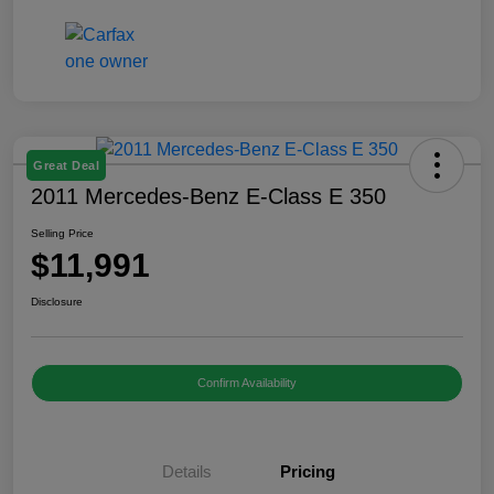
Great Deal
2011 Mercedes-Benz E-Class E 350
Selling Price
$11,991
Disclosure
Confirm Availability
Details
Pricing