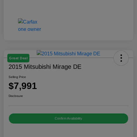
Great Deal
2015 Mitsubishi Mirage DE
Selling Price
$7,991
Disclosure
Confirm Availability