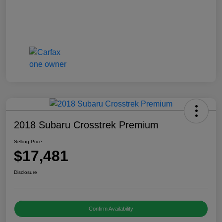
2018 Subaru Crosstrek Premium
Selling Price
$17,481
Disclosure
Confirm Availability