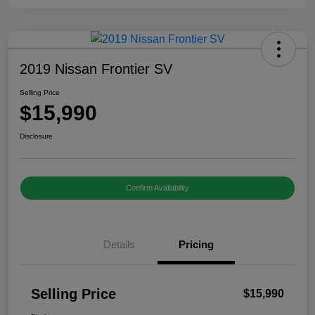
2019 Nissan Frontier SV
Selling Price
$15,990
Disclosure
Confirm Availability
Details
Pricing
Selling Price
$15,990