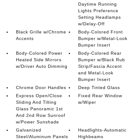
Daytime Running
Lights Preference
Setting Headlamps
w/Delay-Off
Black Grille w/Chrome
Body-Colored Front
Accents
Bumper w/Metal-Look
Bumper Insert
Body-Colored Power
Body-Colored Rear
Heated Side Mirrors
Bumper w/Black Rub
w/Driver Auto Dimming
Strip/Fascia Accent
and Metal-Look
Bumper Insert
Chrome Door Handles
Deep Tinted Glass
Express Open/Close
Fixed Rear Window
Sliding And Tilting
w/Wiper
Glass Panoramic 1st
And 2nd Row Sunroof
w/Power Sunshade
Galvanized
Headlights-Automatic
Steel/Aluminum Panels
Highbeams