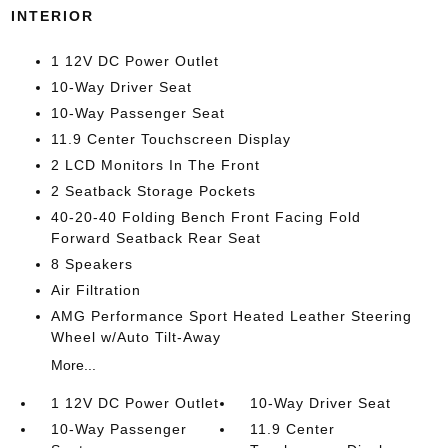
INTERIOR
1 12V DC Power Outlet
10-Way Driver Seat
10-Way Passenger Seat
11.9 Center Touchscreen Display
2 LCD Monitors In The Front
2 Seatback Storage Pockets
40-20-40 Folding Bench Front Facing Fold
Forward Seatback Rear Seat
8 Speakers
Air Filtration
AMG Performance Sport Heated Leather Steering
Wheel w/Auto Tilt-Away
More...
1 12V DC Power Outlet
10-Way Driver Seat
10-Way Passenger
11.9 Center