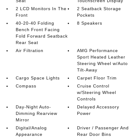
Seat
Touchscreen Display
2 LCD Monitors In The
2 Seatback Storage
Front
Pockets
40-20-40 Folding
8 Speakers
Bench Front Facing
Fold Forward Seatback
Rear Seat
Air Filtration
AMG Performance
Sport Heated Leather
Steering Wheel w/Auto
Tilt-Away
Cargo Space Lights
Carpet Floor Trim
Compass
Cruise Control
w/Steering Wheel
Controls
Day-Night Auto-
Delayed Accessory
Dimming Rearview
Power
Mirror
Digital/Analog
Driver / Passenger And
Appearance
Rear Door Bins