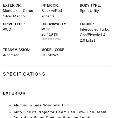
EXTERIOR:
INTERIOR:
BODY TYPE:
Manufaktur Cirrus
Black w/Red
Sport Utility
Silver Magno
Accents
DRIVE TYPE:
HIGHWAY/CITY
ENGINE:
AWD
MPG:
Intercooled Turbo
26 / 19
[3]
Gas/Electric I-4
*EPA ESTIMATED
2.0 L/121
TRANSMISSION:
MODEL CODE:
Automatic
GLC43W4
SPECIFICATIONS
EXTERIOR
Aluminum Side Windows Trim
Auto On/Off Projector Beam Led Low/High Beam
Auto High-Beam Daytime Running Lights