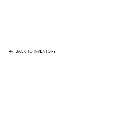
BACK TO INVENTORY