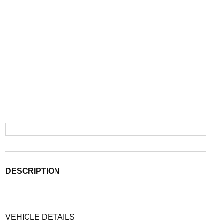
DESCRIPTION
VEHICLE DETAILS