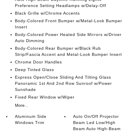
Preference Setting Headlamps w/Delay-Off
Black Grille w/Chrome Accents
Body-Colored Front Bumper w/Metal-Look Bumper
Insert
Body-Colored Power Heated Side Mirrors w/Driver
Auto Dimming
Body-Colored Rear Bumper w/Black Rub
Strip/Fascia Accent and Metal-Look Bumper Insert
Chrome Door Handles
Deep Tinted Glass
Express Open/Close Sliding And Tilting Glass
Panoramic 1st And 2nd Row Sunroof w/Power
Sunshade
Fixed Rear Window w/Wiper
More...
Aluminum Side
Auto On/Off Projector
Windows Trim
Beam Led Low/High
Beam Auto High-Beam