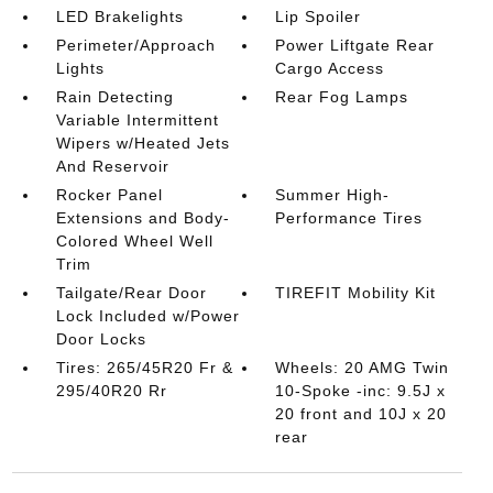
LED Brakelights
Lip Spoiler
Perimeter/Approach
Power Liftgate Rear
Lights
Cargo Access
Rain Detecting
Rear Fog Lamps
Variable Intermittent
Wipers w/Heated Jets
And Reservoir
Rocker Panel
Summer High-
Extensions and Body-
Performance Tires
Colored Wheel Well
Trim
Tailgate/Rear Door
TIREFIT Mobility Kit
Lock Included w/Power
Door Locks
Tires: 265/45R20 Fr &
Wheels: 20 AMG Twin
295/40R20 Rr
10-Spoke -inc: 9.5J x
20 front and 10J x 20
rear