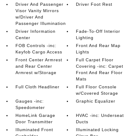
Driver And Passenger
Driver Foot Rest
Visor Vanity Mirrors
w/Driver And
Passenger Illumination
Driver Information
Fade-To-Off Interior
Center
Lighting
FOB Controls -inc:
Front And Rear Map
Keyfob Cargo Access
Lights
Front Center Armrest
Full Carpet Floor
and Rear Center
Covering -inc: Carpet
Armrest w/Storage
Front And Rear Floor
Mats
Full Cloth Headliner
Full Floor Console
w/Covered Storage
Gauges -inc:
Graphic Equalizer
Speedometer
HomeLink Garage
HVAC -inc: Underseat
Door Transmitter
Ducts
Illuminated Front
Illuminated Locking