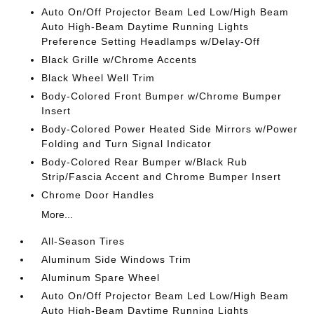
Auto On/Off Projector Beam Led Low/High Beam
Auto High-Beam Daytime Running Lights
Preference Setting Headlamps w/Delay-Off
Black Grille w/Chrome Accents
Black Wheel Well Trim
Body-Colored Front Bumper w/Chrome Bumper
Insert
Body-Colored Power Heated Side Mirrors w/Power
Folding and Turn Signal Indicator
Body-Colored Rear Bumper w/Black Rub
Strip/Fascia Accent and Chrome Bumper Insert
Chrome Door Handles
More...
All-Season Tires
Aluminum Side Windows Trim
Aluminum Spare Wheel
Auto On/Off Projector Beam Led Low/High Beam
Auto High-Beam Daytime Running Lights