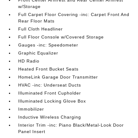
Front Center Armrest and Rear Center Armrest
w/Storage
Full Carpet Floor Covering -inc: Carpet Front And
Rear Floor Mats
Full Cloth Headliner
Full Floor Console w/Covered Storage
Gauges -inc: Speedometer
Graphic Equalizer
HD Radio
Heated Front Bucket Seats
HomeLink Garage Door Transmitter
HVAC -inc: Underseat Ducts
Illuminated Front Cupholder
Illuminated Locking Glove Box
Immobilizer
Inductive Wireless Charging
Interior Trim -inc: Piano Black/Metal-Look Door
Panel Insert