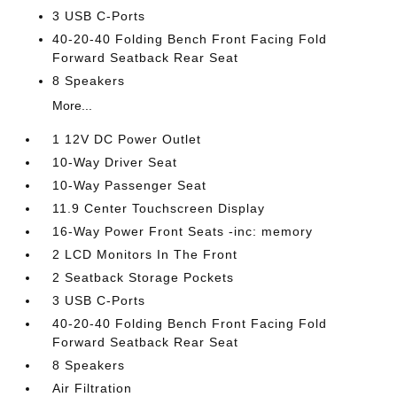
3 USB C-Ports
40-20-40 Folding Bench Front Facing Fold
Forward Seatback Rear Seat
8 Speakers
More...
1 12V DC Power Outlet
10-Way Driver Seat
10-Way Passenger Seat
11.9 Center Touchscreen Display
16-Way Power Front Seats -inc: memory
2 LCD Monitors In The Front
2 Seatback Storage Pockets
3 USB C-Ports
40-20-40 Folding Bench Front Facing Fold
Forward Seatback Rear Seat
8 Speakers
Air Filtration