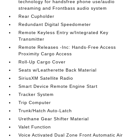
technology for handsfree phone use/audio
streaming and Frontbass audio system
Rear Cupholder
Redundant Digital Speedometer
Remote Keyless Entry w/Integrated Key
Transmitter
Remote Releases -Inc: Hands-Free Access
Proximity Cargo Access
Roll-Up Cargo Cover
Seats w/Leatherette Back Material
SiriusXM Satellite Radio
Smart Device Remote Engine Start
Tracker System
Trip Computer
Trunk/Hatch Auto-Latch
Urethane Gear Shifter Material
Valet Function
Voice Activated Dual Zone Front Automatic Air