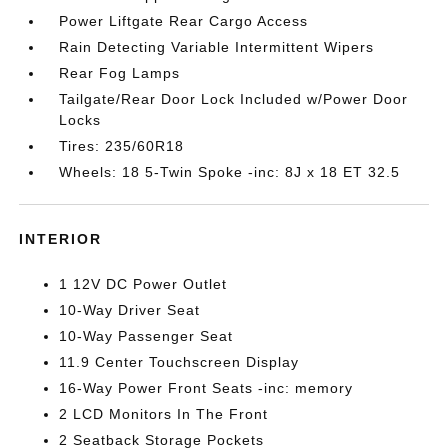
Power Liftgate Rear Cargo Access
Rain Detecting Variable Intermittent Wipers
Rear Fog Lamps
Tailgate/Rear Door Lock Included w/Power Door
Locks
Tires: 235/60R18
Wheels: 18 5-Twin Spoke -inc: 8J x 18 ET 32.5
INTERIOR
1 12V DC Power Outlet
10-Way Driver Seat
10-Way Passenger Seat
11.9 Center Touchscreen Display
16-Way Power Front Seats -inc: memory
2 LCD Monitors In The Front
2 Seatback Storage Pockets