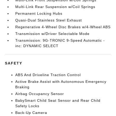
Multi-Link Front Suspension w/Coil Springs
Multi-Link Rear Suspension w/Coil Springs
Permanent Locking Hubs
Quasi-Dual Stainless Steel Exhaust
Regenerative 4-Wheel Disc Brakes w/4-Wheel ABS
Transmission w/Driver Selectable Mode
Transmission: 9G-TRONIC 9-Speed Automatic -
inc: DYNAMIC SELECT
SAFETY
ABS And Driveline Traction Control
Active Brake Assist with Autonomous Emergency
Braking
Airbag Occupancy Sensor
BabySmart Child Seat Sensor and Rear Child
Safety Locks
Back-Up Camera