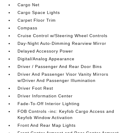
Cargo Net
Cargo Space Lights
Carpet Floor Trim
Compass
Cruise Control w/Steering Wheel Controls
Day-Night Auto-Dimming Rearview Mirror
Delayed Accessory Power
Digital/Analog Appearance
Driver / Passenger And Rear Door Bins
Driver And Passenger Visor Vanity Mirrors
w/Driver And Passenger Illumination
Driver Foot Rest
Driver Information Center
Fade-To-Off Interior Lighting
FOB Controls -inc: Keyfob Cargo Access and
Keyfob Window Activation
Front And Rear Map Lights