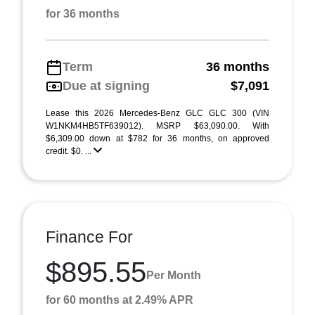
for 36 months
Term
36 months
Due at signing
$7,091
Lease this 2026 Mercedes-Benz GLC GLC 300 (VIN
W1NKM4HB5TF639012). MSRP $63,090.00. With
$6,309.00 down at $782 for 36 months, on approved
credit. $0. ...
Finance For
$895.55
Per Month
for 60 months at 2.49% APR