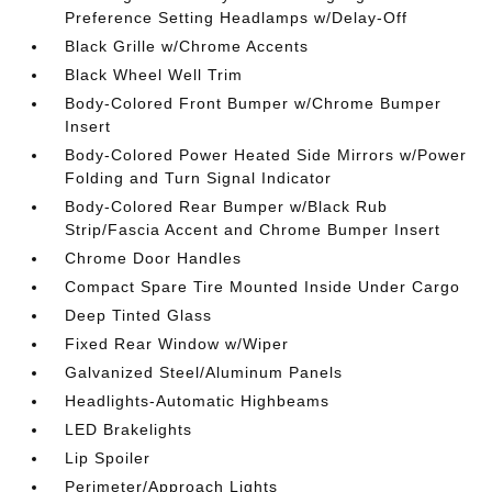
Preference Setting Headlamps w/Delay-Off
Black Grille w/Chrome Accents
Black Wheel Well Trim
Body-Colored Front Bumper w/Chrome Bumper
Insert
Body-Colored Power Heated Side Mirrors w/Power
Folding and Turn Signal Indicator
Body-Colored Rear Bumper w/Black Rub
Strip/Fascia Accent and Chrome Bumper Insert
Chrome Door Handles
Compact Spare Tire Mounted Inside Under Cargo
Deep Tinted Glass
Fixed Rear Window w/Wiper
Galvanized Steel/Aluminum Panels
Headlights-Automatic Highbeams
LED Brakelights
Lip Spoiler
Perimeter/Approach Lights