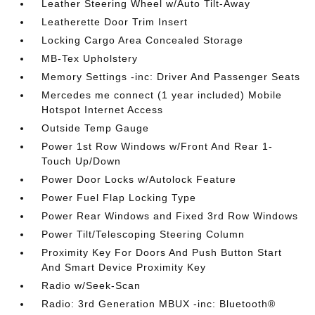
Leather Steering Wheel w/Auto Tilt-Away
Leatherette Door Trim Insert
Locking Cargo Area Concealed Storage
MB-Tex Upholstery
Memory Settings -inc: Driver And Passenger Seats
Mercedes me connect (1 year included) Mobile
Hotspot Internet Access
Outside Temp Gauge
Power 1st Row Windows w/Front And Rear 1-
Touch Up/Down
Power Door Locks w/Autolock Feature
Power Fuel Flap Locking Type
Power Rear Windows and Fixed 3rd Row Windows
Power Tilt/Telescoping Steering Column
Proximity Key For Doors And Push Button Start
And Smart Device Proximity Key
Radio w/Seek-Scan
Radio: 3rd Generation MBUX -inc: Bluetooth®