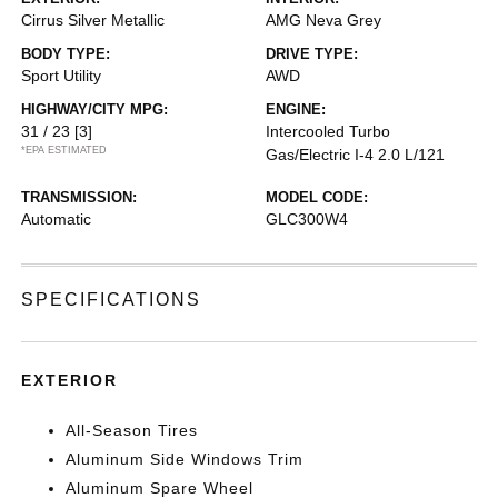
Cirrus Silver Metallic
AMG Neva Grey
BODY TYPE:
DRIVE TYPE:
Sport Utility
AWD
HIGHWAY/CITY MPG:
ENGINE:
31 / 23
[3]
Intercooled Turbo
*EPA ESTIMATED
Gas/Electric I-4 2.0 L/121
TRANSMISSION:
MODEL CODE:
Automatic
GLC300W4
SPECIFICATIONS
EXTERIOR
All-Season Tires
Aluminum Side Windows Trim
Aluminum Spare Wheel