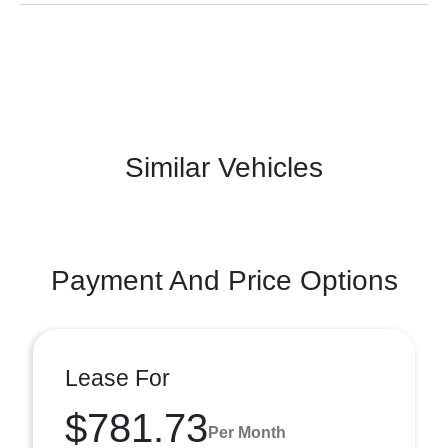
Similar Vehicles
Payment And Price Options
Lease For
$781.73
Per Month