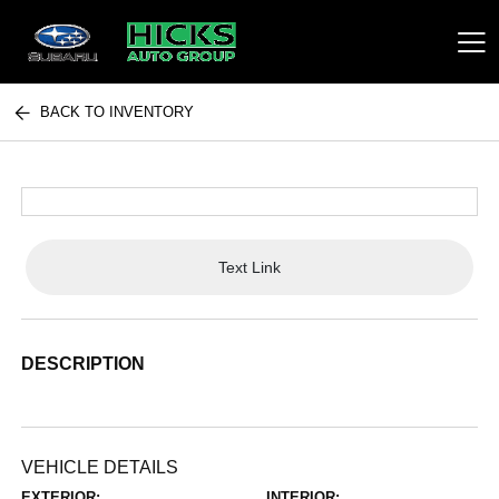
BACK TO INVENTORY
Hicks Auto Group
Text Link
DESCRIPTION
VEHICLE DETAILS
EXTERIOR:
INTERIOR: