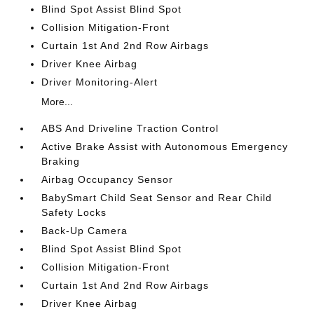
Blind Spot Assist Blind Spot
Collision Mitigation-Front
Curtain 1st And 2nd Row Airbags
Driver Knee Airbag
Driver Monitoring-Alert
More...
ABS And Driveline Traction Control
Active Brake Assist with Autonomous Emergency
Braking
Airbag Occupancy Sensor
BabySmart Child Seat Sensor and Rear Child
Safety Locks
Back-Up Camera
Blind Spot Assist Blind Spot
Collision Mitigation-Front
Curtain 1st And 2nd Row Airbags
Driver Knee Airbag