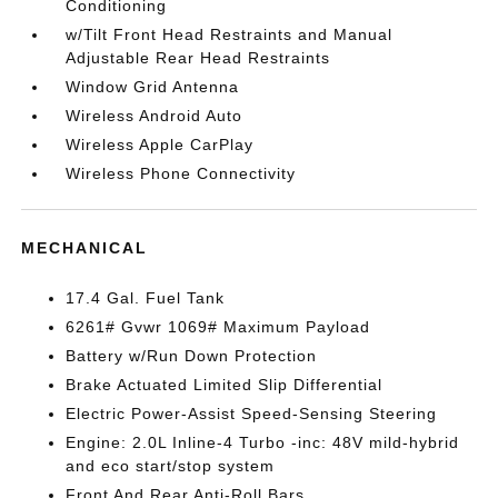
Conditioning
w/Tilt Front Head Restraints and Manual
Adjustable Rear Head Restraints
Window Grid Antenna
Wireless Android Auto
Wireless Apple CarPlay
Wireless Phone Connectivity
MECHANICAL
17.4 Gal. Fuel Tank
6261# Gvwr 1069# Maximum Payload
Battery w/Run Down Protection
Brake Actuated Limited Slip Differential
Electric Power-Assist Speed-Sensing Steering
Engine: 2.0L Inline-4 Turbo -inc: 48V mild-hybrid
and eco start/stop system
Front And Rear Anti-Roll Bars