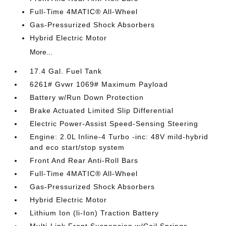
Full-Time 4MATIC® All-Wheel
Gas-Pressurized Shock Absorbers
Hybrid Electric Motor
More...
17.4 Gal. Fuel Tank
6261# Gvwr 1069# Maximum Payload
Battery w/Run Down Protection
Brake Actuated Limited Slip Differential
Electric Power-Assist Speed-Sensing Steering
Engine: 2.0L Inline-4 Turbo -inc: 48V mild-hybrid
and eco start/stop system
Front And Rear Anti-Roll Bars
Full-Time 4MATIC® All-Wheel
Gas-Pressurized Shock Absorbers
Hybrid Electric Motor
Lithium Ion (li-Ion) Traction Battery