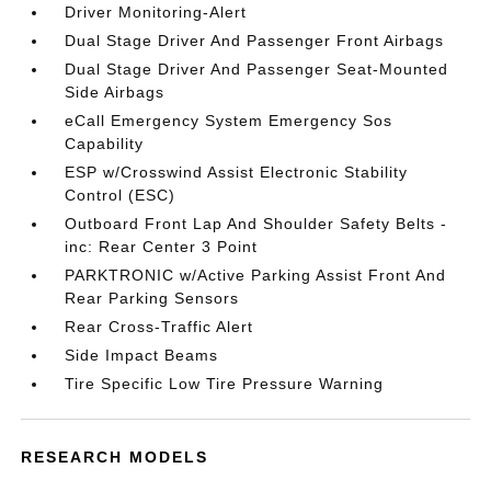
Driver Monitoring-Alert
Dual Stage Driver And Passenger Front Airbags
Dual Stage Driver And Passenger Seat-Mounted
Side Airbags
eCall Emergency System Emergency Sos
Capability
ESP w/Crosswind Assist Electronic Stability
Control (ESC)
Outboard Front Lap And Shoulder Safety Belts -
inc: Rear Center 3 Point
PARKTRONIC w/Active Parking Assist Front And
Rear Parking Sensors
Rear Cross-Traffic Alert
Side Impact Beams
Tire Specific Low Tire Pressure Warning
RESEARCH MODELS