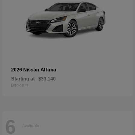
Altima
2026 Nissan
Starting at
$33,140
Disclosure
6
Available