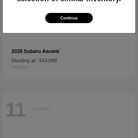
Continue
Ascent
2026 Subaru
Starting at
$43,096
Disclosure
11
Available