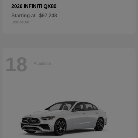
QX80
2026 INFINITI
Starting at
$97,248
Disclosure
18
Available