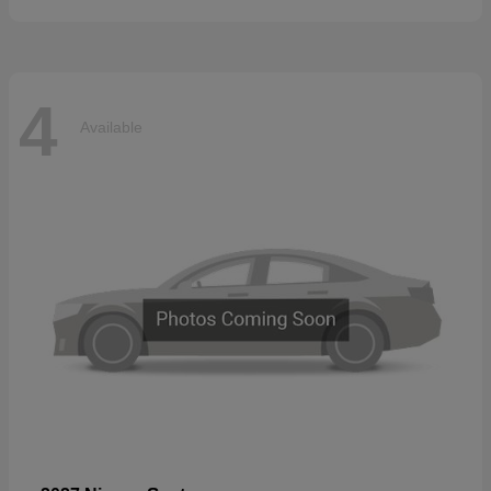
4
Available