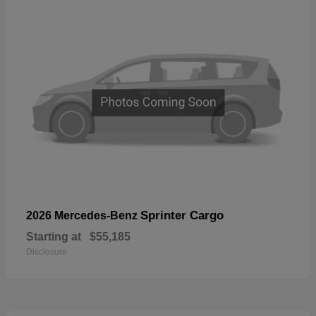
Sprinter Cargo
2026 Mercedes-Benz
Starting at
$55,185
Disclosure