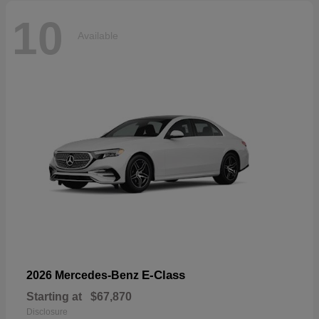
10
Available
E-Class
2026 Mercedes-Benz
Starting at
$67,870
Disclosure