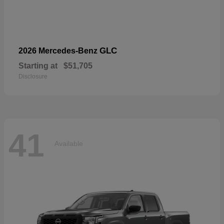
GLC
2026 Mercedes-Benz
Starting at
$51,705
Disclosure
41
Available