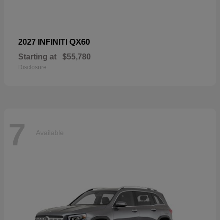
QX60
2027 INFINITI
Starting at
$55,780
Disclosure
7
Available