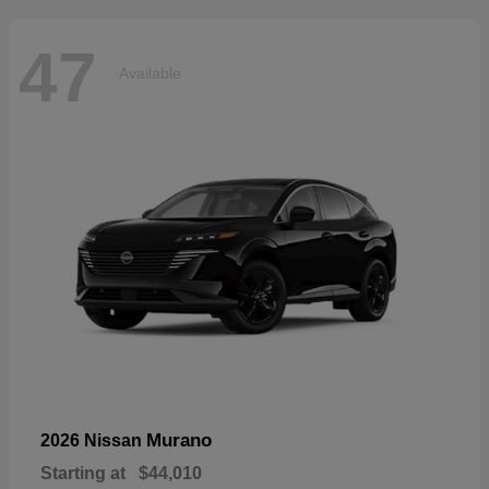
47
Available
Murano
2026 Nissan
Starting at
$44,010