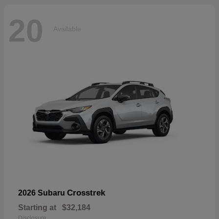
20
Available
Crosstrek
2026 Subaru
Starting at
$32,184
Disclosure