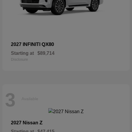
QX80
2027 INFINITI
Starting at
$89,714
Disclosure
3
Available
Z
2027 Nissan
Starting at
$47,415