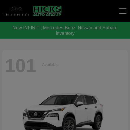
New INFINITI, Mercedes-Benz, Nissan and Subaru
Hicks Auto Group
Inventory
101
Available