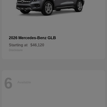
GLB
2026 Mercedes-Benz
Starting at
$46,120
Disclosure
6
Available