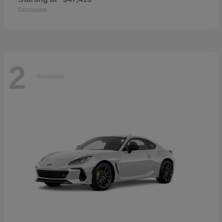
Disclosure
2
Available