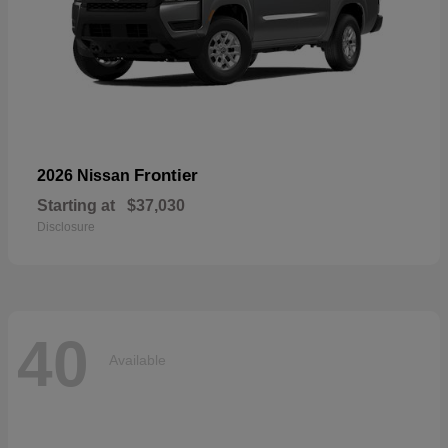
Frontier
2026 Nissan
Starting at
$37,030
Disclosure
40
Available