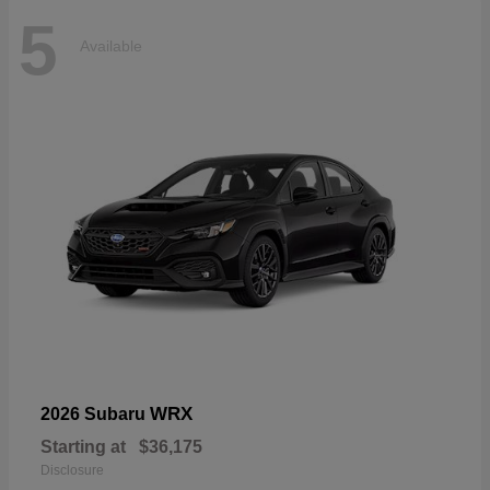
5
Available
WRX
2026 Subaru
Starting at
$36,175
Disclosure