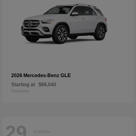
GLE
2026 Mercedes-Benz
Starting at
$66,040
Disclosure
29
Available