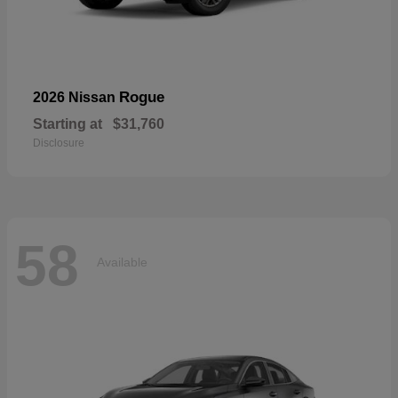
Rogue
2026 Nissan
Starting at
$31,760
Disclosure
58
Available