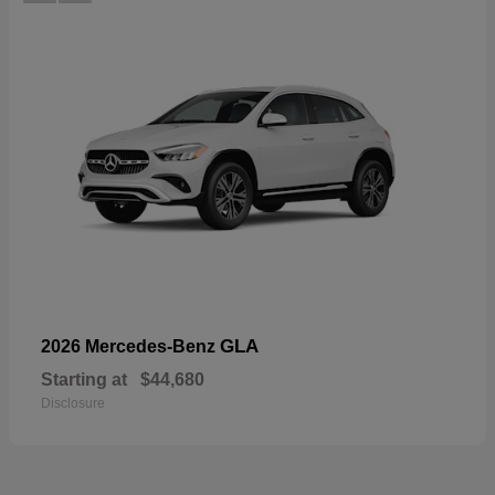
GLA
2026 Mercedes-Benz
Starting at
$44,680
Disclosure