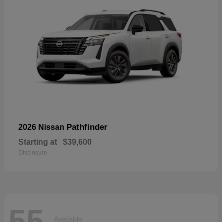
Pathfinder
2026 Nissan
Starting at
$39,600
Disclosure
55
Available