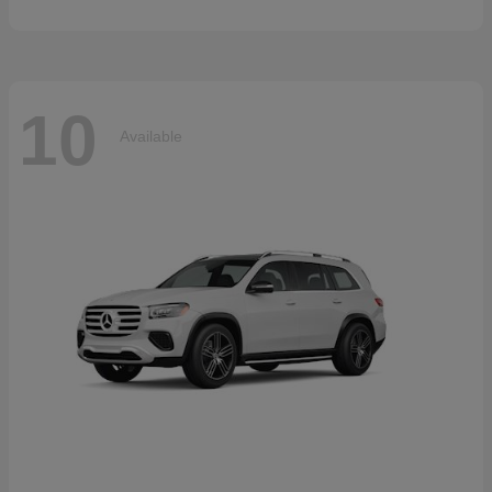
10
Available