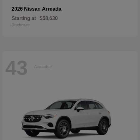
Armada
2026 Nissan
Starting at
$58,630
Disclosure
43
Available