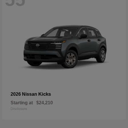
Kicks
2026 Nissan
Starting at
$24,210
Disclosure