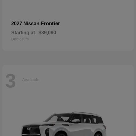
Frontier
2027 Nissan
Starting at
$39,090
Disclosure
3
Available