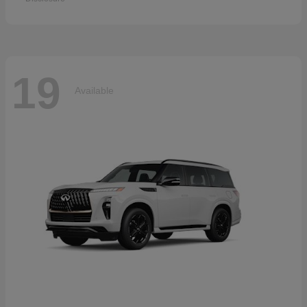
19
Available