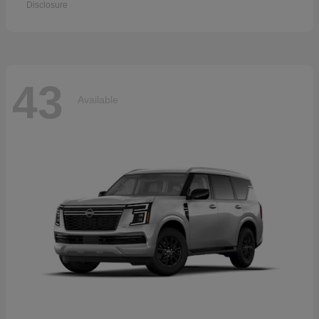
Disclosure
43
Available