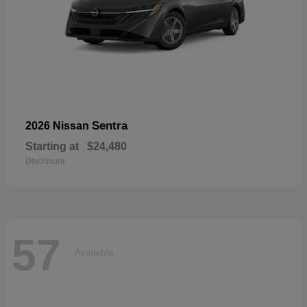
Sentra
2026 Nissan
Starting at
$24,480
Disclosure
57
Available