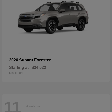
Forester
2026 Subaru
Starting at
$34,522
Disclosure
11
Available