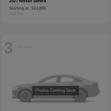
Sentra
2027 Nissan
Starting at
$24,895
Disclosure
3
Available