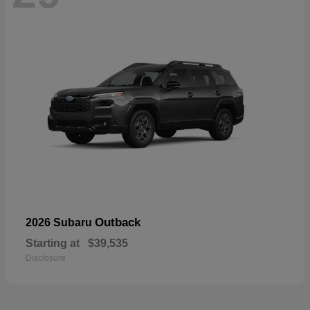
Outback
2026 Subaru
Starting at
$39,535
Disclosure