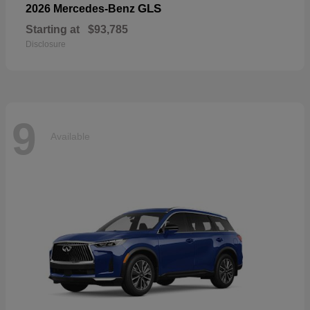
GLS
2026 Mercedes-Benz
Starting at
$93,785
Disclosure
9
Available