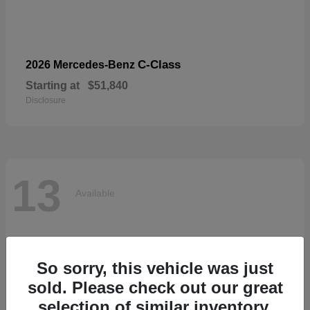
C-Class
2026 Mercedes-Benz
Starting at
$51,840
Disclosure
13
Available
So sorry, this vehicle was just
sold. Please check out our great
selection of similar inventory.