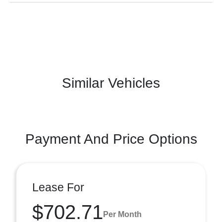
Similar Vehicles
Payment And Price Options
Lease For
$702.71
Per Month