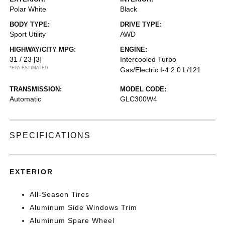
Polar White
Black
BODY TYPE:
DRIVE TYPE:
Sport Utility
AWD
HIGHWAY/CITY MPG:
ENGINE:
31 / 23
[3]
Intercooled Turbo
*EPA ESTIMATED
Gas/Electric I-4 2.0 L/121
TRANSMISSION:
MODEL CODE:
Automatic
GLC300W4
SPECIFICATIONS
EXTERIOR
All-Season Tires
Aluminum Side Windows Trim
Aluminum Spare Wheel