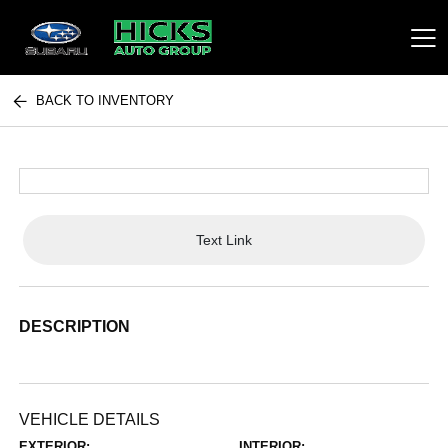
BACK TO INVENTORY
Hicks Auto Group
Text Link
DESCRIPTION
VEHICLE DETAILS
EXTERIOR:
INTERIOR: