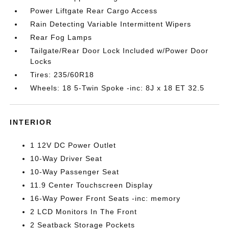
Power Liftgate Rear Cargo Access
Rain Detecting Variable Intermittent Wipers
Rear Fog Lamps
Tailgate/Rear Door Lock Included w/Power Door
Locks
Tires: 235/60R18
Wheels: 18 5-Twin Spoke -inc: 8J x 18 ET 32.5
INTERIOR
1 12V DC Power Outlet
10-Way Driver Seat
10-Way Passenger Seat
11.9 Center Touchscreen Display
16-Way Power Front Seats -inc: memory
2 LCD Monitors In The Front
2 Seatback Storage Pockets