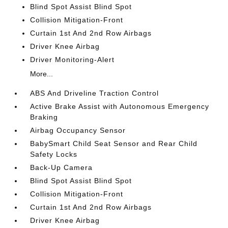
Blind Spot Assist Blind Spot
Collision Mitigation-Front
Curtain 1st And 2nd Row Airbags
Driver Knee Airbag
Driver Monitoring-Alert
More...
ABS And Driveline Traction Control
Active Brake Assist with Autonomous Emergency
Braking
Airbag Occupancy Sensor
BabySmart Child Seat Sensor and Rear Child
Safety Locks
Back-Up Camera
Blind Spot Assist Blind Spot
Collision Mitigation-Front
Curtain 1st And 2nd Row Airbags
Driver Knee Airbag