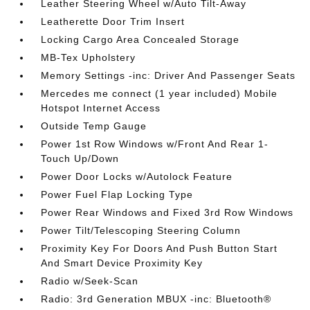
Leather Steering Wheel w/Auto Tilt-Away
Leatherette Door Trim Insert
Locking Cargo Area Concealed Storage
MB-Tex Upholstery
Memory Settings -inc: Driver And Passenger Seats
Mercedes me connect (1 year included) Mobile
Hotspot Internet Access
Outside Temp Gauge
Power 1st Row Windows w/Front And Rear 1-
Touch Up/Down
Power Door Locks w/Autolock Feature
Power Fuel Flap Locking Type
Power Rear Windows and Fixed 3rd Row Windows
Power Tilt/Telescoping Steering Column
Proximity Key For Doors And Push Button Start
And Smart Device Proximity Key
Radio w/Seek-Scan
Radio: 3rd Generation MBUX -inc: Bluetooth®