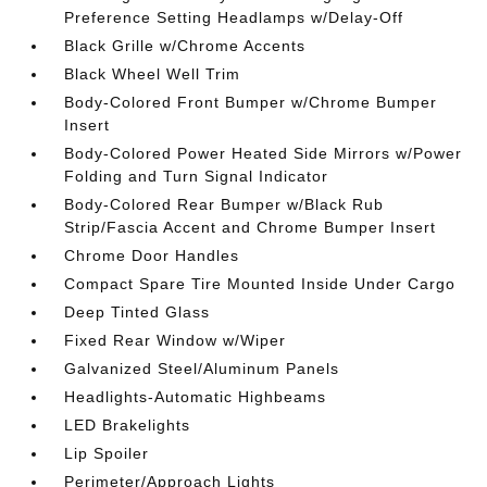
Preference Setting Headlamps w/Delay-Off
Black Grille w/Chrome Accents
Black Wheel Well Trim
Body-Colored Front Bumper w/Chrome Bumper
Insert
Body-Colored Power Heated Side Mirrors w/Power
Folding and Turn Signal Indicator
Body-Colored Rear Bumper w/Black Rub
Strip/Fascia Accent and Chrome Bumper Insert
Chrome Door Handles
Compact Spare Tire Mounted Inside Under Cargo
Deep Tinted Glass
Fixed Rear Window w/Wiper
Galvanized Steel/Aluminum Panels
Headlights-Automatic Highbeams
LED Brakelights
Lip Spoiler
Perimeter/Approach Lights