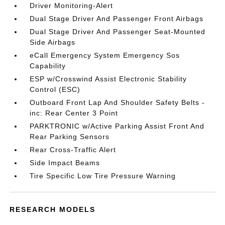
Driver Monitoring-Alert
Dual Stage Driver And Passenger Front Airbags
Dual Stage Driver And Passenger Seat-Mounted
Side Airbags
eCall Emergency System Emergency Sos
Capability
ESP w/Crosswind Assist Electronic Stability
Control (ESC)
Outboard Front Lap And Shoulder Safety Belts -
inc: Rear Center 3 Point
PARKTRONIC w/Active Parking Assist Front And
Rear Parking Sensors
Rear Cross-Traffic Alert
Side Impact Beams
Tire Specific Low Tire Pressure Warning
RESEARCH MODELS