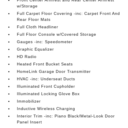
Front Center Armrest and Rear Center Armrest
w/Storage
Full Carpet Floor Covering -inc: Carpet Front And
Rear Floor Mats
Full Cloth Headliner
Full Floor Console w/Covered Storage
Gauges -inc: Speedometer
Graphic Equalizer
HD Radio
Heated Front Bucket Seats
HomeLink Garage Door Transmitter
HVAC -inc: Underseat Ducts
Illuminated Front Cupholder
Illuminated Locking Glove Box
Immobilizer
Inductive Wireless Charging
Interior Trim -inc: Piano Black/Metal-Look Door
Panel Insert