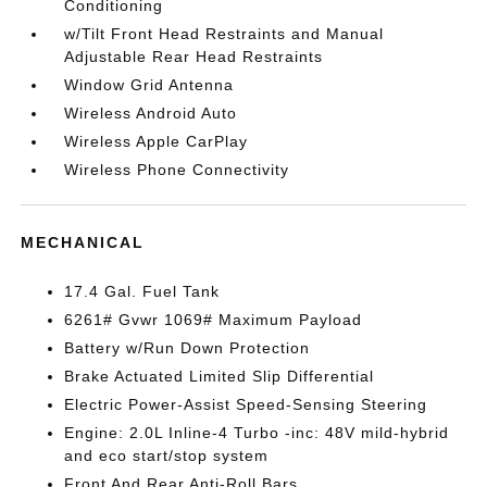
Conditioning
w/Tilt Front Head Restraints and Manual
Adjustable Rear Head Restraints
Window Grid Antenna
Wireless Android Auto
Wireless Apple CarPlay
Wireless Phone Connectivity
MECHANICAL
17.4 Gal. Fuel Tank
6261# Gvwr 1069# Maximum Payload
Battery w/Run Down Protection
Brake Actuated Limited Slip Differential
Electric Power-Assist Speed-Sensing Steering
Engine: 2.0L Inline-4 Turbo -inc: 48V mild-hybrid
and eco start/stop system
Front And Rear Anti-Roll Bars