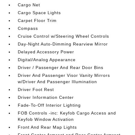
Cargo Net
Cargo Space Lights
Carpet Floor Trim
Compass
Cruise Control w/Steering Wheel Controls
Day-Night Auto-Dimming Rearview Mirror
Delayed Accessory Power
Digital/Analog Appearance
Driver / Passenger And Rear Door Bins
Driver And Passenger Visor Vanity Mirrors
w/Driver And Passenger Illumination
Driver Foot Rest
Driver Information Center
Fade-To-Off Interior Lighting
FOB Controls -inc: Keyfob Cargo Access and
Keyfob Window Activation
Front And Rear Map Lights