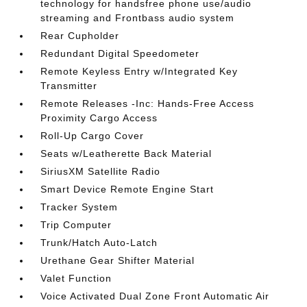
technology for handsfree phone use/audio
streaming and Frontbass audio system
Rear Cupholder
Redundant Digital Speedometer
Remote Keyless Entry w/Integrated Key
Transmitter
Remote Releases -Inc: Hands-Free Access
Proximity Cargo Access
Roll-Up Cargo Cover
Seats w/Leatherette Back Material
SiriusXM Satellite Radio
Smart Device Remote Engine Start
Tracker System
Trip Computer
Trunk/Hatch Auto-Latch
Urethane Gear Shifter Material
Valet Function
Voice Activated Dual Zone Front Automatic Air