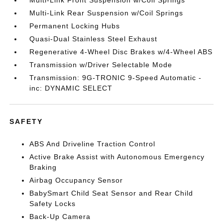
Multi-Link Front Suspension w/Coil Springs
Multi-Link Rear Suspension w/Coil Springs
Permanent Locking Hubs
Quasi-Dual Stainless Steel Exhaust
Regenerative 4-Wheel Disc Brakes w/4-Wheel ABS
Transmission w/Driver Selectable Mode
Transmission: 9G-TRONIC 9-Speed Automatic -
inc: DYNAMIC SELECT
SAFETY
ABS And Driveline Traction Control
Active Brake Assist with Autonomous Emergency
Braking
Airbag Occupancy Sensor
BabySmart Child Seat Sensor and Rear Child
Safety Locks
Back-Up Camera