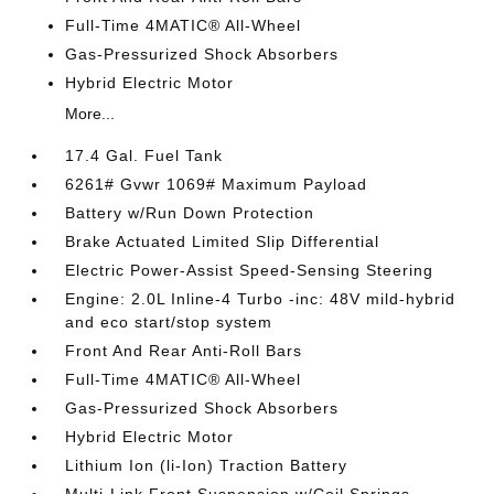
Full-Time 4MATIC® All-Wheel
Gas-Pressurized Shock Absorbers
Hybrid Electric Motor
More...
17.4 Gal. Fuel Tank
6261# Gvwr 1069# Maximum Payload
Battery w/Run Down Protection
Brake Actuated Limited Slip Differential
Electric Power-Assist Speed-Sensing Steering
Engine: 2.0L Inline-4 Turbo -inc: 48V mild-hybrid
and eco start/stop system
Front And Rear Anti-Roll Bars
Full-Time 4MATIC® All-Wheel
Gas-Pressurized Shock Absorbers
Hybrid Electric Motor
Lithium Ion (li-Ion) Traction Battery