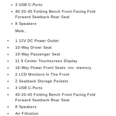
3 USB C-Ports
40-20-40 Folding Bench Front Facing Fold
Forward Seatback Rear Seat
8 Speakers
More...
1 12V DC Power Outlet
10-Way Driver Seat
10-Way Passenger Seat
11.9 Center Touchscreen Display
16-Way Power Front Seats -inc: memory
2 LCD Monitors In The Front
2 Seatback Storage Pockets
3 USB C-Ports
40-20-40 Folding Bench Front Facing Fold
Forward Seatback Rear Seat
8 Speakers
Air Filtration