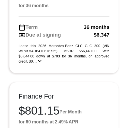
for 36 months
Term
36 months
Due at signing
$6,347
Lease this 2026 Mercedes-Benz GLC GLC 300 (VIN
W1NKM4HB4TF616725). MSRP $56,440.00. With
$5,644.00 down at $703 for 36 months, on approved
credit. $0. ...
Finance For
$801.15
Per Month
for 60 months at 2.49% APR