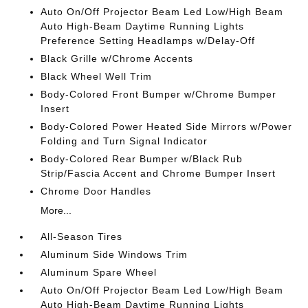
Auto On/Off Projector Beam Led Low/High Beam
Auto High-Beam Daytime Running Lights
Preference Setting Headlamps w/Delay-Off
Black Grille w/Chrome Accents
Black Wheel Well Trim
Body-Colored Front Bumper w/Chrome Bumper
Insert
Body-Colored Power Heated Side Mirrors w/Power
Folding and Turn Signal Indicator
Body-Colored Rear Bumper w/Black Rub
Strip/Fascia Accent and Chrome Bumper Insert
Chrome Door Handles
More...
All-Season Tires
Aluminum Side Windows Trim
Aluminum Spare Wheel
Auto On/Off Projector Beam Led Low/High Beam
Auto High-Beam Daytime Running Lights