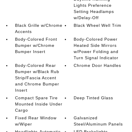
Lights Preference
Setting Headlamps
w/Delay-Off
Black Grille w/Chrome
Black Wheel Well Trim
Accents
Body-Colored Front
Body-Colored Power
Bumper w/Chrome
Heated Side Mirrors
Bumper Insert
w/Power Folding and
Turn Signal Indicator
Body-Colored Rear
Chrome Door Handles
Bumper w/Black Rub
Strip/Fascia Accent
and Chrome Bumper
Insert
Compact Spare Tire
Deep Tinted Glass
Mounted Inside Under
Cargo
Fixed Rear Window
Galvanized
w/Wiper
Steel/Aluminum Panels
Headlights-Automatic
LED Brakelights