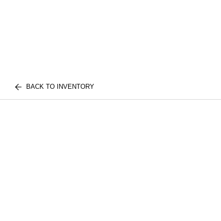
BACK TO INVENTORY