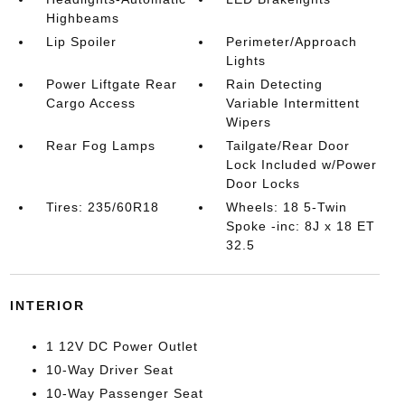
Highbeams
Lip Spoiler
Perimeter/Approach
Lights
Power Liftgate Rear
Rain Detecting
Cargo Access
Variable Intermittent
Wipers
Rear Fog Lamps
Tailgate/Rear Door
Lock Included w/Power
Door Locks
Tires: 235/60R18
Wheels: 18 5-Twin
Spoke -inc: 8J x 18 ET
32.5
INTERIOR
1 12V DC Power Outlet
10-Way Driver Seat
10-Way Passenger Seat