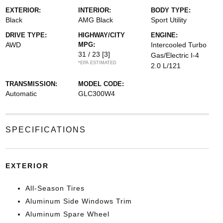
EXTERIOR:
INTERIOR:
BODY TYPE:
Black
AMG Black
Sport Utility
DRIVE TYPE:
HIGHWAY/CITY
ENGINE:
AWD
MPG:
Intercooled Turbo
31 / 23
[3]
Gas/Electric I-4
*EPA ESTIMATED
2.0 L/121
TRANSMISSION:
MODEL CODE:
Automatic
GLC300W4
SPECIFICATIONS
EXTERIOR
All-Season Tires
Aluminum Side Windows Trim
Aluminum Spare Wheel