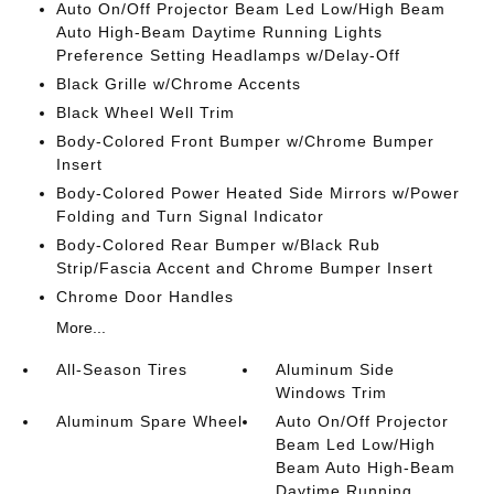
Auto On/Off Projector Beam Led Low/High Beam
Auto High-Beam Daytime Running Lights
Preference Setting Headlamps w/Delay-Off
Black Grille w/Chrome Accents
Black Wheel Well Trim
Body-Colored Front Bumper w/Chrome Bumper
Insert
Body-Colored Power Heated Side Mirrors w/Power
Folding and Turn Signal Indicator
Body-Colored Rear Bumper w/Black Rub
Strip/Fascia Accent and Chrome Bumper Insert
Chrome Door Handles
More...
All-Season Tires
Aluminum Side
Windows Trim
Aluminum Spare Wheel
Auto On/Off Projector
Beam Led Low/High
Beam Auto High-Beam
Daytime Running