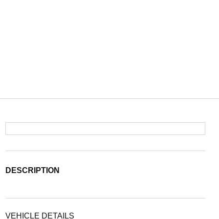
DESCRIPTION
VEHICLE DETAILS