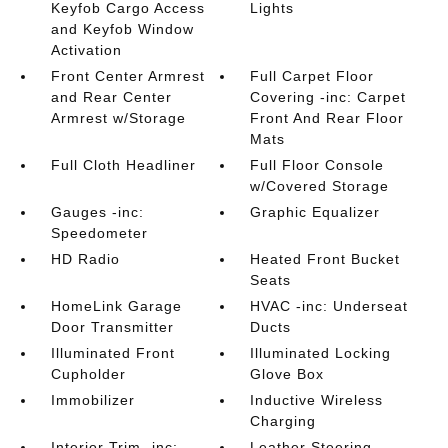
Keyfob Cargo Access
Lights
and Keyfob Window
Activation
Front Center Armrest
Full Carpet Floor
and Rear Center
Covering -inc: Carpet
Armrest w/Storage
Front And Rear Floor
Mats
Full Cloth Headliner
Full Floor Console
w/Covered Storage
Gauges -inc:
Graphic Equalizer
Speedometer
HD Radio
Heated Front Bucket
Seats
HomeLink Garage
HVAC -inc: Underseat
Door Transmitter
Ducts
Illuminated Front
Illuminated Locking
Cupholder
Glove Box
Immobilizer
Inductive Wireless
Charging
Interior Trim -inc:
Leather Steering