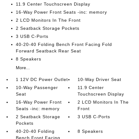
11.9 Center Touchscreen Display
16-Way Power Front Seats -inc: memory
2 LCD Monitors In The Front
2 Seatback Storage Pockets
3 USB C-Ports
40-20-40 Folding Bench Front Facing Fold
Forward Seatback Rear Seat
8 Speakers
More...
1 12V DC Power Outlet
10-Way Driver Seat
10-Way Passenger
11.9 Center
Seat
Touchscreen Display
16-Way Power Front
2 LCD Monitors In The
Seats -inc: memory
Front
2 Seatback Storage
3 USB C-Ports
Pockets
40-20-40 Folding
8 Speakers
Bench Front Facing