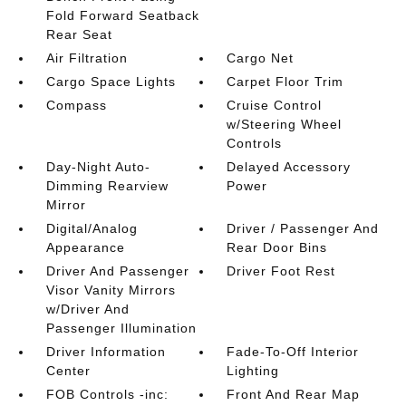
Fold Forward Seatback
Rear Seat
Air Filtration
Cargo Net
Cargo Space Lights
Carpet Floor Trim
Compass
Cruise Control
w/Steering Wheel
Controls
Day-Night Auto-
Delayed Accessory
Dimming Rearview
Power
Mirror
Digital/Analog
Driver / Passenger And
Appearance
Rear Door Bins
Driver And Passenger
Driver Foot Rest
Visor Vanity Mirrors
w/Driver And
Passenger Illumination
Driver Information
Fade-To-Off Interior
Center
Lighting
FOB Controls -inc:
Front And Rear Map