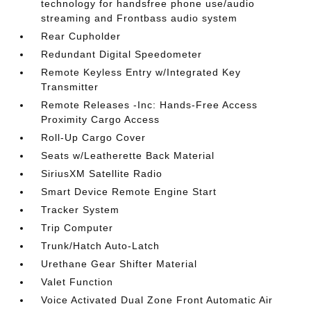
technology for handsfree phone use/audio
streaming and Frontbass audio system
Rear Cupholder
Redundant Digital Speedometer
Remote Keyless Entry w/Integrated Key
Transmitter
Remote Releases -Inc: Hands-Free Access
Proximity Cargo Access
Roll-Up Cargo Cover
Seats w/Leatherette Back Material
SiriusXM Satellite Radio
Smart Device Remote Engine Start
Tracker System
Trip Computer
Trunk/Hatch Auto-Latch
Urethane Gear Shifter Material
Valet Function
Voice Activated Dual Zone Front Automatic Air