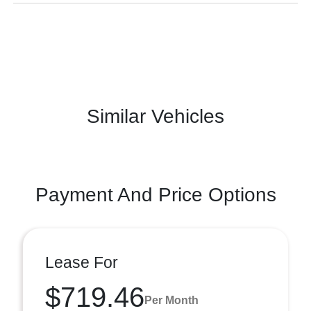
Similar Vehicles
Payment And Price Options
Lease For
$719.46
Per Month