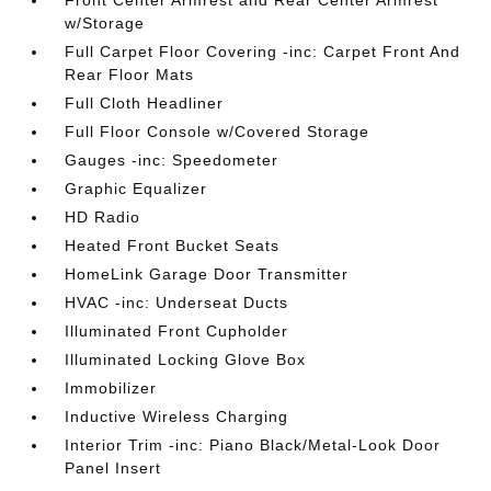
Front Center Armrest and Rear Center Armrest
w/Storage
Full Carpet Floor Covering -inc: Carpet Front And
Rear Floor Mats
Full Cloth Headliner
Full Floor Console w/Covered Storage
Gauges -inc: Speedometer
Graphic Equalizer
HD Radio
Heated Front Bucket Seats
HomeLink Garage Door Transmitter
HVAC -inc: Underseat Ducts
Illuminated Front Cupholder
Illuminated Locking Glove Box
Immobilizer
Inductive Wireless Charging
Interior Trim -inc: Piano Black/Metal-Look Door
Panel Insert