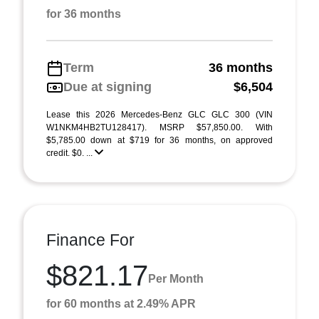
for 36 months
Term
36 months
Due at signing
$6,504
Lease this 2026 Mercedes-Benz GLC GLC 300 (VIN
W1NKM4HB2TU128417). MSRP $57,850.00. With
$5,785.00 down at $719 for 36 months, on approved
credit. $0. ...
Finance For
$821.17
Per Month
for 60 months at 2.49% APR