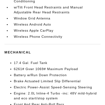
Conditioning
w/Tilt Front Head Restraints and Manual
Adjustable Rear Head Restraints
Window Grid Antenna
Wireless Android Auto
Wireless Apple CarPlay
Wireless Phone Connectivity
MECHANICAL
17.4 Gal. Fuel Tank
6261# Gvwr 1069# Maximum Payload
Battery w/Run Down Protection
Brake Actuated Limited Slip Differential
Electric Power-Assist Speed-Sensing Steering
Engine: 2.0L Inline-4 Turbo -inc: 48V mild-hybrid
and eco start/stop system
Front And Rear Anti-Roll Bars