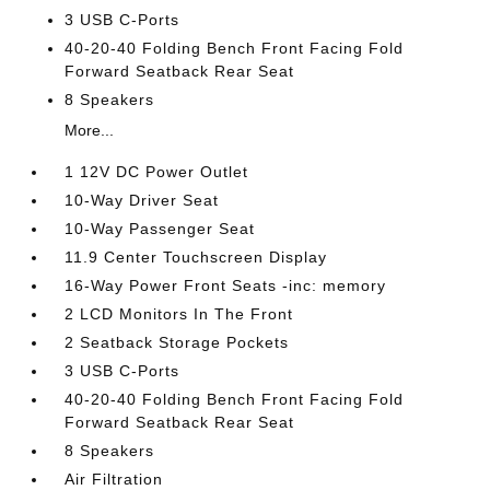
3 USB C-Ports
40-20-40 Folding Bench Front Facing Fold
Forward Seatback Rear Seat
8 Speakers
More...
1 12V DC Power Outlet
10-Way Driver Seat
10-Way Passenger Seat
11.9 Center Touchscreen Display
16-Way Power Front Seats -inc: memory
2 LCD Monitors In The Front
2 Seatback Storage Pockets
3 USB C-Ports
40-20-40 Folding Bench Front Facing Fold
Forward Seatback Rear Seat
8 Speakers
Air Filtration