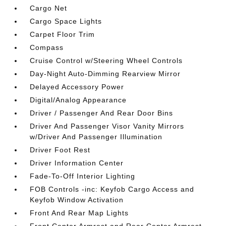
Cargo Net
Cargo Space Lights
Carpet Floor Trim
Compass
Cruise Control w/Steering Wheel Controls
Day-Night Auto-Dimming Rearview Mirror
Delayed Accessory Power
Digital/Analog Appearance
Driver / Passenger And Rear Door Bins
Driver And Passenger Visor Vanity Mirrors
w/Driver And Passenger Illumination
Driver Foot Rest
Driver Information Center
Fade-To-Off Interior Lighting
FOB Controls -inc: Keyfob Cargo Access and
Keyfob Window Activation
Front And Rear Map Lights