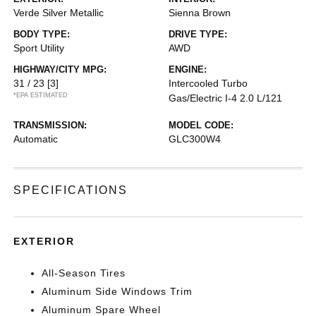
Verde Silver Metallic
Sienna Brown
BODY TYPE:
DRIVE TYPE:
Sport Utility
AWD
HIGHWAY/CITY MPG:
ENGINE:
31 / 23
[3]
Intercooled Turbo
*EPA ESTIMATED
Gas/Electric I-4 2.0 L/121
TRANSMISSION:
MODEL CODE:
Automatic
GLC300W4
SPECIFICATIONS
EXTERIOR
All-Season Tires
Aluminum Side Windows Trim
Aluminum Spare Wheel