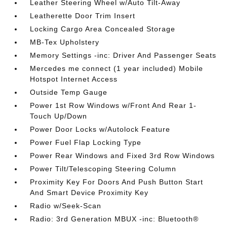
Leather Steering Wheel w/Auto Tilt-Away
Leatherette Door Trim Insert
Locking Cargo Area Concealed Storage
MB-Tex Upholstery
Memory Settings -inc: Driver And Passenger Seats
Mercedes me connect (1 year included) Mobile
Hotspot Internet Access
Outside Temp Gauge
Power 1st Row Windows w/Front And Rear 1-
Touch Up/Down
Power Door Locks w/Autolock Feature
Power Fuel Flap Locking Type
Power Rear Windows and Fixed 3rd Row Windows
Power Tilt/Telescoping Steering Column
Proximity Key For Doors And Push Button Start
And Smart Device Proximity Key
Radio w/Seek-Scan
Radio: 3rd Generation MBUX -inc: Bluetooth®