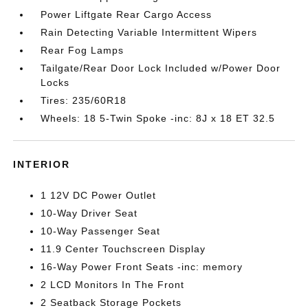
Power Liftgate Rear Cargo Access
Rain Detecting Variable Intermittent Wipers
Rear Fog Lamps
Tailgate/Rear Door Lock Included w/Power Door
Locks
Tires: 235/60R18
Wheels: 18 5-Twin Spoke -inc: 8J x 18 ET 32.5
INTERIOR
1 12V DC Power Outlet
10-Way Driver Seat
10-Way Passenger Seat
11.9 Center Touchscreen Display
16-Way Power Front Seats -inc: memory
2 LCD Monitors In The Front
2 Seatback Storage Pockets