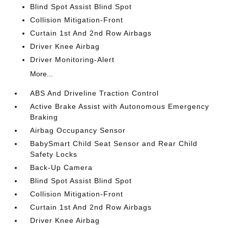
Blind Spot Assist Blind Spot
Collision Mitigation-Front
Curtain 1st And 2nd Row Airbags
Driver Knee Airbag
Driver Monitoring-Alert
More...
ABS And Driveline Traction Control
Active Brake Assist with Autonomous Emergency
Braking
Airbag Occupancy Sensor
BabySmart Child Seat Sensor and Rear Child
Safety Locks
Back-Up Camera
Blind Spot Assist Blind Spot
Collision Mitigation-Front
Curtain 1st And 2nd Row Airbags
Driver Knee Airbag