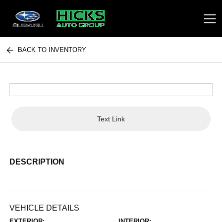
BACK TO INVENTORY
Hicks Auto Group
Text Link
DESCRIPTION
VEHICLE DETAILS
EXTERIOR:
INTERIOR: