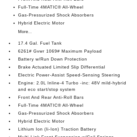
Full-Time 4MATIC® All-Wheel
Gas-Pressurized Shock Absorbers
Hybrid Electric Motor
More...
17.4 Gal. Fuel Tank
6261# Gvwr 1069# Maximum Payload
Battery w/Run Down Protection
Brake Actuated Limited Slip Differential
Electric Power-Assist Speed-Sensing Steering
Engine: 2.0L Inline-4 Turbo -inc: 48V mild-hybrid
and eco start/stop system
Front And Rear Anti-Roll Bars
Full-Time 4MATIC® All-Wheel
Gas-Pressurized Shock Absorbers
Hybrid Electric Motor
Lithium Ion (li-Ion) Traction Battery