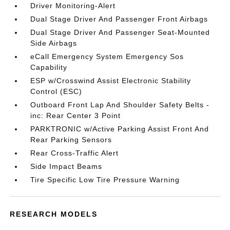
Driver Monitoring-Alert
Dual Stage Driver And Passenger Front Airbags
Dual Stage Driver And Passenger Seat-Mounted
Side Airbags
eCall Emergency System Emergency Sos
Capability
ESP w/Crosswind Assist Electronic Stability
Control (ESC)
Outboard Front Lap And Shoulder Safety Belts -
inc: Rear Center 3 Point
PARKTRONIC w/Active Parking Assist Front And
Rear Parking Sensors
Rear Cross-Traffic Alert
Side Impact Beams
Tire Specific Low Tire Pressure Warning
RESEARCH MODELS