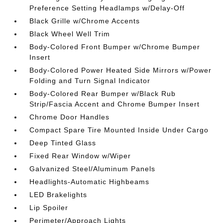
Preference Setting Headlamps w/Delay-Off
Black Grille w/Chrome Accents
Black Wheel Well Trim
Body-Colored Front Bumper w/Chrome Bumper
Insert
Body-Colored Power Heated Side Mirrors w/Power
Folding and Turn Signal Indicator
Body-Colored Rear Bumper w/Black Rub
Strip/Fascia Accent and Chrome Bumper Insert
Chrome Door Handles
Compact Spare Tire Mounted Inside Under Cargo
Deep Tinted Glass
Fixed Rear Window w/Wiper
Galvanized Steel/Aluminum Panels
Headlights-Automatic Highbeams
LED Brakelights
Lip Spoiler
Perimeter/Approach Lights