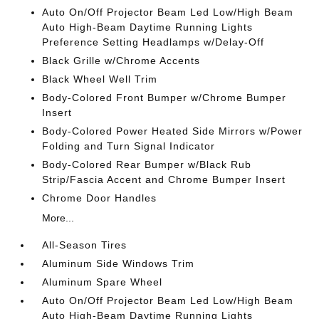
Auto On/Off Projector Beam Led Low/High Beam
Auto High-Beam Daytime Running Lights
Preference Setting Headlamps w/Delay-Off
Black Grille w/Chrome Accents
Black Wheel Well Trim
Body-Colored Front Bumper w/Chrome Bumper
Insert
Body-Colored Power Heated Side Mirrors w/Power
Folding and Turn Signal Indicator
Body-Colored Rear Bumper w/Black Rub
Strip/Fascia Accent and Chrome Bumper Insert
Chrome Door Handles
More...
All-Season Tires
Aluminum Side Windows Trim
Aluminum Spare Wheel
Auto On/Off Projector Beam Led Low/High Beam
Auto High-Beam Daytime Running Lights