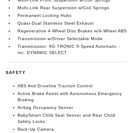
Multi-Link Front Suspension w/Coil Springs
Multi-Link Rear Suspension w/Coil Springs
Permanent Locking Hubs
Quasi-Dual Stainless Steel Exhaust
Regenerative 4-Wheel Disc Brakes w/4-Wheel ABS
Transmission w/Driver Selectable Mode
Transmission: 9G-TRONIC 9-Speed Automatic -
inc: DYNAMIC SELECT
SAFETY
ABS And Driveline Traction Control
Active Brake Assist with Autonomous Emergency
Braking
Airbag Occupancy Sensor
BabySmart Child Seat Sensor and Rear Child
Safety Locks
Back-Up Camera