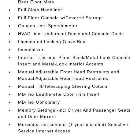
Rear Floor Mats
Full Cloth Headliner
Full Floor Console w/Covered Storage
Gauges -inc: Speedometer
HVAC -inc: Underseat Ducts and Console Ducts
Illuminated Locking Glove Box
Immobilizer
Interior Trim -inc: Piano Black/Metal-Look Console
Insert and Metal-Look Interior Accents
Manual Adjustable Front Head Restraints and
Manual Adjustable Rear Head Restraints
Manual Tilt/Telescoping Steering Column
MB-Tex Leatherette Door Trim Insert
MB-Tex Upholstery
Memory Settings -inc: Driver And Passenger Seats
and Door Mirrors
Mercedes me connect (1 year included) Selective
Service Internet Access