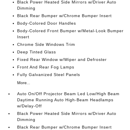
Black Power Heated Side Mirrors w/Driver Auto
Dimming
Black Rear Bumper w/Chrome Bumper Insert
Body-Colored Door Handles
Body-Colored Front Bumper w/Metal-Look Bumper
Insert
Chrome Side Windows Trim
Deep Tinted Glass
Fixed Rear Window w/Wiper and Defroster
Front And Rear Fog Lamps
Fully Galvanized Steel Panels
More...
Auto On/Off Projector Beam Led Low/High Beam
Daytime Running Auto High-Beam Headlamps
w/Delay-Off
Black Power Heated Side Mirrors w/Driver Auto
Dimming
Black Rear Bumper w/Chrome Bumper Insert