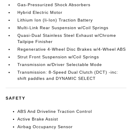
Gas-Pressurized Shock Absorbers
Hybrid Electric Motor
Lithium Ion (li-Ion) Traction Battery
Multi-Link Rear Suspension w/Coil Springs
Quasi-Dual Stainless Steel Exhaust w/Chrome
Tailpipe Finisher
Regenerative 4-Wheel Disc Brakes w/4-Wheel ABS
Strut Front Suspension w/Coil Springs
Transmission w/Driver Selectable Mode
Transmission: 8-Speed Dual Clutch (DCT) -inc:
shift paddles and DYNAMIC SELECT
SAFETY
ABS And Driveline Traction Control
Active Brake Assist
Airbag Occupancy Sensor