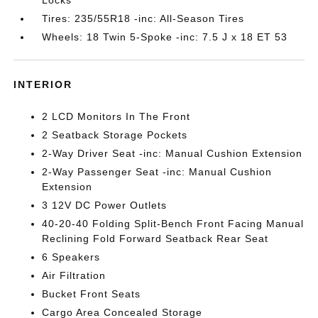
Locks
Tires: 235/55R18 -inc: All-Season Tires
Wheels: 18 Twin 5-Spoke -inc: 7.5 J x 18 ET 53
INTERIOR
2 LCD Monitors In The Front
2 Seatback Storage Pockets
2-Way Driver Seat -inc: Manual Cushion Extension
2-Way Passenger Seat -inc: Manual Cushion
Extension
3 12V DC Power Outlets
40-20-40 Folding Split-Bench Front Facing Manual
Reclining Fold Forward Seatback Rear Seat
6 Speakers
Air Filtration
Bucket Front Seats
Cargo Area Concealed Storage