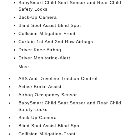
BabySmart Child Seat Sensor and Rear Child
Safety Locks
Back-Up Camera
Blind Spot Assist Blind Spot
Collision Mitigation-Front
Curtain 1st And 2nd Row Airbags
Driver Knee Airbag
Driver Monitoring-Alert
More...
ABS And Driveline Traction Control
Active Brake Assist
Airbag Occupancy Sensor
BabySmart Child Seat Sensor and Rear Child
Safety Locks
Back-Up Camera
Blind Spot Assist Blind Spot
Collision Mitigation-Front