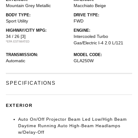
Mountain Grey Metallic
Macchiato Beige
BODY TYPE:
DRIVE TYPE:
Sport Utility
FWD
HIGHWAY/CITY MPG:
ENGINE:
34 / 26
[3]
Intercooled Turbo
*EPA ESTIMATED
Gas/Electric I-4 2.0 L/121
TRANSMISSION:
MODEL CODE:
Automatic
GLA250W
SPECIFICATIONS
EXTERIOR
Auto On/Off Projector Beam Led Low/High Beam
Daytime Running Auto High-Beam Headlamps
w/Delay-Off