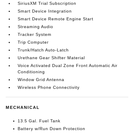
SiriusXM Trial Subscription
Smart Device Integration
Smart Device Remote Engine Start
Streaming Audio
Tracker System
Trip Computer
Trunk/Hatch Auto-Latch
Urethane Gear Shifter Material
Voice Activated Dual Zone Front Automatic Air
Conditioning
Window Grid Antenna
Wireless Phone Connectivity
MECHANICAL
13.5 Gal. Fuel Tank
Battery w/Run Down Protection