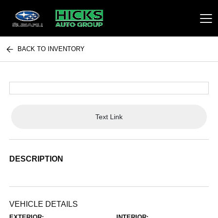
BACK TO INVENTORY
Hicks Auto Group
Text Link
DESCRIPTION
VEHICLE DETAILS
EXTERIOR:
INTERIOR: