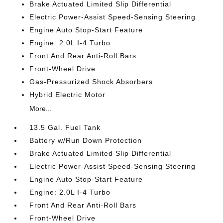
Brake Actuated Limited Slip Differential
Electric Power-Assist Speed-Sensing Steering
Engine Auto Stop-Start Feature
Engine: 2.0L I-4 Turbo
Front And Rear Anti-Roll Bars
Front-Wheel Drive
Gas-Pressurized Shock Absorbers
Hybrid Electric Motor
More...
13.5 Gal. Fuel Tank
Battery w/Run Down Protection
Brake Actuated Limited Slip Differential
Electric Power-Assist Speed-Sensing Steering
Engine Auto Stop-Start Feature
Engine: 2.0L I-4 Turbo
Front And Rear Anti-Roll Bars
Front-Wheel Drive