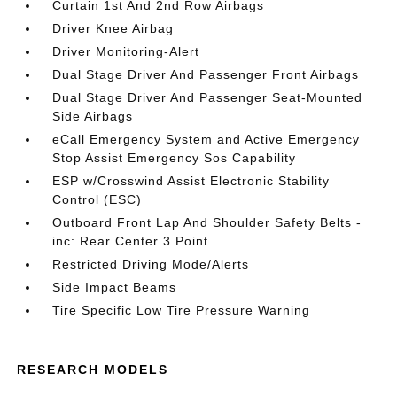
Curtain 1st And 2nd Row Airbags
Driver Knee Airbag
Driver Monitoring-Alert
Dual Stage Driver And Passenger Front Airbags
Dual Stage Driver And Passenger Seat-Mounted
Side Airbags
eCall Emergency System and Active Emergency
Stop Assist Emergency Sos Capability
ESP w/Crosswind Assist Electronic Stability
Control (ESC)
Outboard Front Lap And Shoulder Safety Belts -
inc: Rear Center 3 Point
Restricted Driving Mode/Alerts
Side Impact Beams
Tire Specific Low Tire Pressure Warning
RESEARCH MODELS