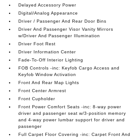
Delayed Accessory Power
Digital/Analog Appearance
Driver / Passenger And Rear Door Bins
Driver And Passenger Visor Vanity Mirrors
w/Driver And Passenger Illumination
Driver Foot Rest
Driver Information Center
Fade-To-Off Interior Lighting
FOB Controls -inc: Keyfob Cargo Access and
Keyfob Window Activation
Front And Rear Map Lights
Front Center Armrest
Front Cupholder
Front Power Comfort Seats -inc: 8-way power
driver and passenger seat w/3-position memory
and 4-way power lumbar support for driver and
passenger
Full Carpet Floor Covering -inc: Carpet Front And