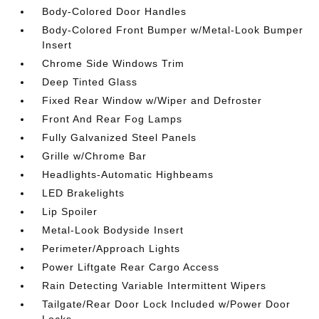
Body-Colored Door Handles
Body-Colored Front Bumper w/Metal-Look Bumper
Insert
Chrome Side Windows Trim
Deep Tinted Glass
Fixed Rear Window w/Wiper and Defroster
Front And Rear Fog Lamps
Fully Galvanized Steel Panels
Grille w/Chrome Bar
Headlights-Automatic Highbeams
LED Brakelights
Lip Spoiler
Metal-Look Bodyside Insert
Perimeter/Approach Lights
Power Liftgate Rear Cargo Access
Rain Detecting Variable Intermittent Wipers
Tailgate/Rear Door Lock Included w/Power Door