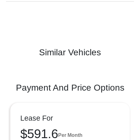
Similar Vehicles
Payment And Price Options
Lease For
$591.6
Per Month