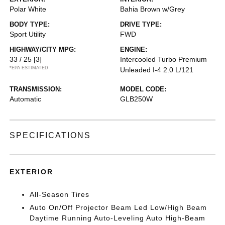
Polar White
Bahia Brown w/Grey
BODY TYPE:
DRIVE TYPE:
Sport Utility
FWD
HIGHWAY/CITY MPG:
ENGINE:
33 / 25
[3]
Intercooled Turbo Premium
*EPA ESTIMATED
Unleaded I-4 2.0 L/121
TRANSMISSION:
MODEL CODE:
Automatic
GLB250W
SPECIFICATIONS
EXTERIOR
All-Season Tires
Auto On/Off Projector Beam Led Low/High Beam
Daytime Running Auto-Leveling Auto High-Beam