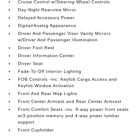
Cruise Control w/Steering Wheel Controls
Day-Night Rearview Mirror
Delayed Accessory Power
Digital/Analog Appearance
Driver And Passenger Visor Vanity Mirrors
w/Driver And Passenger Illumination
Driver Foot Rest
Driver Information Center
Driver Seat
Fade-To-Off Interior Lighting
FOB Controls -inc: Keyfob Cargo Access and
Keyfob Window Activation
Front And Rear Map Lights
Front Center Armrest and Rear Center Armrest
Front Comfort Seats -inc: 8-way power front seats
w/3-position memory and 4-way power lumbar
support
Front Cupholder