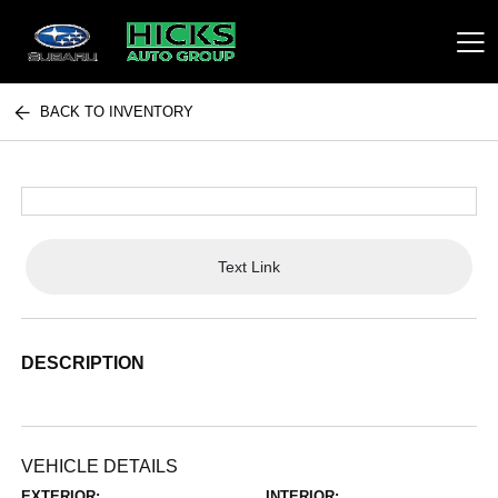
BACK TO INVENTORY
Hicks Auto Group
Text Link
DESCRIPTION
VEHICLE DETAILS
EXTERIOR:
INTERIOR: