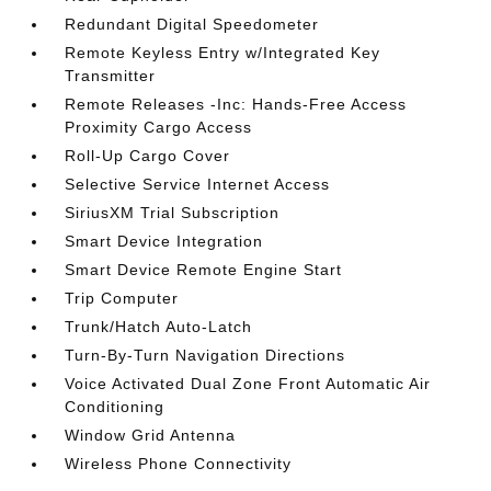
Redundant Digital Speedometer
Remote Keyless Entry w/Integrated Key
Transmitter
Remote Releases -Inc: Hands-Free Access
Proximity Cargo Access
Roll-Up Cargo Cover
Selective Service Internet Access
SiriusXM Trial Subscription
Smart Device Integration
Smart Device Remote Engine Start
Trip Computer
Trunk/Hatch Auto-Latch
Turn-By-Turn Navigation Directions
Voice Activated Dual Zone Front Automatic Air
Conditioning
Window Grid Antenna
Wireless Phone Connectivity