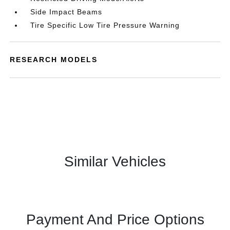
Side Impact Beams
Tire Specific Low Tire Pressure Warning
RESEARCH MODELS
Similar Vehicles
Payment And Price Options