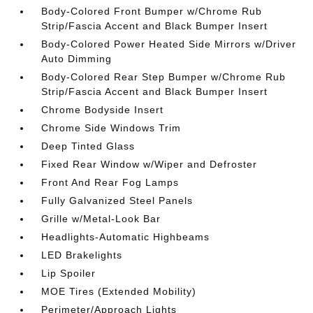
Body-Colored Front Bumper w/Chrome Rub
Strip/Fascia Accent and Black Bumper Insert
Body-Colored Power Heated Side Mirrors w/Driver
Auto Dimming
Body-Colored Rear Step Bumper w/Chrome Rub
Strip/Fascia Accent and Black Bumper Insert
Chrome Bodyside Insert
Chrome Side Windows Trim
Deep Tinted Glass
Fixed Rear Window w/Wiper and Defroster
Front And Rear Fog Lamps
Fully Galvanized Steel Panels
Grille w/Metal-Look Bar
Headlights-Automatic Highbeams
LED Brakelights
Lip Spoiler
MOE Tires (Extended Mobility)
Perimeter/Approach Lights