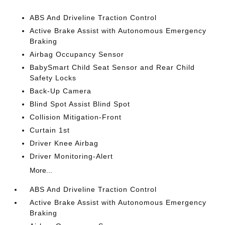
ABS And Driveline Traction Control
Active Brake Assist with Autonomous Emergency
Braking
Airbag Occupancy Sensor
BabySmart Child Seat Sensor and Rear Child
Safety Locks
Back-Up Camera
Blind Spot Assist Blind Spot
Collision Mitigation-Front
Curtain 1st
Driver Knee Airbag
Driver Monitoring-Alert
More...
ABS And Driveline Traction Control
Active Brake Assist with Autonomous Emergency
Braking