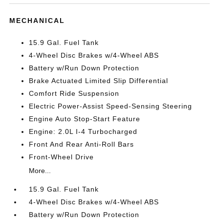
MECHANICAL
15.9 Gal. Fuel Tank
4-Wheel Disc Brakes w/4-Wheel ABS
Battery w/Run Down Protection
Brake Actuated Limited Slip Differential
Comfort Ride Suspension
Electric Power-Assist Speed-Sensing Steering
Engine Auto Stop-Start Feature
Engine: 2.0L I-4 Turbocharged
Front And Rear Anti-Roll Bars
Front-Wheel Drive
More...
15.9 Gal. Fuel Tank
4-Wheel Disc Brakes w/4-Wheel ABS
Battery w/Run Down Protection