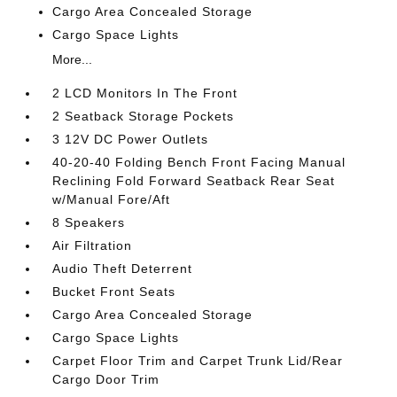
Cargo Area Concealed Storage
Cargo Space Lights
More...
2 LCD Monitors In The Front
2 Seatback Storage Pockets
3 12V DC Power Outlets
40-20-40 Folding Bench Front Facing Manual
Reclining Fold Forward Seatback Rear Seat
w/Manual Fore/Aft
8 Speakers
Air Filtration
Audio Theft Deterrent
Bucket Front Seats
Cargo Area Concealed Storage
Cargo Space Lights
Carpet Floor Trim and Carpet Trunk Lid/Rear
Cargo Door Trim