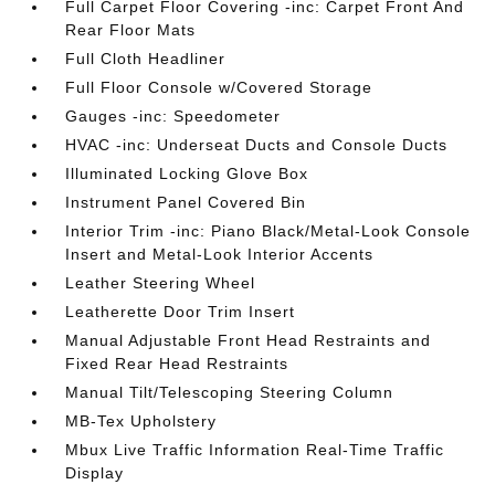
Full Carpet Floor Covering -inc: Carpet Front And
Rear Floor Mats
Full Cloth Headliner
Full Floor Console w/Covered Storage
Gauges -inc: Speedometer
HVAC -inc: Underseat Ducts and Console Ducts
Illuminated Locking Glove Box
Instrument Panel Covered Bin
Interior Trim -inc: Piano Black/Metal-Look Console
Insert and Metal-Look Interior Accents
Leather Steering Wheel
Leatherette Door Trim Insert
Manual Adjustable Front Head Restraints and
Fixed Rear Head Restraints
Manual Tilt/Telescoping Steering Column
MB-Tex Upholstery
Mbux Live Traffic Information Real-Time Traffic
Display