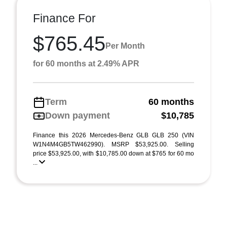
Finance For
$765.45
Per Month
for 60 months at 2.49% APR
Term
60 months
Down payment
$10,785
Finance this 2026 Mercedes-Benz GLB GLB 250 (VIN
W1N4M4GB5TW462990). MSRP $53,925.00. Selling
price $53,925.00, with $10,785.00 down at $765 for 60 mo
...