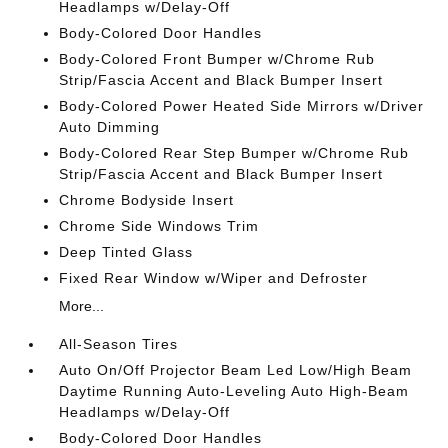
Headlamps w/Delay-Off
Body-Colored Door Handles
Body-Colored Front Bumper w/Chrome Rub
Strip/Fascia Accent and Black Bumper Insert
Body-Colored Power Heated Side Mirrors w/Driver
Auto Dimming
Body-Colored Rear Step Bumper w/Chrome Rub
Strip/Fascia Accent and Black Bumper Insert
Chrome Bodyside Insert
Chrome Side Windows Trim
Deep Tinted Glass
Fixed Rear Window w/Wiper and Defroster
More...
All-Season Tires
Auto On/Off Projector Beam Led Low/High Beam
Daytime Running Auto-Leveling Auto High-Beam
Headlamps w/Delay-Off
Body-Colored Door Handles