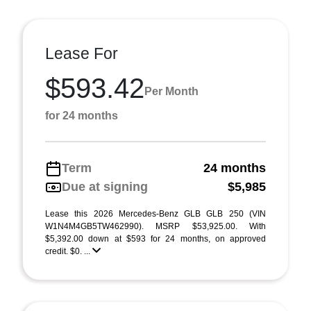
Lease For
$593.42
Per Month
for 24 months
Term
24 months
Due at signing
$5,985
Lease this 2026 Mercedes-Benz GLB GLB 250 (VIN
W1N4M4GB5TW462990). MSRP $53,925.00. With
$5,392.00 down at $593 for 24 months, on approved
credit. $0. ...