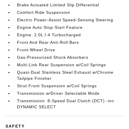
Brake Actuated Limited Slip Differential
Comfort Ride Suspension
Electric Power-Assist Speed-Sensing Steering
Engine Auto Stop-Start Feature
Engine: 2.0L I-4 Turbocharged
Front And Rear Anti-Roll Bars
Front-Wheel Drive
Gas-Pressurized Shock Absorbers
Multi-Link Rear Suspension w/Coil Springs
Quasi-Dual Stainless Steel Exhaust w/Chrome
Tailpipe Finisher
Strut Front Suspension w/Coil Springs
Transmission w/Driver Selectable Mode
Transmission: 8-Speed Dual Clutch (DCT) -inc:
DYNAMIC SELECT
SAFETY