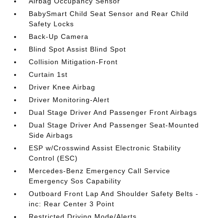
Airbag Occupancy Sensor
BabySmart Child Seat Sensor and Rear Child
Safety Locks
Back-Up Camera
Blind Spot Assist Blind Spot
Collision Mitigation-Front
Curtain 1st
Driver Knee Airbag
Driver Monitoring-Alert
Dual Stage Driver And Passenger Front Airbags
Dual Stage Driver And Passenger Seat-Mounted
Side Airbags
ESP w/Crosswind Assist Electronic Stability
Control (ESC)
Mercedes-Benz Emergency Call Service
Emergency Sos Capability
Outboard Front Lap And Shoulder Safety Belts -
inc: Rear Center 3 Point
Restricted Driving Mode/Alerts