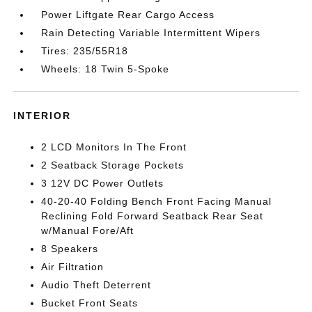
Power Liftgate Rear Cargo Access
Rain Detecting Variable Intermittent Wipers
Tires: 235/55R18
Wheels: 18 Twin 5-Spoke
INTERIOR
2 LCD Monitors In The Front
2 Seatback Storage Pockets
3 12V DC Power Outlets
40-20-40 Folding Bench Front Facing Manual
Reclining Fold Forward Seatback Rear Seat
w/Manual Fore/Aft
8 Speakers
Air Filtration
Audio Theft Deterrent
Bucket Front Seats