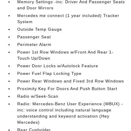
Memory Settings -inc: Driver And Passenger Seats
and Door Mirrors
Mercedes me connect (1 year included) Tracker
System
Outside Temp Gauge
Passenger Seat
Perimeter Alarm
Power 1st Row Windows w/Front And Rear 1-
Touch Up/Down
Power Door Locks w/Autolock Feature
Power Fuel Flap Locking Type
Power Rear Windows and Fixed 3rd Row Windows
Proximity Key For Doors And Push Button Start
Radio w/Seek-Scan
Radio: Mercedes-Benz User Experience (MBUX) -
inc: voice control including natural language
understanding and keyword activation (Hey
Mercedes)
Rear Cupholder