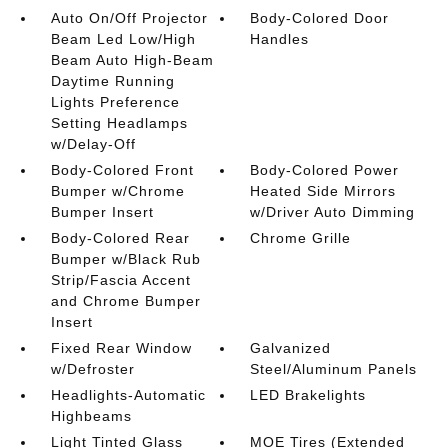
Auto On/Off Projector
Body-Colored Door
Beam Led Low/High
Handles
Beam Auto High-Beam
Daytime Running
Lights Preference
Setting Headlamps
w/Delay-Off
Body-Colored Front
Body-Colored Power
Bumper w/Chrome
Heated Side Mirrors
Bumper Insert
w/Driver Auto Dimming
Body-Colored Rear
Chrome Grille
Bumper w/Black Rub
Strip/Fascia Accent
and Chrome Bumper
Insert
Fixed Rear Window
Galvanized
w/Defroster
Steel/Aluminum Panels
Headlights-Automatic
LED Brakelights
Highbeams
Light Tinted Glass
MOE Tires (Extended