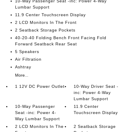
10-Way Passenger Seat -inc: Power 4-Way
Lumbar Support
11.9 Center Touchscreen Display
2 LCD Monitors In The Front
2 Seatback Storage Pockets
40-20-40 Folding Bench Front Facing Fold
Forward Seatback Rear Seat
5 Speakers
Air Filtration
Ashtray
More...
1 12V DC Power Outlet
10-Way Driver Seat -
inc: Power 4-Way
Lumbar Support
10-Way Passenger
11.9 Center
Seat -inc: Power 4-
Touchscreen Display
Way Lumbar Support
2 LCD Monitors In The
2 Seatback Storage