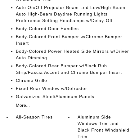
Auto On/Off Projector Beam Led Low/High Beam
Auto High-Beam Daytime Running Lights
Preference Setting Headlamps w/Delay-Off
Body-Colored Door Handles
Body-Colored Front Bumper w/Chrome Bumper
Insert
Body-Colored Power Heated Side Mirrors w/Driver
Auto Dimming
Body-Colored Rear Bumper w/Black Rub
Strip/Fascia Accent and Chrome Bumper Insert
Chrome Grille
Fixed Rear Window w/Defroster
Galvanized Steel/Aluminum Panels
More...
All-Season Tires
Aluminum Side
Windows Trim and
Black Front Windshield
Trim