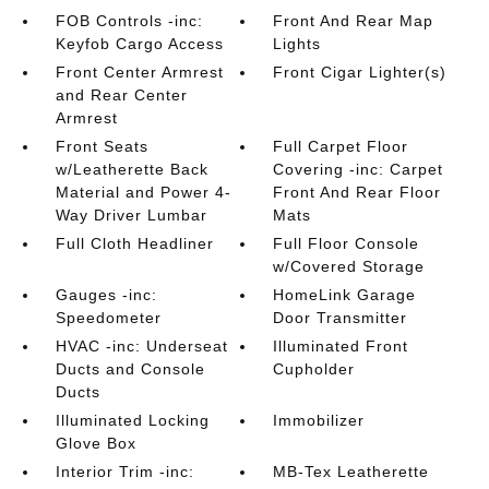
FOB Controls -inc:
Front And Rear Map
Keyfob Cargo Access
Lights
Front Center Armrest
Front Cigar Lighter(s)
and Rear Center
Armrest
Front Seats
Full Carpet Floor
w/Leatherette Back
Covering -inc: Carpet
Material and Power 4-
Front And Rear Floor
Way Driver Lumbar
Mats
Full Cloth Headliner
Full Floor Console
w/Covered Storage
Gauges -inc:
HomeLink Garage
Speedometer
Door Transmitter
HVAC -inc: Underseat
Illuminated Front
Ducts and Console
Cupholder
Ducts
Illuminated Locking
Immobilizer
Glove Box
Interior Trim -inc:
MB-Tex Leatherette