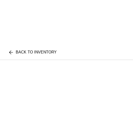
BACK TO INVENTORY