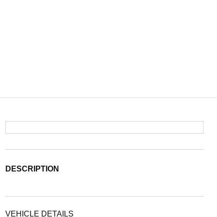
DESCRIPTION
VEHICLE DETAILS