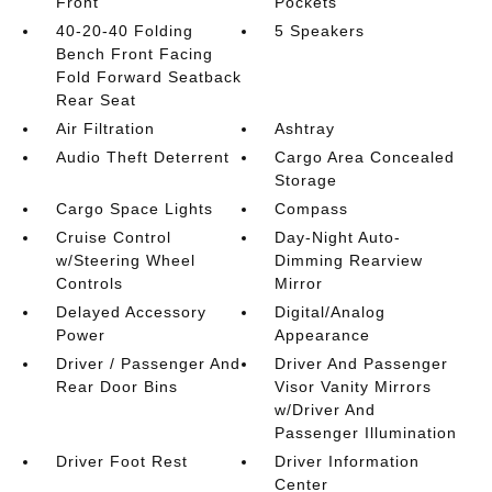
Front
Pockets
40-20-40 Folding
5 Speakers
Bench Front Facing
Fold Forward Seatback
Rear Seat
Air Filtration
Ashtray
Audio Theft Deterrent
Cargo Area Concealed
Storage
Cargo Space Lights
Compass
Cruise Control
Day-Night Auto-
w/Steering Wheel
Dimming Rearview
Controls
Mirror
Delayed Accessory
Digital/Analog
Power
Appearance
Driver / Passenger And
Driver And Passenger
Rear Door Bins
Visor Vanity Mirrors
w/Driver And
Passenger Illumination
Driver Foot Rest
Driver Information
Center