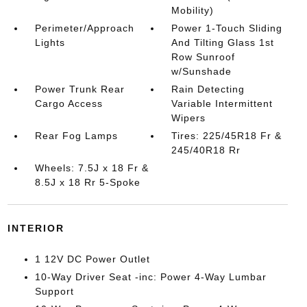
Mobility)
Perimeter/Approach
Power 1-Touch Sliding
Lights
And Tilting Glass 1st
Row Sunroof
w/Sunshade
Power Trunk Rear
Rain Detecting
Cargo Access
Variable Intermittent
Wipers
Rear Fog Lamps
Tires: 225/45R18 Fr &
245/40R18 Rr
Wheels: 7.5J x 18 Fr &
8.5J x 18 Rr 5-Spoke
INTERIOR
1 12V DC Power Outlet
10-Way Driver Seat -inc: Power 4-Way Lumbar
Support