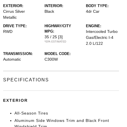
EXTERIOR:
INTERIOR:
BODY TYPE:
Cirrus Silver
Black
4dr Car
Metallic
DRIVE TYPE:
HIGHWAY/CITY
ENGINE:
RWD
MPG:
Intercooled Turbo
35 / 25
[3]
Gas/Electric I-4
*EPA ESTIMATED
2.0 L/122
TRANSMISSION:
MODEL CODE:
Automatic
C300W
SPECIFICATIONS
EXTERIOR
All-Season Tires
Aluminum Side Windows Trim and Black Front
Windshield Trim