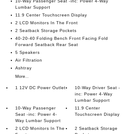
10-Way Passenger Seat -inc: Power 4-Way
Lumbar Support
11.9 Center Touchscreen Display
2 LCD Monitors In The Front
2 Seatback Storage Pockets
40-20-40 Folding Bench Front Facing Fold
Forward Seatback Rear Seat
5 Speakers
Air Filtration
Ashtray
More...
1 12V DC Power Outlet
10-Way Driver Seat -
inc: Power 4-Way
Lumbar Support
10-Way Passenger
11.9 Center
Seat -inc: Power 4-
Touchscreen Display
Way Lumbar Support
2 LCD Monitors In The
2 Seatback Storage