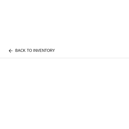
BACK TO INVENTORY