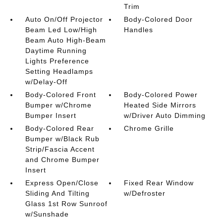
Trim
Auto On/Off Projector
Body-Colored Door
Beam Led Low/High
Handles
Beam Auto High-Beam
Daytime Running
Lights Preference
Setting Headlamps
w/Delay-Off
Body-Colored Front
Body-Colored Power
Bumper w/Chrome
Heated Side Mirrors
Bumper Insert
w/Driver Auto Dimming
Body-Colored Rear
Chrome Grille
Bumper w/Black Rub
Strip/Fascia Accent
and Chrome Bumper
Insert
Express Open/Close
Fixed Rear Window
Sliding And Tilting
w/Defroster
Glass 1st Row Sunroof
w/Sunshade