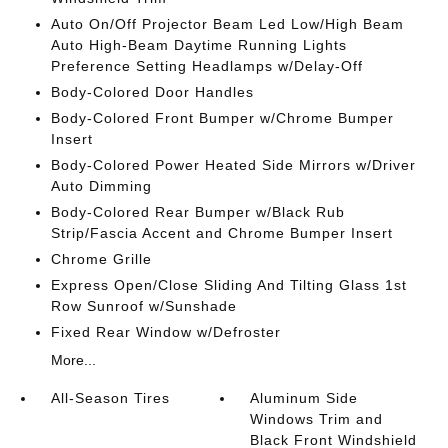
Auto On/Off Projector Beam Led Low/High Beam
Auto High-Beam Daytime Running Lights
Preference Setting Headlamps w/Delay-Off
Body-Colored Door Handles
Body-Colored Front Bumper w/Chrome Bumper
Insert
Body-Colored Power Heated Side Mirrors w/Driver
Auto Dimming
Body-Colored Rear Bumper w/Black Rub
Strip/Fascia Accent and Chrome Bumper Insert
Chrome Grille
Express Open/Close Sliding And Tilting Glass 1st
Row Sunroof w/Sunshade
Fixed Rear Window w/Defroster
More...
All-Season Tires
Aluminum Side
Windows Trim and
Black Front Windshield