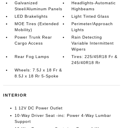
Galvanized
Headlights-Automatic
Steel/Aluminum Panels
Highbeams
LED Brakelights
Light Tinted Glass
MOE Tires (Extended
Perimeter/Approach
Mobility)
Lights
Power Trunk Rear
Rain Detecting
Cargo Access
Variable Intermittent
Wipers
Rear Fog Lamps
Tires: 225/45R18 Fr &
245/40R18 Rr
Wheels: 7.5J x 18 Fr &
8.5J x 18 Rr 5-Spoke
INTERIOR
1 12V DC Power Outlet
10-Way Driver Seat -inc: Power 4-Way Lumbar
Support