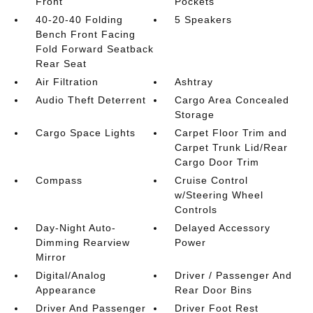
Front
Pockets
40-20-40 Folding
5 Speakers
Bench Front Facing
Fold Forward Seatback
Rear Seat
Air Filtration
Ashtray
Audio Theft Deterrent
Cargo Area Concealed
Storage
Cargo Space Lights
Carpet Floor Trim and
Carpet Trunk Lid/Rear
Cargo Door Trim
Compass
Cruise Control
w/Steering Wheel
Controls
Day-Night Auto-
Delayed Accessory
Dimming Rearview
Power
Mirror
Digital/Analog
Driver / Passenger And
Appearance
Rear Door Bins
Driver And Passenger
Driver Foot Rest