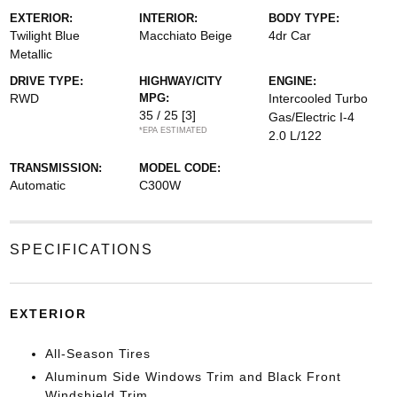
EXTERIOR:
INTERIOR:
BODY TYPE:
Twilight Blue
Macchiato Beige
4dr Car
Metallic
DRIVE TYPE:
HIGHWAY/CITY
ENGINE:
RWD
MPG:
Intercooled Turbo
35 / 25
[3]
Gas/Electric I-4
*EPA ESTIMATED
2.0 L/122
TRANSMISSION:
MODEL CODE:
Automatic
C300W
SPECIFICATIONS
EXTERIOR
All-Season Tires
Aluminum Side Windows Trim and Black Front
Windshield Trim