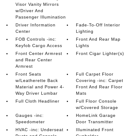
Visor Vanity Mirrors
w/Driver And
Passenger Illumination
Driver Information
Fade-To-Off Interior
Center
Lighting
FOB Controls -inc:
Front And Rear Map
Keyfob Cargo Access
Lights
Front Center Armrest
Front Cigar Lighter(s)
and Rear Center
Armrest
Front Seats
Full Carpet Floor
w/Leatherette Back
Covering -inc: Carpet
Material and Power 4-
Front And Rear Floor
Way Driver Lumbar
Mats
Full Cloth Headliner
Full Floor Console
w/Covered Storage
Gauges -inc:
HomeLink Garage
Speedometer
Door Transmitter
HVAC -inc: Underseat
Illuminated Front