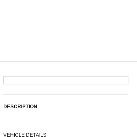
DESCRIPTION
VEHICLE DETAILS