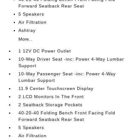
Forward Seatback Rear Seat
5 Speakers
Air Filtration
Ashtray
More...
1 12V DC Power Outlet
10-Way Driver Seat -inc: Power 4-Way Lumbar
Support
10-Way Passenger Seat -inc: Power 4-Way
Lumbar Support
11.9 Center Touchscreen Display
2 LCD Monitors In The Front
2 Seatback Storage Pockets
40-20-40 Folding Bench Front Facing Fold
Forward Seatback Rear Seat
5 Speakers
Air Filtration