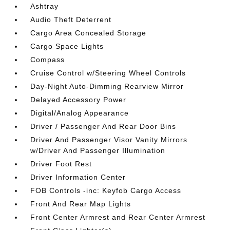
Ashtray
Audio Theft Deterrent
Cargo Area Concealed Storage
Cargo Space Lights
Compass
Cruise Control w/Steering Wheel Controls
Day-Night Auto-Dimming Rearview Mirror
Delayed Accessory Power
Digital/Analog Appearance
Driver / Passenger And Rear Door Bins
Driver And Passenger Visor Vanity Mirrors
w/Driver And Passenger Illumination
Driver Foot Rest
Driver Information Center
FOB Controls -inc: Keyfob Cargo Access
Front And Rear Map Lights
Front Center Armrest and Rear Center Armrest