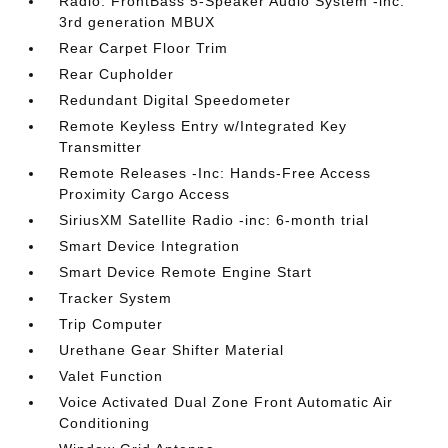
Radio: FrontBass 5-Speaker Audio System -inc:
3rd generation MBUX
Rear Carpet Floor Trim
Rear Cupholder
Redundant Digital Speedometer
Remote Keyless Entry w/Integrated Key
Transmitter
Remote Releases -Inc: Hands-Free Access
Proximity Cargo Access
SiriusXM Satellite Radio -inc: 6-month trial
Smart Device Integration
Smart Device Remote Engine Start
Tracker System
Trip Computer
Urethane Gear Shifter Material
Valet Function
Voice Activated Dual Zone Front Automatic Air
Conditioning