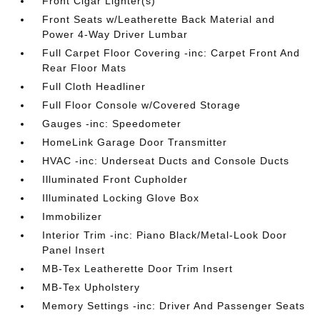
Front Cigar Lighter(s)
Front Seats w/Leatherette Back Material and
Power 4-Way Driver Lumbar
Full Carpet Floor Covering -inc: Carpet Front And
Rear Floor Mats
Full Cloth Headliner
Full Floor Console w/Covered Storage
Gauges -inc: Speedometer
HomeLink Garage Door Transmitter
HVAC -inc: Underseat Ducts and Console Ducts
Illuminated Front Cupholder
Illuminated Locking Glove Box
Immobilizer
Interior Trim -inc: Piano Black/Metal-Look Door
Panel Insert
MB-Tex Leatherette Door Trim Insert
MB-Tex Upholstery
Memory Settings -inc: Driver And Passenger Seats