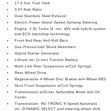
17.4 Gal. Fuel Tank
3.07 Axle Ratio
Dual Stainless Steel Exhaust
Electric Power-Assist Speed-Sensing Steering
Engine: 2.0L Turbo I4 -inc: 48V mild hybrid system
and ECO start/stop technology
Front And Rear Anti-Roll Bars
Gas-Pressurized Shock Absorbers
Hybrid Starter Generator
Lithium Ion (li-Ion) Traction Battery
Multi-Link Rear Suspension w/Coil Springs
Rear-Wheel Drive
Regenerative 4-Wheel Disc Brakes w/4-Wheel ABS
Strut Front Suspension w/Coil Springs
Transmission w/Driver Selectable Mode and Oil
Cooler
Transmission: 9G-TRONIC 9-Speed Automatic -
inc: DYNAMIC SELECT and steering wheel shift