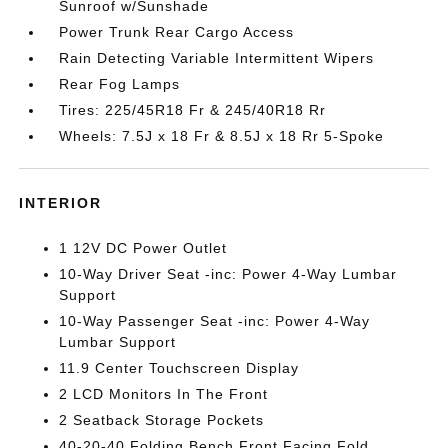
Sunroof w/Sunshade
Power Trunk Rear Cargo Access
Rain Detecting Variable Intermittent Wipers
Rear Fog Lamps
Tires: 225/45R18 Fr & 245/40R18 Rr
Wheels: 7.5J x 18 Fr & 8.5J x 18 Rr 5-Spoke
INTERIOR
1 12V DC Power Outlet
10-Way Driver Seat -inc: Power 4-Way Lumbar
Support
10-Way Passenger Seat -inc: Power 4-Way
Lumbar Support
11.9 Center Touchscreen Display
2 LCD Monitors In The Front
2 Seatback Storage Pockets
40-20-40 Folding Bench Front Facing Fold