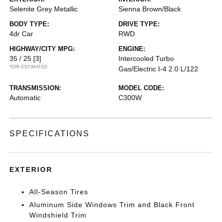
Selenite Grey Metallic
Sienna Brown/Black
BODY TYPE:
DRIVE TYPE:
4dr Car
RWD
HIGHWAY/CITY MPG:
ENGINE:
35 / 25
[3]
Intercooled Turbo
*EPA ESTIMATED
Gas/Electric I-4 2.0 L/122
TRANSMISSION:
MODEL CODE:
Automatic
C300W
SPECIFICATIONS
EXTERIOR
All-Season Tires
Aluminum Side Windows Trim and Black Front
Windshield Trim