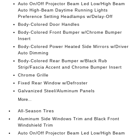
Auto On/Off Projector Beam Led Low/High Beam
Auto High-Beam Daytime Running Lights
Preference Setting Headlamps w/Delay-Off
Body-Colored Door Handles
Body-Colored Front Bumper w/Chrome Bumper
Insert
Body-Colored Power Heated Side Mirrors w/Driver
Auto Dimming
Body-Colored Rear Bumper w/Black Rub
Strip/Fascia Accent and Chrome Bumper Insert
Chrome Grille
Fixed Rear Window w/Defroster
Galvanized Steel/Aluminum Panels
More...
All-Season Tires
Aluminum Side Windows Trim and Black Front
Windshield Trim
Auto On/Off Projector Beam Led Low/High Beam