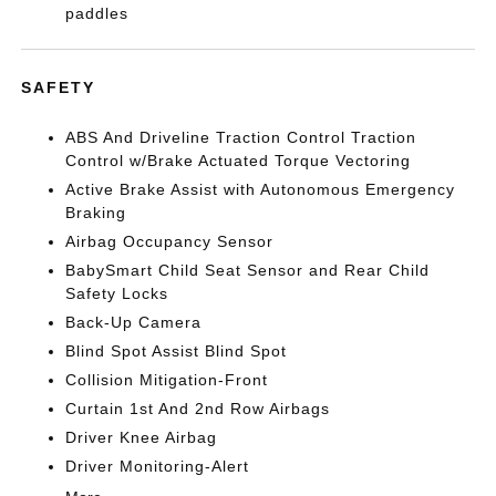
paddles
SAFETY
ABS And Driveline Traction Control Traction
Control w/Brake Actuated Torque Vectoring
Active Brake Assist with Autonomous Emergency
Braking
Airbag Occupancy Sensor
BabySmart Child Seat Sensor and Rear Child
Safety Locks
Back-Up Camera
Blind Spot Assist Blind Spot
Collision Mitigation-Front
Curtain 1st And 2nd Row Airbags
Driver Knee Airbag
Driver Monitoring-Alert