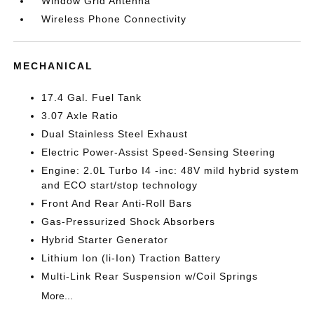
Window Grid Antenna
Wireless Phone Connectivity
MECHANICAL
17.4 Gal. Fuel Tank
3.07 Axle Ratio
Dual Stainless Steel Exhaust
Electric Power-Assist Speed-Sensing Steering
Engine: 2.0L Turbo I4 -inc: 48V mild hybrid system
and ECO start/stop technology
Front And Rear Anti-Roll Bars
Gas-Pressurized Shock Absorbers
Hybrid Starter Generator
Lithium Ion (li-Ion) Traction Battery
Multi-Link Rear Suspension w/Coil Springs
More...