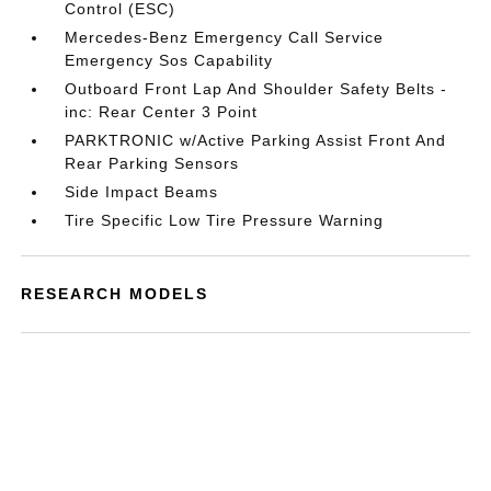
Control (ESC)
Mercedes-Benz Emergency Call Service
Emergency Sos Capability
Outboard Front Lap And Shoulder Safety Belts -
inc: Rear Center 3 Point
PARKTRONIC w/Active Parking Assist Front And
Rear Parking Sensors
Side Impact Beams
Tire Specific Low Tire Pressure Warning
RESEARCH MODELS