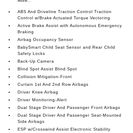
More...
ABS And Driveline Traction Control Traction
Control w/Brake Actuated Torque Vectoring
Active Brake Assist with Autonomous Emergency
Braking
Airbag Occupancy Sensor
BabySmart Child Seat Sensor and Rear Child
Safety Locks
Back-Up Camera
Blind Spot Assist Blind Spot
Collision Mitigation-Front
Curtain 1st And 2nd Row Airbags
Driver Knee Airbag
Driver Monitoring-Alert
Dual Stage Driver And Passenger Front Airbags
Dual Stage Driver And Passenger Seat-Mounted
Side Airbags
ESP w/Crosswind Assist Electronic Stability