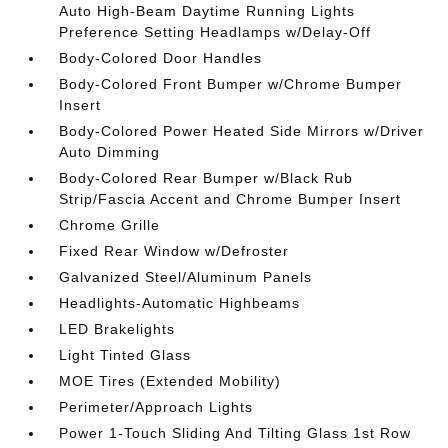
Auto High-Beam Daytime Running Lights
Preference Setting Headlamps w/Delay-Off
Body-Colored Door Handles
Body-Colored Front Bumper w/Chrome Bumper
Insert
Body-Colored Power Heated Side Mirrors w/Driver
Auto Dimming
Body-Colored Rear Bumper w/Black Rub
Strip/Fascia Accent and Chrome Bumper Insert
Chrome Grille
Fixed Rear Window w/Defroster
Galvanized Steel/Aluminum Panels
Headlights-Automatic Highbeams
LED Brakelights
Light Tinted Glass
MOE Tires (Extended Mobility)
Perimeter/Approach Lights
Power 1-Touch Sliding And Tilting Glass 1st Row