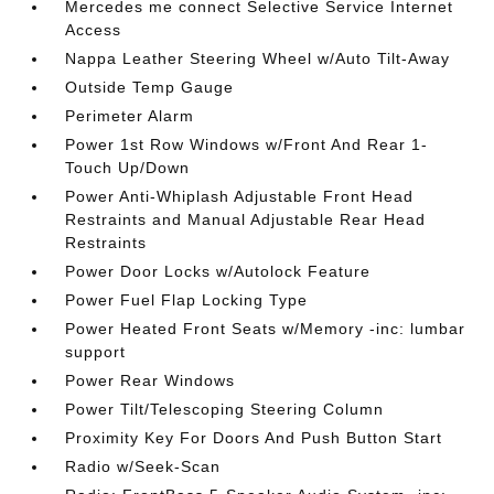
Mercedes me connect Selective Service Internet
Access
Nappa Leather Steering Wheel w/Auto Tilt-Away
Outside Temp Gauge
Perimeter Alarm
Power 1st Row Windows w/Front And Rear 1-
Touch Up/Down
Power Anti-Whiplash Adjustable Front Head
Restraints and Manual Adjustable Rear Head
Restraints
Power Door Locks w/Autolock Feature
Power Fuel Flap Locking Type
Power Heated Front Seats w/Memory -inc: lumbar
support
Power Rear Windows
Power Tilt/Telescoping Steering Column
Proximity Key For Doors And Push Button Start
Radio w/Seek-Scan