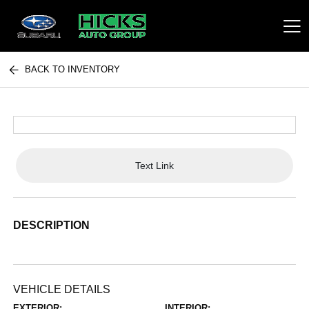
BACK TO INVENTORY
Hicks Auto Group
Text Link
DESCRIPTION
VEHICLE DETAILS
EXTERIOR:
INTERIOR: