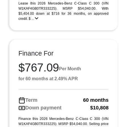
Lease this 2026 Mercedes-Benz C-Class C 300 (VIN
W1KAF4GB0TR333225). MSRP $54,040.00. With
$5,404.00 down at $716 for 36 months, on approved
credit. $ ...
Finance For
$767.09
Per Month
for 60 months at 2.49% APR
Term
60 months
Down payment
$10,808
Finance this 2026 Mercedes-Benz C-Class C 300 (VIN
W1KAF4GB0TR333225). MSRP $54,040.00. Selling price