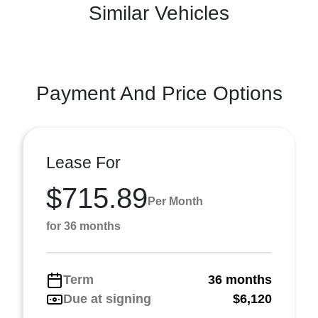
Similar Vehicles
Payment And Price Options
Lease For
$715.89
Per Month
for 36 months
Term
36 months
Due at signing
$6,120