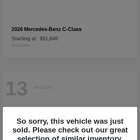
C-Class
2026 Mercedes-Benz
Starting at
$51,840
Disclosure
13
Available
So sorry, this vehicle was just
sold. Please check out our great
selection of similar inventory.