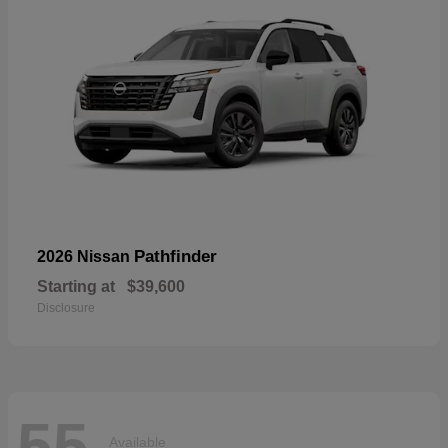
Pathfinder
2026 Nissan
Starting at
$39,600
Disclosure
55
Available