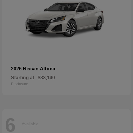
Altima
2026 Nissan
Starting at
$33,140
Disclosure
6
Available