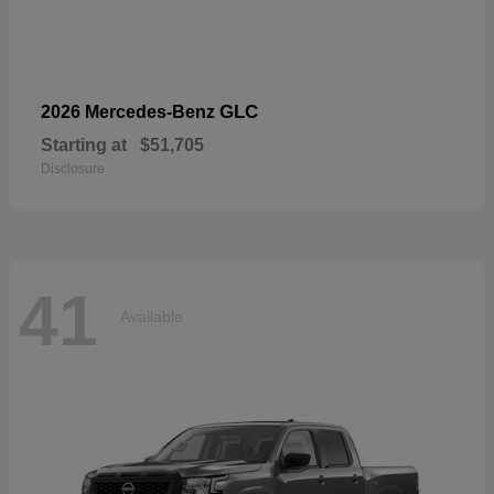
GLC
2026 Mercedes-Benz
Starting at
$51,705
Disclosure
41
Available