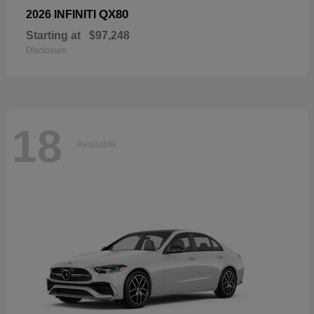
QX80
2026 INFINITI
Starting at
$97,248
Disclosure
18
Available