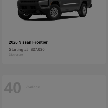
Frontier
2026 Nissan
Starting at
$37,030
Disclosure
40
Available