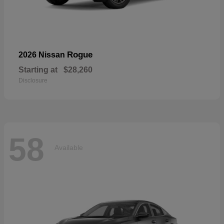
Rogue
2026 Nissan
Starting at
$28,260
Disclosure
58
Available