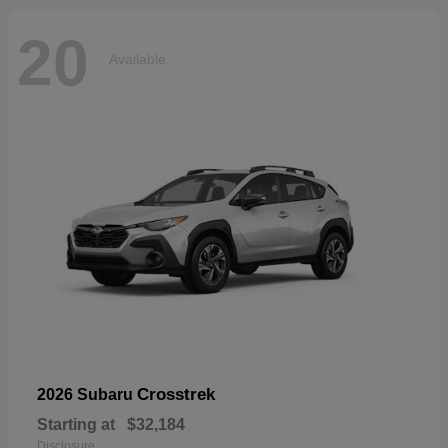
20
Available
Crosstrek
2026 Subaru
Starting at
$32,184
Disclosure