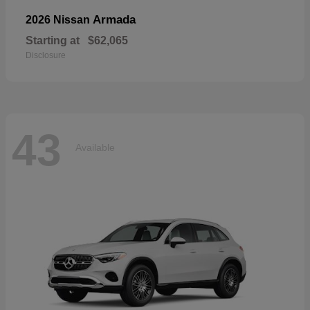
Armada
2026 Nissan
Starting at
$62,065
Disclosure
43
Available