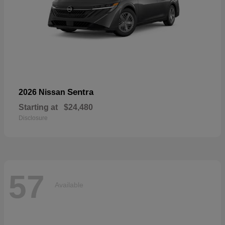
Sentra
2026 Nissan
Starting at
$24,480
Disclosure
57
Available