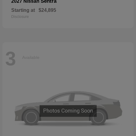
Sentra
2027 Nissan
Starting at
$24,895
Disclosure
3
Available