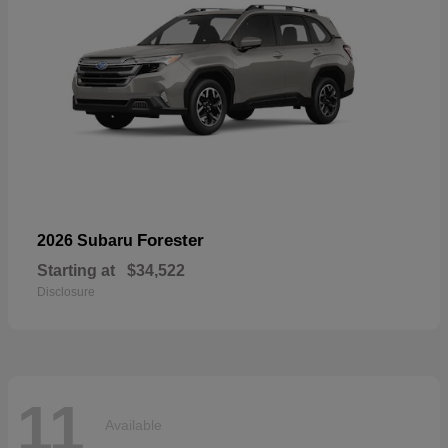
Forester
2026 Subaru
Starting at
$34,522
Disclosure
11
Available