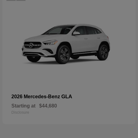
GLA
2026 Mercedes-Benz
Starting at
$44,680
Disclosure