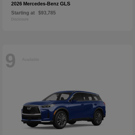
GLS
2026 Mercedes-Benz
Starting at
$93,785
Disclosure
9
Available