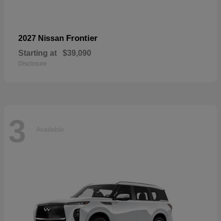
Frontier
2027 Nissan
Starting at
$39,090
Disclosure
3
Available