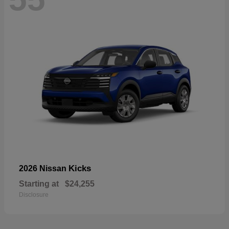
Kicks
2026 Nissan
Starting at
$24,255
Disclosure