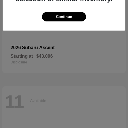
Continue
Ascent
2026 Subaru
Starting at
$43,096
Disclosure
11
Available