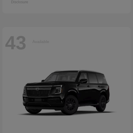
Disclosure
43
Available