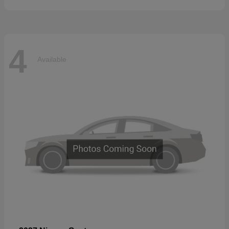
4
Available