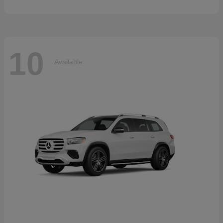
10
Available