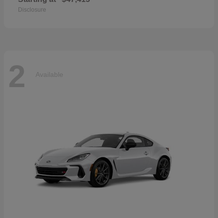
Disclosure
2
Available