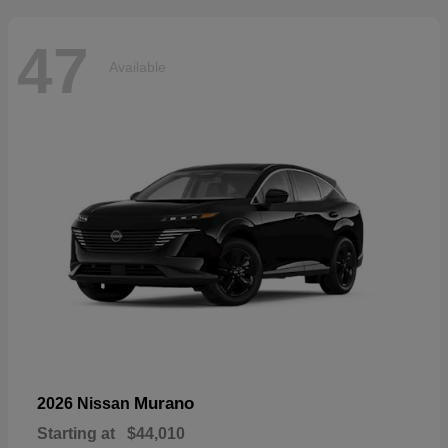
47
Available
Murano
2026 Nissan
Starting at
$44,010