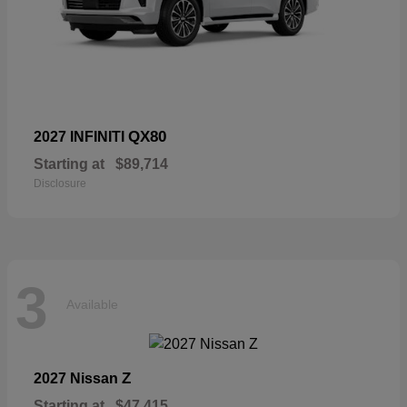
QX80
2027 INFINITI
Starting at
$89,714
Disclosure
3
Available
Z
2027 Nissan
Starting at
$47,415