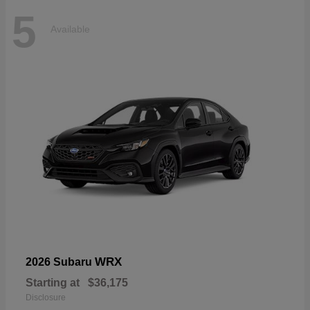
5
Available
WRX
2026 Subaru
Starting at
$36,175
Disclosure