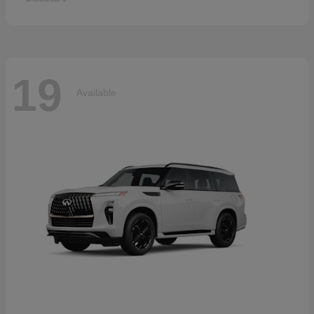
19
Available