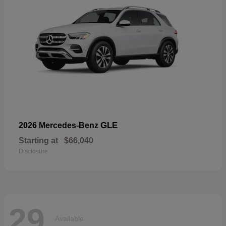
GLE
2026 Mercedes-Benz
Starting at
$66,040
Disclosure
29
Available