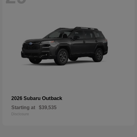
Outback
2026 Subaru
Starting at
$39,535
Disclosure