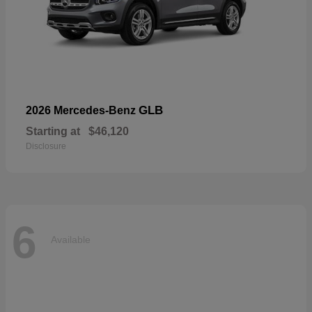
GLB
2026 Mercedes-Benz
Starting at
$46,120
Disclosure
6
Available