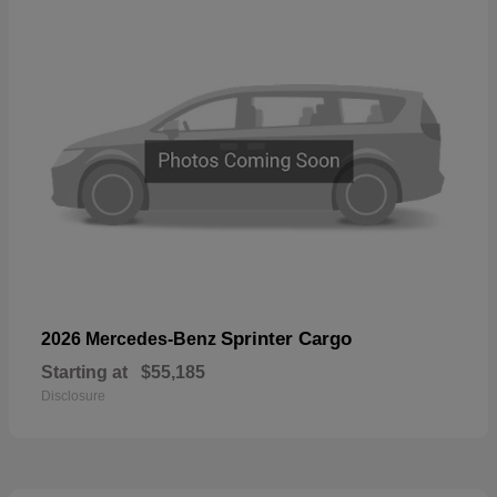
Sprinter Cargo
2026 Mercedes-Benz
Starting at
$55,185
Disclosure