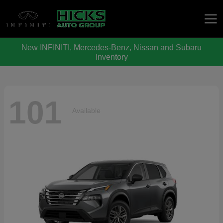
New INFINITI, Mercedes-Benz, Nissan and Subaru
Hicks Auto Group
Inventory
101
Available