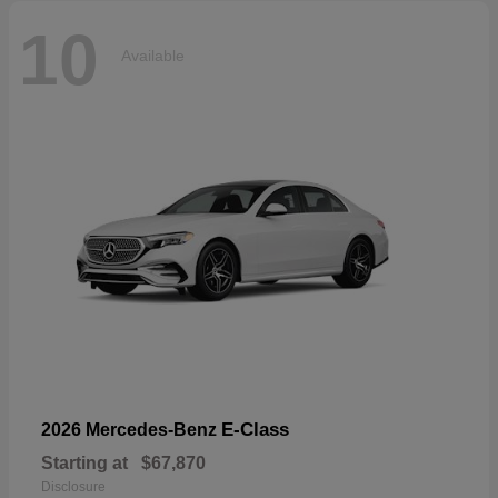
10
Available
E-Class
2026 Mercedes-Benz
Starting at
$67,870
Disclosure