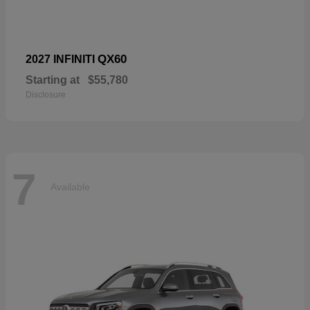
QX60
2027 INFINITI
Starting at
$55,780
Disclosure
7
Available