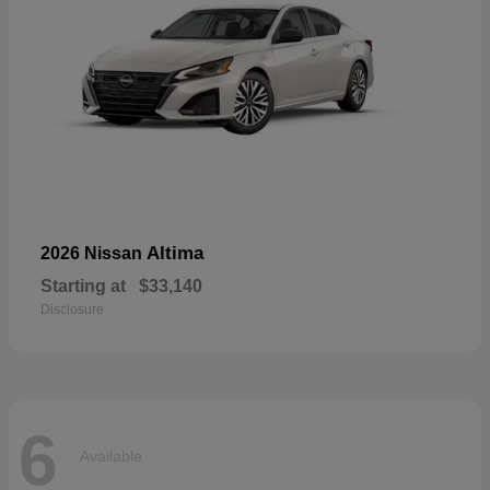
Altima
2026 Nissan
Starting at
$33,140
Disclosure
6
Available