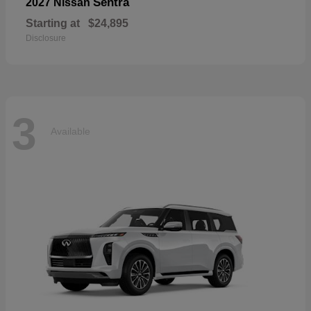
Sentra
2027 Nissan
Starting at
$24,895
Disclosure
3
Available