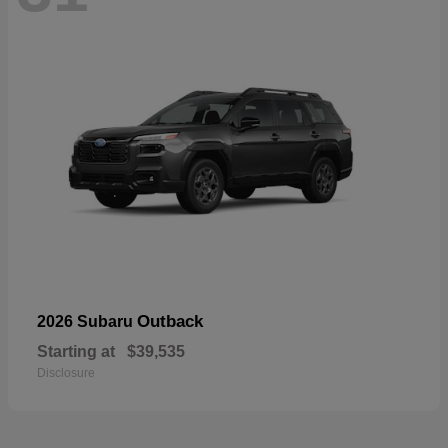
Outback
2026 Subaru
Starting at
$39,535
Disclosure