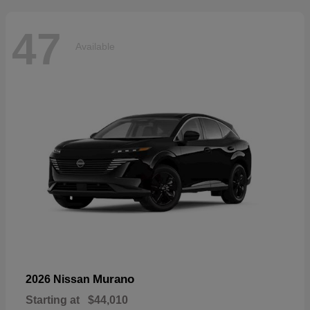
47
Available
Murano
2026 Nissan
Starting at
$44,010