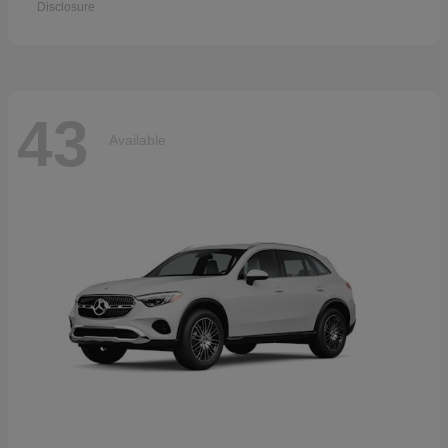
Disclosure
43
Available