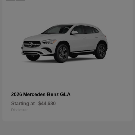
GLA
2026 Mercedes-Benz
Starting at
$44,680
Disclosure