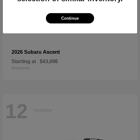
Continue
Ascent
2026 Subaru
Starting at
$43,096
Disclosure
12
Available