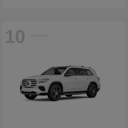
10
Available