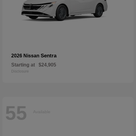
Sentra
2026 Nissan
Starting at
$24,905
Disclosure
55
Available