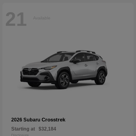
21
Available
Crosstrek
2026 Subaru
Starting at
$32,184
Disclosure