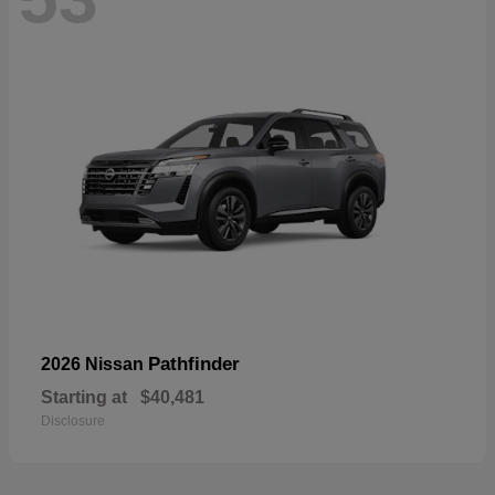
Pathfinder
2026 Nissan
Starting at
$40,481
Disclosure