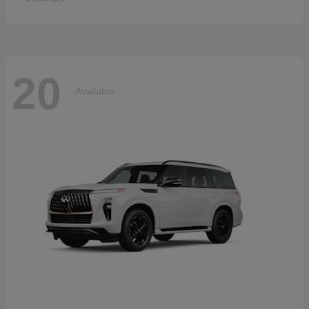
20
Available