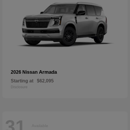
Armada
2026 Nissan
Starting at
$62,095
Disclosure
31
Available