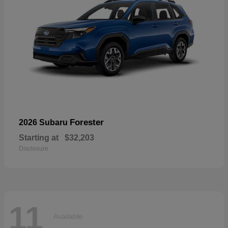
Forester
2026 Subaru
Starting at
$32,203
Disclosure
11
Available