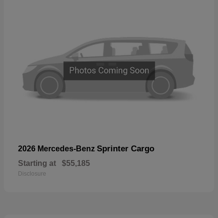
Sprinter Cargo
2026 Mercedes-Benz
Starting at
$55,185
Disclosure