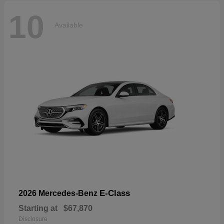
10
Available
E-Class
2026 Mercedes-Benz
Starting at
$67,870
Disclosure