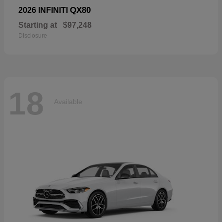
QX80
2026 INFINITI
Starting at
$97,248
Disclosure
18
Available