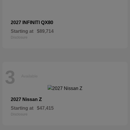
QX80
2027 INFINITI
Starting at
$89,714
Disclosure
3
Available
Z
2027 Nissan
Starting at
$47,415
Disclosure