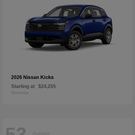
Kicks
2026 Nissan
Starting at
$24,255
Disclosure
53
Available