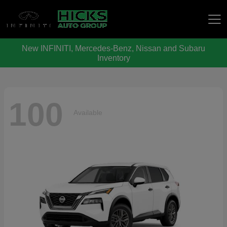
New INFINITI, Mercedes-Benz, Nissan and Subaru
Hicks Auto Group
Inventory
100
Available