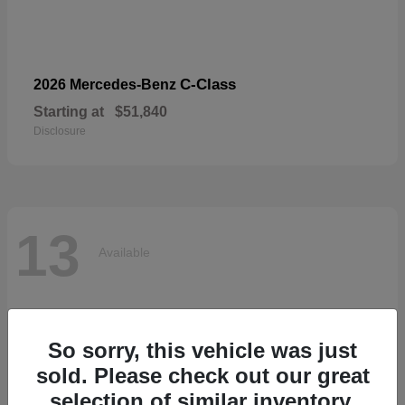
C-Class
2026 Mercedes-Benz
Starting at
$51,840
Disclosure
13
Available
So sorry, this vehicle was just
sold. Please check out our great
selection of similar inventory.