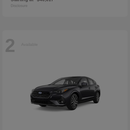
Disclosure
2
Available