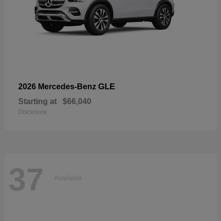
GLE
2026 Mercedes-Benz
Starting at
$66,040
Disclosure
37
Available