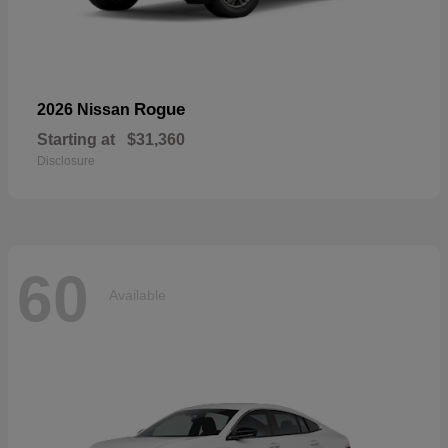
Rogue
2026 Nissan
Starting at
$31,360
Disclosure
60
Available