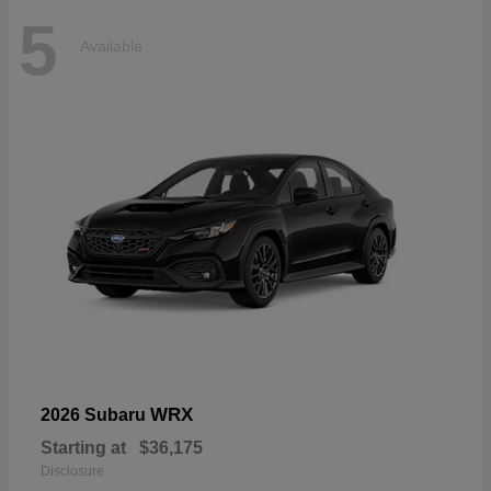
5
Available
WRX
2026 Subaru
Starting at
$36,175
Disclosure