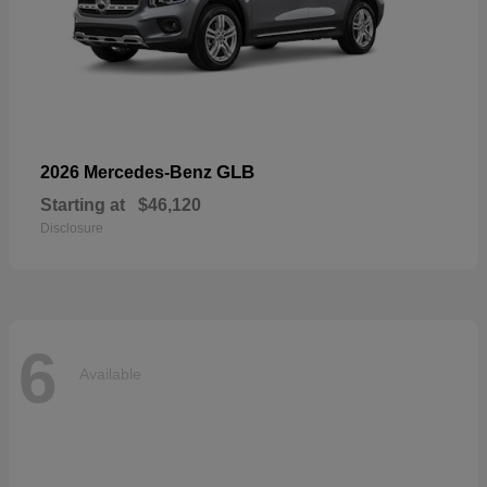
GLB
2026 Mercedes-Benz
Starting at
$46,120
Disclosure
6
Available