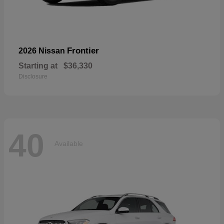
Frontier
2026 Nissan
Starting at
$36,330
Disclosure
40
Available