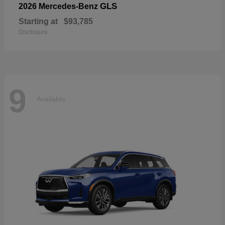
GLS
2026 Mercedes-Benz
Starting at
$93,785
Disclosure
9
Available