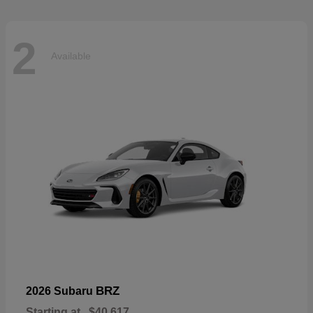
2
Available
BRZ
2026 Subaru
Starting at
$40,617