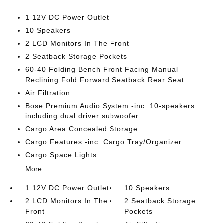
1 12V DC Power Outlet
10 Speakers
2 LCD Monitors In The Front
2 Seatback Storage Pockets
60-40 Folding Bench Front Facing Manual
Reclining Fold Forward Seatback Rear Seat
Air Filtration
Bose Premium Audio System -inc: 10-speakers
including dual driver subwoofer
Cargo Area Concealed Storage
Cargo Features -inc: Cargo Tray/Organizer
Cargo Space Lights
More...
1 12V DC Power Outlet
10 Speakers
2 LCD Monitors In The
2 Seatback Storage
Front
Pockets