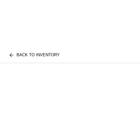
BACK TO INVENTORY