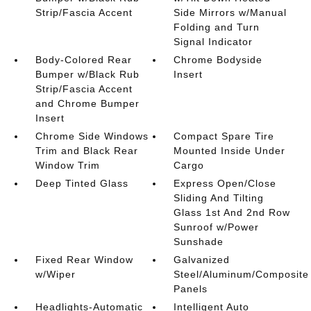
Strip/Fascia Accent
Side Mirrors w/Manual
Folding and Turn
Signal Indicator
Body-Colored Rear
Chrome Bodyside
Bumper w/Black Rub
Insert
Strip/Fascia Accent
and Chrome Bumper
Insert
Chrome Side Windows
Compact Spare Tire
Trim and Black Rear
Mounted Inside Under
Window Trim
Cargo
Deep Tinted Glass
Express Open/Close
Sliding And Tilting
Glass 1st And 2nd Row
Sunroof w/Power
Sunshade
Fixed Rear Window
Galvanized
w/Wiper
Steel/Aluminum/Composite
Panels
Headlights-Automatic
Intelligent Auto