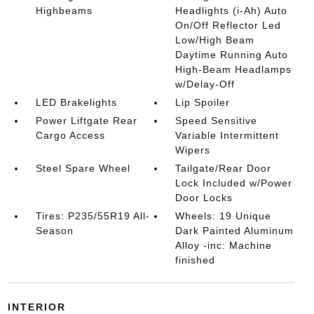
Highbeams
Headlights (i-Ah) Auto
On/Off Reflector Led
Low/High Beam
Daytime Running Auto
High-Beam Headlamps
w/Delay-Off
LED Brakelights
Lip Spoiler
Power Liftgate Rear
Speed Sensitive
Cargo Access
Variable Intermittent
Wipers
Steel Spare Wheel
Tailgate/Rear Door
Lock Included w/Power
Door Locks
Tires: P235/55R19 All-
Wheels: 19 Unique
Season
Dark Painted Aluminum
Alloy -inc: Machine
finished
INTERIOR