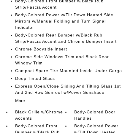
Body-Colored Front Bumper w/Black Rub
Strip/Fascia Accent
Body-Colored Power w/Tilt Down Heated Side
Mirrors w/Manual Folding and Turn Signal
Indicator
Body-Colored Rear Bumper w/Black Rub
Strip/Fascia Accent and Chrome Bumper Insert
Chrome Bodyside Insert
Chrome Side Windows Trim and Black Rear
Window Trim
Compact Spare Tire Mounted Inside Under Cargo
Deep Tinted Glass
Express Open/Close Sliding And Tilting Glass 1st
And 2nd Row Sunroof w/Power Sunshade
More...
Black Grille w/Chrome
Body-Colored Door
Accents
Handles
Body-Colored Front
Body-Colored Power
Bumper w/Black Rub
w/Tilt Down Heated