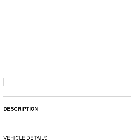
DESCRIPTION
VEHICLE DETAILS