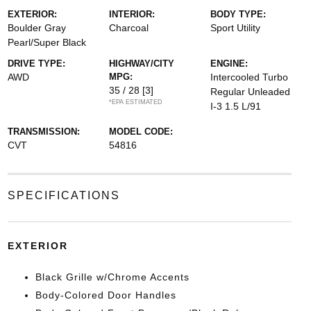
EXTERIOR:
INTERIOR:
BODY TYPE:
Boulder Gray
Charcoal
Sport Utility
Pearl/Super Black
DRIVE TYPE:
HIGHWAY/CITY
ENGINE:
AWD
MPG:
Intercooled Turbo
35 / 28
[3]
Regular Unleaded
*EPA ESTIMATED
I-3 1.5 L/91
TRANSMISSION:
MODEL CODE:
CVT
54816
SPECIFICATIONS
EXTERIOR
Black Grille w/Chrome Accents
Body-Colored Door Handles