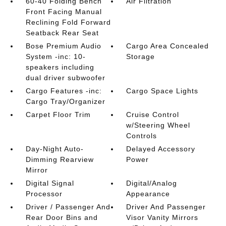
60-40 Folding Bench
Air Filtration
Front Facing Manual
Reclining Fold Forward
Seatback Rear Seat
Bose Premium Audio
Cargo Area Concealed
System -inc: 10-
Storage
speakers including
dual driver subwoofer
Cargo Features -inc:
Cargo Space Lights
Cargo Tray/Organizer
Carpet Floor Trim
Cruise Control
w/Steering Wheel
Controls
Day-Night Auto-
Delayed Accessory
Dimming Rearview
Power
Mirror
Digital Signal
Digital/Analog
Processor
Appearance
Driver / Passenger And
Driver And Passenger
Rear Door Bins and
Visor Vanity Mirrors