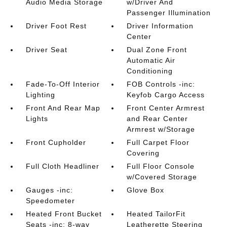
Audio Media Storage
w/Driver And
Passenger Illumination
Driver Foot Rest
Driver Information
Center
Driver Seat
Dual Zone Front
Automatic Air
Conditioning
Fade-To-Off Interior
FOB Controls -inc:
Lighting
Keyfob Cargo Access
Front And Rear Map
Front Center Armrest
Lights
and Rear Center
Armrest w/Storage
Front Cupholder
Full Carpet Floor
Covering
Full Cloth Headliner
Full Floor Console
w/Covered Storage
Gauges -inc:
Glove Box
Speedometer
Heated Front Bucket
Heated TailorFit
Seats -inc: 8-way
Leatherette Steering