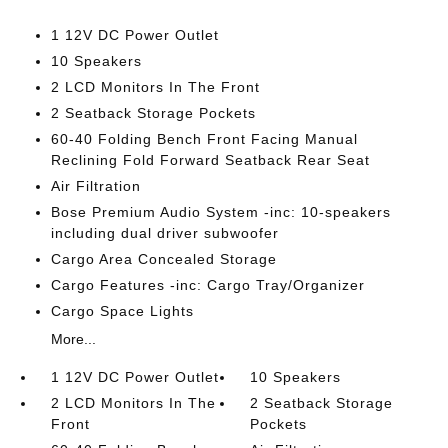
1 12V DC Power Outlet
10 Speakers
2 LCD Monitors In The Front
2 Seatback Storage Pockets
60-40 Folding Bench Front Facing Manual
Reclining Fold Forward Seatback Rear Seat
Air Filtration
Bose Premium Audio System -inc: 10-speakers
including dual driver subwoofer
Cargo Area Concealed Storage
Cargo Features -inc: Cargo Tray/Organizer
Cargo Space Lights
More...
1 12V DC Power Outlet
10 Speakers
2 LCD Monitors In The
2 Seatback Storage
Front
Pockets