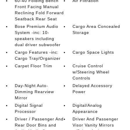
60-40 Folding Bench
Air Filtration
Front Facing Manual
Reclining Fold Forward
Seatback Rear Seat
Bose Premium Audio
Cargo Area Concealed
System -inc: 10-
Storage
speakers including
dual driver subwoofer
Cargo Features -inc:
Cargo Space Lights
Cargo Tray/Organizer
Carpet Floor Trim
Cruise Control
w/Steering Wheel
Controls
Day-Night Auto-
Delayed Accessory
Dimming Rearview
Power
Mirror
Digital Signal
Digital/Analog
Processor
Appearance
Driver / Passenger And
Driver And Passenger
Rear Door Bins and
Visor Vanity Mirrors