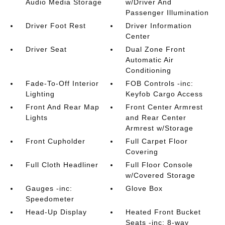
Audio Media Storage
w/Driver And
Passenger Illumination
Driver Foot Rest
Driver Information
Center
Driver Seat
Dual Zone Front
Automatic Air
Conditioning
Fade-To-Off Interior
FOB Controls -inc:
Lighting
Keyfob Cargo Access
Front And Rear Map
Front Center Armrest
Lights
and Rear Center
Armrest w/Storage
Front Cupholder
Full Carpet Floor
Covering
Full Cloth Headliner
Full Floor Console
w/Covered Storage
Gauges -inc:
Glove Box
Speedometer
Head-Up Display
Heated Front Bucket
Seats -inc: 8-way