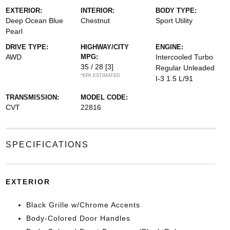
EXTERIOR:
INTERIOR:
BODY TYPE:
Deep Ocean Blue
Chestnut
Sport Utility
Pearl
DRIVE TYPE:
HIGHWAY/CITY
ENGINE:
AWD
MPG:
Intercooled Turbo
35 / 28
[3]
Regular Unleaded
*EPA ESTIMATED
I-3 1.5 L/91
TRANSMISSION:
MODEL CODE:
CVT
22816
SPECIFICATIONS
EXTERIOR
Black Grille w/Chrome Accents
Body-Colored Door Handles