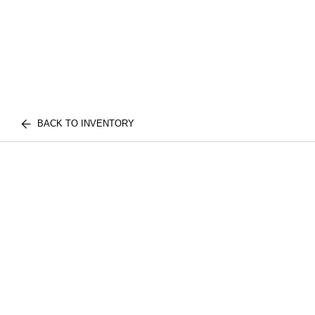
BACK TO INVENTORY