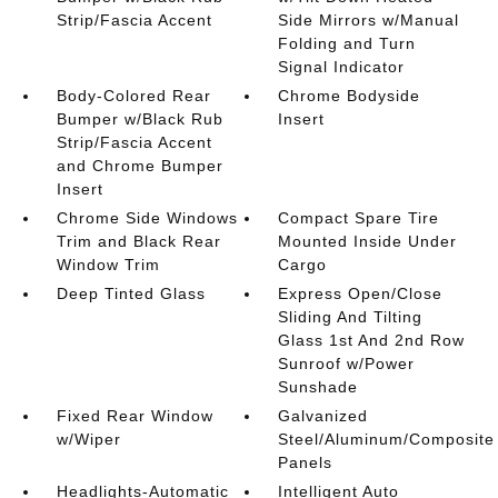
Strip/Fascia Accent
Side Mirrors w/Manual
Folding and Turn
Signal Indicator
Body-Colored Rear
Chrome Bodyside
Bumper w/Black Rub
Insert
Strip/Fascia Accent
and Chrome Bumper
Insert
Chrome Side Windows
Compact Spare Tire
Trim and Black Rear
Mounted Inside Under
Window Trim
Cargo
Deep Tinted Glass
Express Open/Close
Sliding And Tilting
Glass 1st And 2nd Row
Sunroof w/Power
Sunshade
Fixed Rear Window
Galvanized
w/Wiper
Steel/Aluminum/Composite
Panels
Headlights-Automatic
Intelligent Auto