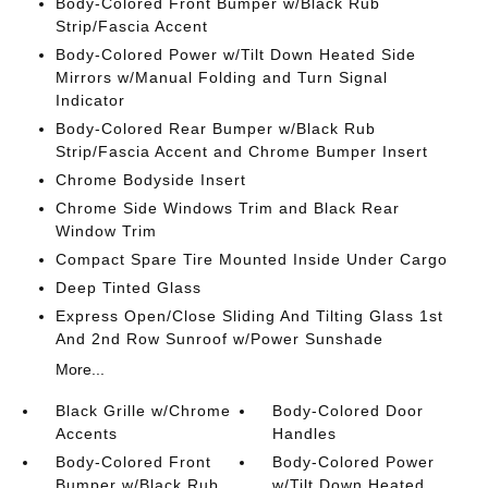
Body-Colored Front Bumper w/Black Rub
Strip/Fascia Accent
Body-Colored Power w/Tilt Down Heated Side
Mirrors w/Manual Folding and Turn Signal
Indicator
Body-Colored Rear Bumper w/Black Rub
Strip/Fascia Accent and Chrome Bumper Insert
Chrome Bodyside Insert
Chrome Side Windows Trim and Black Rear
Window Trim
Compact Spare Tire Mounted Inside Under Cargo
Deep Tinted Glass
Express Open/Close Sliding And Tilting Glass 1st
And 2nd Row Sunroof w/Power Sunshade
More...
Black Grille w/Chrome
Body-Colored Door
Accents
Handles
Body-Colored Front
Body-Colored Power
Bumper w/Black Rub
w/Tilt Down Heated