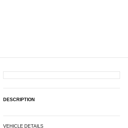
DESCRIPTION
VEHICLE DETAILS