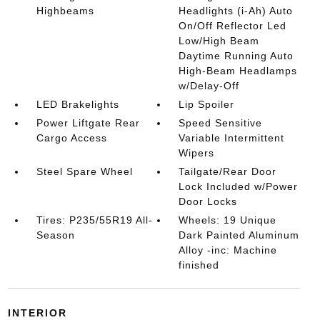
Highbeams
Headlights (i-Ah) Auto
On/Off Reflector Led
Low/High Beam
Daytime Running Auto
High-Beam Headlamps
w/Delay-Off
LED Brakelights
Lip Spoiler
Power Liftgate Rear
Speed Sensitive
Cargo Access
Variable Intermittent
Wipers
Steel Spare Wheel
Tailgate/Rear Door
Lock Included w/Power
Door Locks
Tires: P235/55R19 All-
Wheels: 19 Unique
Season
Dark Painted Aluminum
Alloy -inc: Machine
finished
INTERIOR