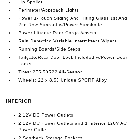
Lip Spoiler
Perimeter/Approach Lights
Power 1-Touch Sliding And Tilting Glass 1st And
2nd Row Sunroof w/Power Sunshade
Power Liftgate Rear Cargo Access
Rain Detecting Variable Intermittent Wipers
Running Boards/Side Steps
Tailgate/Rear Door Lock Included w/Power Door
Locks
Tires: 275/50R22 All-Season
Wheels: 22 x 8.5J Unique SPORT Alloy
INTERIOR
2 12V DC Power Outlets
2 12V DC Power Outlets and 1 Interior 120V AC
Power Outlet
2 Seatback Storage Pockets