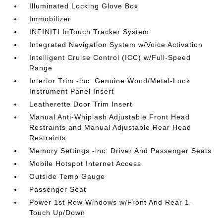
Illuminated Locking Glove Box
Immobilizer
INFINITI InTouch Tracker System
Integrated Navigation System w/Voice Activation
Intelligent Cruise Control (ICC) w/Full-Speed
Range
Interior Trim -inc: Genuine Wood/Metal-Look
Instrument Panel Insert
Leatherette Door Trim Insert
Manual Anti-Whiplash Adjustable Front Head
Restraints and Manual Adjustable Rear Head
Restraints
Memory Settings -inc: Driver And Passenger Seats
Mobile Hotspot Internet Access
Outside Temp Gauge
Passenger Seat
Power 1st Row Windows w/Front And Rear 1-
Touch Up/Down