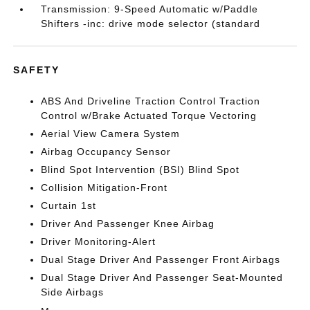
Transmission: 9-Speed Automatic w/Paddle
Shifters -inc: drive mode selector (standard
SAFETY
ABS And Driveline Traction Control Traction
Control w/Brake Actuated Torque Vectoring
Aerial View Camera System
Airbag Occupancy Sensor
Blind Spot Intervention (BSI) Blind Spot
Collision Mitigation-Front
Curtain 1st
Driver And Passenger Knee Airbag
Driver Monitoring-Alert
Dual Stage Driver And Passenger Front Airbags
Dual Stage Driver And Passenger Seat-Mounted
Side Airbags