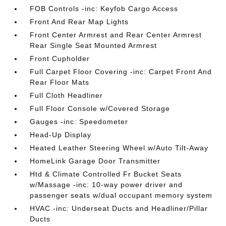
FOB Controls -inc: Keyfob Cargo Access
Front And Rear Map Lights
Front Center Armrest and Rear Center Armrest
Rear Single Seat Mounted Armrest
Front Cupholder
Full Carpet Floor Covering -inc: Carpet Front And
Rear Floor Mats
Full Cloth Headliner
Full Floor Console w/Covered Storage
Gauges -inc: Speedometer
Head-Up Display
Heated Leather Steering Wheel w/Auto Tilt-Away
HomeLink Garage Door Transmitter
Htd & Climate Controlled Fr Bucket Seats
w/Massage -inc: 10-way power driver and
passenger seats w/dual occupant memory system
HVAC -inc: Underseat Ducts and Headliner/Pillar
Ducts