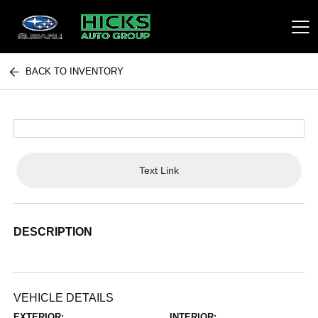
BACK TO INVENTORY
Hicks Auto Group
Text Link
DESCRIPTION
VEHICLE DETAILS
EXTERIOR:
INTERIOR: