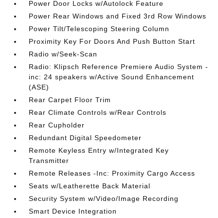
Power Door Locks w/Autolock Feature
Power Rear Windows and Fixed 3rd Row Windows
Power Tilt/Telescoping Steering Column
Proximity Key For Doors And Push Button Start
Radio w/Seek-Scan
Radio: Klipsch Reference Premiere Audio System -
inc: 24 speakers w/Active Sound Enhancement
(ASE)
Rear Carpet Floor Trim
Rear Climate Controls w/Rear Controls
Rear Cupholder
Redundant Digital Speedometer
Remote Keyless Entry w/Integrated Key
Transmitter
Remote Releases -Inc: Proximity Cargo Access
Seats w/Leatherette Back Material
Security System w/Video/Image Recording
Smart Device Integration