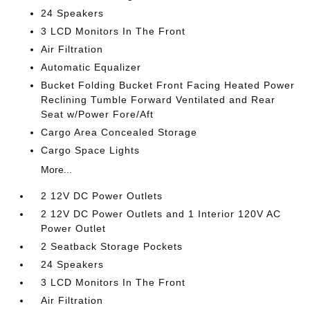
24 Speakers
3 LCD Monitors In The Front
Air Filtration
Automatic Equalizer
Bucket Folding Bucket Front Facing Heated Power
Reclining Tumble Forward Ventilated and Rear
Seat w/Power Fore/Aft
Cargo Area Concealed Storage
Cargo Space Lights
More...
2 12V DC Power Outlets
2 12V DC Power Outlets and 1 Interior 120V AC
Power Outlet
2 Seatback Storage Pockets
24 Speakers
3 LCD Monitors In The Front
Air Filtration