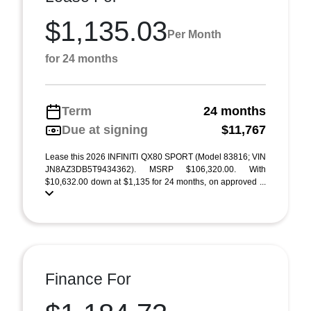
$1,135.03
Per Month
for 24 months
Term
24 months
Due at signing
$11,767
Lease this 2026 INFINITI QX80 SPORT (Model 83816; VIN
JN8AZ3DB5T9434362). MSRP $106,320.00. With
$10,632.00 down at $1,135 for 24 months, on approved ...
Finance For