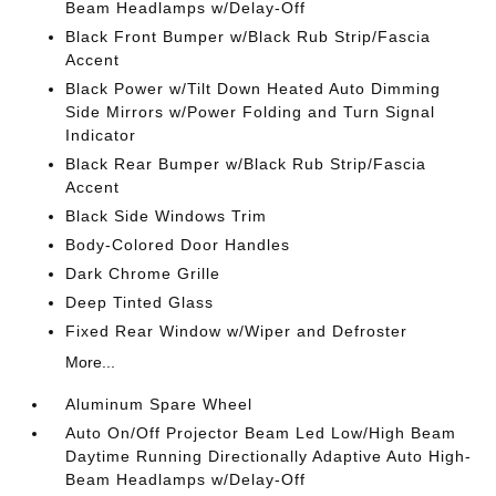
Beam Headlamps w/Delay-Off
Black Front Bumper w/Black Rub Strip/Fascia
Accent
Black Power w/Tilt Down Heated Auto Dimming
Side Mirrors w/Power Folding and Turn Signal
Indicator
Black Rear Bumper w/Black Rub Strip/Fascia
Accent
Black Side Windows Trim
Body-Colored Door Handles
Dark Chrome Grille
Deep Tinted Glass
Fixed Rear Window w/Wiper and Defroster
More...
Aluminum Spare Wheel
Auto On/Off Projector Beam Led Low/High Beam
Daytime Running Directionally Adaptive Auto High-
Beam Headlamps w/Delay-Off