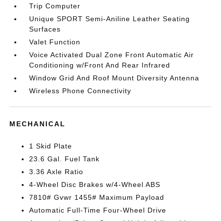
Trip Computer
Unique SPORT Semi-Aniline Leather Seating
Surfaces
Valet Function
Voice Activated Dual Zone Front Automatic Air
Conditioning w/Front And Rear Infrared
Window Grid And Roof Mount Diversity Antenna
Wireless Phone Connectivity
MECHANICAL
1 Skid Plate
23.6 Gal. Fuel Tank
3.36 Axle Ratio
4-Wheel Disc Brakes w/4-Wheel ABS
7810# Gvwr 1455# Maximum Payload
Automatic Full-Time Four-Wheel Drive