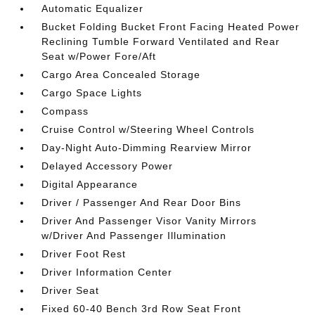
Automatic Equalizer
Bucket Folding Bucket Front Facing Heated Power
Reclining Tumble Forward Ventilated and Rear
Seat w/Power Fore/Aft
Cargo Area Concealed Storage
Cargo Space Lights
Compass
Cruise Control w/Steering Wheel Controls
Day-Night Auto-Dimming Rearview Mirror
Delayed Accessory Power
Digital Appearance
Driver / Passenger And Rear Door Bins
Driver And Passenger Visor Vanity Mirrors
w/Driver And Passenger Illumination
Driver Foot Rest
Driver Information Center
Driver Seat
Fixed 60-40 Bench 3rd Row Seat Front