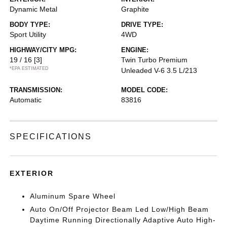
Dynamic Metal
Graphite
BODY TYPE:
DRIVE TYPE:
Sport Utility
4WD
HIGHWAY/CITY MPG:
ENGINE:
19 / 16
[3]
Twin Turbo Premium
*EPA ESTIMATED
Unleaded V-6 3.5 L/213
TRANSMISSION:
MODEL CODE:
Automatic
83816
SPECIFICATIONS
EXTERIOR
Aluminum Spare Wheel
Auto On/Off Projector Beam Led Low/High Beam
Daytime Running Directionally Adaptive Auto High-