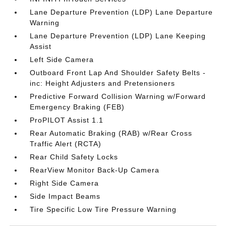
Lane Departure Prevention (LDP) Lane Departure
Warning
Lane Departure Prevention (LDP) Lane Keeping
Assist
Left Side Camera
Outboard Front Lap And Shoulder Safety Belts -
inc: Height Adjusters and Pretensioners
Predictive Forward Collision Warning w/Forward
Emergency Braking (FEB)
ProPILOT Assist 1.1
Rear Automatic Braking (RAB) w/Rear Cross
Traffic Alert (RCTA)
Rear Child Safety Locks
RearView Monitor Back-Up Camera
Right Side Camera
Side Impact Beams
Tire Specific Low Tire Pressure Warning