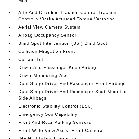
More...
ABS And Driveline Traction Control Traction
Control w/Brake Actuated Torque Vectoring
Aerial View Camera System
Airbag Occupancy Sensor
Blind Spot Intervention (BSI) Blind Spot
Collision Mitigation-Front
Curtain 1st
Driver And Passenger Knee Airbag
Driver Monitoring-Alert
Dual Stage Driver And Passenger Front Airbags
Dual Stage Driver And Passenger Seat-Mounted
Side Airbags
Electronic Stability Control (ESC)
Emergency Sos Capability
Front And Rear Parking Sensors
Front Wide View Assist Front Camera
INFINITI InTouch Services