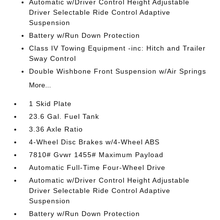
Automatic w/Driver Control Height Adjustable
Driver Selectable Ride Control Adaptive
Suspension
Battery w/Run Down Protection
Class IV Towing Equipment -inc: Hitch and Trailer
Sway Control
Double Wishbone Front Suspension w/Air Springs
More...
1 Skid Plate
23.6 Gal. Fuel Tank
3.36 Axle Ratio
4-Wheel Disc Brakes w/4-Wheel ABS
7810# Gvwr 1455# Maximum Payload
Automatic Full-Time Four-Wheel Drive
Automatic w/Driver Control Height Adjustable
Driver Selectable Ride Control Adaptive
Suspension
Battery w/Run Down Protection