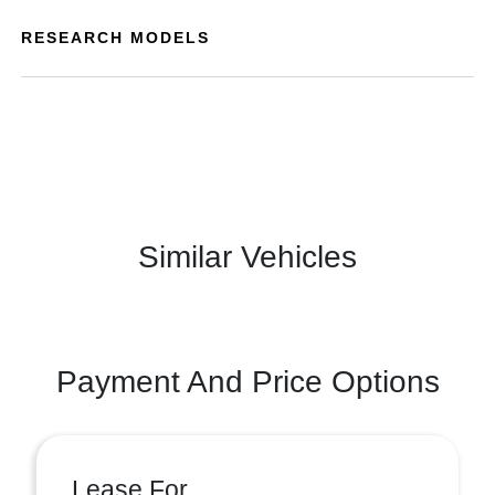
RESEARCH MODELS
Similar Vehicles
Payment And Price Options
Lease For