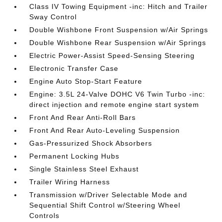
Class IV Towing Equipment -inc: Hitch and Trailer
Sway Control
Double Wishbone Front Suspension w/Air Springs
Double Wishbone Rear Suspension w/Air Springs
Electric Power-Assist Speed-Sensing Steering
Electronic Transfer Case
Engine Auto Stop-Start Feature
Engine: 3.5L 24-Valve DOHC V6 Twin Turbo -inc:
direct injection and remote engine start system
Front And Rear Anti-Roll Bars
Front And Rear Auto-Leveling Suspension
Gas-Pressurized Shock Absorbers
Permanent Locking Hubs
Single Stainless Steel Exhaust
Trailer Wiring Harness
Transmission w/Driver Selectable Mode and
Sequential Shift Control w/Steering Wheel
Controls