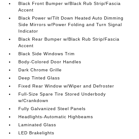
Black Front Bumper w/Black Rub Strip/Fascia
Accent
Black Power w/Tilt Down Heated Auto Dimming
Side Mirrors w/Power Folding and Turn Signal
Indicator
Black Rear Bumper w/Black Rub Strip/Fascia
Accent
Black Side Windows Trim
Body-Colored Door Handles
Dark Chrome Grille
Deep Tinted Glass
Fixed Rear Window w/Wiper and Defroster
Full-Size Spare Tire Stored Underbody
w/Crankdown
Fully Galvanized Steel Panels
Headlights-Automatic Highbeams
Laminated Glass
LED Brakelights