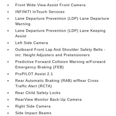
Front Wide View Assist Front Camera
INFINITI InTouch Services
Lane Departure Prevention (LDP) Lane Departure
Warning
Lane Departure Prevention (LDP) Lane Keeping
Assist
Left Side Camera
Outboard Front Lap And Shoulder Safety Belts -
inc: Height Adjusters and Pretensioners
Predictive Forward Collision Warning w/Forward
Emergency Braking (FEB)
ProPILOT Assist 2.1
Rear Automatic Braking (RAB) w/Rear Cross
Traffic Alert (RCTA)
Rear Child Safety Locks
RearView Monitor Back-Up Camera
Right Side Camera
Side Impact Beams