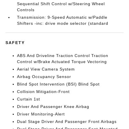
Sequential Shift Control w/Steering Wheel
Controls
Transmission: 9-Speed Automatic w/Paddle
Shifters -inc: drive mode selector (standard
SAFETY
ABS And Driveline Traction Control Traction
Control w/Brake Actuated Torque Vectoring
Aerial View Camera System
Airbag Occupancy Sensor
Blind Spot Intervention (BSI) Blind Spot
Collision Mitigation-Front
Curtain 1st
Driver And Passenger Knee Airbag
Driver Monitoring-Alert
Dual Stage Driver And Passenger Front Airbags