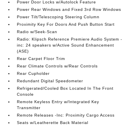
Power Door Locks w/Autolock Feature
Power Rear Windows and Fixed 3rd Row Windows
Power Tilt/Telescoping Steering Column
Proximity Key For Doors And Push Button Start
Radio w/Seek-Scan
Radio: Klipsch Reference Premiere Audio System -
inc: 24 speakers w/Active Sound Enhancement
(ASE)
Rear Carpet Floor Trim
Rear Climate Controls w/Rear Controls
Rear Cupholder
Redundant Digital Speedometer
Refrigerated/Cooled Box Located In The Front
Console
Remote Keyless Entry w/Integrated Key
Transmitter
Remote Releases -Inc: Proximity Cargo Access
Seats w/Leatherette Back Material