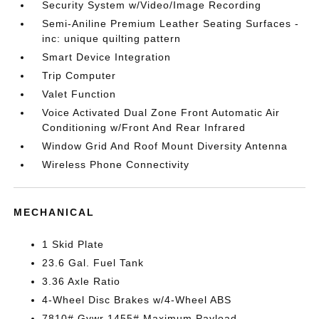
Security System w/Video/Image Recording
Semi-Aniline Premium Leather Seating Surfaces -
inc: unique quilting pattern
Smart Device Integration
Trip Computer
Valet Function
Voice Activated Dual Zone Front Automatic Air
Conditioning w/Front And Rear Infrared
Window Grid And Roof Mount Diversity Antenna
Wireless Phone Connectivity
MECHANICAL
1 Skid Plate
23.6 Gal. Fuel Tank
3.36 Axle Ratio
4-Wheel Disc Brakes w/4-Wheel ABS
7810# Gvwr 1455# Maximum Payload