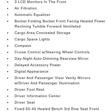
3 LCD Monitors In The Front
Air Filtration
Automatic Equalizer
Bucket Folding Bucket Front Facing Heated Power
Reclining Tumble Forward Ventilated
Cargo Area Concealed Storage
Cargo Space Lights
Compass
Cruise Control w/Steering Wheel Controls
Day-Night Auto-Dimming Rearview Mirror
Delayed Accessory Power
Digital Appearance
Driver And Passenger Visor Vanity Mirrors
w/Driver And Passenger Illumination
Driver Foot Rest
Driver Information Center
Driver Seat
Fixed 60-40 Heated Bench 3rd Row Seat Front