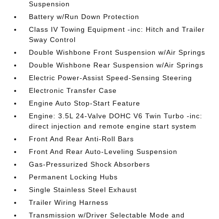
Suspension
Battery w/Run Down Protection
Class IV Towing Equipment -inc: Hitch and Trailer
Sway Control
Double Wishbone Front Suspension w/Air Springs
Double Wishbone Rear Suspension w/Air Springs
Electric Power-Assist Speed-Sensing Steering
Electronic Transfer Case
Engine Auto Stop-Start Feature
Engine: 3.5L 24-Valve DOHC V6 Twin Turbo -inc:
direct injection and remote engine start system
Front And Rear Anti-Roll Bars
Front And Rear Auto-Leveling Suspension
Gas-Pressurized Shock Absorbers
Permanent Locking Hubs
Single Stainless Steel Exhaust
Trailer Wiring Harness
Transmission w/Driver Selectable Mode and