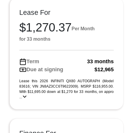
Lease For
$1,270.37
Per Month
for 33 months
Term
33 months
Due at signing
$12,965
Lease this 2026 INFINITI QX80 AUTOGRAPH (Model
83616; VIN JN8AZ3CC6T9622009). MSRP $116,955.00.
With $11,695.00 down at $1,270 for 33 months, on appro
...