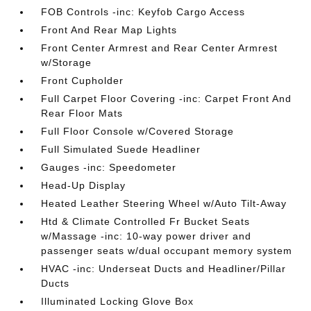
FOB Controls -inc: Keyfob Cargo Access
Front And Rear Map Lights
Front Center Armrest and Rear Center Armrest
w/Storage
Front Cupholder
Full Carpet Floor Covering -inc: Carpet Front And
Rear Floor Mats
Full Floor Console w/Covered Storage
Full Simulated Suede Headliner
Gauges -inc: Speedometer
Head-Up Display
Heated Leather Steering Wheel w/Auto Tilt-Away
Htd & Climate Controlled Fr Bucket Seats
w/Massage -inc: 10-way power driver and
passenger seats w/dual occupant memory system
HVAC -inc: Underseat Ducts and Headliner/Pillar
Ducts
Illuminated Locking Glove Box