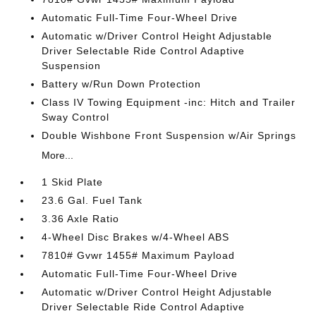
Automatic Full-Time Four-Wheel Drive
Automatic w/Driver Control Height Adjustable
Driver Selectable Ride Control Adaptive
Suspension
Battery w/Run Down Protection
Class IV Towing Equipment -inc: Hitch and Trailer
Sway Control
Double Wishbone Front Suspension w/Air Springs
More...
1 Skid Plate
23.6 Gal. Fuel Tank
3.36 Axle Ratio
4-Wheel Disc Brakes w/4-Wheel ABS
7810# Gvwr 1455# Maximum Payload
Automatic Full-Time Four-Wheel Drive
Automatic w/Driver Control Height Adjustable
Driver Selectable Ride Control Adaptive