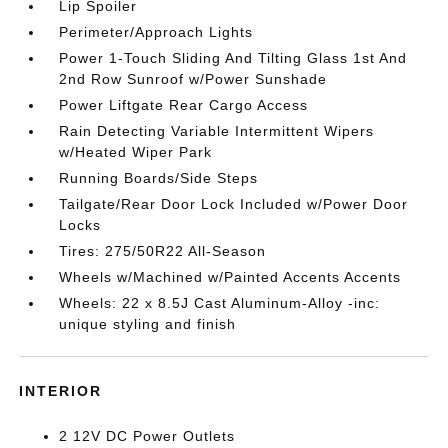
Lip Spoiler
Perimeter/Approach Lights
Power 1-Touch Sliding And Tilting Glass 1st And
2nd Row Sunroof w/Power Sunshade
Power Liftgate Rear Cargo Access
Rain Detecting Variable Intermittent Wipers
w/Heated Wiper Park
Running Boards/Side Steps
Tailgate/Rear Door Lock Included w/Power Door
Locks
Tires: 275/50R22 All-Season
Wheels w/Machined w/Painted Accents Accents
Wheels: 22 x 8.5J Cast Aluminum-Alloy -inc:
unique styling and finish
INTERIOR
2 12V DC Power Outlets