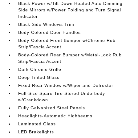
Black Power w/Tilt Down Heated Auto Dimming
Side Mirrors w/Power Folding and Turn Signal
Indicator
Black Side Windows Trim
Body-Colored Door Handles
Body-Colored Front Bumper w/Chrome Rub
Strip/Fascia Accent
Body-Colored Rear Bumper w/Metal-Look Rub
Strip/Fascia Accent
Dark Chrome Grille
Deep Tinted Glass
Fixed Rear Window w/Wiper and Defroster
Full-Size Spare Tire Stored Underbody
w/Crankdown
Fully Galvanized Steel Panels
Headlights-Automatic Highbeams
Laminated Glass
LED Brakelights