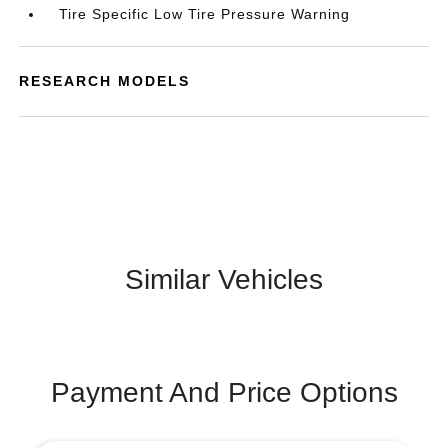
Tire Specific Low Tire Pressure Warning
RESEARCH MODELS
Similar Vehicles
Payment And Price Options