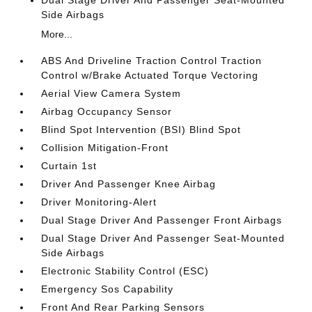
Dual Stage Driver And Passenger Seat-Mounted
Side Airbags
More...
ABS And Driveline Traction Control Traction
Control w/Brake Actuated Torque Vectoring
Aerial View Camera System
Airbag Occupancy Sensor
Blind Spot Intervention (BSI) Blind Spot
Collision Mitigation-Front
Curtain 1st
Driver And Passenger Knee Airbag
Driver Monitoring-Alert
Dual Stage Driver And Passenger Front Airbags
Dual Stage Driver And Passenger Seat-Mounted
Side Airbags
Electronic Stability Control (ESC)
Emergency Sos Capability
Front And Rear Parking Sensors