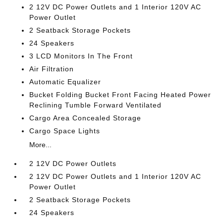
2 12V DC Power Outlets and 1 Interior 120V AC
Power Outlet
2 Seatback Storage Pockets
24 Speakers
3 LCD Monitors In The Front
Air Filtration
Automatic Equalizer
Bucket Folding Bucket Front Facing Heated Power
Reclining Tumble Forward Ventilated
Cargo Area Concealed Storage
Cargo Space Lights
More...
2 12V DC Power Outlets
2 12V DC Power Outlets and 1 Interior 120V AC
Power Outlet
2 Seatback Storage Pockets
24 Speakers