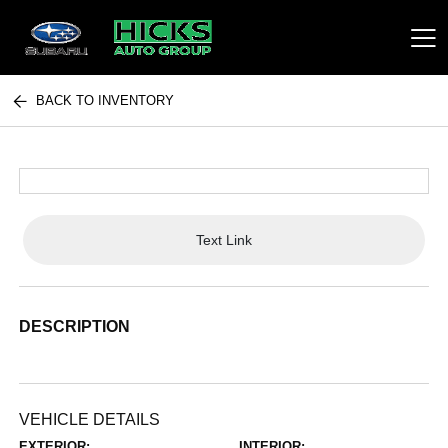
BACK TO INVENTORY
Hicks Auto Group
Text Link
DESCRIPTION
VEHICLE DETAILS
EXTERIOR:
INTERIOR: