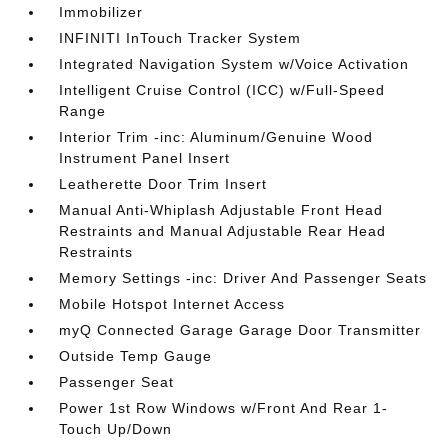
Immobilizer
INFINITI InTouch Tracker System
Integrated Navigation System w/Voice Activation
Intelligent Cruise Control (ICC) w/Full-Speed
Range
Interior Trim -inc: Aluminum/Genuine Wood
Instrument Panel Insert
Leatherette Door Trim Insert
Manual Anti-Whiplash Adjustable Front Head
Restraints and Manual Adjustable Rear Head
Restraints
Memory Settings -inc: Driver And Passenger Seats
Mobile Hotspot Internet Access
myQ Connected Garage Garage Door Transmitter
Outside Temp Gauge
Passenger Seat
Power 1st Row Windows w/Front And Rear 1-
Touch Up/Down