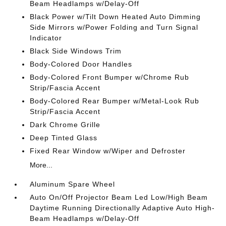
Beam Headlamps w/Delay-Off
Black Power w/Tilt Down Heated Auto Dimming
Side Mirrors w/Power Folding and Turn Signal
Indicator
Black Side Windows Trim
Body-Colored Door Handles
Body-Colored Front Bumper w/Chrome Rub
Strip/Fascia Accent
Body-Colored Rear Bumper w/Metal-Look Rub
Strip/Fascia Accent
Dark Chrome Grille
Deep Tinted Glass
Fixed Rear Window w/Wiper and Defroster
More...
Aluminum Spare Wheel
Auto On/Off Projector Beam Led Low/High Beam
Daytime Running Directionally Adaptive Auto High-
Beam Headlamps w/Delay-Off