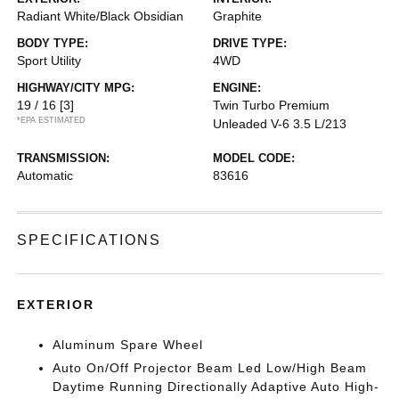
Radiant White/Black Obsidian
Graphite
BODY TYPE:
DRIVE TYPE:
Sport Utility
4WD
HIGHWAY/CITY MPG:
ENGINE:
19 / 16
[3]
Twin Turbo Premium
*EPA ESTIMATED
Unleaded V-6 3.5 L/213
TRANSMISSION:
MODEL CODE:
Automatic
83616
SPECIFICATIONS
EXTERIOR
Aluminum Spare Wheel
Auto On/Off Projector Beam Led Low/High Beam
Daytime Running Directionally Adaptive Auto High-