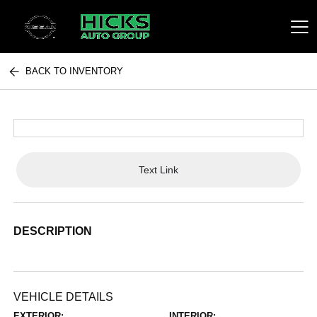
BACK TO INVENTORY
Hicks Auto Group
Text Link
DESCRIPTION
VEHICLE DETAILS
EXTERIOR:
INTERIOR: