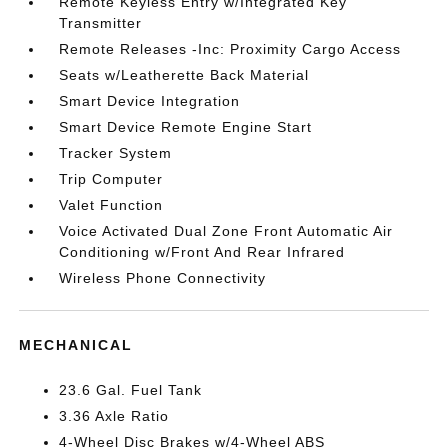
Remote Keyless Entry w/Integrated Key
Transmitter
Remote Releases -Inc: Proximity Cargo Access
Seats w/Leatherette Back Material
Smart Device Integration
Smart Device Remote Engine Start
Tracker System
Trip Computer
Valet Function
Voice Activated Dual Zone Front Automatic Air
Conditioning w/Front And Rear Infrared
Wireless Phone Connectivity
MECHANICAL
23.6 Gal. Fuel Tank
3.36 Axle Ratio
4-Wheel Disc Brakes w/4-Wheel ABS