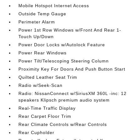
Mobile Hotspot Internet Access
Outside Temp Gauge
Perimeter Alarm
Power 1st Row Windows w/Front And Rear 1-
Touch Up/Down
Power Door Locks w/Autolock Feature
Power Rear Windows
Power Tilt/Telescoping Steering Column
Proximity Key For Doors And Push Button Start
Quilted Leather Seat Trim
Radio w/Seek-Scan
Radio: NissanConnect w/SiriusXM 360L -inc: 12
speakers Klipsch premium audio system
Real-Time Traffic Display
Rear Carpet Floor Trim
Rear Climate Controls w/Rear Controls
Rear Cupholder