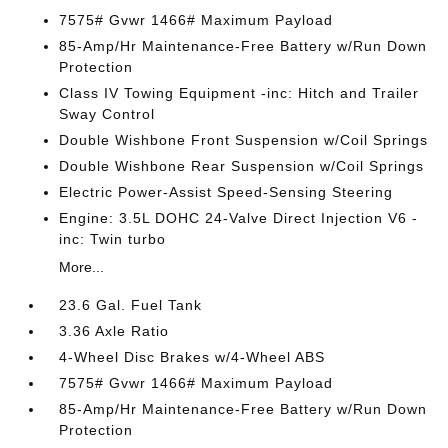
7575# Gvwr 1466# Maximum Payload
85-Amp/Hr Maintenance-Free Battery w/Run Down
Protection
Class IV Towing Equipment -inc: Hitch and Trailer
Sway Control
Double Wishbone Front Suspension w/Coil Springs
Double Wishbone Rear Suspension w/Coil Springs
Electric Power-Assist Speed-Sensing Steering
Engine: 3.5L DOHC 24-Valve Direct Injection V6 -
inc: Twin turbo
More...
23.6 Gal. Fuel Tank
3.36 Axle Ratio
4-Wheel Disc Brakes w/4-Wheel ABS
7575# Gvwr 1466# Maximum Payload
85-Amp/Hr Maintenance-Free Battery w/Run Down
Protection