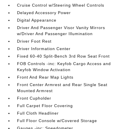
Cruise Control w/Steering Wheel Controls
Delayed Accessory Power
Digital Appearance
Driver And Passenger Visor Vanity Mirrors
w/Driver And Passenger Illumination
Driver Foot Rest
Driver Information Center
Fixed 60-40 Split-Bench 3rd Row Seat Front
FOB Controls -inc: Keyfob Cargo Access and
Keyfob Window Activation
Front And Rear Map Lights
Front Center Armrest and Rear Single Seat
Mounted Armrest
Front Cupholder
Full Carpet Floor Covering
Full Cloth Headliner
Full Floor Console w/Covered Storage
Gauges -inc: Speedometer