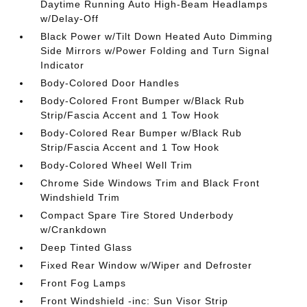
Daytime Running Auto High-Beam Headlamps
w/Delay-Off
Black Power w/Tilt Down Heated Auto Dimming
Side Mirrors w/Power Folding and Turn Signal
Indicator
Body-Colored Door Handles
Body-Colored Front Bumper w/Black Rub
Strip/Fascia Accent and 1 Tow Hook
Body-Colored Rear Bumper w/Black Rub
Strip/Fascia Accent and 1 Tow Hook
Body-Colored Wheel Well Trim
Chrome Side Windows Trim and Black Front
Windshield Trim
Compact Spare Tire Stored Underbody
w/Crankdown
Deep Tinted Glass
Fixed Rear Window w/Wiper and Defroster
Front Fog Lamps
Front Windshield -inc: Sun Visor Strip