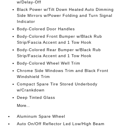
w/Delay-Off
Black Power w/Tilt Down Heated Auto Dimming
Side Mirrors w/Power Folding and Turn Signal
Indicator
Body-Colored Door Handles
Body-Colored Front Bumper w/Black Rub
Strip/Fascia Accent and 1 Tow Hook
Body-Colored Rear Bumper w/Black Rub
Strip/Fascia Accent and 1 Tow Hook
Body-Colored Wheel Well Trim
Chrome Side Windows Trim and Black Front
Windshield Trim
Compact Spare Tire Stored Underbody
w/Crankdown
Deep Tinted Glass
More...
Aluminum Spare Wheel
Auto On/Off Reflector Led Low/High Beam