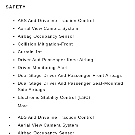
SAFETY
ABS And Driveline Traction Control
Aerial View Camera System
Airbag Occupancy Sensor
Collision Mitigation-Front
Curtain 1st
Driver And Passenger Knee Airbag
Driver Monitoring-Alert
Dual Stage Driver And Passenger Front Airbags
Dual Stage Driver And Passenger Seat-Mounted
Side Airbags
Electronic Stability Control (ESC)
More...
ABS And Driveline Traction Control
Aerial View Camera System
Airbag Occupancy Sensor