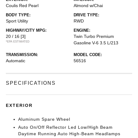
Coulis Red Pearl
Almond w/Chai
BODY TYPE:
DRIVE TYPE:
Sport Utility
RWD
HIGHWAY/CITY MPG:
ENGINE:
20 / 16
[3]
Twin Turbo Premium
*EPA ESTIMATED
Gasoline V-6 3.5 L/213
TRANSMISSION:
MODEL CODE:
Automatic
56516
SPECIFICATIONS
EXTERIOR
Aluminum Spare Wheel
Auto On/Off Reflector Led Low/High Beam
Daytime Running Auto High-Beam Headlamps