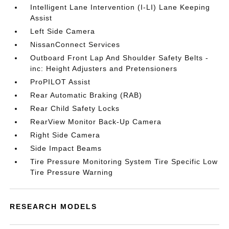
Intelligent Lane Intervention (I-LI) Lane Keeping
Assist
Left Side Camera
NissanConnect Services
Outboard Front Lap And Shoulder Safety Belts -
inc: Height Adjusters and Pretensioners
ProPILOT Assist
Rear Automatic Braking (RAB)
Rear Child Safety Locks
RearView Monitor Back-Up Camera
Right Side Camera
Side Impact Beams
Tire Pressure Monitoring System Tire Specific Low
Tire Pressure Warning
RESEARCH MODELS