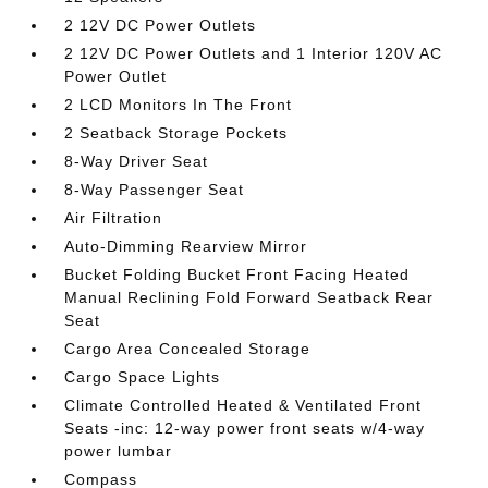
2 12V DC Power Outlets
2 12V DC Power Outlets and 1 Interior 120V AC
Power Outlet
2 LCD Monitors In The Front
2 Seatback Storage Pockets
8-Way Driver Seat
8-Way Passenger Seat
Air Filtration
Auto-Dimming Rearview Mirror
Bucket Folding Bucket Front Facing Heated
Manual Reclining Fold Forward Seatback Rear
Seat
Cargo Area Concealed Storage
Cargo Space Lights
Climate Controlled Heated & Ventilated Front
Seats -inc: 12-way power front seats w/4-way
power lumbar
Compass