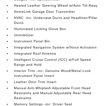
Heated Leather Steering Wheel w/Auto Tilt-Away
HomeLink Garage Door Transmitter
HVAC -inc: Underseat Ducts and Headliner/Pillar
Ducts
Illuminated Locking Glove Box
Immobilizer
Instrument Panel Bin
Integrated Navigation System w/Voice Activation
Integrated Roof Antenna
Intelligent Cruise Control (ICC) w/Full Speed
Range and Hold
Interior Trim -inc: Genuine Wood/Metal-Look
Instrument Panel Insert
Leather Door Trim Insert
Manual Anti-Whiplash Adjustable Front Head
Restraints and Manual Adjustable Rear Head
Restraints
Memory Settings -inc: Driver Seat