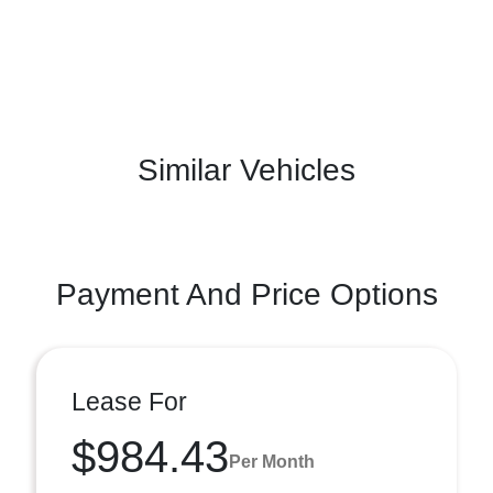
Similar Vehicles
Payment And Price Options
Lease For
$984.43
Per Month