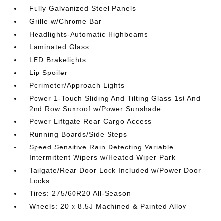
Fully Galvanized Steel Panels
Grille w/Chrome Bar
Headlights-Automatic Highbeams
Laminated Glass
LED Brakelights
Lip Spoiler
Perimeter/Approach Lights
Power 1-Touch Sliding And Tilting Glass 1st And
2nd Row Sunroof w/Power Sunshade
Power Liftgate Rear Cargo Access
Running Boards/Side Steps
Speed Sensitive Rain Detecting Variable
Intermittent Wipers w/Heated Wiper Park
Tailgate/Rear Door Lock Included w/Power Door
Locks
Tires: 275/60R20 All-Season
Wheels: 20 x 8.5J Machined & Painted Alloy