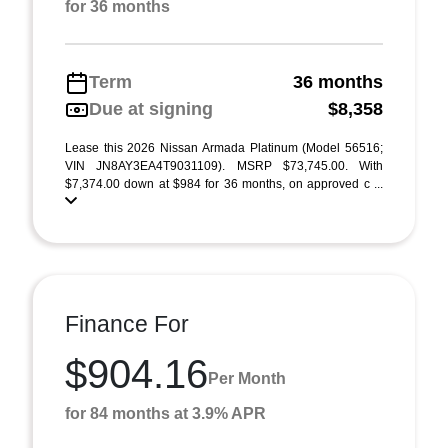
for 36 months
Term
36 months
Due at signing
$8,358
Lease this 2026 Nissan Armada Platinum (Model 56516;
VIN JN8AY3EA4T9031109). MSRP $73,745.00. With
$7,374.00 down at $984 for 36 months, on approved c ...
Finance For
$904.16
Per Month
for 84 months at 3.9% APR