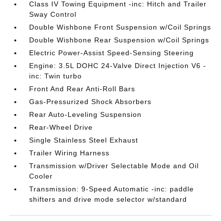
Class IV Towing Equipment -inc: Hitch and Trailer
Sway Control
Double Wishbone Front Suspension w/Coil Springs
Double Wishbone Rear Suspension w/Coil Springs
Electric Power-Assist Speed-Sensing Steering
Engine: 3.5L DOHC 24-Valve Direct Injection V6 -
inc: Twin turbo
Front And Rear Anti-Roll Bars
Gas-Pressurized Shock Absorbers
Rear Auto-Leveling Suspension
Rear-Wheel Drive
Single Stainless Steel Exhaust
Trailer Wiring Harness
Transmission w/Driver Selectable Mode and Oil
Cooler
Transmission: 9-Speed Automatic -inc: paddle
shifters and drive mode selector w/standard