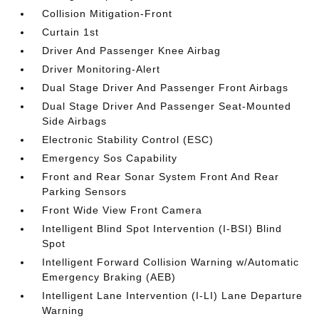
Collision Mitigation-Front
Curtain 1st
Driver And Passenger Knee Airbag
Driver Monitoring-Alert
Dual Stage Driver And Passenger Front Airbags
Dual Stage Driver And Passenger Seat-Mounted
Side Airbags
Electronic Stability Control (ESC)
Emergency Sos Capability
Front and Rear Sonar System Front And Rear
Parking Sensors
Front Wide View Front Camera
Intelligent Blind Spot Intervention (I-BSI) Blind
Spot
Intelligent Forward Collision Warning w/Automatic
Emergency Braking (AEB)
Intelligent Lane Intervention (I-LI) Lane Departure
Warning