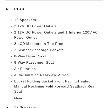
INTERIOR
12 Speakers
2 12V DC Power Outlets
2 12V DC Power Outlets and 1 Interior 120V AC
Power Outlet
2 LCD Monitors In The Front
2 Seatback Storage Pockets
8-Way Driver Seat
8-Way Passenger Seat
Air Filtration
Auto-Dimming Rearview Mirror
Bucket Folding Bucket Front Facing Heated
Manual Reclining Fold Forward Seatback Rear
Seat
More...
12 Speakers