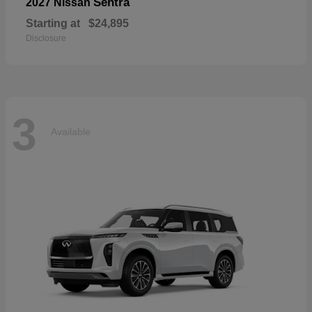
Sentra
2027 Nissan
Starting at
$24,895
Disclosure
3
Available