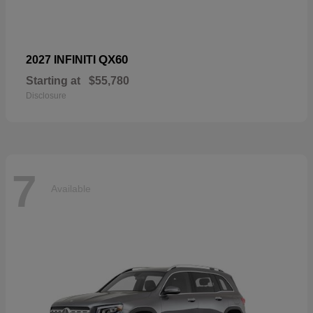
QX60
2027 INFINITI
Starting at
$55,780
Disclosure
7
Available