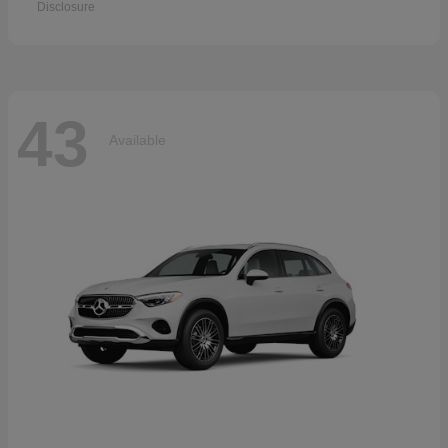
Disclosure
43
Available