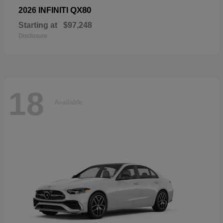
QX80
2026 INFINITI
Starting at
$97,248
Disclosure
18
Available