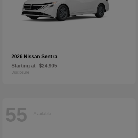
Sentra
2026 Nissan
Starting at
$24,905
Disclosure
55
Available