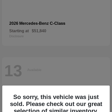
C-Class
2026 Mercedes-Benz
Starting at
$51,840
Disclosure
13
Available
So sorry, this vehicle was just
sold. Please check out our great
selection of similar inventory.