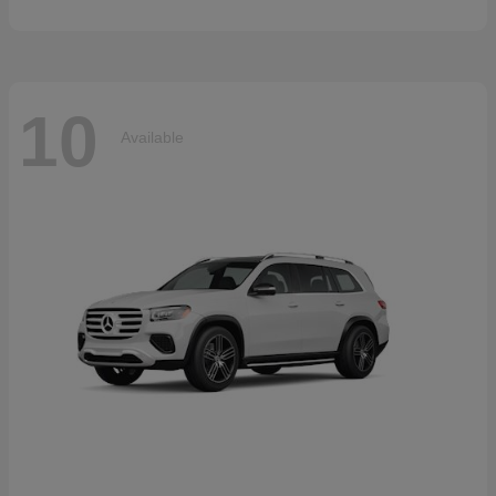
10
Available