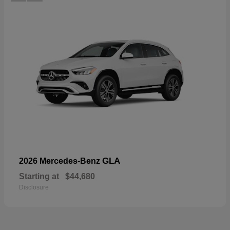
GLA
2026 Mercedes-Benz
Starting at
$44,680
Disclosure