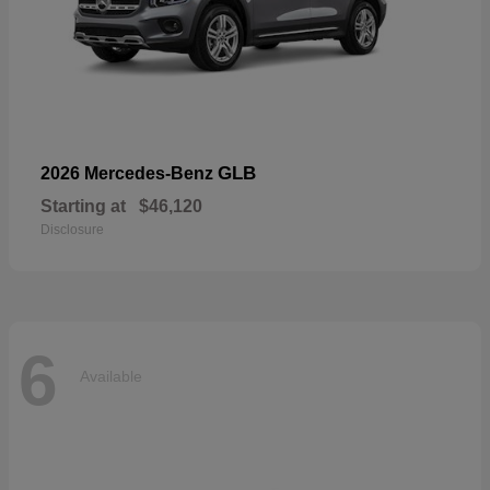
GLB
2026 Mercedes-Benz
Starting at
$46,120
Disclosure
6
Available