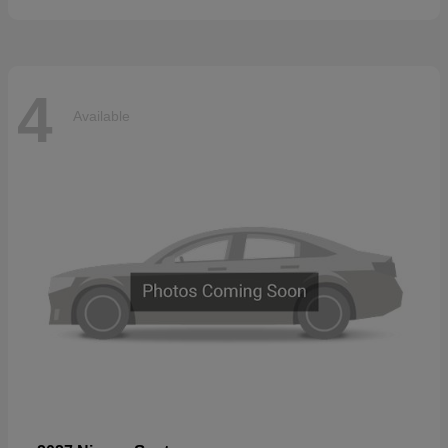
4
Available