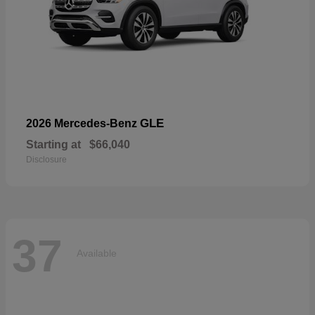
GLE
2026 Mercedes-Benz
Starting at
$66,040
Disclosure
37
Available