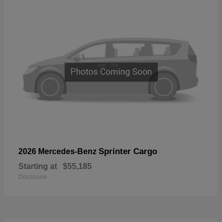
Sprinter Cargo
2026 Mercedes-Benz
Starting at
$55,185
Disclosure