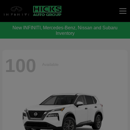
New INFINITI, Mercedes-Benz, Nissan and Subaru
Hicks Auto Group
Inventory
100
Available