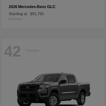
GLC
2026 Mercedes-Benz
Starting at
$51,705
Disclosure
42
Available