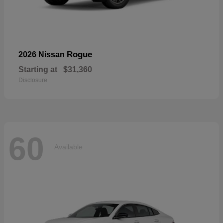
Rogue
2026 Nissan
Starting at
$31,360
Disclosure
60
Available