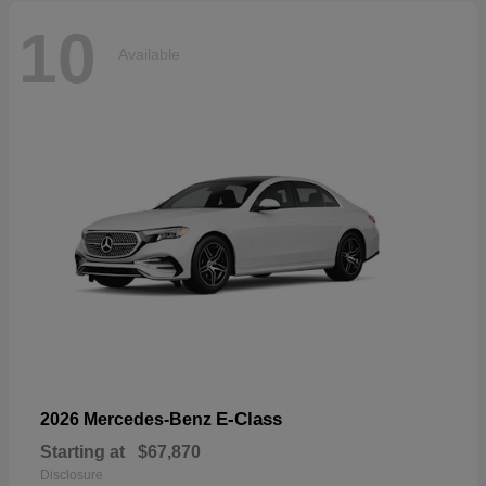
10
Available
E-Class
2026 Mercedes-Benz
Starting at
$67,870
Disclosure