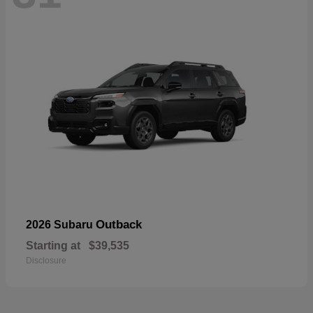
Outback
2026 Subaru
Starting at
$39,535
Disclosure