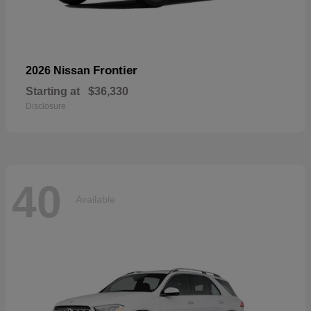
Frontier
2026 Nissan
Starting at
$36,330
Disclosure
40
Available