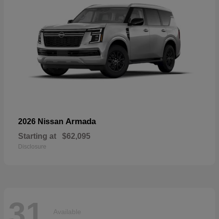
Armada
2026 Nissan
Starting at
$62,095
Disclosure
31
Available