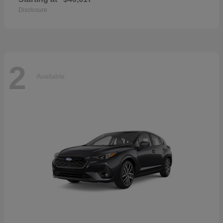
Disclosure
2
Available