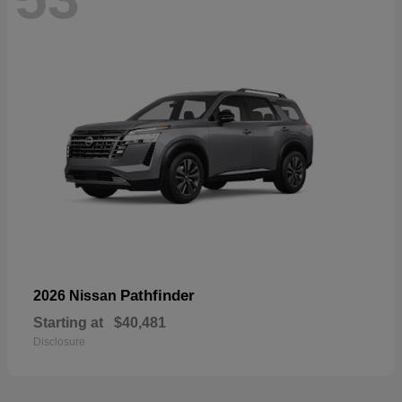
Pathfinder
2026 Nissan
Starting at
$40,481
Disclosure