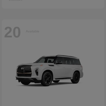
20
Available