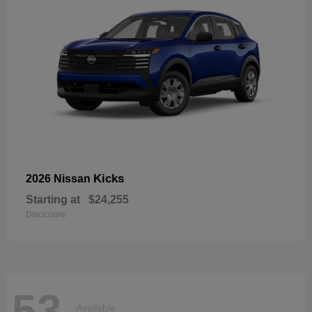
Kicks
2026 Nissan
Starting at
$24,255
Disclosure
53
Available