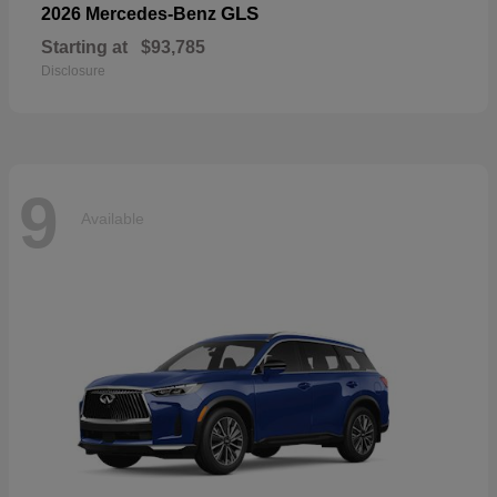
GLS
2026 Mercedes-Benz
Starting at
$93,785
Disclosure
9
Available