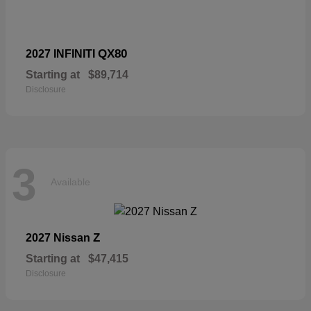
QX80
2027 INFINITI
Starting at
$89,714
Disclosure
3
Available
Z
2027 Nissan
Starting at
$47,415
Disclosure