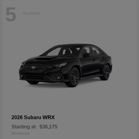
5
Available
WRX
2026 Subaru
Starting at
$36,175
Disclosure