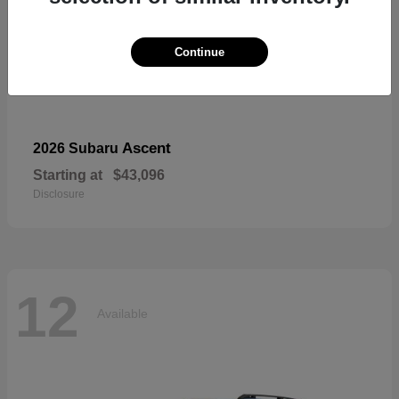
Continue
Ascent
2026 Subaru
Starting at
$43,096
Disclosure
12
Available