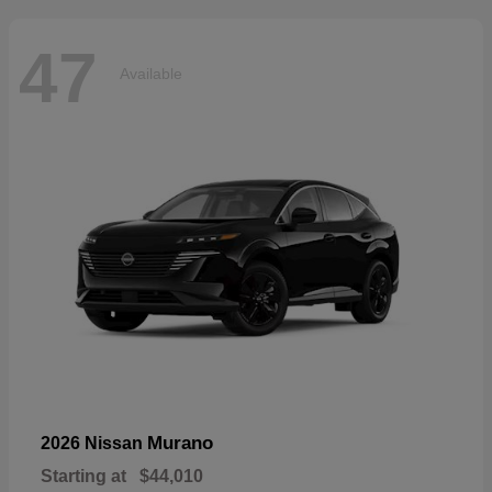
47
Available
Murano
2026 Nissan
Starting at
$44,010