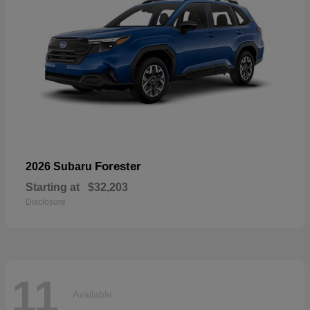
Forester
2026 Subaru
Starting at
$32,203
Disclosure
11
Available