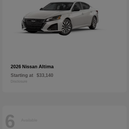
Altima
2026 Nissan
Starting at
$33,140
Disclosure
6
Available