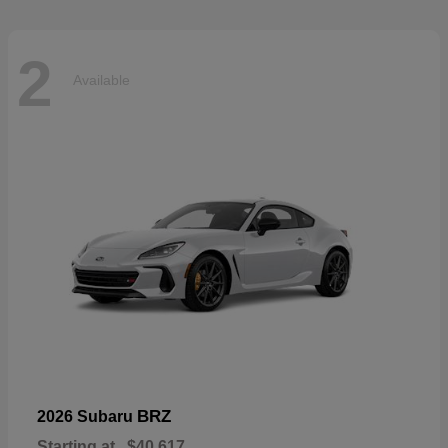
2
Available
BRZ
2026 Subaru
Starting at
$40,617