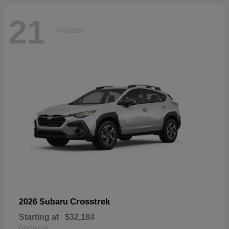
21
Available
Crosstrek
2026 Subaru
Starting at
$32,184
Disclosure