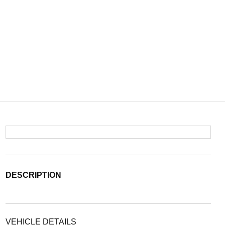
DESCRIPTION
VEHICLE DETAILS