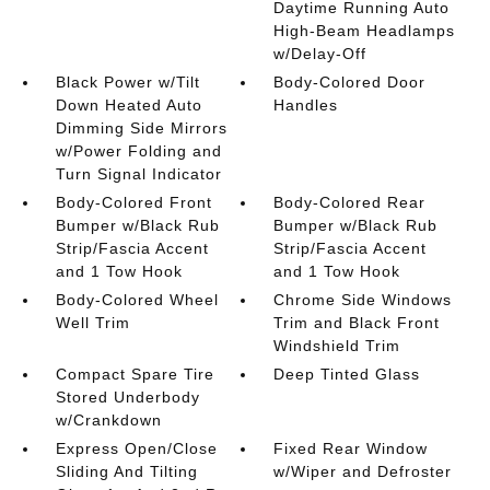
Daytime Running Auto
High-Beam Headlamps
w/Delay-Off
Black Power w/Tilt
Body-Colored Door
Down Heated Auto
Handles
Dimming Side Mirrors
w/Power Folding and
Turn Signal Indicator
Body-Colored Front
Body-Colored Rear
Bumper w/Black Rub
Bumper w/Black Rub
Strip/Fascia Accent
Strip/Fascia Accent
and 1 Tow Hook
and 1 Tow Hook
Body-Colored Wheel
Chrome Side Windows
Well Trim
Trim and Black Front
Windshield Trim
Compact Spare Tire
Deep Tinted Glass
Stored Underbody
w/Crankdown
Express Open/Close
Fixed Rear Window
Sliding And Tilting
w/Wiper and Defroster