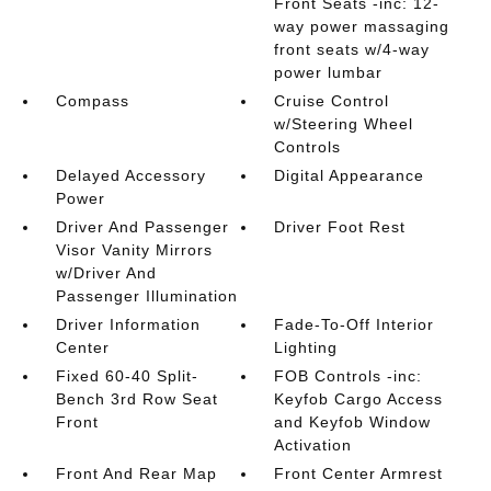
Front Seats -inc: 12-
way power massaging
front seats w/4-way
power lumbar
Compass
Cruise Control
w/Steering Wheel
Controls
Delayed Accessory
Digital Appearance
Power
Driver And Passenger
Driver Foot Rest
Visor Vanity Mirrors
w/Driver And
Passenger Illumination
Driver Information
Fade-To-Off Interior
Center
Lighting
Fixed 60-40 Split-
FOB Controls -inc:
Bench 3rd Row Seat
Keyfob Cargo Access
Front
and Keyfob Window
Activation
Front And Rear Map
Front Center Armrest