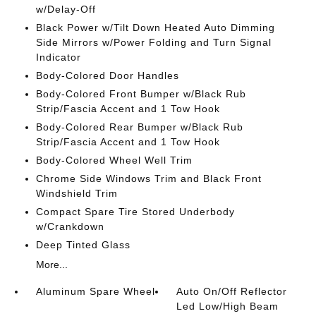
w/Delay-Off
Black Power w/Tilt Down Heated Auto Dimming
Side Mirrors w/Power Folding and Turn Signal
Indicator
Body-Colored Door Handles
Body-Colored Front Bumper w/Black Rub
Strip/Fascia Accent and 1 Tow Hook
Body-Colored Rear Bumper w/Black Rub
Strip/Fascia Accent and 1 Tow Hook
Body-Colored Wheel Well Trim
Chrome Side Windows Trim and Black Front
Windshield Trim
Compact Spare Tire Stored Underbody
w/Crankdown
Deep Tinted Glass
More...
Aluminum Spare Wheel
Auto On/Off Reflector
Led Low/High Beam