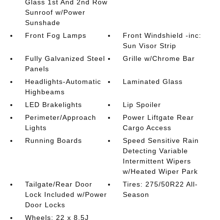
Glass 1st And 2nd Row
Sunroof w/Power
Sunshade
Front Fog Lamps
Front Windshield -inc:
Sun Visor Strip
Fully Galvanized Steel
Grille w/Chrome Bar
Panels
Headlights-Automatic
Laminated Glass
Highbeams
LED Brakelights
Lip Spoiler
Perimeter/Approach
Power Liftgate Rear
Lights
Cargo Access
Running Boards
Speed Sensitive Rain
Detecting Variable
Intermittent Wipers
w/Heated Wiper Park
Tailgate/Rear Door
Tires: 275/50R22 All-
Lock Included w/Power
Season
Door Locks
Wheels: 22 x 8.5J