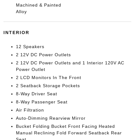
Machined & Painted
Alloy
INTERIOR
12 Speakers
2 12V DC Power Outlets
2 12V DC Power Outlets and 1 Interior 120V AC
Power Outlet
2 LCD Monitors In The Front
2 Seatback Storage Pockets
8-Way Driver Seat
8-Way Passenger Seat
Air Filtration
Auto-Dimming Rearview Mirror
Bucket Folding Bucket Front Facing Heated
Manual Reclining Fold Forward Seatback Rear
Seat