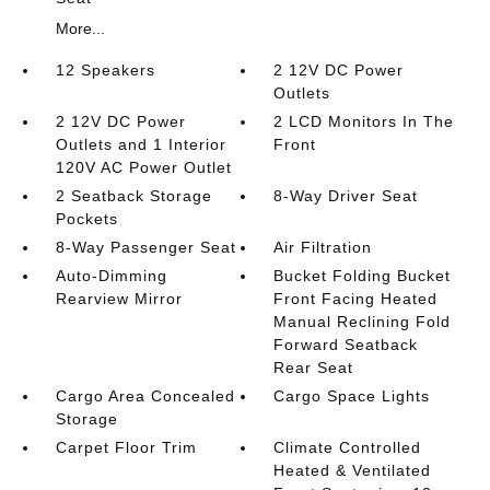
More...
12 Speakers
2 12V DC Power
Outlets
2 12V DC Power
2 LCD Monitors In The
Outlets and 1 Interior
Front
120V AC Power Outlet
2 Seatback Storage
8-Way Driver Seat
Pockets
8-Way Passenger Seat
Air Filtration
Auto-Dimming
Bucket Folding Bucket
Rearview Mirror
Front Facing Heated
Manual Reclining Fold
Forward Seatback
Rear Seat
Cargo Area Concealed
Cargo Space Lights
Storage
Carpet Floor Trim
Climate Controlled
Heated & Ventilated