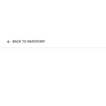
BACK TO INVENTORY