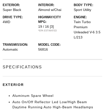
EXTERIOR:
INTERIOR:
BODY TYPE:
Super Black
Almond w/Chai
Sport Utility
DRIVE TYPE:
HIGHWAY/CITY
ENGINE:
4WD
MPG:
Twin Turbo
19 / 16
[3]
Premium
*EPA ESTIMATED
Unleaded V-6 3.5
L/213
TRANSMISSION:
MODEL CODE:
Automatic
56816
SPECIFICATIONS
EXTERIOR
Aluminum Spare Wheel
Auto On/Off Reflector Led Low/High Beam
Daytime Running Auto High-Beam Headlamps