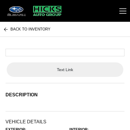
BACK TO INVENTORY
Hicks Auto Group
Text Link
DESCRIPTION
VEHICLE DETAILS
EXTERIOR:
INTERIOR: