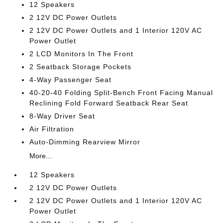
12 Speakers
2 12V DC Power Outlets
2 12V DC Power Outlets and 1 Interior 120V AC
Power Outlet
2 LCD Monitors In The Front
2 Seatback Storage Pockets
4-Way Passenger Seat
40-20-40 Folding Split-Bench Front Facing Manual
Reclining Fold Forward Seatback Rear Seat
8-Way Driver Seat
Air Filtration
Auto-Dimming Rearview Mirror
More...
12 Speakers
2 12V DC Power Outlets
2 12V DC Power Outlets and 1 Interior 120V AC
Power Outlet