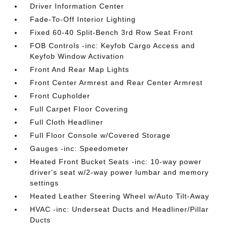
Driver Information Center
Fade-To-Off Interior Lighting
Fixed 60-40 Split-Bench 3rd Row Seat Front
FOB Controls -inc: Keyfob Cargo Access and
Keyfob Window Activation
Front And Rear Map Lights
Front Center Armrest and Rear Center Armrest
Front Cupholder
Full Carpet Floor Covering
Full Cloth Headliner
Full Floor Console w/Covered Storage
Gauges -inc: Speedometer
Heated Front Bucket Seats -inc: 10-way power
driver's seat w/2-way power lumbar and memory
settings
Heated Leather Steering Wheel w/Auto Tilt-Away
HVAC -inc: Underseat Ducts and Headliner/Pillar
Ducts