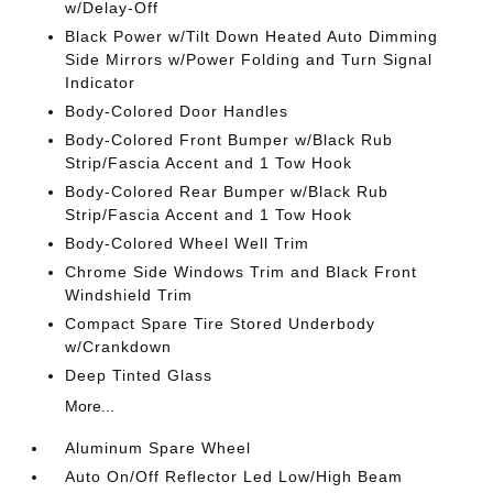
w/Delay-Off
Black Power w/Tilt Down Heated Auto Dimming
Side Mirrors w/Power Folding and Turn Signal
Indicator
Body-Colored Door Handles
Body-Colored Front Bumper w/Black Rub
Strip/Fascia Accent and 1 Tow Hook
Body-Colored Rear Bumper w/Black Rub
Strip/Fascia Accent and 1 Tow Hook
Body-Colored Wheel Well Trim
Chrome Side Windows Trim and Black Front
Windshield Trim
Compact Spare Tire Stored Underbody
w/Crankdown
Deep Tinted Glass
More...
Aluminum Spare Wheel
Auto On/Off Reflector Led Low/High Beam