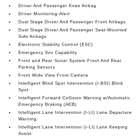
Driver And Passenger Knee Airbag
Driver Monitoring-Alert
Dual Stage Driver And Passenger Front Airbags
Dual Stage Driver And Passenger Seat-Mounted
Side Airbags
Electronic Stability Control (ESC)
Emergency Sos Capability
Front and Rear Sonar System Front And Rear
Parking Sensors
Front Wide View Front Camera
Intelligent Blind Spot Intervention (I-BSI) Blind
Spot
Intelligent Forward Collision Warning w/Automatic
Emergency Braking (AEB)
Intelligent Lane Intervention (I-LI) Lane Departure
Warning
Intelligent Lane Intervention (I-LI) Lane Keeping
Assist