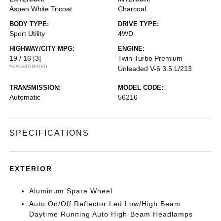
Aspen White Tricoat
Charcoal
BODY TYPE:
DRIVE TYPE:
Sport Utility
4WD
HIGHWAY/CITY MPG:
ENGINE:
19 / 16
[3]
Twin Turbo Premium
*EPA ESTIMATED
Unleaded V-6 3.5 L/213
TRANSMISSION:
MODEL CODE:
Automatic
56216
SPECIFICATIONS
EXTERIOR
Aluminum Spare Wheel
Auto On/Off Reflector Led Low/High Beam
Daytime Running Auto High-Beam Headlamps