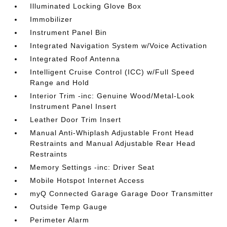
Illuminated Locking Glove Box
Immobilizer
Instrument Panel Bin
Integrated Navigation System w/Voice Activation
Integrated Roof Antenna
Intelligent Cruise Control (ICC) w/Full Speed
Range and Hold
Interior Trim -inc: Genuine Wood/Metal-Look
Instrument Panel Insert
Leather Door Trim Insert
Manual Anti-Whiplash Adjustable Front Head
Restraints and Manual Adjustable Rear Head
Restraints
Memory Settings -inc: Driver Seat
Mobile Hotspot Internet Access
myQ Connected Garage Garage Door Transmitter
Outside Temp Gauge
Perimeter Alarm