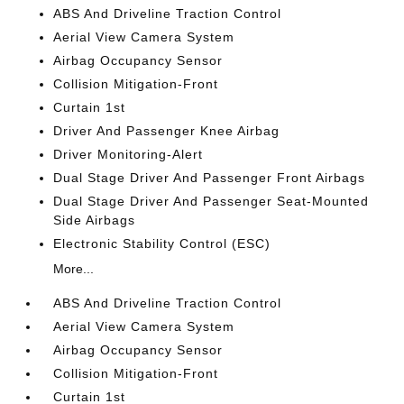
ABS And Driveline Traction Control
Aerial View Camera System
Airbag Occupancy Sensor
Collision Mitigation-Front
Curtain 1st
Driver And Passenger Knee Airbag
Driver Monitoring-Alert
Dual Stage Driver And Passenger Front Airbags
Dual Stage Driver And Passenger Seat-Mounted
Side Airbags
Electronic Stability Control (ESC)
More...
ABS And Driveline Traction Control
Aerial View Camera System
Airbag Occupancy Sensor
Collision Mitigation-Front
Curtain 1st