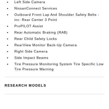
Left Side Camera
NissanConnect Services
Outboard Front Lap And Shoulder Safety Belts -
inc: Rear Center 3 Point
ProPILOT Assist
Rear Automatic Braking (RAB)
Rear Child Safety Locks
RearView Monitor Back-Up Camera
Right Side Camera
Side Impact Beams
Tire Pressure Monitoring System Tire Specific Low
Tire Pressure Warning
RESEARCH MODELS