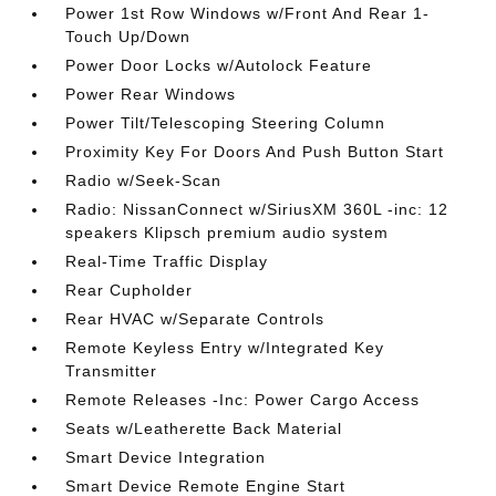
Power 1st Row Windows w/Front And Rear 1-
Touch Up/Down
Power Door Locks w/Autolock Feature
Power Rear Windows
Power Tilt/Telescoping Steering Column
Proximity Key For Doors And Push Button Start
Radio w/Seek-Scan
Radio: NissanConnect w/SiriusXM 360L -inc: 12
speakers Klipsch premium audio system
Real-Time Traffic Display
Rear Cupholder
Rear HVAC w/Separate Controls
Remote Keyless Entry w/Integrated Key
Transmitter
Remote Releases -Inc: Power Cargo Access
Seats w/Leatherette Back Material
Smart Device Integration
Smart Device Remote Engine Start