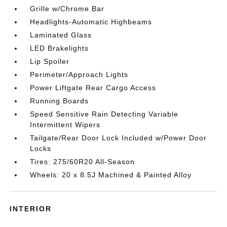
Grille w/Chrome Bar
Headlights-Automatic Highbeams
Laminated Glass
LED Brakelights
Lip Spoiler
Perimeter/Approach Lights
Power Liftgate Rear Cargo Access
Running Boards
Speed Sensitive Rain Detecting Variable
Intermittent Wipers
Tailgate/Rear Door Lock Included w/Power Door
Locks
Tires: 275/60R20 All-Season
Wheels: 20 x 8.5J Machined & Painted Alloy
INTERIOR