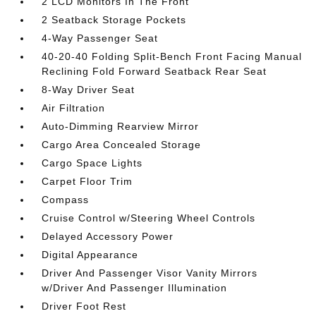
2 LCD Monitors In The Front
2 Seatback Storage Pockets
4-Way Passenger Seat
40-20-40 Folding Split-Bench Front Facing Manual
Reclining Fold Forward Seatback Rear Seat
8-Way Driver Seat
Air Filtration
Auto-Dimming Rearview Mirror
Cargo Area Concealed Storage
Cargo Space Lights
Carpet Floor Trim
Compass
Cruise Control w/Steering Wheel Controls
Delayed Accessory Power
Digital Appearance
Driver And Passenger Visor Vanity Mirrors
w/Driver And Passenger Illumination
Driver Foot Rest