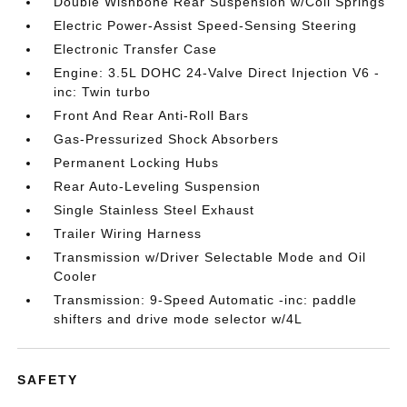
Double Wishbone Rear Suspension w/Coil Springs
Electric Power-Assist Speed-Sensing Steering
Electronic Transfer Case
Engine: 3.5L DOHC 24-Valve Direct Injection V6 -
inc: Twin turbo
Front And Rear Anti-Roll Bars
Gas-Pressurized Shock Absorbers
Permanent Locking Hubs
Rear Auto-Leveling Suspension
Single Stainless Steel Exhaust
Trailer Wiring Harness
Transmission w/Driver Selectable Mode and Oil
Cooler
Transmission: 9-Speed Automatic -inc: paddle
shifters and drive mode selector w/4L
SAFETY