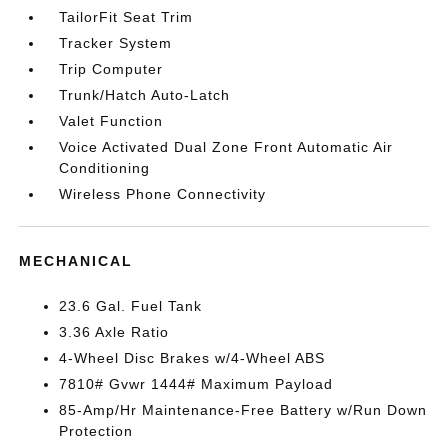
TailorFit Seat Trim
Tracker System
Trip Computer
Trunk/Hatch Auto-Latch
Valet Function
Voice Activated Dual Zone Front Automatic Air
Conditioning
Wireless Phone Connectivity
MECHANICAL
23.6 Gal. Fuel Tank
3.36 Axle Ratio
4-Wheel Disc Brakes w/4-Wheel ABS
7810# Gvwr 1444# Maximum Payload
85-Amp/Hr Maintenance-Free Battery w/Run Down
Protection