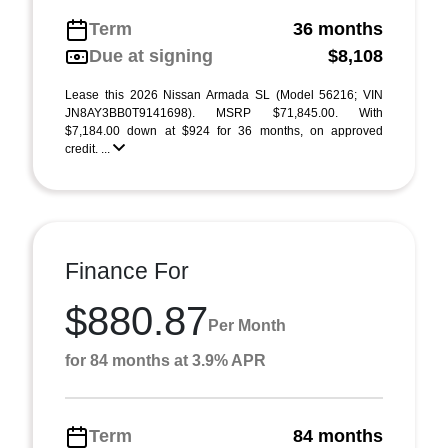
Term
36 months
Due at signing
$8,108
Lease this 2026 Nissan Armada SL (Model 56216; VIN
JN8AY3BB0T9141698). MSRP $71,845.00. With
$7,184.00 down at $924 for 36 months, on approved
credit. ...
Finance For
$880.87
Per Month
for 84 months at 3.9% APR
Term
84 months