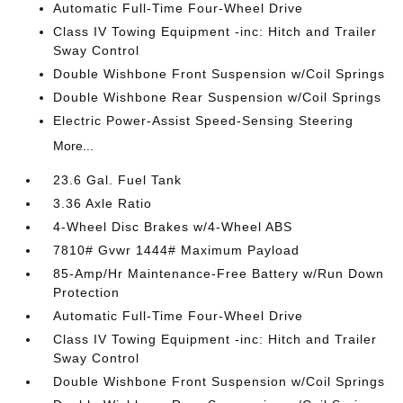
Automatic Full-Time Four-Wheel Drive
Class IV Towing Equipment -inc: Hitch and Trailer
Sway Control
Double Wishbone Front Suspension w/Coil Springs
Double Wishbone Rear Suspension w/Coil Springs
Electric Power-Assist Speed-Sensing Steering
More...
23.6 Gal. Fuel Tank
3.36 Axle Ratio
4-Wheel Disc Brakes w/4-Wheel ABS
7810# Gvwr 1444# Maximum Payload
85-Amp/Hr Maintenance-Free Battery w/Run Down
Protection
Automatic Full-Time Four-Wheel Drive
Class IV Towing Equipment -inc: Hitch and Trailer
Sway Control
Double Wishbone Front Suspension w/Coil Springs