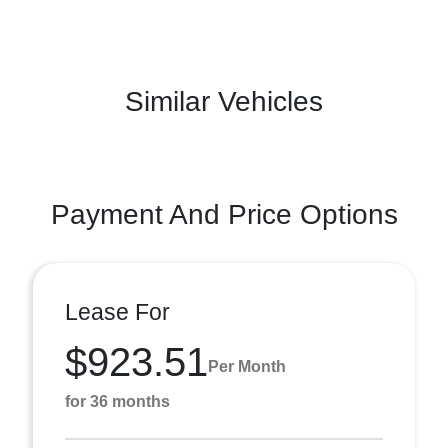
Similar Vehicles
Payment And Price Options
Lease For
$923.51
Per Month
for 36 months