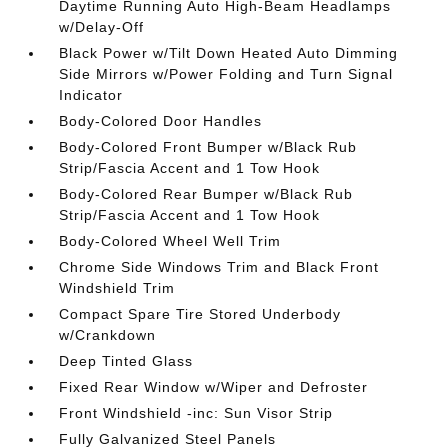
Daytime Running Auto High-Beam Headlamps
w/Delay-Off
Black Power w/Tilt Down Heated Auto Dimming
Side Mirrors w/Power Folding and Turn Signal
Indicator
Body-Colored Door Handles
Body-Colored Front Bumper w/Black Rub
Strip/Fascia Accent and 1 Tow Hook
Body-Colored Rear Bumper w/Black Rub
Strip/Fascia Accent and 1 Tow Hook
Body-Colored Wheel Well Trim
Chrome Side Windows Trim and Black Front
Windshield Trim
Compact Spare Tire Stored Underbody
w/Crankdown
Deep Tinted Glass
Fixed Rear Window w/Wiper and Defroster
Front Windshield -inc: Sun Visor Strip
Fully Galvanized Steel Panels