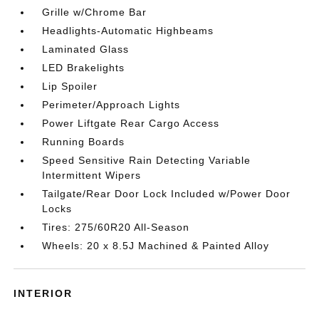
Grille w/Chrome Bar
Headlights-Automatic Highbeams
Laminated Glass
LED Brakelights
Lip Spoiler
Perimeter/Approach Lights
Power Liftgate Rear Cargo Access
Running Boards
Speed Sensitive Rain Detecting Variable
Intermittent Wipers
Tailgate/Rear Door Lock Included w/Power Door
Locks
Tires: 275/60R20 All-Season
Wheels: 20 x 8.5J Machined & Painted Alloy
INTERIOR