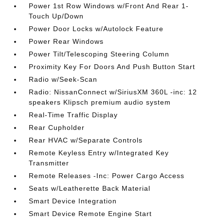
Power 1st Row Windows w/Front And Rear 1-
Touch Up/Down
Power Door Locks w/Autolock Feature
Power Rear Windows
Power Tilt/Telescoping Steering Column
Proximity Key For Doors And Push Button Start
Radio w/Seek-Scan
Radio: NissanConnect w/SiriusXM 360L -inc: 12
speakers Klipsch premium audio system
Real-Time Traffic Display
Rear Cupholder
Rear HVAC w/Separate Controls
Remote Keyless Entry w/Integrated Key
Transmitter
Remote Releases -Inc: Power Cargo Access
Seats w/Leatherette Back Material
Smart Device Integration
Smart Device Remote Engine Start