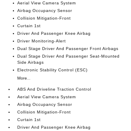
Aerial View Camera System
Airbag Occupancy Sensor
Collision Mitigation-Front
Curtain 1st
Driver And Passenger Knee Airbag
Driver Monitoring-Alert
Dual Stage Driver And Passenger Front Airbags
Dual Stage Driver And Passenger Seat-Mounted
Side Airbags
Electronic Stability Control (ESC)
More...
ABS And Driveline Traction Control
Aerial View Camera System
Airbag Occupancy Sensor
Collision Mitigation-Front
Curtain 1st
Driver And Passenger Knee Airbag