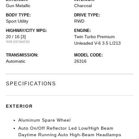
Gun Metallic
Charcoal
BODY TYPE:
DRIVE TYPE:
Sport Utility
RWD
HIGHWAY/CITY MPG:
ENGINE:
20 / 16
[3]
Twin Turbo Premium
*EPA ESTIMATED
Unleaded V-6 3.5 L/213
TRANSMISSION:
MODEL CODE:
Automatic
26316
SPECIFICATIONS
EXTERIOR
Aluminum Spare Wheel
Auto On/Off Reflector Led Low/High Beam
Daytime Running Auto High-Beam Headlamps