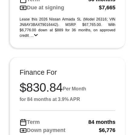
Due at signing
$7,665
Lease this 2026 Nissan Armada SL (Model 26316; VIN
JN8AY3BAXT9016442). MSRP $67,765.00. With
$6,776.00 down at $889 for 36 months, on approved
credit. ...
Finance For
$830.84
Per Month
for 84 months at 3.9% APR
Term
84 months
Down payment
$6,776