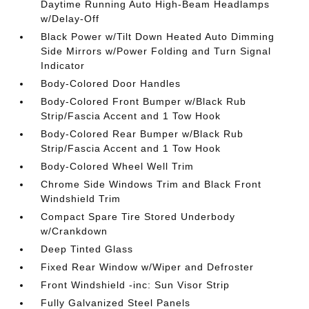
Daytime Running Auto High-Beam Headlamps
w/Delay-Off
Black Power w/Tilt Down Heated Auto Dimming
Side Mirrors w/Power Folding and Turn Signal
Indicator
Body-Colored Door Handles
Body-Colored Front Bumper w/Black Rub
Strip/Fascia Accent and 1 Tow Hook
Body-Colored Rear Bumper w/Black Rub
Strip/Fascia Accent and 1 Tow Hook
Body-Colored Wheel Well Trim
Chrome Side Windows Trim and Black Front
Windshield Trim
Compact Spare Tire Stored Underbody
w/Crankdown
Deep Tinted Glass
Fixed Rear Window w/Wiper and Defroster
Front Windshield -inc: Sun Visor Strip
Fully Galvanized Steel Panels