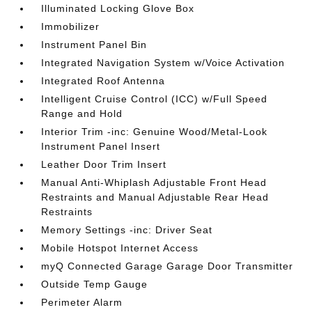
Illuminated Locking Glove Box
Immobilizer
Instrument Panel Bin
Integrated Navigation System w/Voice Activation
Integrated Roof Antenna
Intelligent Cruise Control (ICC) w/Full Speed
Range and Hold
Interior Trim -inc: Genuine Wood/Metal-Look
Instrument Panel Insert
Leather Door Trim Insert
Manual Anti-Whiplash Adjustable Front Head
Restraints and Manual Adjustable Rear Head
Restraints
Memory Settings -inc: Driver Seat
Mobile Hotspot Internet Access
myQ Connected Garage Garage Door Transmitter
Outside Temp Gauge
Perimeter Alarm