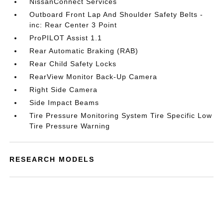
NissanConnect Services
Outboard Front Lap And Shoulder Safety Belts -
inc: Rear Center 3 Point
ProPILOT Assist 1.1
Rear Automatic Braking (RAB)
Rear Child Safety Locks
RearView Monitor Back-Up Camera
Right Side Camera
Side Impact Beams
Tire Pressure Monitoring System Tire Specific Low
Tire Pressure Warning
RESEARCH MODELS