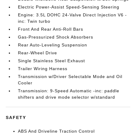
Electric Power-Assist Speed-Sensing Steering
Engine: 3.5L DOHC 24-Valve Direct Injection V6 -
inc: Twin turbo
Front And Rear Anti-Roll Bars
Gas-Pressurized Shock Absorbers
Rear Auto-Leveling Suspension
Rear-Wheel Drive
Single Stainless Steel Exhaust
Trailer Wiring Harness
Transmission w/Driver Selectable Mode and Oil
Cooler
Transmission: 9-Speed Automatic -inc: paddle
shifters and drive mode selector w/standard
SAFETY
ABS And Driveline Traction Control