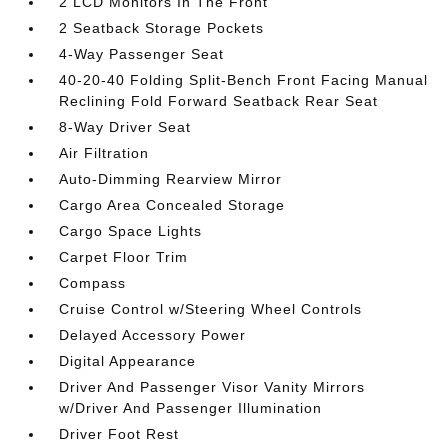
2 LCD Monitors In The Front
2 Seatback Storage Pockets
4-Way Passenger Seat
40-20-40 Folding Split-Bench Front Facing Manual
Reclining Fold Forward Seatback Rear Seat
8-Way Driver Seat
Air Filtration
Auto-Dimming Rearview Mirror
Cargo Area Concealed Storage
Cargo Space Lights
Carpet Floor Trim
Compass
Cruise Control w/Steering Wheel Controls
Delayed Accessory Power
Digital Appearance
Driver And Passenger Visor Vanity Mirrors
w/Driver And Passenger Illumination
Driver Foot Rest