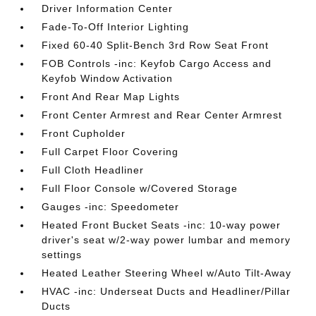
Driver Information Center
Fade-To-Off Interior Lighting
Fixed 60-40 Split-Bench 3rd Row Seat Front
FOB Controls -inc: Keyfob Cargo Access and
Keyfob Window Activation
Front And Rear Map Lights
Front Center Armrest and Rear Center Armrest
Front Cupholder
Full Carpet Floor Covering
Full Cloth Headliner
Full Floor Console w/Covered Storage
Gauges -inc: Speedometer
Heated Front Bucket Seats -inc: 10-way power
driver's seat w/2-way power lumbar and memory
settings
Heated Leather Steering Wheel w/Auto Tilt-Away
HVAC -inc: Underseat Ducts and Headliner/Pillar
Ducts