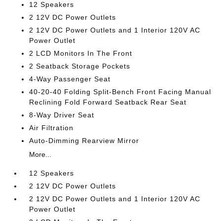
12 Speakers
2 12V DC Power Outlets
2 12V DC Power Outlets and 1 Interior 120V AC
Power Outlet
2 LCD Monitors In The Front
2 Seatback Storage Pockets
4-Way Passenger Seat
40-20-40 Folding Split-Bench Front Facing Manual
Reclining Fold Forward Seatback Rear Seat
8-Way Driver Seat
Air Filtration
Auto-Dimming Rearview Mirror
More...
12 Speakers
2 12V DC Power Outlets
2 12V DC Power Outlets and 1 Interior 120V AC
Power Outlet