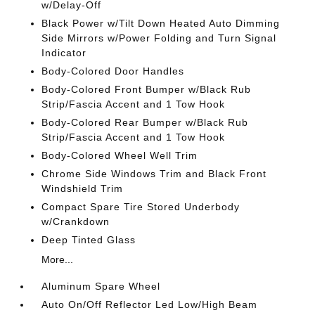
w/Delay-Off
Black Power w/Tilt Down Heated Auto Dimming
Side Mirrors w/Power Folding and Turn Signal
Indicator
Body-Colored Door Handles
Body-Colored Front Bumper w/Black Rub
Strip/Fascia Accent and 1 Tow Hook
Body-Colored Rear Bumper w/Black Rub
Strip/Fascia Accent and 1 Tow Hook
Body-Colored Wheel Well Trim
Chrome Side Windows Trim and Black Front
Windshield Trim
Compact Spare Tire Stored Underbody
w/Crankdown
Deep Tinted Glass
More...
Aluminum Spare Wheel
Auto On/Off Reflector Led Low/High Beam