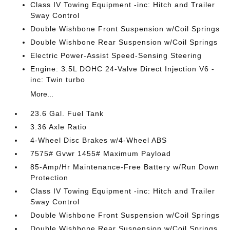
Class IV Towing Equipment -inc: Hitch and Trailer
Sway Control
Double Wishbone Front Suspension w/Coil Springs
Double Wishbone Rear Suspension w/Coil Springs
Electric Power-Assist Speed-Sensing Steering
Engine: 3.5L DOHC 24-Valve Direct Injection V6 -
inc: Twin turbo
More...
23.6 Gal. Fuel Tank
3.36 Axle Ratio
4-Wheel Disc Brakes w/4-Wheel ABS
7575# Gvwr 1455# Maximum Payload
85-Amp/Hr Maintenance-Free Battery w/Run Down
Protection
Class IV Towing Equipment -inc: Hitch and Trailer
Sway Control
Double Wishbone Front Suspension w/Coil Springs
Double Wishbone Rear Suspension w/Coil Springs