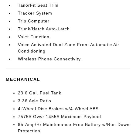
TailorFit Seat Trim
Tracker System
Trip Computer
Trunk/Hatch Auto-Latch
Valet Function
Voice Activated Dual Zone Front Automatic Air
Conditioning
Wireless Phone Connectivity
MECHANICAL
23.6 Gal. Fuel Tank
3.36 Axle Ratio
4-Wheel Disc Brakes w/4-Wheel ABS
7575# Gvwr 1455# Maximum Payload
85-Amp/Hr Maintenance-Free Battery w/Run Down
Protection