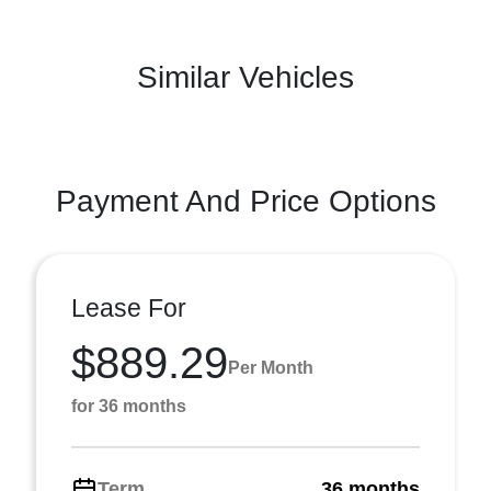
Similar Vehicles
Payment And Price Options
Lease For
$889.29
Per Month
for 36 months
Term
36 months