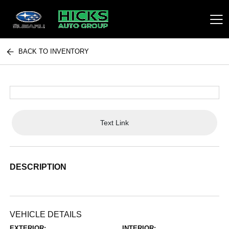
BACK TO INVENTORY
Hicks Auto Group
Text Link
DESCRIPTION
VEHICLE DETAILS
EXTERIOR:
INTERIOR: