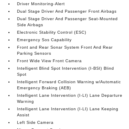
Driver Monitoring-Alert
Dual Stage Driver And Passenger Front Airbags
Dual Stage Driver And Passenger Seat-Mounted
Side Airbags
Electronic Stability Control (ESC)
Emergency Sos Capability
Front and Rear Sonar System Front And Rear
Parking Sensors
Front Wide View Front Camera
Intelligent Blind Spot Intervention (I-BSI) Blind
Spot
Intelligent Forward Collision Warning w/Automatic
Emergency Braking (AEB)
Intelligent Lane Intervention (I-LI) Lane Departure
Warning
Intelligent Lane Intervention (I-LI) Lane Keeping
Assist
Left Side Camera