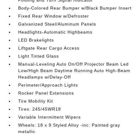
Folding and Turn Signal Indicator
Body-Colored Rear Bumper w/Black Bumper Insert
Fixed Rear Window w/Defroster
Galvanized Steel/Aluminum Panels
Headlights-Automatic Highbeams
LED Brakelights
Liftgate Rear Cargo Access
Light Tinted Glass
Manual-Leveling Auto On/Off Projector Beam Led
Low/High Beam Daytime Running Auto High-Beam
Headlamps w/Delay-Off
Perimeter/Approach Lights
Rocker Panel Extensions
Tire Mobility Kit
Tires: 245/45WR18
Variable Intermittent Wipers
Wheels: 18 x 9 Styled Alloy -inc: Painted gray
metallic