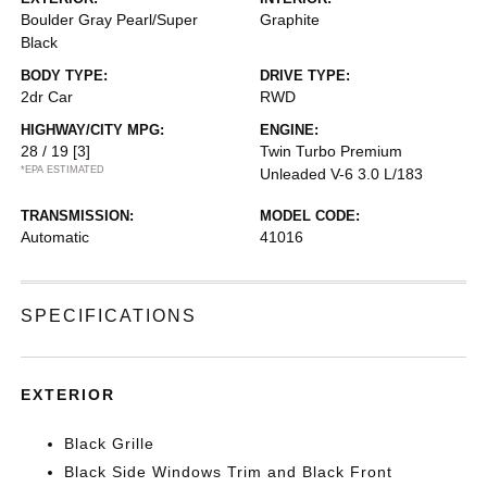
Boulder Gray Pearl/Super
Graphite
Black
BODY TYPE:
DRIVE TYPE:
2dr Car
RWD
HIGHWAY/CITY MPG:
ENGINE:
28 / 19
[3]
Twin Turbo Premium
*EPA ESTIMATED
Unleaded V-6 3.0 L/183
TRANSMISSION:
MODEL CODE:
Automatic
41016
SPECIFICATIONS
EXTERIOR
Black Grille
Black Side Windows Trim and Black Front