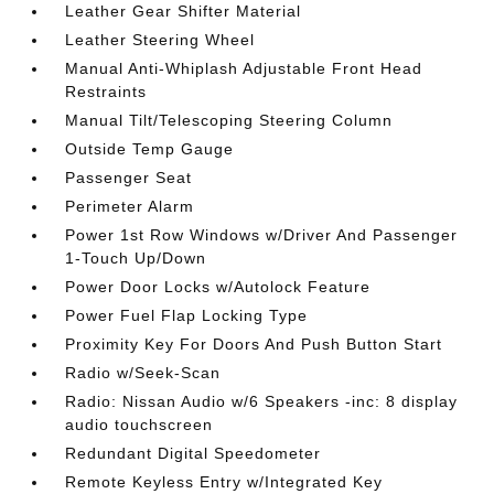
Leather Gear Shifter Material
Leather Steering Wheel
Manual Anti-Whiplash Adjustable Front Head
Restraints
Manual Tilt/Telescoping Steering Column
Outside Temp Gauge
Passenger Seat
Perimeter Alarm
Power 1st Row Windows w/Driver And Passenger
1-Touch Up/Down
Power Door Locks w/Autolock Feature
Power Fuel Flap Locking Type
Proximity Key For Doors And Push Button Start
Radio w/Seek-Scan
Radio: Nissan Audio w/6 Speakers -inc: 8 display
audio touchscreen
Redundant Digital Speedometer
Remote Keyless Entry w/Integrated Key