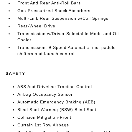
Front And Rear Anti-Roll Bars
Gas-Pressurized Shock Absorbers
Multi-Link Rear Suspension w/Coil Springs
Rear-Wheel Drive
Transmission w/Driver Selectable Mode and Oil
Cooler
Transmission: 9-Speed Automatic -inc: paddle
shifters and launch control
SAFETY
ABS And Driveline Traction Control
Airbag Occupancy Sensor
Automatic Emergency Braking (AEB)
Blind Spot Warning (BSW) Blind Spot
Collision Mitigation-Front
Curtain 1st Row Airbags