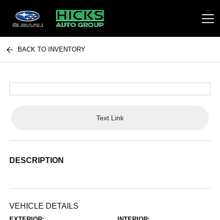
BACK TO INVENTORY
Hicks Auto Group
Text Link
DESCRIPTION
VEHICLE DETAILS
EXTERIOR:
INTERIOR: