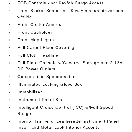
FOB Controls -inc: Keyfob Cargo Access
Front Bucket Seats -inc: 8-way manual driver seat
w/slide
Front Center Armrest
Front Cupholder
Front Map Lights
Full Carpet Floor Covering
Full Cloth Headliner
Full Floor Console w/Covered Storage and 2 12V
DC Power Outlets
Gauges -inc: Speedometer
Illuminated Locking Glove Box
Immobilizer
Instrument Panel Bin
Intelligent Cruise Control (ICC) w/Full-Speed
Range
Interior Trim -inc: Leatherette Instrument Panel
Insert and Metal-Look Interior Accents