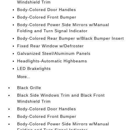
Windshield Trim
Body-Colored Door Handles
Body-Colored Front Bumper
Body-Colored Power Side Mirrors w/Manual
Folding and Turn Signal Indicator
Body-Colored Rear Bumper w/Black Bumper Insert
Fixed Rear Window w/Defroster
Galvanized Steel/Aluminum Panels
Headlights-Automatic Highbeams
LED Brakelights
More...
Black Grille
Black Side Windows Trim and Black Front
Windshield Trim
Body-Colored Door Handles
Body-Colored Front Bumper
Body-Colored Power Side Mirrors w/Manual