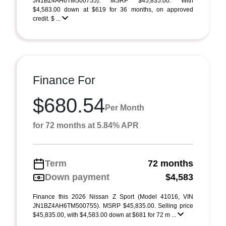
JN1BZ4AH6TM500755). MSRP $45,835.00. With
$4,583.00 down at $619 for 36 months, on approved
credit. $ ...
Finance For
$680.54
Per Month
for 72 months at 5.84% APR
Term
72 months
Down payment
$4,583
Finance this 2026 Nissan Z Sport (Model 41016, VIN
JN1BZ4AH6TM500755). MSRP $45,835.00. Selling price
$45,835.00, with $4,583.00 down at $681 for 72 m ...