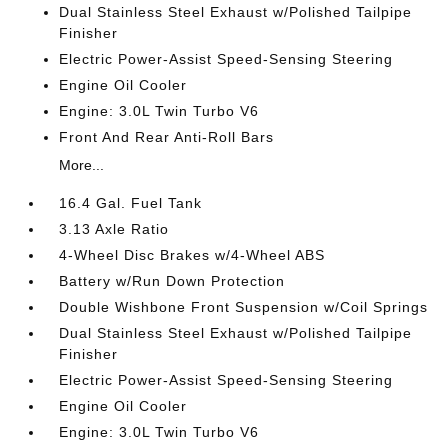
Dual Stainless Steel Exhaust w/Polished Tailpipe
Finisher
Electric Power-Assist Speed-Sensing Steering
Engine Oil Cooler
Engine: 3.0L Twin Turbo V6
Front And Rear Anti-Roll Bars
More...
16.4 Gal. Fuel Tank
3.13 Axle Ratio
4-Wheel Disc Brakes w/4-Wheel ABS
Battery w/Run Down Protection
Double Wishbone Front Suspension w/Coil Springs
Dual Stainless Steel Exhaust w/Polished Tailpipe
Finisher
Electric Power-Assist Speed-Sensing Steering
Engine Oil Cooler
Engine: 3.0L Twin Turbo V6