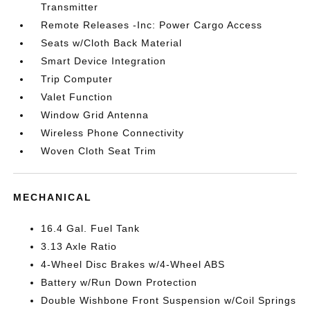
Transmitter
Remote Releases -Inc: Power Cargo Access
Seats w/Cloth Back Material
Smart Device Integration
Trip Computer
Valet Function
Window Grid Antenna
Wireless Phone Connectivity
Woven Cloth Seat Trim
MECHANICAL
16.4 Gal. Fuel Tank
3.13 Axle Ratio
4-Wheel Disc Brakes w/4-Wheel ABS
Battery w/Run Down Protection
Double Wishbone Front Suspension w/Coil Springs