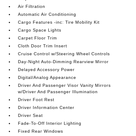
Air Filtration
Automatic Air Conditioning
Cargo Features -inc: Tire Mobility Kit
Cargo Space Lights
Carpet Floor Trim
Cloth Door Trim Insert
Cruise Control w/Steering Wheel Controls
Day-Night Auto-Dimming Rearview Mirror
Delayed Accessory Power
Digital/Analog Appearance
Driver And Passenger Visor Vanity Mirrors
w/Driver And Passenger Illumination
Driver Foot Rest
Driver Information Center
Driver Seat
Fade-To-Off Interior Lighting
Fixed Rear Windows