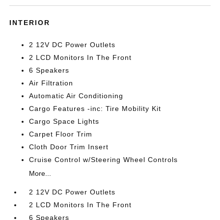
INTERIOR
2 12V DC Power Outlets
2 LCD Monitors In The Front
6 Speakers
Air Filtration
Automatic Air Conditioning
Cargo Features -inc: Tire Mobility Kit
Cargo Space Lights
Carpet Floor Trim
Cloth Door Trim Insert
Cruise Control w/Steering Wheel Controls
More...
2 12V DC Power Outlets
2 LCD Monitors In The Front
6 Speakers