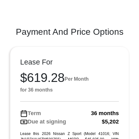
Payment And Price Options
Lease For
$619.28
Per Month
for 36 months
Term
36 months
Due at signing
$5,202
Lease this 2026 Nissan Z Sport (Model 41016; VIN