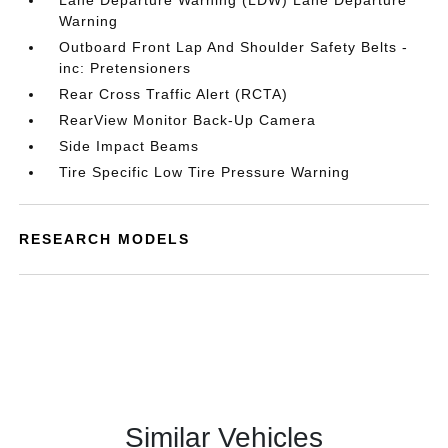
Lane Departure Warning (LDW) Lane Departure
Warning
Outboard Front Lap And Shoulder Safety Belts -
inc: Pretensioners
Rear Cross Traffic Alert (RCTA)
RearView Monitor Back-Up Camera
Side Impact Beams
Tire Specific Low Tire Pressure Warning
RESEARCH MODELS
Similar Vehicles