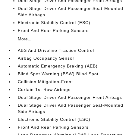
Dual Stage Driver And Passenger Front Airbags
Dual Stage Driver And Passenger Seat-Mounted
Side Airbags
Electronic Stability Control (ESC)
Front And Rear Parking Sensors
More...
ABS And Driveline Traction Control
Airbag Occupancy Sensor
Automatic Emergency Braking (AEB)
Blind Spot Warning (BSW) Blind Spot
Collision Mitigation-Front
Curtain 1st Row Airbags
Dual Stage Driver And Passenger Front Airbags
Dual Stage Driver And Passenger Seat-Mounted
Side Airbags
Electronic Stability Control (ESC)
Front And Rear Parking Sensors