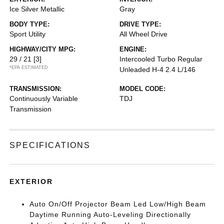
Ice Silver Metallic
Gray
BODY TYPE:
DRIVE TYPE:
Sport Utility
All Wheel Drive
HIGHWAY/CITY MPG:
ENGINE:
29 / 21
[3]
Intercooled Turbo Regular
*EPA ESTIMATED
Unleaded H-4 2.4 L/146
TRANSMISSION:
MODEL CODE:
Continuously Variable
TDJ
Transmission
SPECIFICATIONS
EXTERIOR
Auto On/Off Projector Beam Led Low/High Beam
Daytime Running Auto-Leveling Directionally