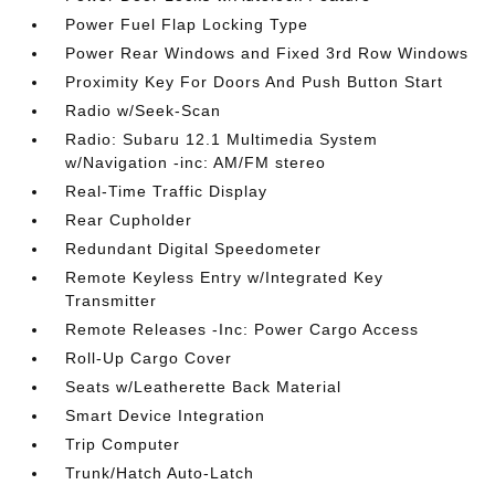
Power Fuel Flap Locking Type
Power Rear Windows and Fixed 3rd Row Windows
Proximity Key For Doors And Push Button Start
Radio w/Seek-Scan
Radio: Subaru 12.1 Multimedia System
w/Navigation -inc: AM/FM stereo
Real-Time Traffic Display
Rear Cupholder
Redundant Digital Speedometer
Remote Keyless Entry w/Integrated Key
Transmitter
Remote Releases -Inc: Power Cargo Access
Roll-Up Cargo Cover
Seats w/Leatherette Back Material
Smart Device Integration
Trip Computer
Trunk/Hatch Auto-Latch