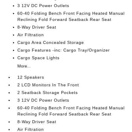
3 12V DC Power Outlets
60-40 Folding Bench Front Facing Heated Manual
Reclining Fold Forward Seatback Rear Seat
8-Way Driver Seat
Air Filtration
Cargo Area Concealed Storage
Cargo Features -inc: Cargo Tray/Organizer
Cargo Space Lights
More...
12 Speakers
2 LCD Monitors In The Front
2 Seatback Storage Pockets
3 12V DC Power Outlets
60-40 Folding Bench Front Facing Heated Manual
Reclining Fold Forward Seatback Rear Seat
8-Way Driver Seat
Air Filtration