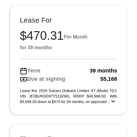
Lease For
$470.31
Per Month
for 39 months
Term
39 months
Due at signing
$5,168
Lease this 2026 Subaru Outback Limited XT (Model TDJ;
VIN JF2BURGD9TY519288). MSRP $46,988.00. With
$4,698.00 down at $470 for 39 months, on approved ...