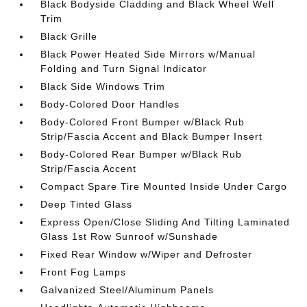
Black Bodyside Cladding and Black Wheel Well
Trim
Black Grille
Black Power Heated Side Mirrors w/Manual
Folding and Turn Signal Indicator
Black Side Windows Trim
Body-Colored Door Handles
Body-Colored Front Bumper w/Black Rub
Strip/Fascia Accent and Black Bumper Insert
Body-Colored Rear Bumper w/Black Rub
Strip/Fascia Accent
Compact Spare Tire Mounted Inside Under Cargo
Deep Tinted Glass
Express Open/Close Sliding And Tilting Laminated
Glass 1st Row Sunroof w/Sunshade
Fixed Rear Window w/Wiper and Defroster
Front Fog Lamps
Galvanized Steel/Aluminum Panels