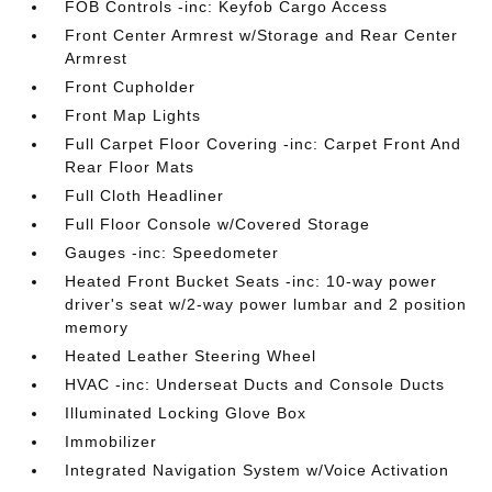
FOB Controls -inc: Keyfob Cargo Access
Front Center Armrest w/Storage and Rear Center
Armrest
Front Cupholder
Front Map Lights
Full Carpet Floor Covering -inc: Carpet Front And
Rear Floor Mats
Full Cloth Headliner
Full Floor Console w/Covered Storage
Gauges -inc: Speedometer
Heated Front Bucket Seats -inc: 10-way power
driver's seat w/2-way power lumbar and 2 position
memory
Heated Leather Steering Wheel
HVAC -inc: Underseat Ducts and Console Ducts
Illuminated Locking Glove Box
Immobilizer
Integrated Navigation System w/Voice Activation