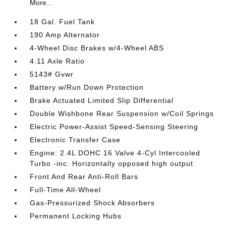
More...
18 Gal. Fuel Tank
190 Amp Alternator
4-Wheel Disc Brakes w/4-Wheel ABS
4.11 Axle Ratio
5143# Gvwr
Battery w/Run Down Protection
Brake Actuated Limited Slip Differential
Double Wishbone Rear Suspension w/Coil Springs
Electric Power-Assist Speed-Sensing Steering
Electronic Transfer Case
Engine: 2.4L DOHC 16 Valve 4-Cyl Intercooled
Turbo -inc: Horizontally opposed high output
Front And Rear Anti-Roll Bars
Full-Time All-Wheel
Gas-Pressurized Shock Absorbers
Permanent Locking Hubs