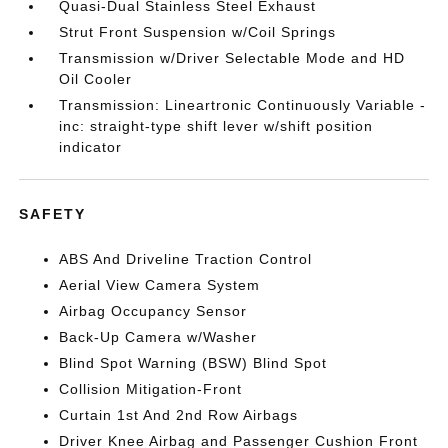
Quasi-Dual Stainless Steel Exhaust
Strut Front Suspension w/Coil Springs
Transmission w/Driver Selectable Mode and HD
Oil Cooler
Transmission: Lineartronic Continuously Variable -
inc: straight-type shift lever w/shift position
indicator
SAFETY
ABS And Driveline Traction Control
Aerial View Camera System
Airbag Occupancy Sensor
Back-Up Camera w/Washer
Blind Spot Warning (BSW) Blind Spot
Collision Mitigation-Front
Curtain 1st And 2nd Row Airbags
Driver Knee Airbag and Passenger Cushion Front