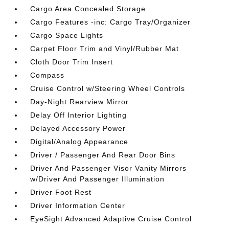
Cargo Area Concealed Storage
Cargo Features -inc: Cargo Tray/Organizer
Cargo Space Lights
Carpet Floor Trim and Vinyl/Rubber Mat
Cloth Door Trim Insert
Compass
Cruise Control w/Steering Wheel Controls
Day-Night Rearview Mirror
Delay Off Interior Lighting
Delayed Accessory Power
Digital/Analog Appearance
Driver / Passenger And Rear Door Bins
Driver And Passenger Visor Vanity Mirrors
w/Driver And Passenger Illumination
Driver Foot Rest
Driver Information Center
EyeSight Advanced Adaptive Cruise Control