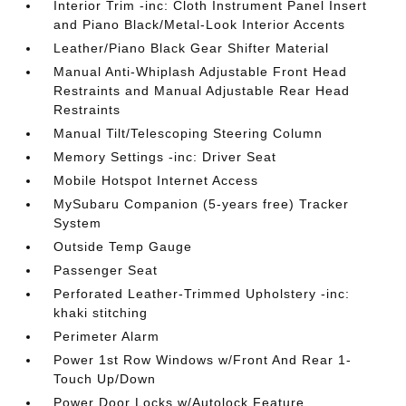
Interior Trim -inc: Cloth Instrument Panel Insert
and Piano Black/Metal-Look Interior Accents
Leather/Piano Black Gear Shifter Material
Manual Anti-Whiplash Adjustable Front Head
Restraints and Manual Adjustable Rear Head
Restraints
Manual Tilt/Telescoping Steering Column
Memory Settings -inc: Driver Seat
Mobile Hotspot Internet Access
MySubaru Companion (5-years free) Tracker
System
Outside Temp Gauge
Passenger Seat
Perforated Leather-Trimmed Upholstery -inc:
khaki stitching
Perimeter Alarm
Power 1st Row Windows w/Front And Rear 1-
Touch Up/Down
Power Door Locks w/Autolock Feature