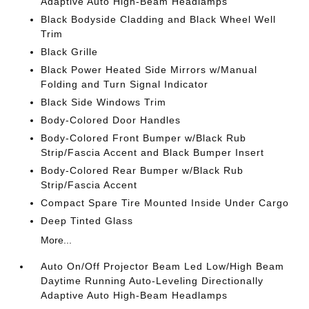
Adaptive Auto High-Beam Headlamps
Black Bodyside Cladding and Black Wheel Well
Trim
Black Grille
Black Power Heated Side Mirrors w/Manual
Folding and Turn Signal Indicator
Black Side Windows Trim
Body-Colored Door Handles
Body-Colored Front Bumper w/Black Rub
Strip/Fascia Accent and Black Bumper Insert
Body-Colored Rear Bumper w/Black Rub
Strip/Fascia Accent
Compact Spare Tire Mounted Inside Under Cargo
Deep Tinted Glass
More...
Auto On/Off Projector Beam Led Low/High Beam
Daytime Running Auto-Leveling Directionally
Adaptive Auto High-Beam Headlamps