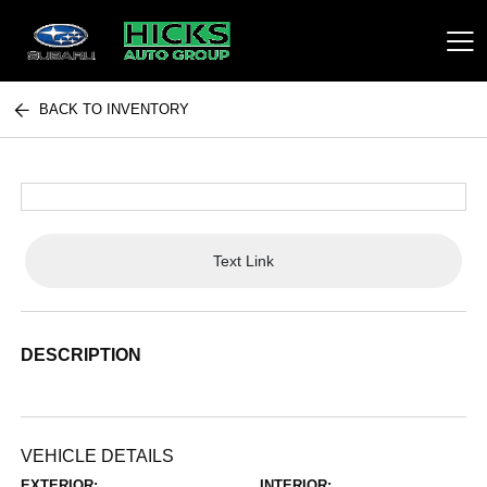
BACK TO INVENTORY
Hicks Auto Group
Text Link
DESCRIPTION
VEHICLE DETAILS
EXTERIOR:
INTERIOR: