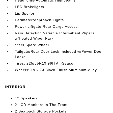
Headlights-Automatic Highbeams
LED Brakelights
Lip Spoiler
Perimeter/Approach Lights
Power Liftgate Rear Cargo Access
Rain Detecting Variable Intermittent Wipers
w/Heated Wiper Park
Steel Spare Wheel
Tailgate/Rear Door Lock Included w/Power Door
Locks
Tires: 225/55R19 99H All-Season
Wheels: 19 x 7J Black Finish Aluminum-Alloy
INTERIOR
12 Speakers
2 LCD Monitors In The Front
2 Seatback Storage Pockets