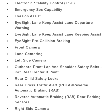
Electronic Stability Control (ESC)
Emergency Sos Capability
Evasion Assist
EyeSight Lane Keep Assist Lane Departure
Warning
EyeSight Lane Keep Assist Lane Keeping Assist
EyeSight Pre-Collision Braking
Front Camera
Lane Centering
Left Side Camera
Outboard Front Lap And Shoulder Safety Belts -
inc: Rear Center 3 Point
Rear Child Safety Locks
Rear Cross Traffic Alert (RCTA)/Reverse
Automatic Braking (RAB)
Reverse Automatic Braking (RAB) Rear Parking
Sensors
Right Side Camera