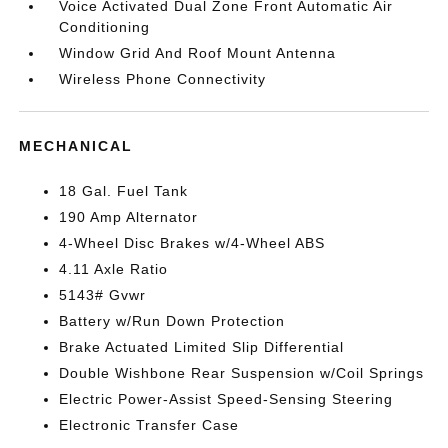
Voice Activated Dual Zone Front Automatic Air
Conditioning
Window Grid And Roof Mount Antenna
Wireless Phone Connectivity
MECHANICAL
18 Gal. Fuel Tank
190 Amp Alternator
4-Wheel Disc Brakes w/4-Wheel ABS
4.11 Axle Ratio
5143# Gvwr
Battery w/Run Down Protection
Brake Actuated Limited Slip Differential
Double Wishbone Rear Suspension w/Coil Springs
Electric Power-Assist Speed-Sensing Steering
Electronic Transfer Case