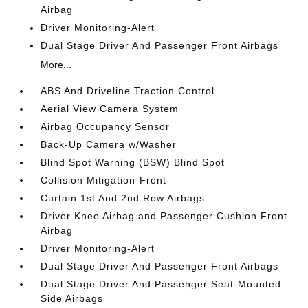
Airbag
Driver Monitoring-Alert
Dual Stage Driver And Passenger Front Airbags
More...
ABS And Driveline Traction Control
Aerial View Camera System
Airbag Occupancy Sensor
Back-Up Camera w/Washer
Blind Spot Warning (BSW) Blind Spot
Collision Mitigation-Front
Curtain 1st And 2nd Row Airbags
Driver Knee Airbag and Passenger Cushion Front
Airbag
Driver Monitoring-Alert
Dual Stage Driver And Passenger Front Airbags
Dual Stage Driver And Passenger Seat-Mounted
Side Airbags