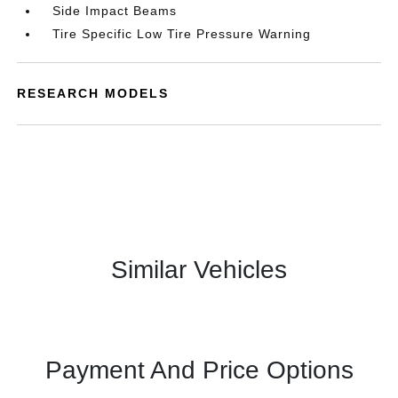
Side Impact Beams
Tire Specific Low Tire Pressure Warning
RESEARCH MODELS
Similar Vehicles
Payment And Price Options