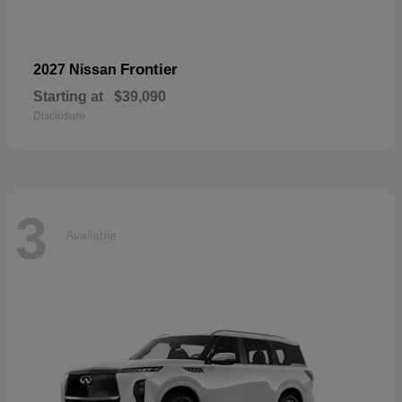
Frontier
2027 Nissan
Starting at
$39,090
Disclosure
3
Available