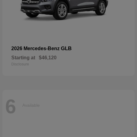
GLB
2026 Mercedes-Benz
Starting at
$46,120
Disclosure
6
Available