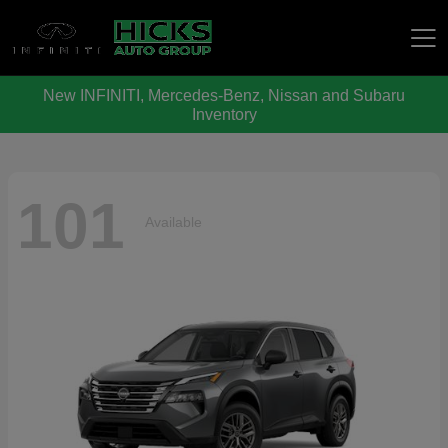
New INFINITI, Mercedes-Benz, Nissan and Subaru
Hicks Auto Group
Inventory
101
Available