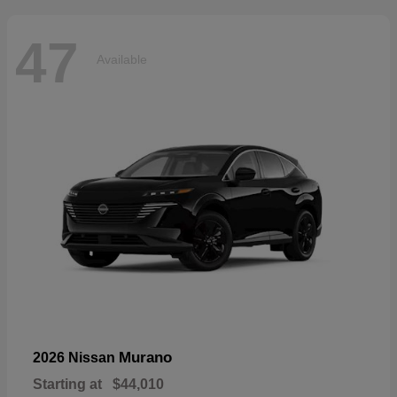
47
Available
Murano
2026 Nissan
Starting at
$44,010