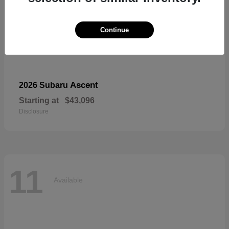
Continue
Ascent
2026 Subaru
Starting at
$43,096
Disclosure
11
Available