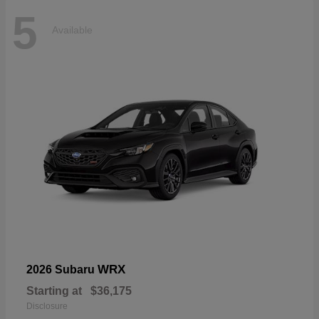
5
Available
WRX
2026 Subaru
Starting at
$36,175
Disclosure