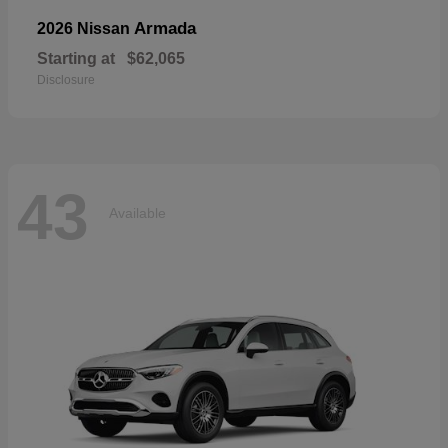
Armada
2026 Nissan
Starting at
$62,065
Disclosure
43
Available