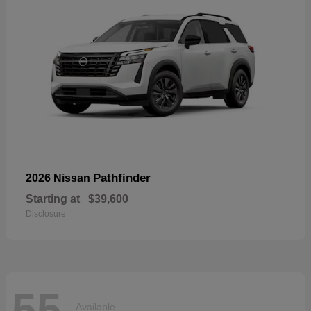
Pathfinder
2026 Nissan
Starting at
$39,600
Disclosure
55
Available