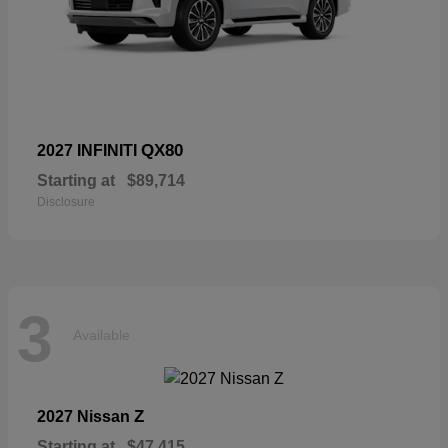
QX80
2027 INFINITI
Starting at
$89,714
Disclosure
3
Available
Z
2027 Nissan
Starting at
$47,415