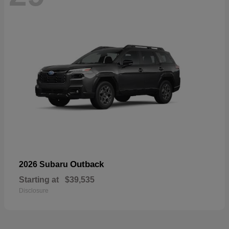
Outback
2026 Subaru
Starting at
$39,535
Disclosure