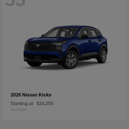
Kicks
2026 Nissan
Starting at
$24,255
Disclosure