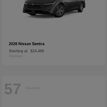
Sentra
2026 Nissan
Starting at
$24,480
Disclosure
57
Available