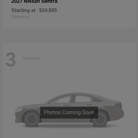
Sentra
2027 Nissan
Starting at
$24,895
Disclosure
3
Available