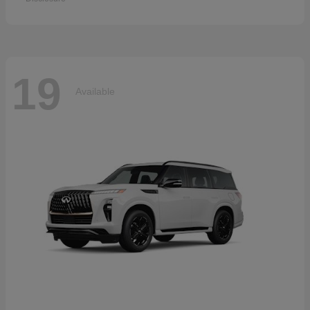
19
Available