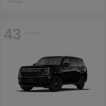
Disclosure
43
Available