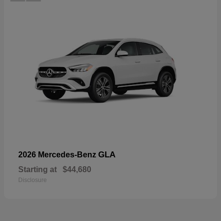
GLA
2026 Mercedes-Benz
Starting at
$44,680
Disclosure