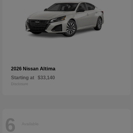
Altima
2026 Nissan
Starting at
$33,140
Disclosure
6
Available