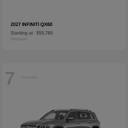
QX60
2027 INFINITI
Starting at
$55,780
Disclosure
7
Available