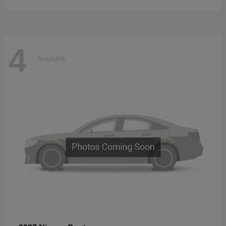
4
Available