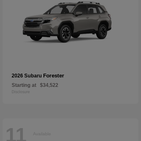
Forester
2026 Subaru
Starting at
$34,522
Disclosure
11
Available