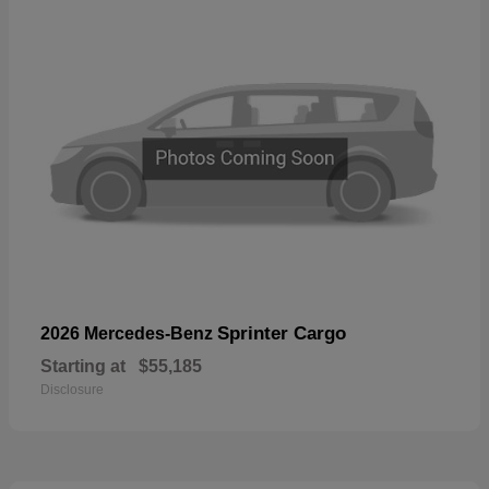
Sprinter Cargo
2026 Mercedes-Benz
Starting at
$55,185
Disclosure