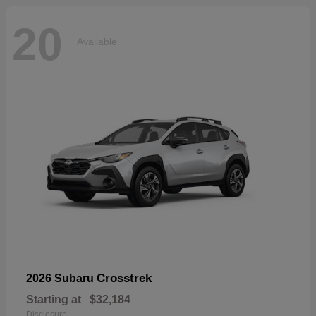
20
Available
Crosstrek
2026 Subaru
Starting at
$32,184
Disclosure