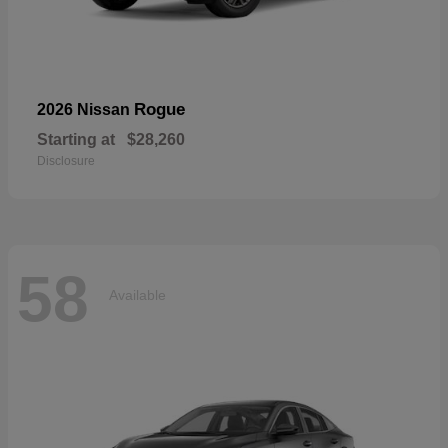
Rogue
2026 Nissan
Starting at
$28,260
Disclosure
58
Available