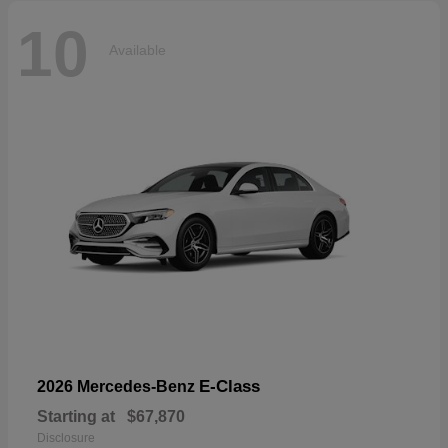
10
Available
E-Class
2026 Mercedes-Benz
Starting at
$67,870
Disclosure