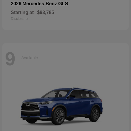
GLS
2026 Mercedes-Benz
Starting at
$93,785
Disclosure
9
Available