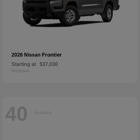
Frontier
2026 Nissan
Starting at
$37,030
Disclosure
40
Available