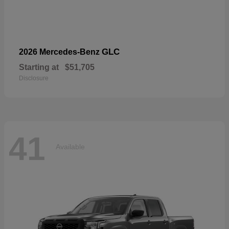
GLC
2026 Mercedes-Benz
Starting at
$51,705
Disclosure
41
Available