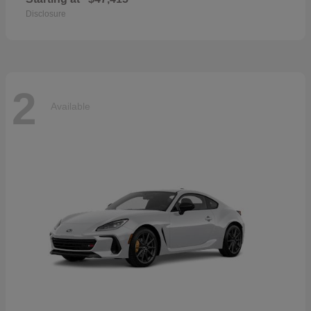
Disclosure
2
Available