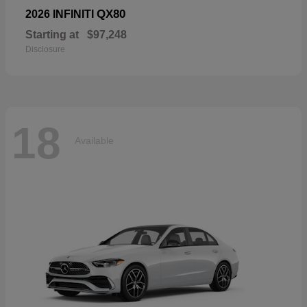
QX80
2026 INFINITI
Starting at
$97,248
Disclosure
18
Available