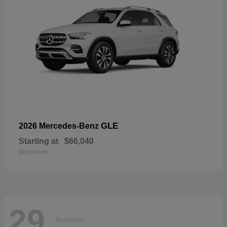
GLE
2026 Mercedes-Benz
Starting at
$66,040
Disclosure
29
Available