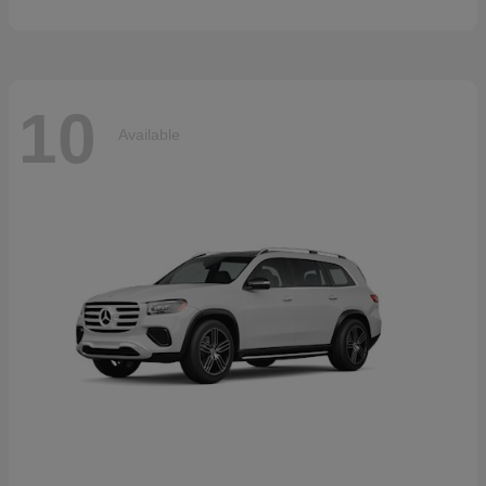
10
Available