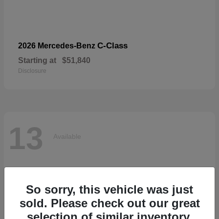
C-Class
2026 Mercedes-Benz
Starting at
$51,840
Disclosure
13
Available
So sorry, this vehicle was just
sold. Please check out our great
selection of similar inventory.