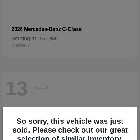
C-Class
2026 Mercedes-Benz
Starting at
$51,840
Disclosure
13
Available
So sorry, this vehicle was just
sold. Please check out our great
selection of similar inventory.