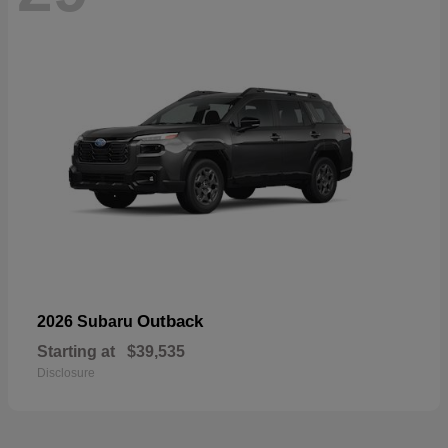
Outback
2026 Subaru
Starting at
$39,535
Disclosure