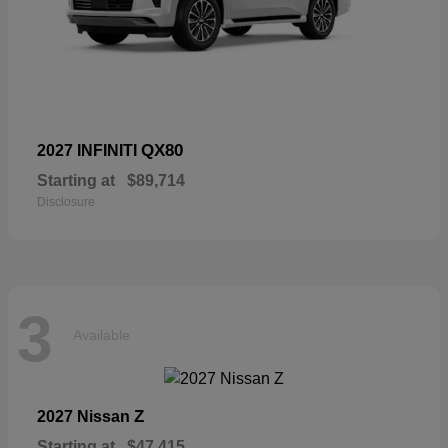
QX80
2027 INFINITI
Starting at
$89,714
Disclosure
3
Available
Z
2027 Nissan
Starting at
$47,415