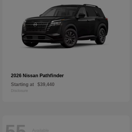
Pathfinder
2026 Nissan
Starting at
$39,440
Disclosure
55
Available