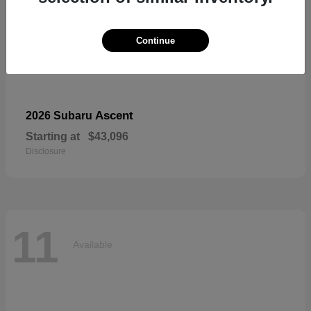
Continue
Ascent
2026 Subaru
Starting at
$43,096
Disclosure
11
Available