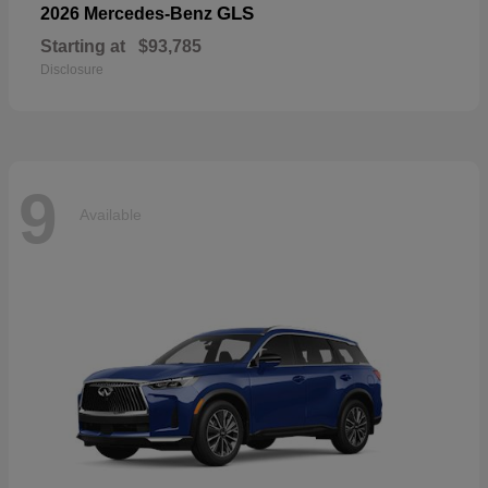
GLS
2026 Mercedes-Benz
Starting at
$93,785
Disclosure
9
Available