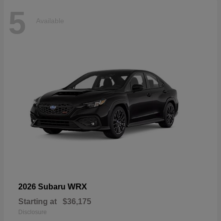
5
Available
WRX
2026 Subaru
Starting at
$36,175
Disclosure