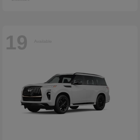
19
Available