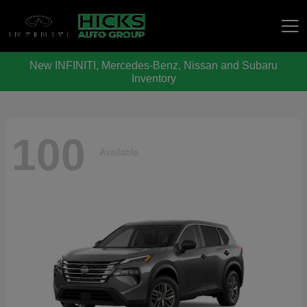
New INFINITI, Mercedes-Benz, Nissan and Subaru
Hicks Auto Group
Inventory
100
Available