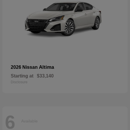
Altima
2026 Nissan
Starting at
$33,140
Disclosure
6
Available