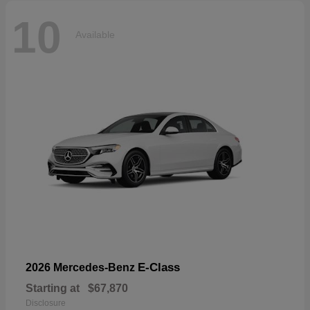
10
Available
E-Class
2026 Mercedes-Benz
Starting at
$67,870
Disclosure