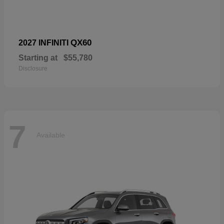
QX60
2027 INFINITI
Starting at
$55,780
Disclosure
7
Available