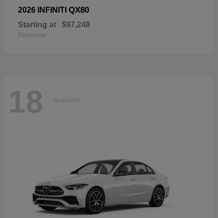
QX80
2026 INFINITI
Starting at
$97,248
Disclosure
18
Available