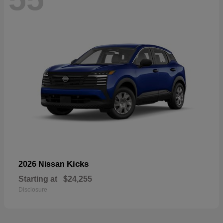
Kicks
2026 Nissan
Starting at
$24,255
Disclosure