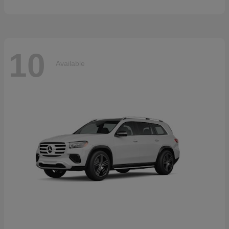
10
Available