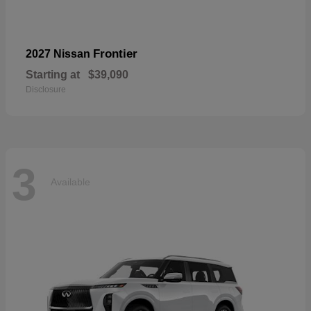
Frontier
2027 Nissan
Starting at
$39,090
Disclosure
3
Available