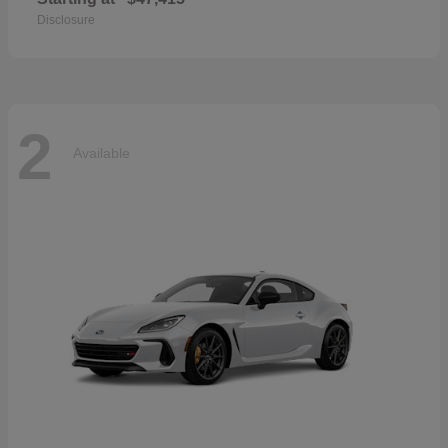
Disclosure
2
Available