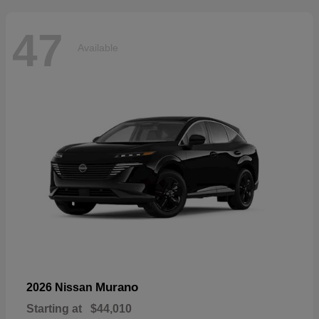
47
Available
Murano
2026 Nissan
Starting at
$44,010