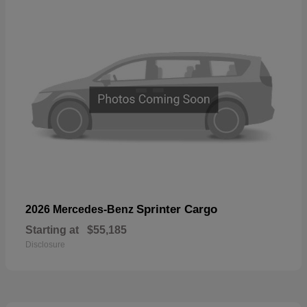
Sprinter Cargo
2026 Mercedes-Benz
Starting at
$55,185
Disclosure