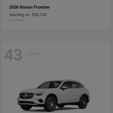
Frontier
2026 Nissan
Starting at
$36,330
Disclosure
43
Available