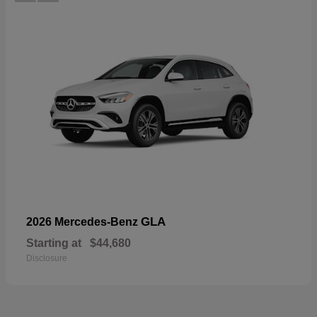
GLA
2026 Mercedes-Benz
Starting at
$44,680
Disclosure