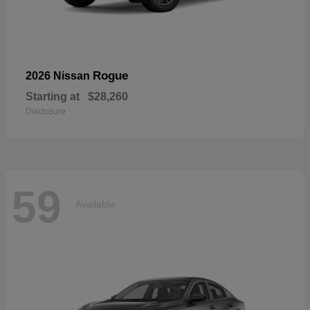
Rogue
2026 Nissan
Starting at
$28,260
Disclosure
59
Available