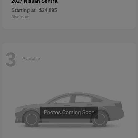
Sentra
2027 Nissan
Starting at
$24,895
Disclosure
3
Available