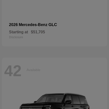
GLC
2026 Mercedes-Benz
Starting at
$51,705
Disclosure
42
Available