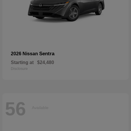
Sentra
2026 Nissan
Starting at
$24,480
Disclosure
56
Available