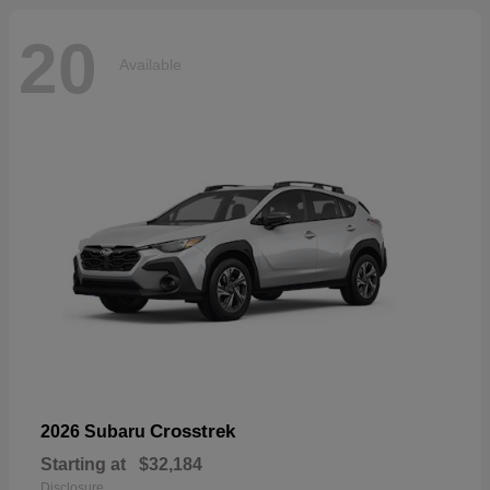
20
Available
Crosstrek
2026 Subaru
Starting at
$32,184
Disclosure