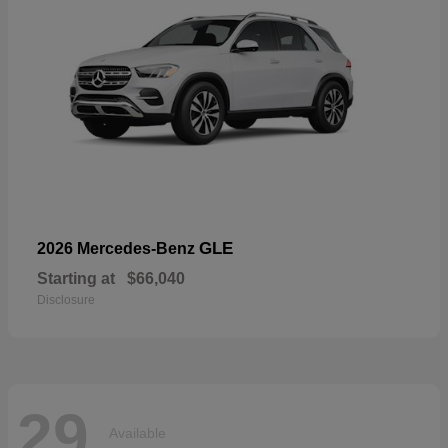
GLE
2026 Mercedes-Benz
Starting at
$66,040
Disclosure
29
Available