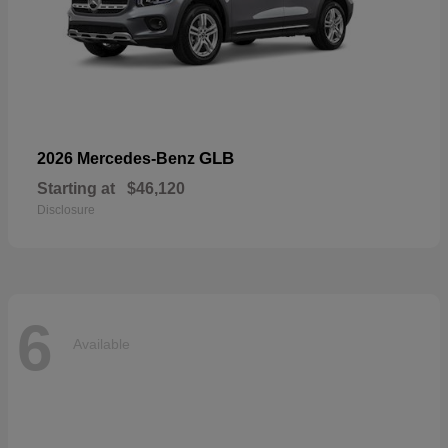
GLB
2026 Mercedes-Benz
Starting at
$46,120
Disclosure
6
Available