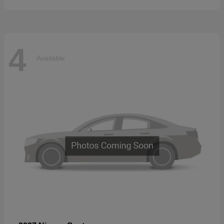
4
Available