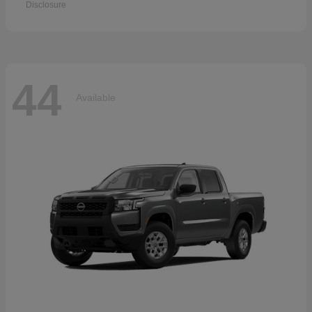
Disclosure
44
Available