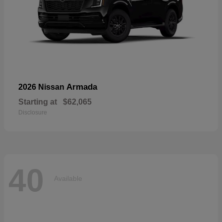
Armada
2026 Nissan
Starting at
$62,065
Disclosure
40
Available