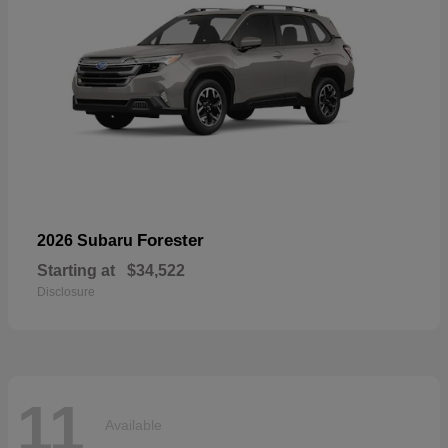
Forester
2026 Subaru
Starting at
$34,522
Disclosure
11
Available