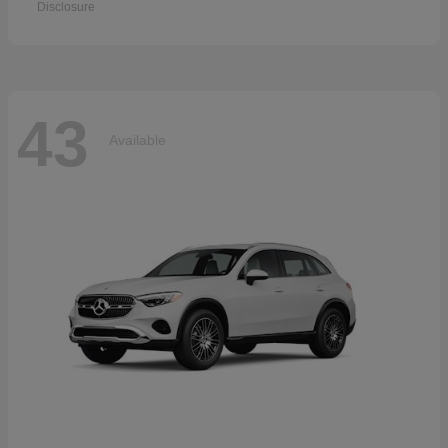
Disclosure
43
Available