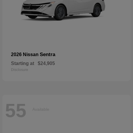
Sentra
2026 Nissan
Starting at
$24,905
Disclosure
55
Available