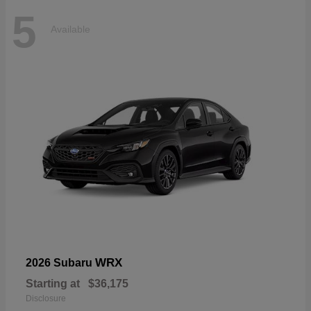
5
Available
WRX
2026 Subaru
Starting at
$36,175
Disclosure