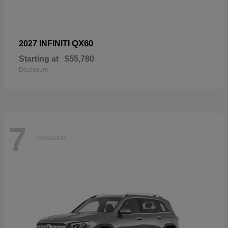
QX60
2027 INFINITI
Starting at
$55,780
Disclosure
7
Available