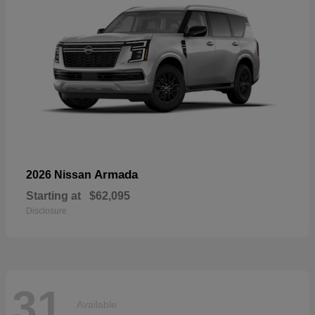
Armada
2026 Nissan
Starting at
$62,095
Disclosure
31
Available