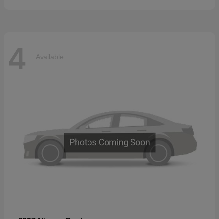
4
Available