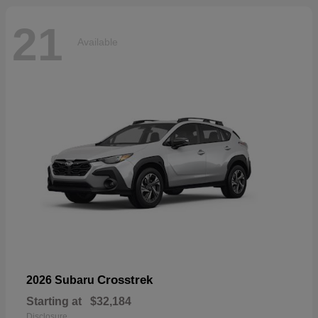
21
Available
Crosstrek
2026 Subaru
Starting at
$32,184
Disclosure