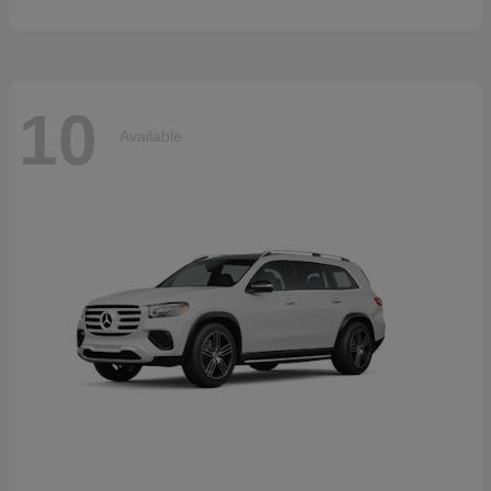
10
Available