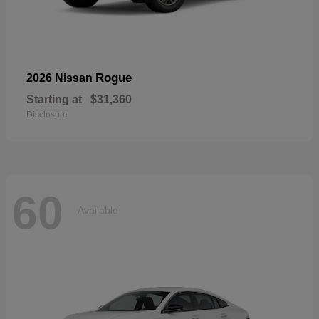
Rogue
2026 Nissan
Starting at
$31,360
Disclosure
60
Available