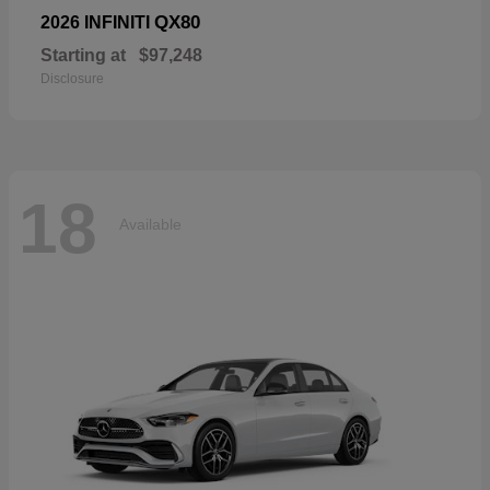
QX80
2026 INFINITI
Starting at
$97,248
Disclosure
18
Available