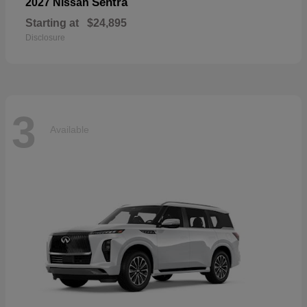
Sentra
2027 Nissan
Starting at
$24,895
Disclosure
3
Available