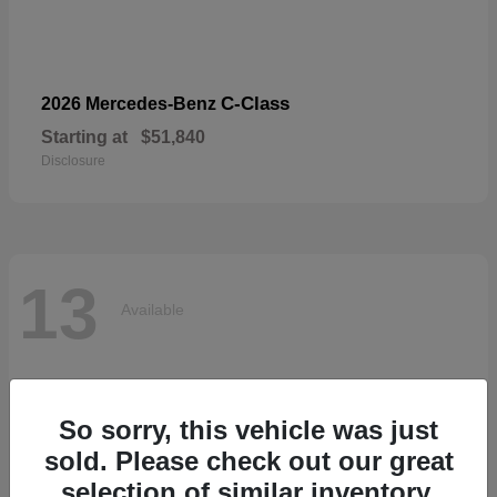
C-Class
2026 Mercedes-Benz
Starting at
$51,840
Disclosure
13
Available
So sorry, this vehicle was just
sold. Please check out our great
selection of similar inventory.