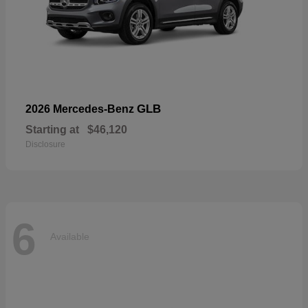
GLB
2026 Mercedes-Benz
Starting at
$46,120
Disclosure
6
Available