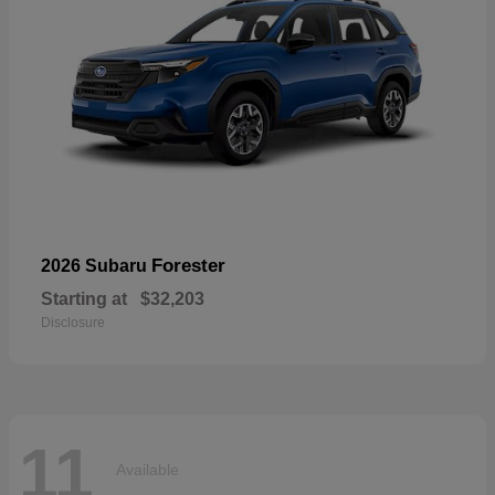
Forester
2026 Subaru
Starting at
$32,203
Disclosure
11
Available