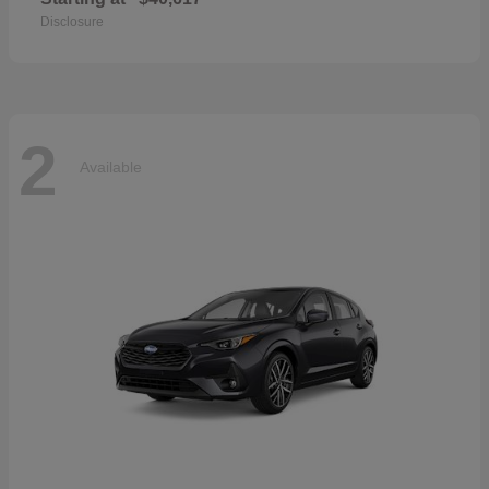
Disclosure
2
Available