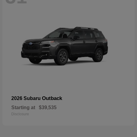
Outback
2026 Subaru
Starting at
$39,535
Disclosure