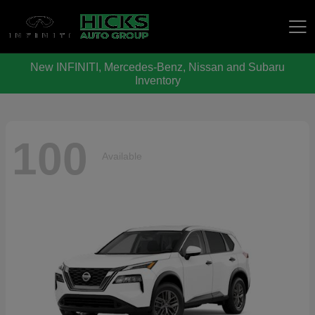
New INFINITI, Mercedes-Benz, Nissan and Subaru
Hicks Auto Group
Inventory
100
Available