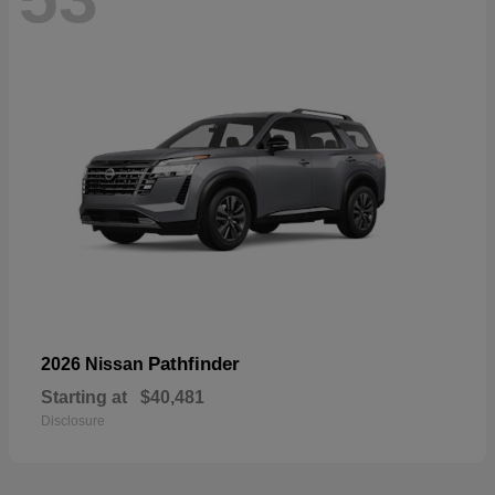
Pathfinder
2026 Nissan
Starting at
$40,481
Disclosure