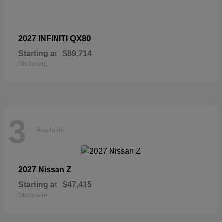
QX80
2027 INFINITI
Starting at
$89,714
Disclosure
3
Available
Z
2027 Nissan
Starting at
$47,415
Disclosure