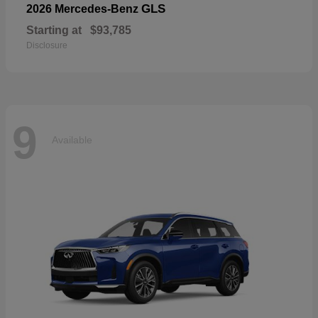
GLS
2026 Mercedes-Benz
Starting at
$93,785
Disclosure
9
Available