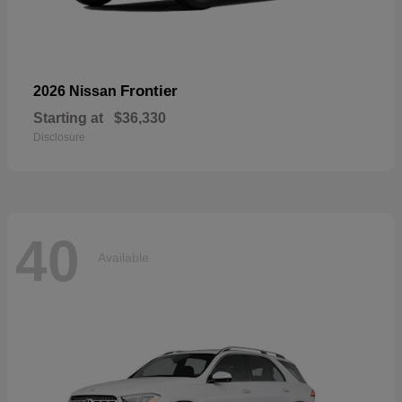
Frontier
2026 Nissan
Starting at
$36,330
Disclosure
40
Available