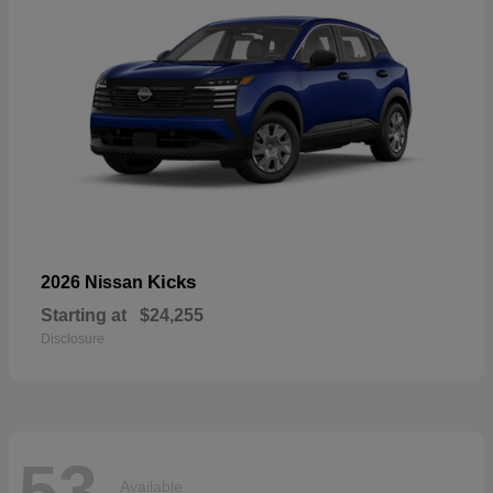
Kicks
2026 Nissan
Starting at
$24,255
Disclosure
53
Available