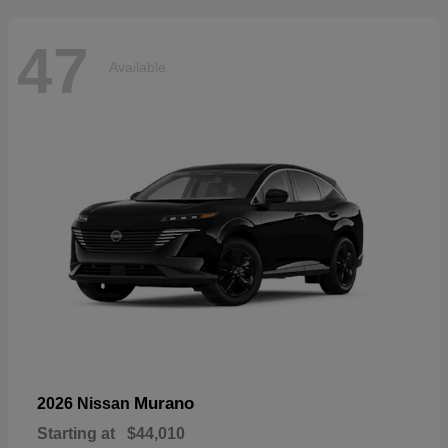
47
Available
Murano
2026 Nissan
Starting at
$44,010