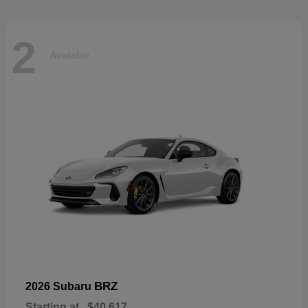
2
Available
BRZ
2026 Subaru
Starting at
$40,617