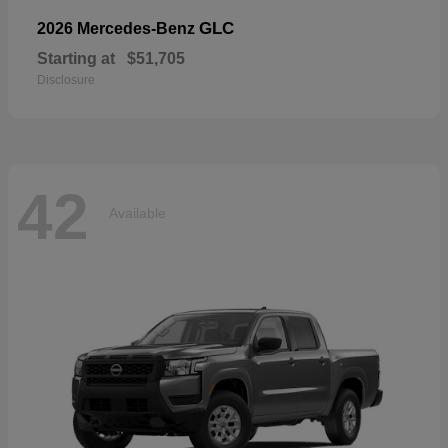
GLC
2026 Mercedes-Benz
Starting at
$51,705
Disclosure
42
Available