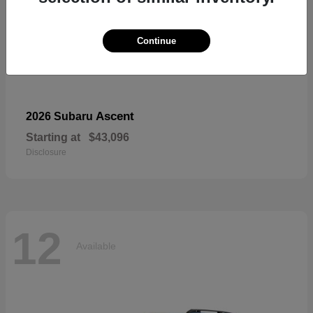
Continue
Ascent
2026 Subaru
Starting at
$43,096
Disclosure
12
Available