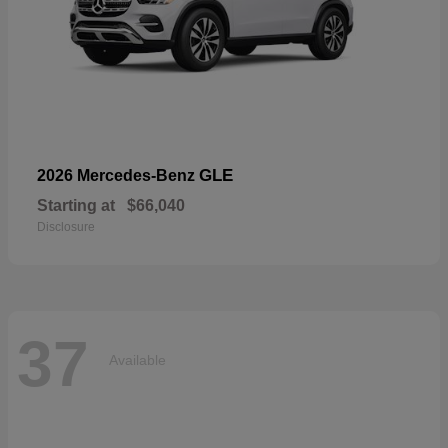
GLE
2026 Mercedes-Benz
Starting at
$66,040
Disclosure
37
Available