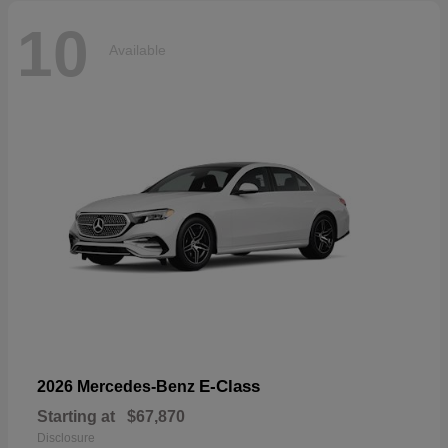
10
Available
E-Class
2026 Mercedes-Benz
Starting at
$67,870
Disclosure