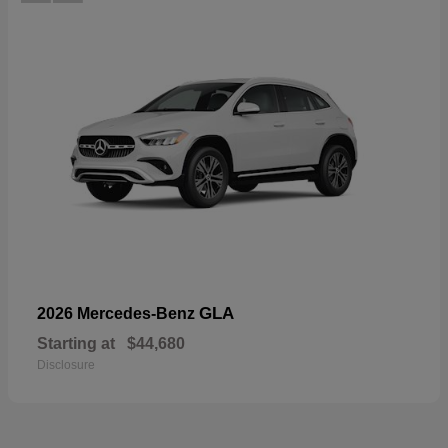
GLA
2026 Mercedes-Benz
Starting at
$44,680
Disclosure