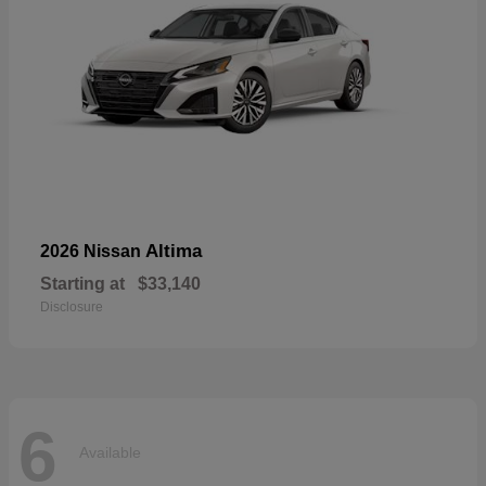
Altima
2026 Nissan
Starting at
$33,140
Disclosure
6
Available