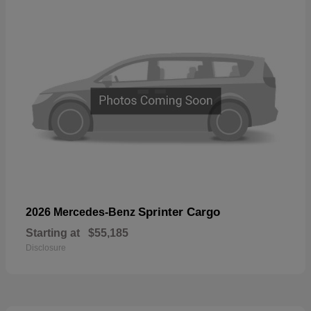
Sprinter Cargo
2026 Mercedes-Benz
Starting at
$55,185
Disclosure