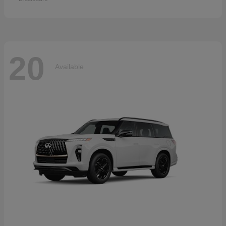
20
Available