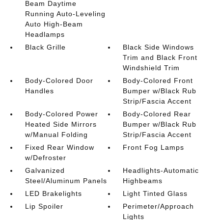
Beam Daytime
Running Auto-Leveling
Auto High-Beam
Headlamps
Black Grille
Black Side Windows
Trim and Black Front
Windshield Trim
Body-Colored Door
Body-Colored Front
Handles
Bumper w/Black Rub
Strip/Fascia Accent
Body-Colored Power
Body-Colored Rear
Heated Side Mirrors
Bumper w/Black Rub
w/Manual Folding
Strip/Fascia Accent
Fixed Rear Window
Front Fog Lamps
w/Defroster
Galvanized
Headlights-Automatic
Steel/Aluminum Panels
Highbeams
LED Brakelights
Light Tinted Glass
Lip Spoiler
Perimeter/Approach
Lights