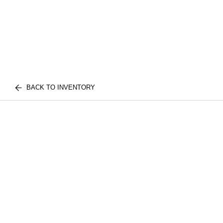
BACK TO INVENTORY