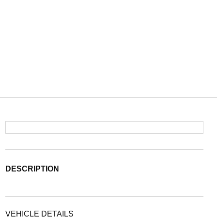
DESCRIPTION
VEHICLE DETAILS