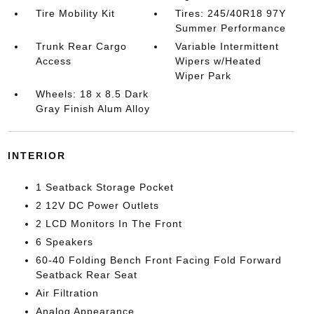
Tire Mobility Kit
Tires: 245/40R18 97Y
Summer Performance
Trunk Rear Cargo
Variable Intermittent
Access
Wipers w/Heated
Wiper Park
Wheels: 18 x 8.5 Dark
Gray Finish Alum Alloy
INTERIOR
1 Seatback Storage Pocket
2 12V DC Power Outlets
2 LCD Monitors In The Front
6 Speakers
60-40 Folding Bench Front Facing Fold Forward
Seatback Rear Seat
Air Filtration
Analog Appearance