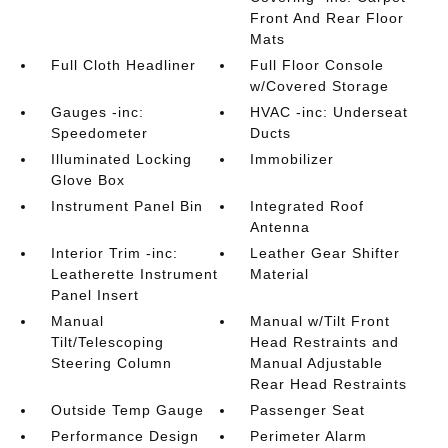
Front And Rear Floor
Mats
Full Cloth Headliner
Full Floor Console
w/Covered Storage
Gauges -inc:
HVAC -inc: Underseat
Speedometer
Ducts
Illuminated Locking
Immobilizer
Glove Box
Instrument Panel Bin
Integrated Roof
Antenna
Interior Trim -inc:
Leather Gear Shifter
Leatherette Instrument
Material
Panel Insert
Manual
Manual w/Tilt Front
Tilt/Telescoping
Head Restraints and
Steering Column
Manual Adjustable
Rear Head Restraints
Outside Temp Gauge
Passenger Seat
Performance Design
Perimeter Alarm