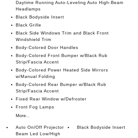
Daytime Running Auto-Leveling Auto High-Beam
Headlamps
Black Bodyside Insert
Black Grille
Black Side Windows Trim and Black Front
Windshield Trim
Body-Colored Door Handles
Body-Colored Front Bumper w/Black Rub
Strip/Fascia Accent
Body-Colored Power Heated Side Mirrors
w/Manual Folding
Body-Colored Rear Bumper w/Black Rub
Strip/Fascia Accent
Fixed Rear Window w/Defroster
Front Fog Lamps
More...
Auto On/Off Projector
Black Bodyside Insert
Beam Led Low/High