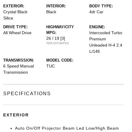
EXTERIOR:
INTERIOR:
BODY TYPE:
Crystal Black
Black
4dr Car
Silica
DRIVE TYPE:
HIGHWAY/CITY
ENGINE:
All Wheel Drive
MPG:
Intercooled Turbo
26 / 19
[3]
Premium
*EPA ESTIMATED
Unleaded H-4 2.4
L/146
TRANSMISSION:
MODEL CODE:
6 Speed Manual
TUC
Transmission
SPECIFICATIONS
EXTERIOR
Auto On/Off Projector Beam Led Low/High Beam