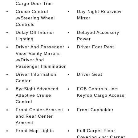
Cargo Door Trim
Cruise Control
Day-Night Rearview
w/Steering Wheel
Mirror
Controls
Delay Off Interior
Delayed Accessory
Lighting
Power
Driver And Passenger
Driver Foot Rest
Visor Vanity Mirrors
w/Driver And
Passenger Illumination
Driver Information
Driver Seat
Center
EyeSight Advanced
FOB Controls -inc:
Adaptive Cruise
Keyfob Cargo Access
Control
Front Center Armrest
Front Cupholder
and Rear Center
Armrest
Front Map Lights
Full Carpet Floor
Covering -inc: Carpet