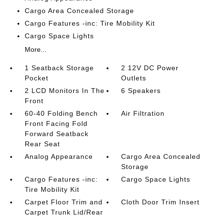
Cargo Area Concealed Storage
Cargo Features -inc: Tire Mobility Kit
Cargo Space Lights
More...
1 Seatback Storage
2 12V DC Power
Pocket
Outlets
2 LCD Monitors In The
6 Speakers
Front
60-40 Folding Bench
Air Filtration
Front Facing Fold
Forward Seatback
Rear Seat
Analog Appearance
Cargo Area Concealed
Storage
Cargo Features -inc:
Cargo Space Lights
Tire Mobility Kit
Carpet Floor Trim and
Cloth Door Trim Insert
Carpet Trunk Lid/Rear