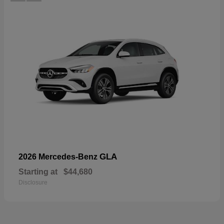
GLA
2026 Mercedes-Benz
Starting at
$44,680
Disclosure