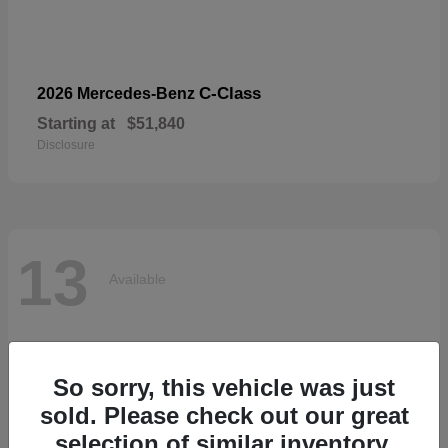
C-Class
2026 Mercedes-Benz
Starting at
$51,840
Disclosure
13
Available
So sorry, this vehicle was just
sold. Please check out our great
selection of similar inventory.