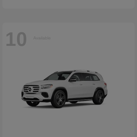
10
Available