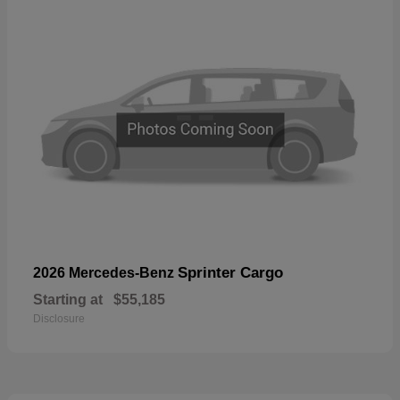
Sprinter Cargo
2026 Mercedes-Benz
Starting at
$55,185
Disclosure