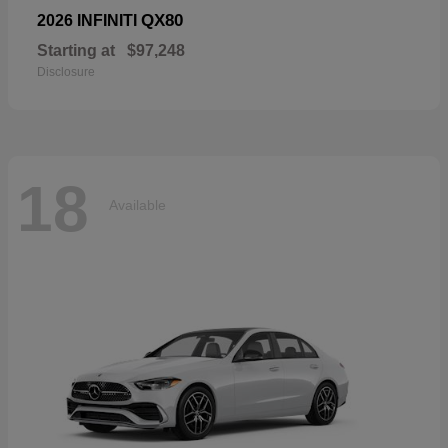
QX80
2026 INFINITI
Starting at
$97,248
Disclosure
18
Available