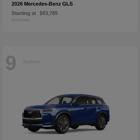
GLS
2026 Mercedes-Benz
Starting at
$93,785
Disclosure
9
Available