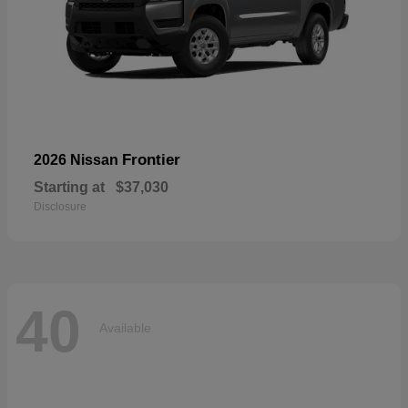
Frontier
2026 Nissan
Starting at
$37,030
Disclosure
40
Available