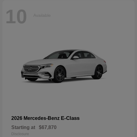
10
Available
E-Class
2026 Mercedes-Benz
Starting at
$67,870
Disclosure