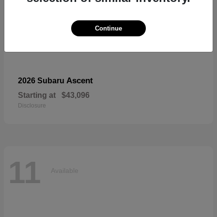
Continue
Ascent
2026 Subaru
Starting at
$43,096
Disclosure
11
Available