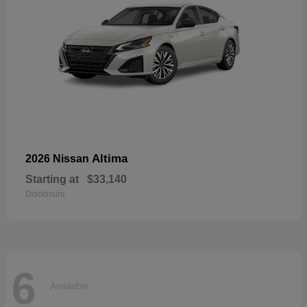
Altima
2026 Nissan
Starting at
$33,140
Disclosure
6
Available