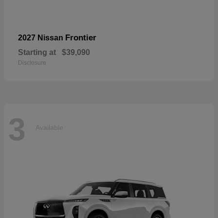
Frontier
2027 Nissan
Starting at
$39,090
Disclosure
3
Available