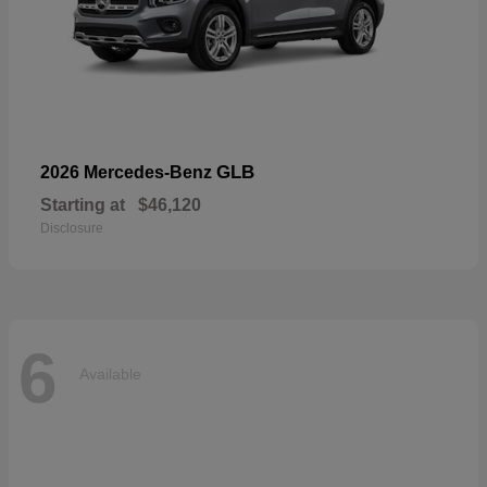
GLB
2026 Mercedes-Benz
Starting at
$46,120
Disclosure
6
Available