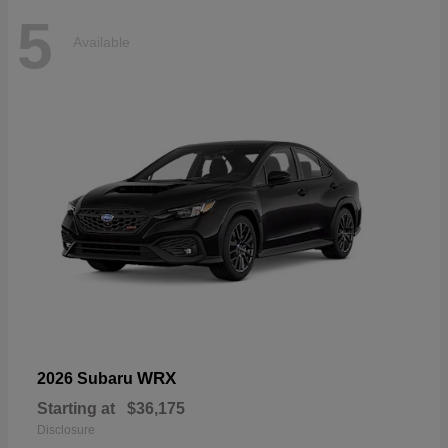
5
Available
WRX
2026 Subaru
Starting at
$36,175
Disclosure