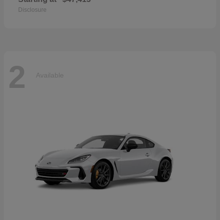
Disclosure
2
Available