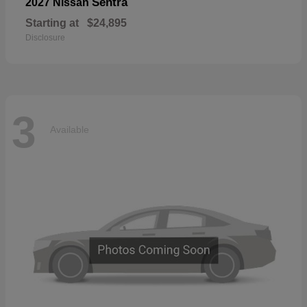
Sentra
2027 Nissan
Starting at
$24,895
Disclosure
3
Available