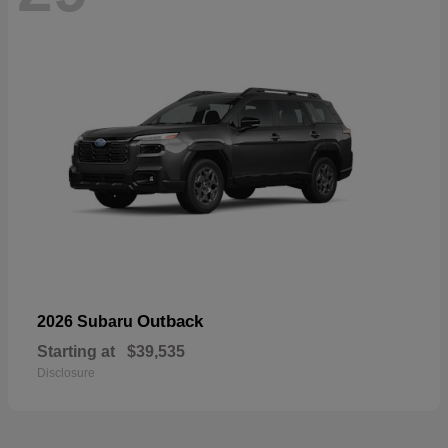
Outback
2026 Subaru
Starting at
$39,535
Disclosure