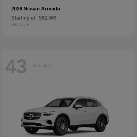
Armada
2026 Nissan
Starting at
$62,065
Disclosure
43
Available