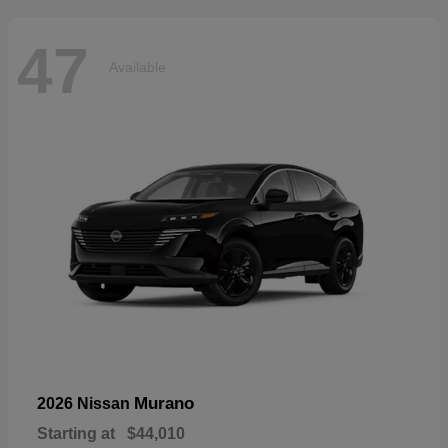
47
Available
Murano
2026 Nissan
Starting at
$44,010