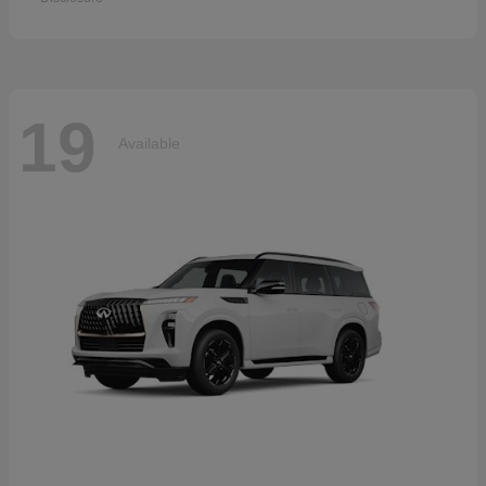
19
Available