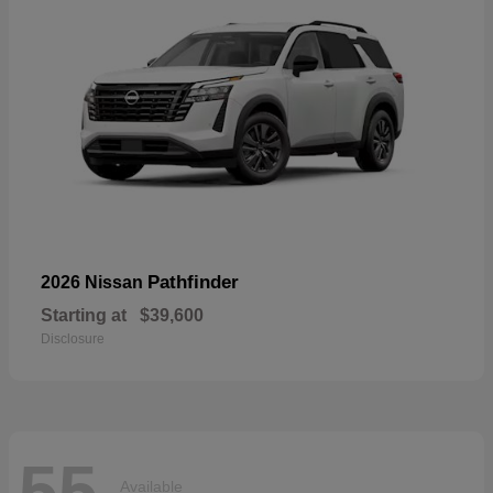
Pathfinder
2026 Nissan
Starting at
$39,600
Disclosure
55
Available