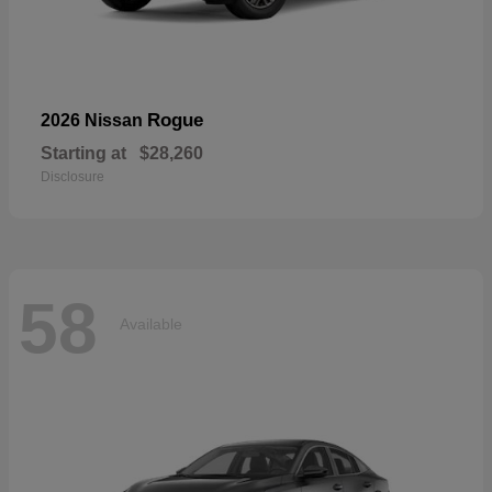
Rogue
2026 Nissan
Starting at
$28,260
Disclosure
58
Available