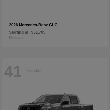
GLC
2026 Mercedes-Benz
Starting at
$51,705
Disclosure
41
Available