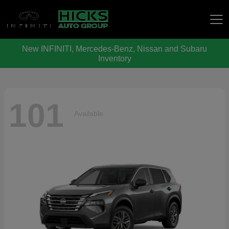
New INFINITI, Mercedes-Benz, Nissan and Subaru
Hicks Auto Group
Inventory
101
Available