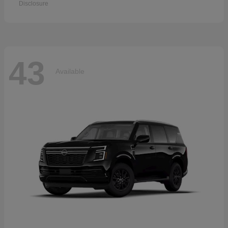
Disclosure
43
Available