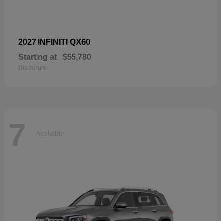
QX60
2027 INFINITI
Starting at
$55,780
Disclosure
7
Available