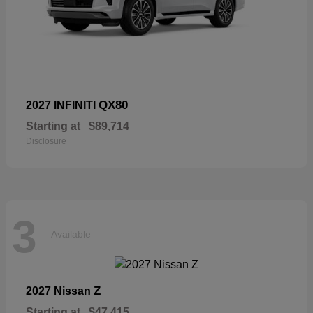
QX80
2027 INFINITI
Starting at
$89,714
Disclosure
3
Available
Z
2027 Nissan
Starting at
$47,415