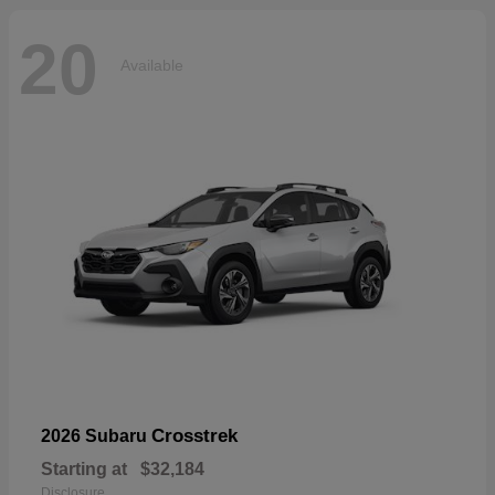
20
Available
Crosstrek
2026 Subaru
Starting at
$32,184
Disclosure