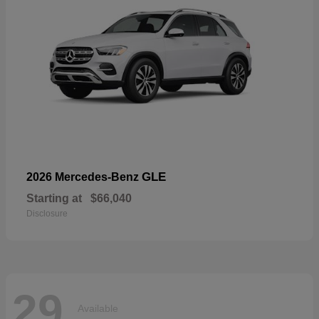
GLE
2026 Mercedes-Benz
Starting at
$66,040
Disclosure
29
Available