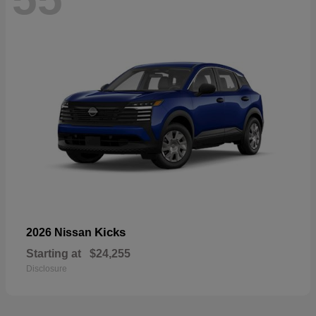
Kicks
2026 Nissan
Starting at
$24,255
Disclosure