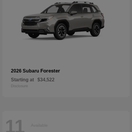
Forester
2026 Subaru
Starting at
$34,522
Disclosure
11
Available