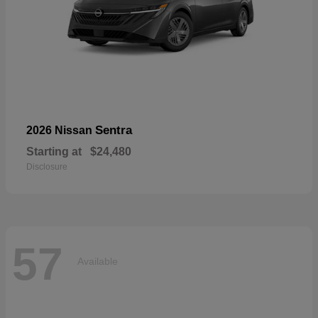
Sentra
2026 Nissan
Starting at
$24,480
Disclosure
57
Available