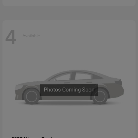
4
Available