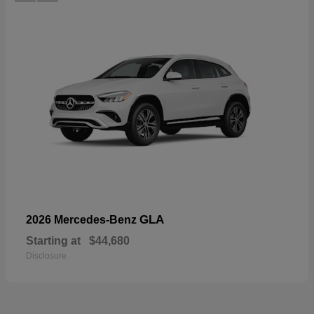
GLA
2026 Mercedes-Benz
Starting at
$44,680
Disclosure