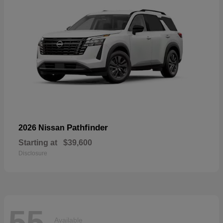
Pathfinder
2026 Nissan
Starting at
$39,600
Disclosure
55
Available