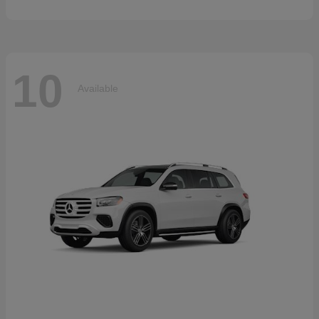
10
Available