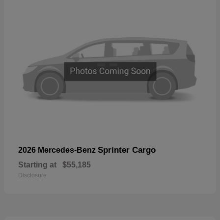
Sprinter Cargo
2026 Mercedes-Benz
Starting at
$55,185
Disclosure