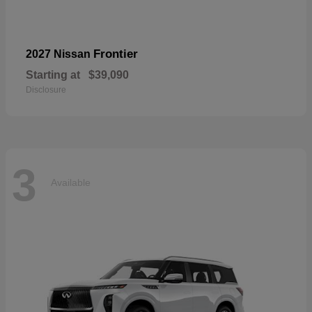
Frontier
2027 Nissan
Starting at
$39,090
Disclosure
3
Available