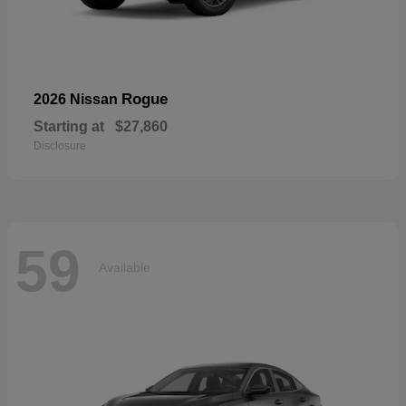
Rogue
2026 Nissan
Starting at
$27,860
Disclosure
59
Available