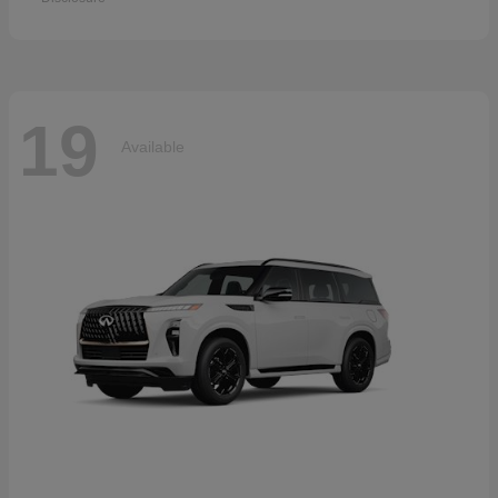
19
Available