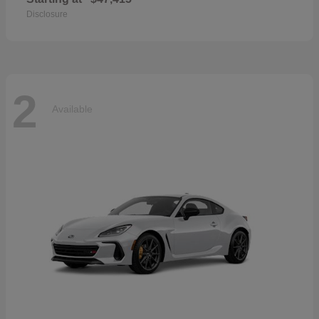
Disclosure
2
Available