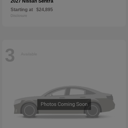
Sentra
2027 Nissan
Starting at
$24,895
Disclosure
3
Available