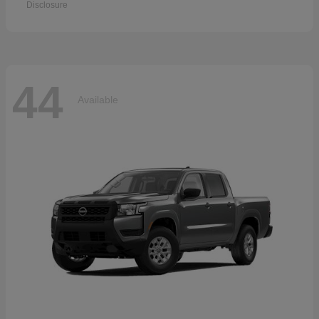
Disclosure
44
Available