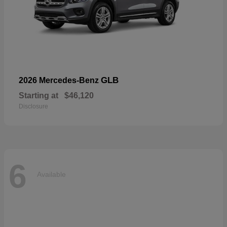
GLB
2026 Mercedes-Benz
Starting at
$46,120
Disclosure
6
Available