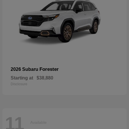
Forester
2026 Subaru
Starting at
$38,880
Disclosure
11
Available