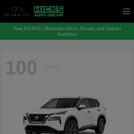
New INFINITI, Mercedes-Benz, Nissan and Subaru
Hicks Auto Group
Inventory
100
Available