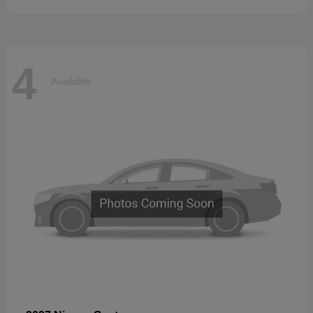
4
Available