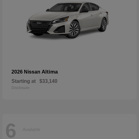
Altima
2026 Nissan
Starting at
$33,140
Disclosure
6
Available