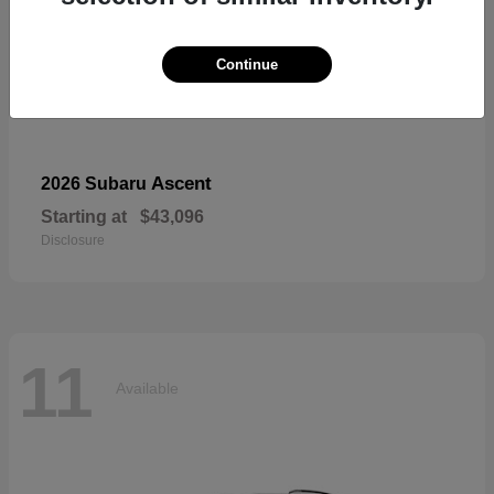
Continue
Ascent
2026 Subaru
Starting at
$43,096
Disclosure
11
Available