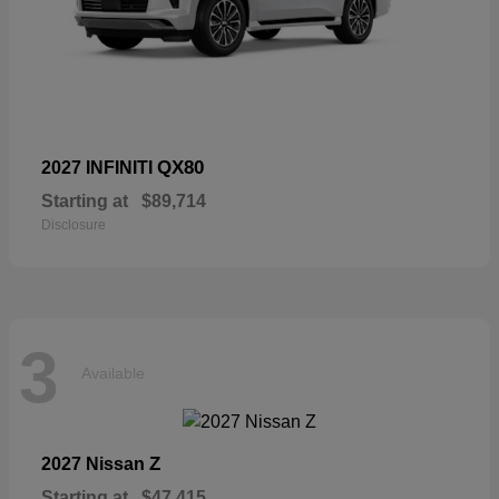
QX80
2027 INFINITI
Starting at
$89,714
Disclosure
3
Available
Z
2027 Nissan
Starting at
$47,415