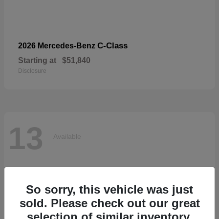
C-Class
2026 Mercedes-Benz
Starting at
$51,840
Disclosure
13
Available
So sorry, this vehicle was just
sold. Please check out our great
selection of similar inventory.