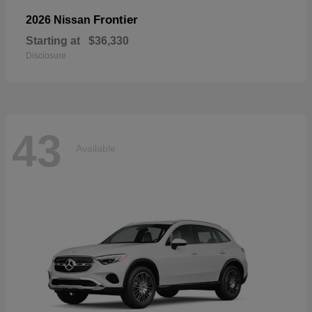
Frontier
2026 Nissan
Starting at
$36,330
Disclosure
43
Available