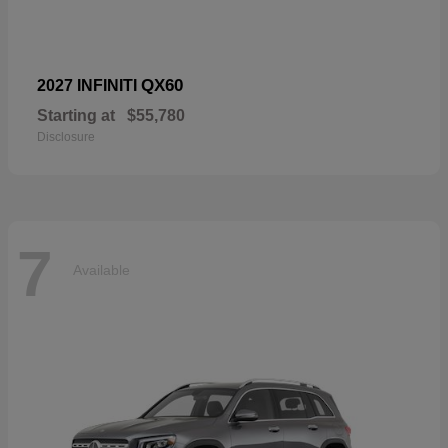
QX60
2027 INFINITI
Starting at
$55,780
Disclosure
7
Available