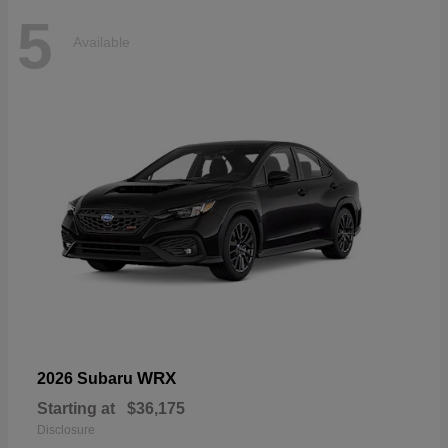
5
Available
WRX
2026 Subaru
Starting at
$36,175
Disclosure