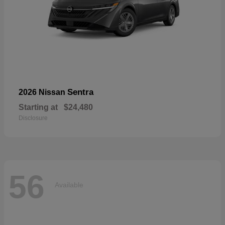
Sentra
2026 Nissan
Starting at
$24,480
Disclosure
56
Available