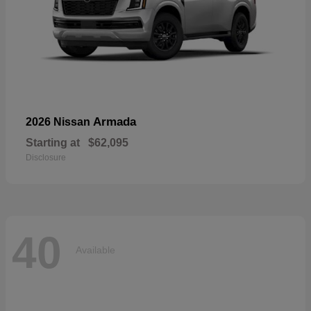
Armada
2026 Nissan
Starting at
$62,095
Disclosure
40
Available