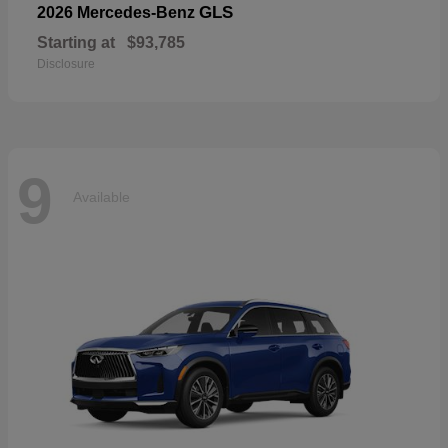
GLS
2026 Mercedes-Benz
Starting at
$93,785
Disclosure
9
Available