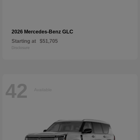
GLC
2026 Mercedes-Benz
Starting at
$51,705
Disclosure
42
Available