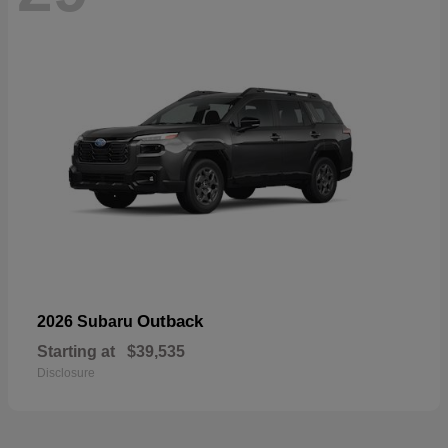
Outback
2026 Subaru
Starting at
$39,535
Disclosure