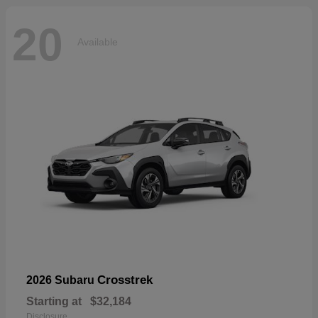
20
Available
Crosstrek
2026 Subaru
Starting at
$32,184
Disclosure