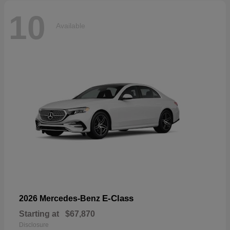
10
Available
E-Class
2026 Mercedes-Benz
Starting at
$67,870
Disclosure