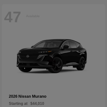
47
Available
Murano
2026 Nissan
Starting at
$44,010