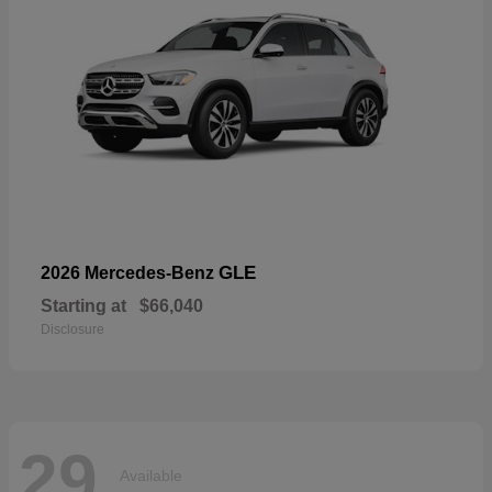
GLE
2026 Mercedes-Benz
Starting at
$66,040
Disclosure
29
Available