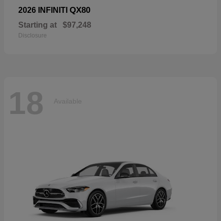
QX80
2026 INFINITI
Starting at
$97,248
Disclosure
18
Available