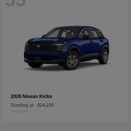
Kicks
2026 Nissan
Starting at
$24,255
Disclosure