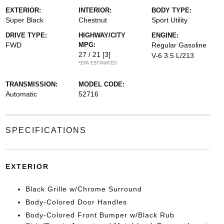
EXTERIOR:
INTERIOR:
BODY TYPE:
Super Black
Chestnut
Sport Utility
DRIVE TYPE:
HIGHWAY/CITY
ENGINE:
FWD
MPG:
Regular Gasoline
27 / 21
[3]
V-6 3.5 L/213
*EPA ESTIMATED
TRANSMISSION:
MODEL CODE:
Automatic
52716
SPECIFICATIONS
EXTERIOR
Black Grille w/Chrome Surround
Body-Colored Door Handles
Body-Colored Front Bumper w/Black Rub