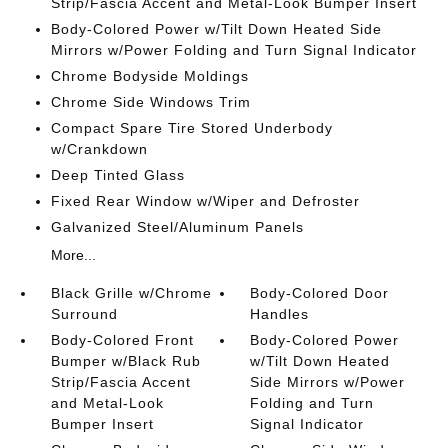
Strip/Fascia Accent and Metal-Look Bumper Insert
Body-Colored Power w/Tilt Down Heated Side
Mirrors w/Power Folding and Turn Signal Indicator
Chrome Bodyside Moldings
Chrome Side Windows Trim
Compact Spare Tire Stored Underbody
w/Crankdown
Deep Tinted Glass
Fixed Rear Window w/Wiper and Defroster
Galvanized Steel/Aluminum Panels
More...
Black Grille w/Chrome
Body-Colored Door
Surround
Handles
Body-Colored Front
Body-Colored Power
Bumper w/Black Rub
w/Tilt Down Heated
Strip/Fascia Accent
Side Mirrors w/Power
and Metal-Look
Folding and Turn
Bumper Insert
Signal Indicator