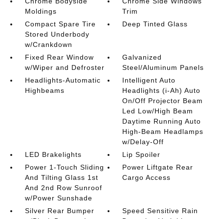
Chrome Bodyside
Chrome Side Windows
Moldings
Trim
Compact Spare Tire
Deep Tinted Glass
Stored Underbody
w/Crankdown
Fixed Rear Window
Galvanized
w/Wiper and Defroster
Steel/Aluminum Panels
Headlights-Automatic
Intelligent Auto
Highbeams
Headlights (i-Ah) Auto
On/Off Projector Beam
Led Low/High Beam
Daytime Running Auto
High-Beam Headlamps
w/Delay-Off
LED Brakelights
Lip Spoiler
Power 1-Touch Sliding
Power Liftgate Rear
And Tilting Glass 1st
Cargo Access
And 2nd Row Sunroof
w/Power Sunshade
Silver Rear Bumper
Speed Sensitive Rain