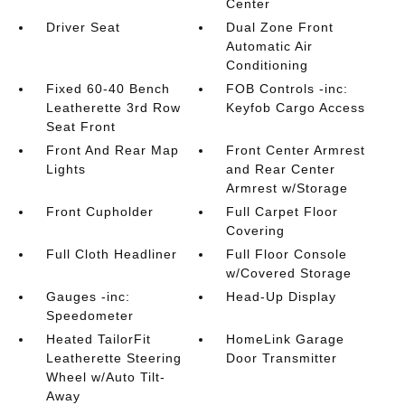
Center
Driver Seat
Dual Zone Front
Automatic Air
Conditioning
Fixed 60-40 Bench
FOB Controls -inc:
Leatherette 3rd Row
Keyfob Cargo Access
Seat Front
Front And Rear Map
Front Center Armrest
Lights
and Rear Center
Armrest w/Storage
Front Cupholder
Full Carpet Floor
Covering
Full Cloth Headliner
Full Floor Console
w/Covered Storage
Gauges -inc:
Head-Up Display
Speedometer
Heated TailorFit
HomeLink Garage
Leatherette Steering
Door Transmitter
Wheel w/Auto Tilt-
Away