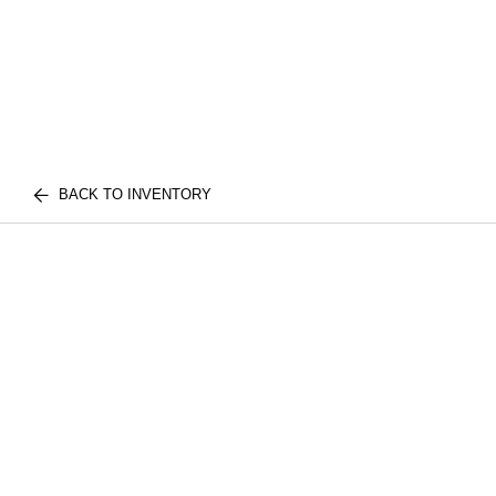
BACK TO INVENTORY