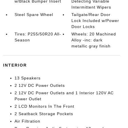
w/Black Bumper Insert
Detecting Variable
Intermittent Wipers
Steel Spare Wheel
Tailgate/Rear Door
Lock Included w/Power
Door Locks
Tires: P255/50R20 All-
Wheels: 20 Machined
Season
Alloy -inc: dark
metallic gray finish
INTERIOR
13 Speakers
2 12V DC Power Outlets
2 12V DC Power Outlets and 1 Interior 120V AC
Power Outlet
2 LCD Monitors In The Front
2 Seatback Storage Pockets
Air Filtration