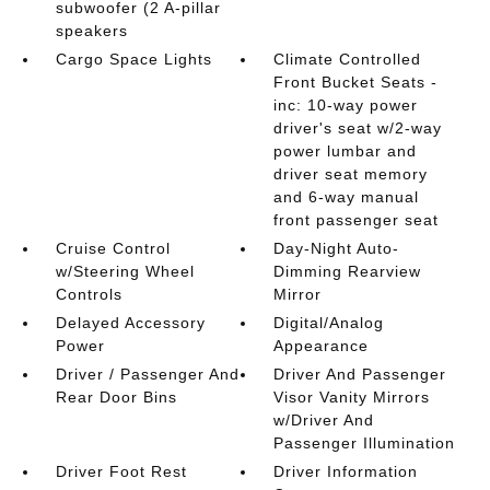
subwoofer (2 A-pillar
speakers
Cargo Space Lights
Climate Controlled
Front Bucket Seats -
inc: 10-way power
driver's seat w/2-way
power lumbar and
driver seat memory
and 6-way manual
front passenger seat
Cruise Control
Day-Night Auto-
w/Steering Wheel
Dimming Rearview
Controls
Mirror
Delayed Accessory
Digital/Analog
Power
Appearance
Driver / Passenger And
Driver And Passenger
Rear Door Bins
Visor Vanity Mirrors
w/Driver And
Passenger Illumination
Driver Foot Rest
Driver Information