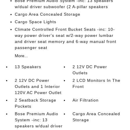
Bose Premium Audio System -inc: 13 speakers
w/dual driver subwoofer (2 A-pillar speakers
Cargo Area Concealed Storage
Cargo Space Lights
Climate Controlled Front Bucket Seats -inc: 10-
way power driver's seat w/2-way power lumbar
and driver seat memory and 6-way manual front
passenger seat
More...
13 Speakers
2 12V DC Power
Outlets
2 12V DC Power
2 LCD Monitors In The
Outlets and 1 Interior
Front
120V AC Power Outlet
2 Seatback Storage
Air Filtration
Pockets
Bose Premium Audio
Cargo Area Concealed
System -inc: 13
Storage
speakers w/dual driver