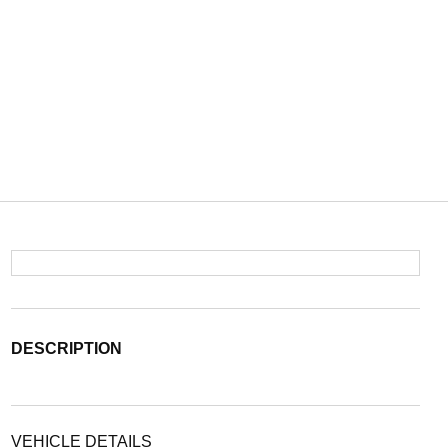
DESCRIPTION
VEHICLE DETAILS