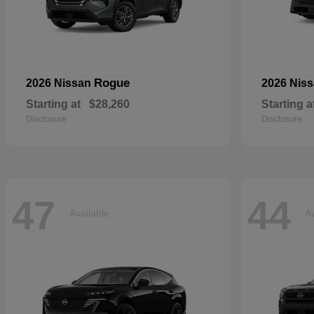
Rogue
2026 Nissan
2026 Nis
Starting at
$28,260
Starting a
Disclosure
Disclosure
47
44
Available
Av