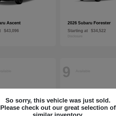
Ascent
Forester
aru
2026 Subaru
t
$43,096
Starting at
$34,522
Disclosure
9
ailable
Available
So sorry, this vehicle was just sold.
Please check out our great selection of
similar inventory.