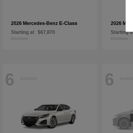
E-Class
2026 Mercedes-Benz
2026 Mer
Starting at
$67,870
Starting a
Disclosure
Disclosure
6
6
Available
Availa