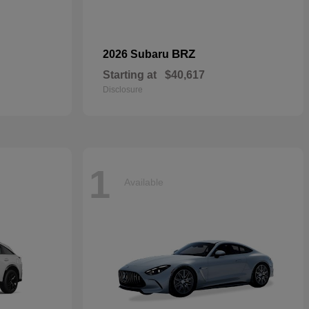
BRZ
2026 Subaru
Starting at
$40,617
Disclosure
1
Available