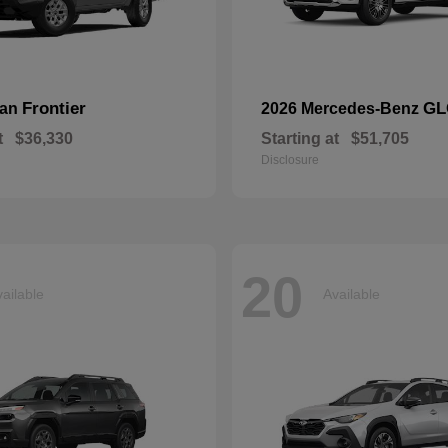
Frontier
GL
san
2026 Mercedes-Benz
t
$36,330
Starting at
$51,705
Disclosure
20
ailable
Available