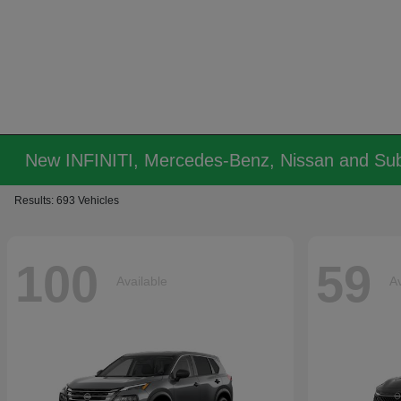
New INFINITI, Mercedes-Benz, Nissan and Sub
Results: 693 Vehicles
100
59
Available
Av