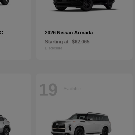
C
Armada
2026 Nissan
Starting at
$62,065
Disclosure
19
Available