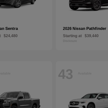
Sentra
Pathfinder
san
2026 Nissan
t
$24,480
Starting at
$39,440
Disclosure
43
ailable
Available