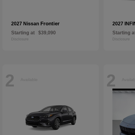
Frontier
2027 Nissan
2027 INFI
Starting at
$39,090
Starting a
Disclosure
Disclosure
2
2
Available
Availa