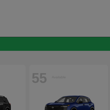
55
Available