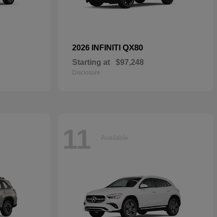
QX80
2026 INFINITI
Starting at
$97,248
Disclosure
11
Available