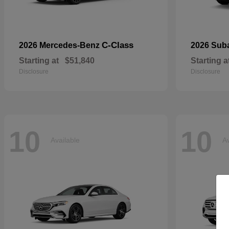
C-Class
2026 Mercedes-Benz
2026 Sub
Starting at
$51,840
Starting a
Disclosure
Disclosure
10
10
Available
Av