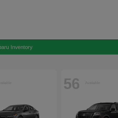
aru Inventory
56
ailable
Available