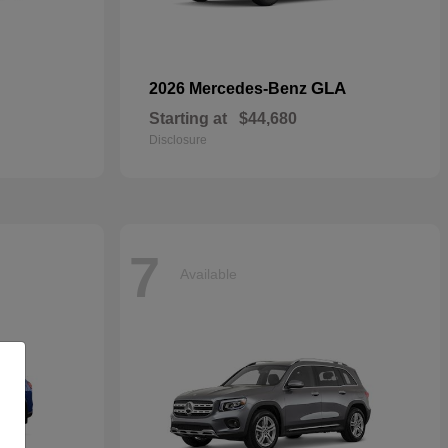
GLA
2026 Mercedes-Benz
Starting at
$44,680
Disclosure
7
Available