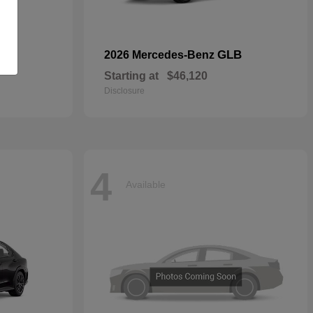
GLB
2026 Mercedes-Benz
Starting at
$46,120
Disclosure
4
Available