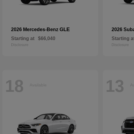
GLE
2026 Mercedes-Benz
2026 Sub
Starting at
$66,040
Starting a
Disclosure
Disclosure
18
13
Available
Av