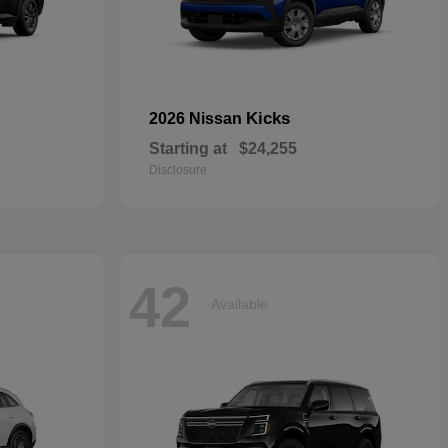
Kicks
2026 Nissan
Starting at
$24,255
Disclosure
42
Available