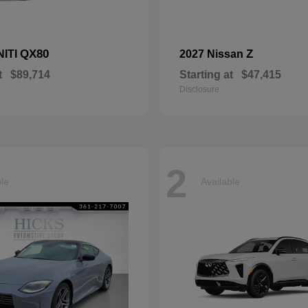
QX80
Z
NITI
2027 Nissan
t
$89,714
Starting at
$47,415
Disclosure
2
ble
Available