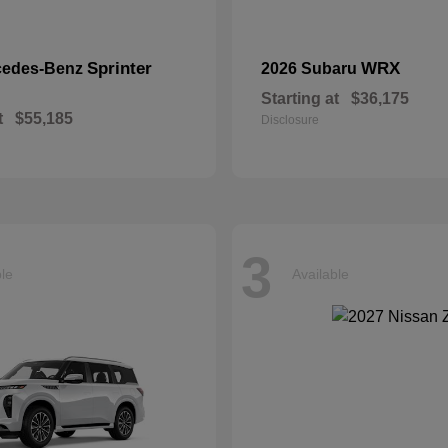
Sprinter
WRX
cedes-Benz
2026 Subaru
Starting at
$36,175
t
$55,185
Disclosure
3
ble
Available