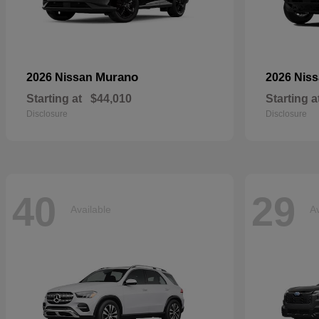
Murano
2026 Nissan
2026 Nis
Starting at
$44,010
Starting a
Disclosure
Disclosure
40
29
Available
Av