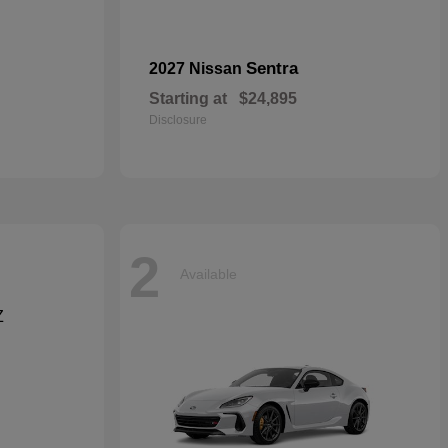
Sentra
2027 Nissan
Starting at
$24,895
Disclosure
2
Available