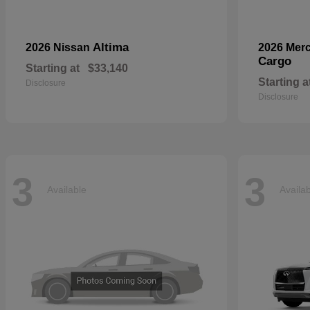
Altima
2026 Nissan
2026 Mer
Cargo
Starting at
$33,140
Starting a
Disclosure
Disclosure
3
3
Available
Availa