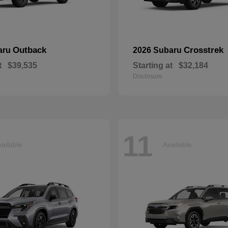
Outback
Crosstrek
aru
2026 Subaru
t
$39,535
Starting at
$32,184
Disclosure
11
ailable
Available