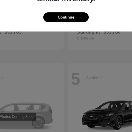
Continue
GLS
QX60
cedes-Benz
2027 INFINITI
t
$93,785
Starting at
$55,780
Disclosure
5
ble
Available