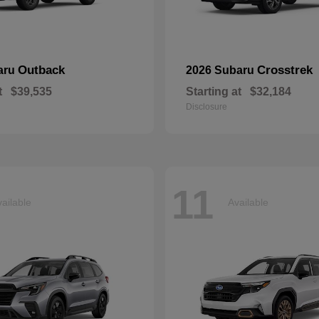
Outback
Crosstrek
aru
2026 Subaru
t
$39,535
Starting at
$32,184
Disclosure
11
ailable
Available