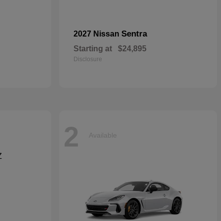
Sentra
2027 Nissan
Starting at
$24,895
Disclosure
2
Available