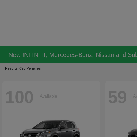
New INFINITI, Mercedes-Benz, Nissan and Sub
Results: 693 Vehicles
100
59
Available
Av