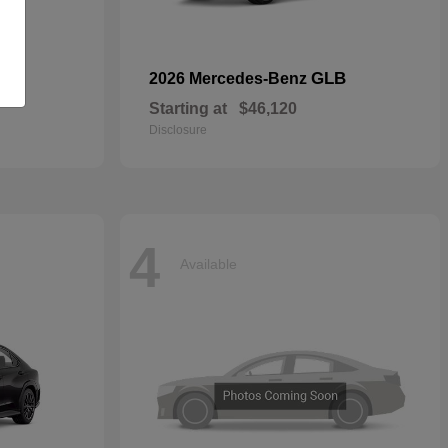
GLB
2026 Mercedes-Benz
Starting at
$46,120
Disclosure
4
Available