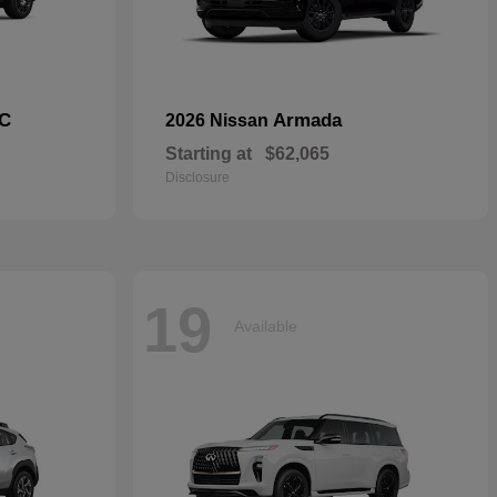
C
Armada
2026 Nissan
Starting at
$62,065
Disclosure
19
Available