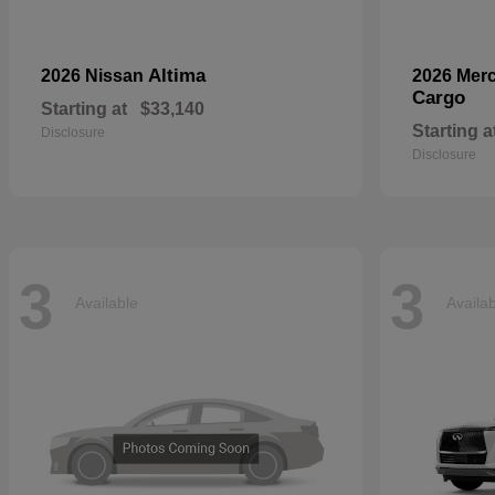
Altima
2026 Nissan
2026 Mer
Cargo
Starting at
$33,140
Starting a
Disclosure
Disclosure
3
3
Available
Availa