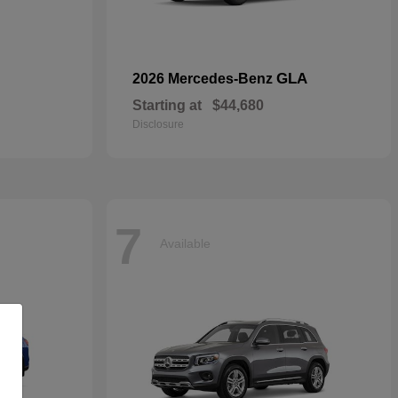
GLA
2026 Mercedes-Benz
Starting at
$44,680
Disclosure
7
Available