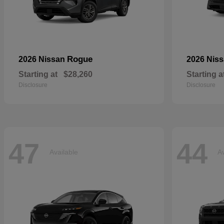
Rogue
2026 Nissan
2026 Nis
Starting at
$28,260
Starting a
Disclosure
Disclosure
47
44
Available
Av