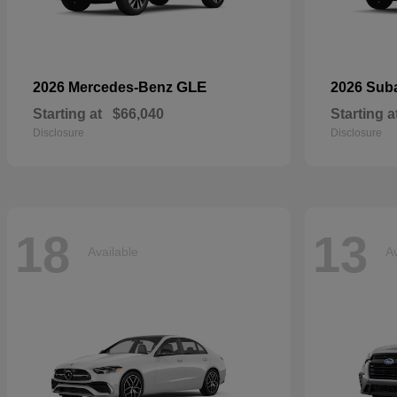
GLE
2026 Mercedes-Benz
2026 Sub
Starting at
$66,040
Starting a
Disclosure
Disclosure
18
13
Available
Av