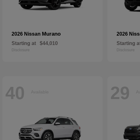
Murano
2026 Nissan
2026 Nis
Starting at
$44,010
Starting a
Disclosure
Disclosure
40
29
Available
Av