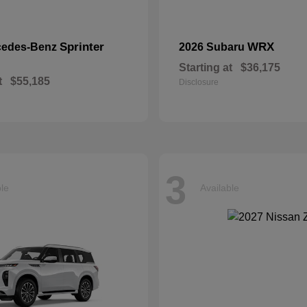
Sprinter
WRX
cedes-Benz
2026 Subaru
Starting at
$36,175
t
$55,185
Disclosure
3
ble
Available