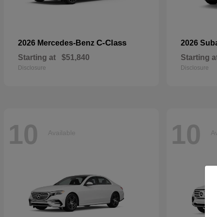
C-Class
2026 Mercedes-Benz
2026 Sub
Starting at
$51,840
Starting a
Disclosure
Disclosure
10
10
Available
Av