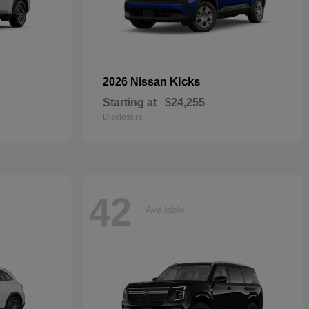
Kicks
2026 Nissan
Starting at
$24,255
Disclosure
42
Available