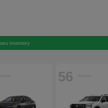
aru Inventory
56
ailable
Available