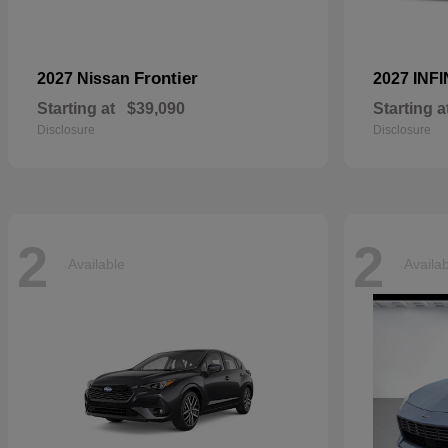
Frontier
2027 Nissan
2027 INFI
Starting at
$39,090
Starting a
Disclosure
Disclosure
2
2
Available
Availa