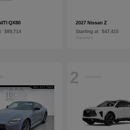
QX80
Z
NITI
2027 Nissan
t
$89,714
Starting at
$47,415
Disclosure
2
ble
Available