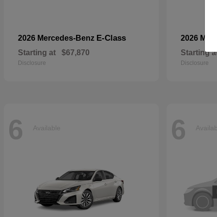
E-Class
2026 Mercedes-Benz
2026 Mer
Starting at
$67,870
Starting a
Disclosure
Disclosure
6
6
Available
Availa