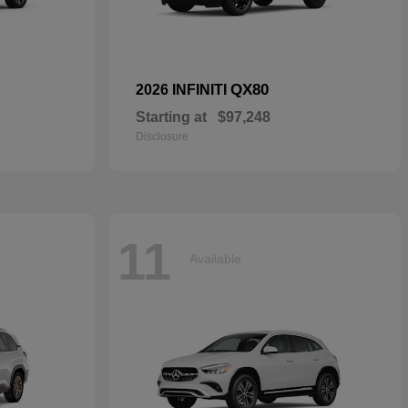
QX80
2026 INFINITI
Starting at
$97,248
Disclosure
11
Available