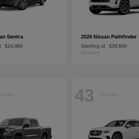
Sentra
Pathfinder
san
2026 Nissan
t
$24,480
Starting at
$39,600
Disclosure
43
ailable
Available