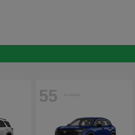
55
Available