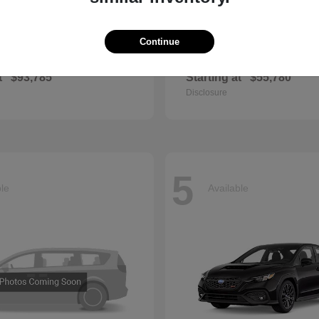
Continue
GLS
QX60
cedes-Benz
2027 INFINITI
t
$93,785
Starting at
$55,780
Disclosure
5
ble
Available