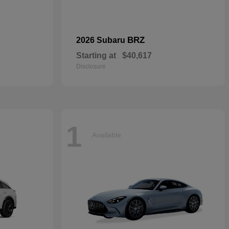
BRZ
2026 Subaru
Starting at
$40,617
Disclosure
1
Available