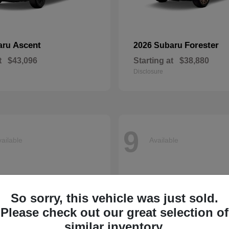
Ascent
Forester
aru
2026 Subaru
t
$43,096
Starting at
$38,880
Disclosure
9
ailable
Available
So sorry, this vehicle was just sold.
Please check out our great selection of
similar inventory.