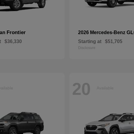
Frontier
GL
san
2026 Mercedes-Benz
t
$36,330
Starting at
$51,705
Disclosure
20
ailable
Available