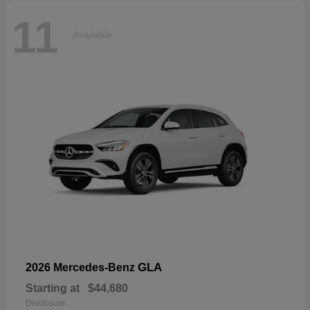
11
Available
GLA
2026 Mercedes-Benz
Starting at
$44,680
Disclosure