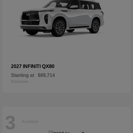
QX80
2027 INFINITI
Starting at
$89,714
Disclosure
3
Available