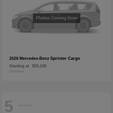
Sprinter Cargo
2026 Mercedes-Benz
Starting at
$55,185
Disclosure
5
Available