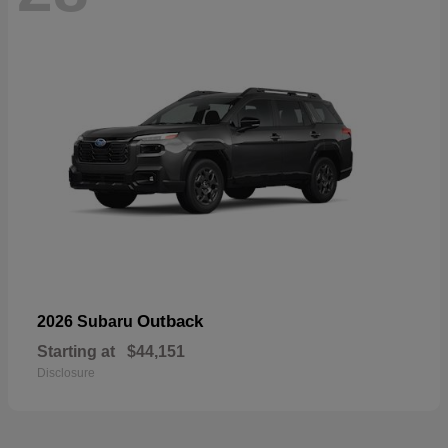
Outback
2026 Subaru
Starting at
$44,151
Disclosure