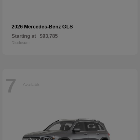
GLS
2026 Mercedes-Benz
Starting at
$93,785
Disclosure
7
Available