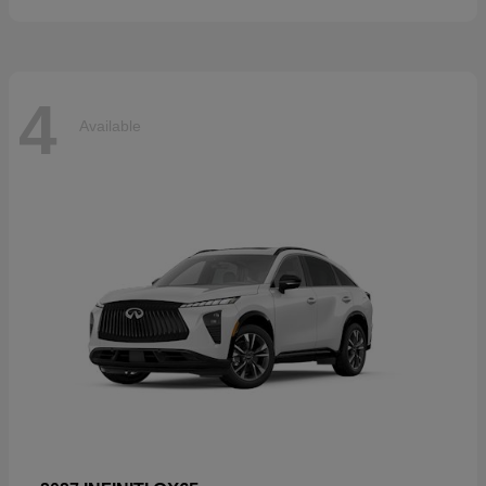
4
Available