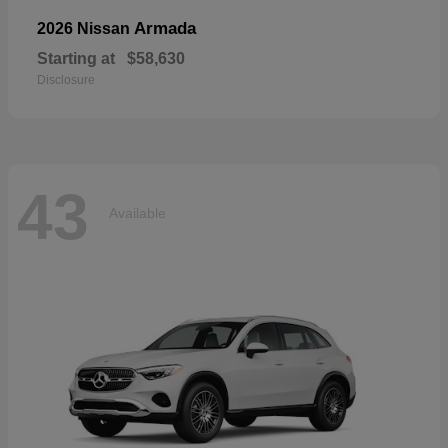
Armada
2026 Nissan
Starting at
$58,630
Disclosure
43
Available