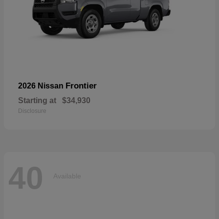
Frontier
2026 Nissan
Starting at
$34,930
Disclosure
40
Available