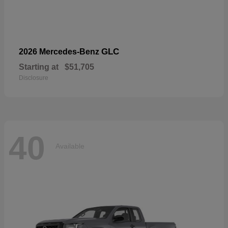
GLC
2026 Mercedes-Benz
Starting at
$51,705
Disclosure
40
Available