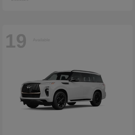
19
Available