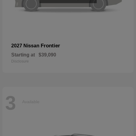
Frontier
2027 Nissan
Starting at
$39,090
Disclosure
3
Available