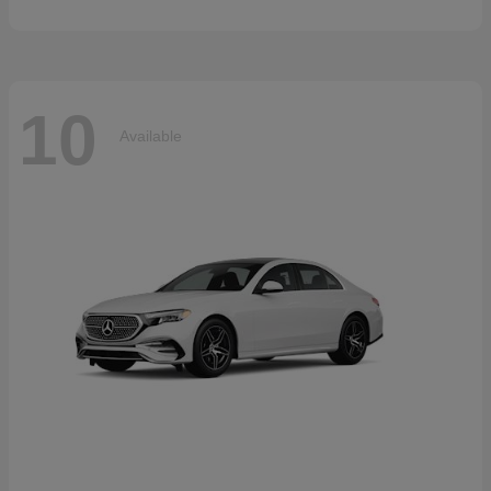
10
Available