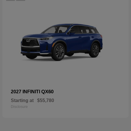
QX60
2027 INFINITI
Starting at
$55,780
Disclosure