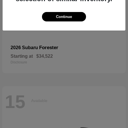
Continue
Forester
2026 Subaru
Starting at
$34,522
Disclosure
15
Available