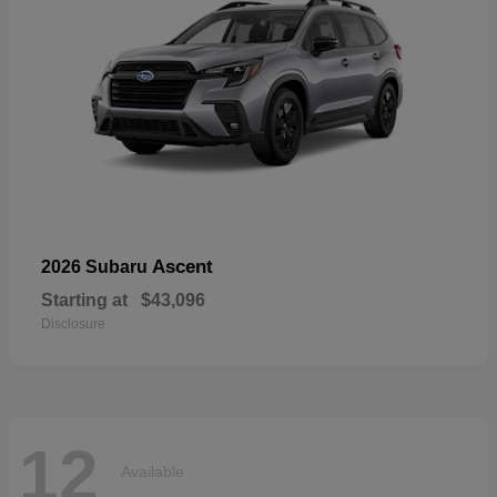
Ascent
2026 Subaru
Starting at
$43,096
Disclosure
12
Available