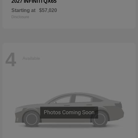
QX65
2027 INFINITI
Starting at
$57,020
Disclosure
4
Available