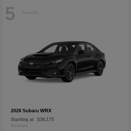
5
Available
WRX
2026 Subaru
Starting at
$36,175
Disclosure