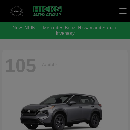
New INFINITI, Mercedes-Benz, Nissan and Subaru
Hicks Auto Group
Inventory
105
Available