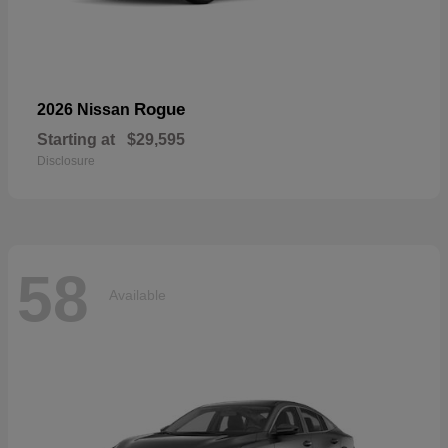
Rogue
2026 Nissan
Starting at
$29,595
Disclosure
58
Available