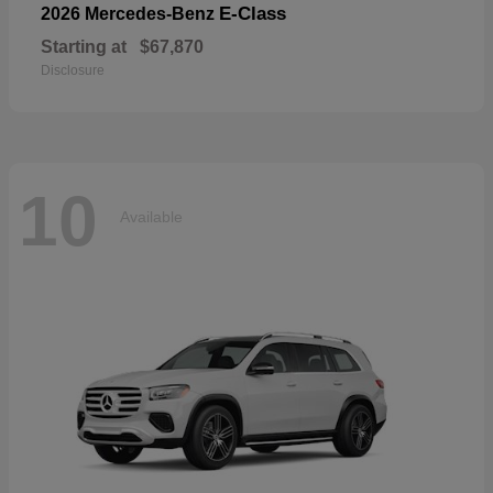
E-Class
2026 Mercedes-Benz
Starting at
$67,870
Disclosure
10
Available