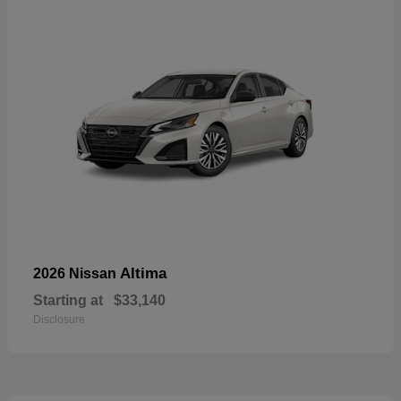
Altima
2026 Nissan
Starting at
$33,140
Disclosure