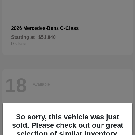
C-Class
2026 Mercedes-Benz
Starting at
$51,840
Disclosure
18
Available
So sorry, this vehicle was just
sold. Please check out our great
selection of similar inventory.