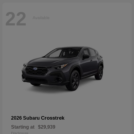
22
Available
Crosstrek
2026 Subaru
Starting at
$29,939
Disclosure