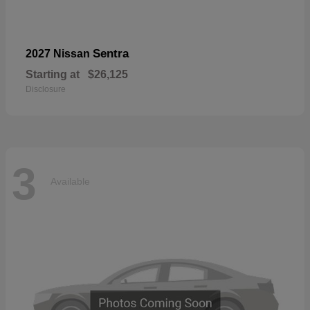
Sentra
2027 Nissan
Starting at
$26,125
Disclosure
3
Available