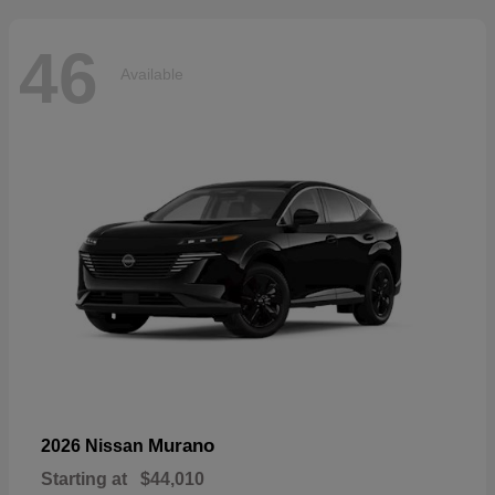
46
Available
Murano
2026 Nissan
Starting at
$44,010