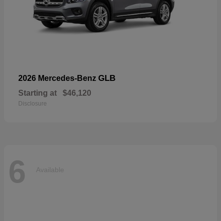
GLB
2026 Mercedes-Benz
Starting at
$46,120
Disclosure
6
Available