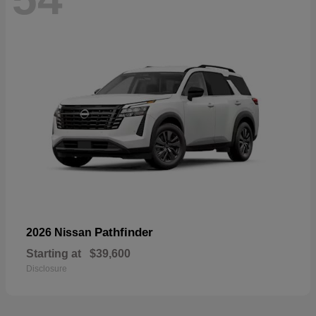
Pathfinder
2026 Nissan
Starting at
$39,600
Disclosure