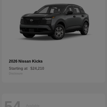
Kicks
2026 Nissan
Starting at
$24,210
Disclosure
54
Available