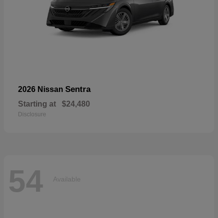
Sentra
2026 Nissan
Starting at
$24,480
Disclosure
54
Available