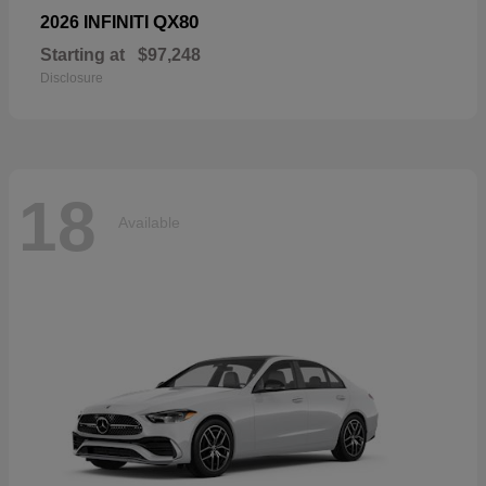
QX80
2026 INFINITI
Starting at
$97,248
Disclosure
18
Available