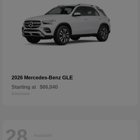
GLE
2026 Mercedes-Benz
Starting at
$66,040
Disclosure
28
Available