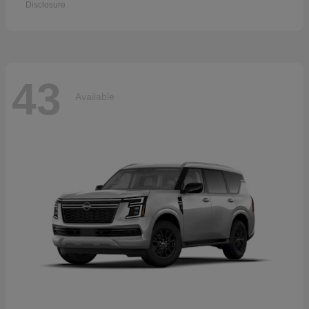
Disclosure
43
Available