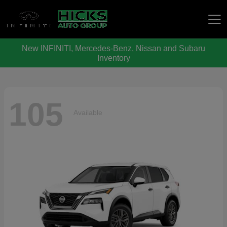
New INFINITI, Mercedes-Benz, Nissan and Subaru
Hicks Auto Group
Inventory
105
Available