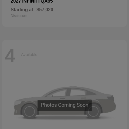
QX65
2027 INFINITI
Starting at
$57,020
Disclosure
4
Available