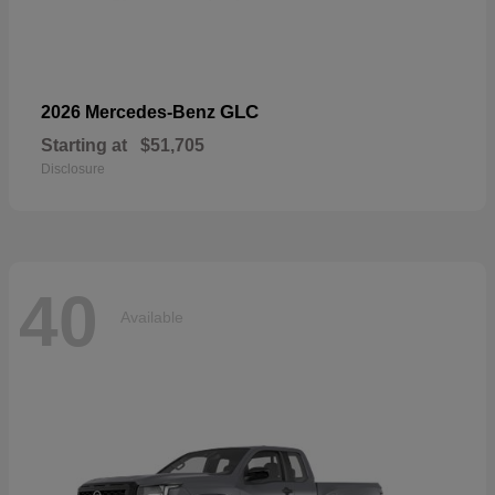
GLC
2026 Mercedes-Benz
Starting at
$51,705
Disclosure
40
Available