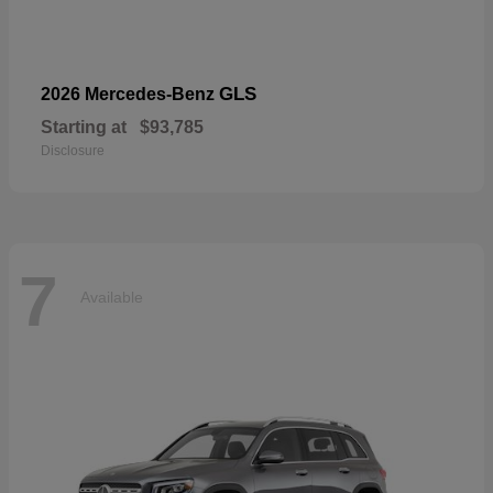
GLS
2026 Mercedes-Benz
Starting at
$93,785
Disclosure
7
Available