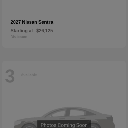
Sentra
2027 Nissan
Starting at
$26,125
Disclosure
3
Available