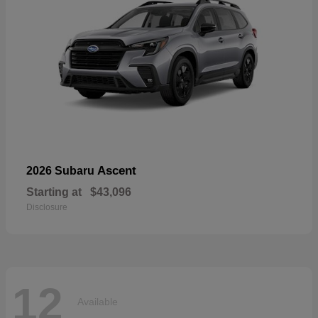
Ascent
2026 Subaru
Starting at
$43,096
Disclosure
12
Available