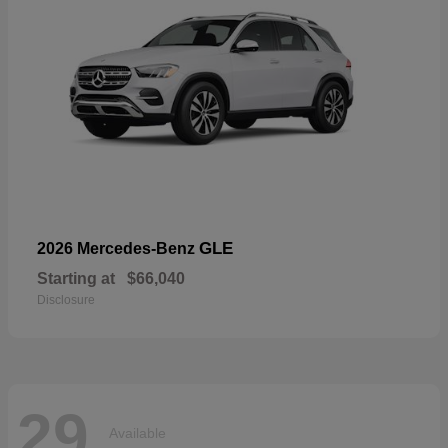
GLE
2026 Mercedes-Benz
Starting at
$66,040
Disclosure
29
Available