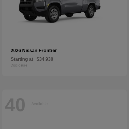
Frontier
2026 Nissan
Starting at
$34,930
Disclosure
40
Available