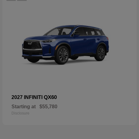
QX60
2027 INFINITI
Starting at
$55,780
Disclosure