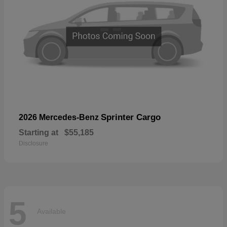
Sprinter Cargo
2026 Mercedes-Benz
Starting at
$55,185
Disclosure
5
Available