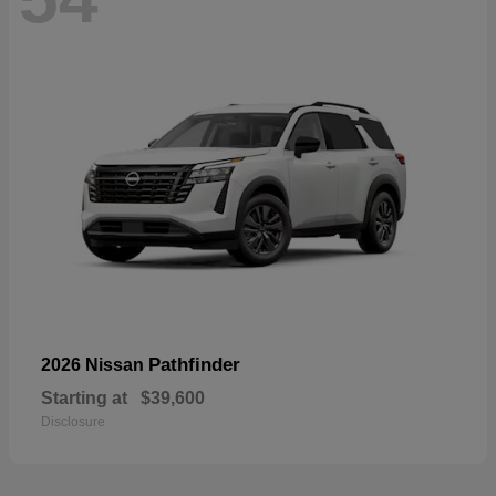
Pathfinder
2026 Nissan
Starting at
$39,600
Disclosure