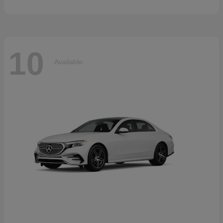
10
Available