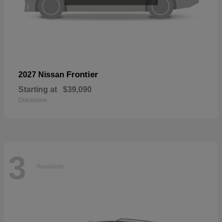
Frontier
2027 Nissan
Starting at
$39,090
Disclosure
3
Available