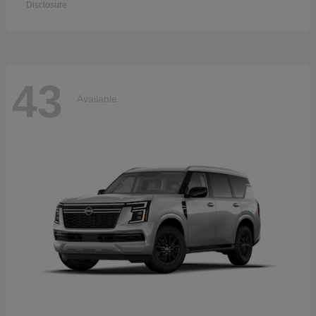
Disclosure
43
Available