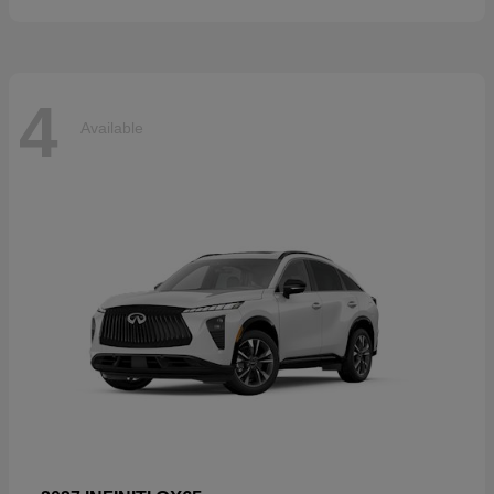
4
Available