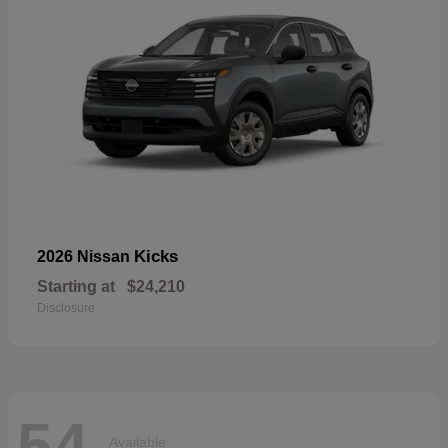
Kicks
2026 Nissan
Starting at
$24,210
Disclosure
54
Available