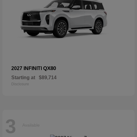
QX80
2027 INFINITI
Starting at
$89,714
Disclosure
3
Available