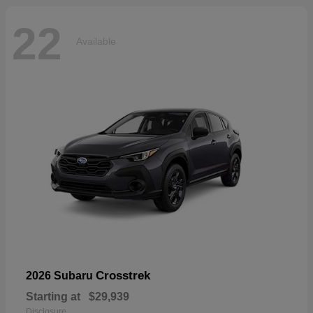
22
Available
Crosstrek
2026 Subaru
Starting at
$29,939
Disclosure