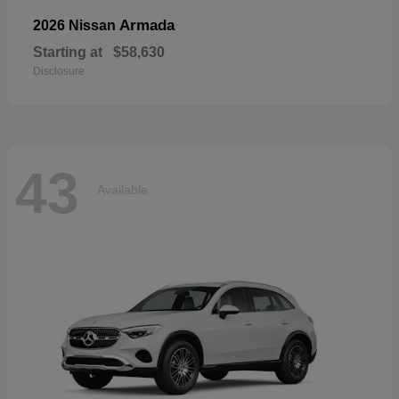
Armada
2026 Nissan
Starting at
$58,630
Disclosure
43
Available