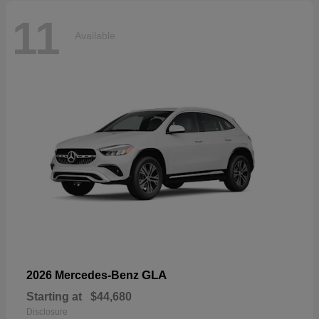
11
Available
GLA
2026 Mercedes-Benz
Starting at
$44,680
Disclosure