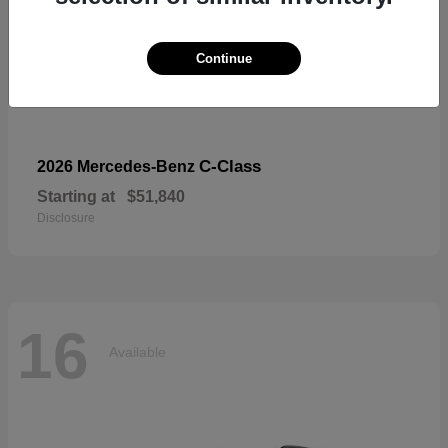
Continue
C-Class
2026 Mercedes-Benz
Starting at
$51,840
Disclosure
16
Available