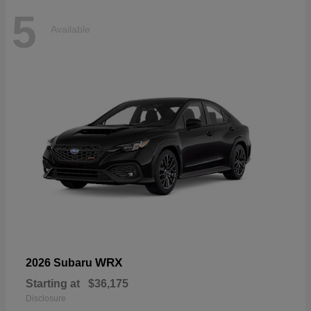
5
Available
WRX
2026 Subaru
Starting at
$36,175
Disclosure