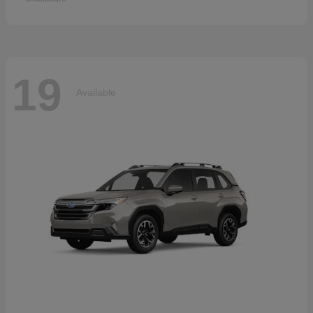
19
Available