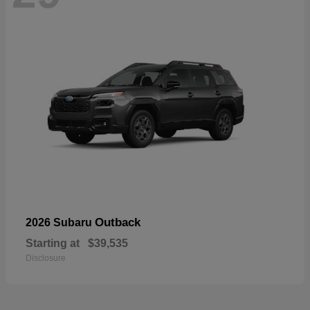
Outback
2026 Subaru
Starting at
$39,535
Disclosure