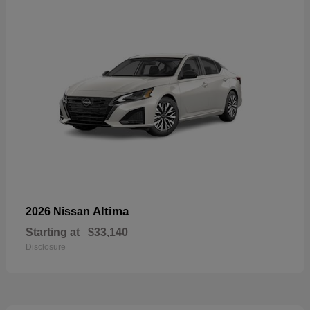
Altima
2026 Nissan
Starting at
$33,140
Disclosure