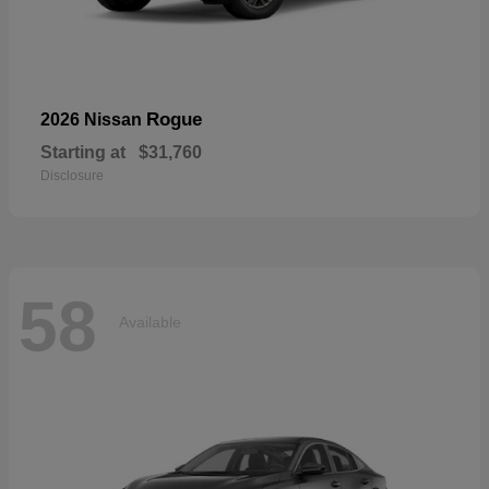
Rogue
2026 Nissan
Starting at
$31,760
Disclosure
58
Available