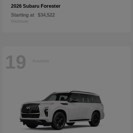
Forester
2026 Subaru
Starting at
$34,522
Disclosure
19
Available