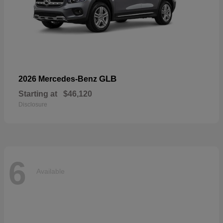
GLB
2026 Mercedes-Benz
Starting at
$46,120
Disclosure
6
Available