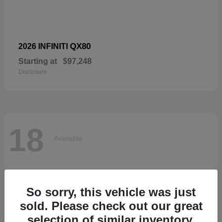
QX80
2026 INFINITI
Starting at
$97,248
Disclosure
18
Available
So sorry, this vehicle was just
sold. Please check out our great
selection of similar inventory.