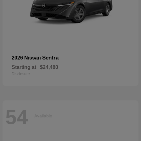
Sentra
2026 Nissan
Starting at
$24,480
Disclosure
54
Available