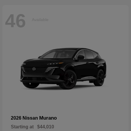
46
Available
Murano
2026 Nissan
Starting at
$44,010