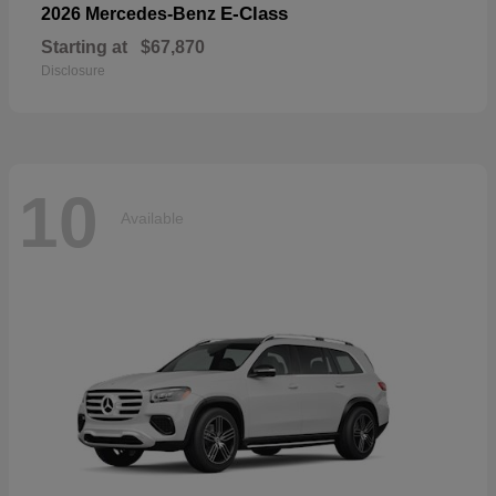
E-Class
2026 Mercedes-Benz
Starting at
$67,870
Disclosure
10
Available