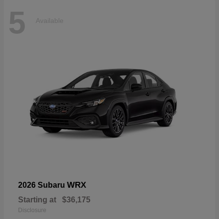
5
Available
WRX
2026 Subaru
Starting at
$36,175
Disclosure