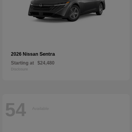
Sentra
2026 Nissan
Starting at
$24,480
Disclosure
54
Available