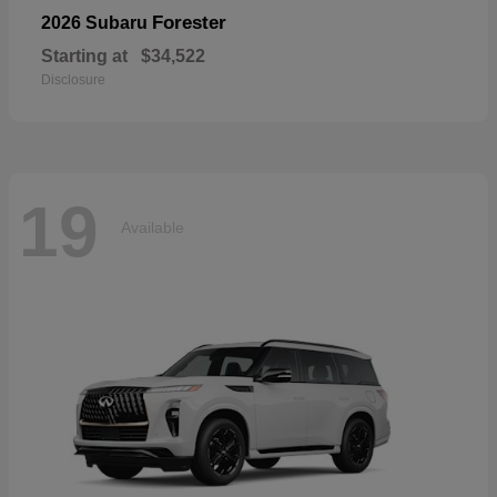
Forester
2026 Subaru
Starting at
$34,522
Disclosure
19
Available