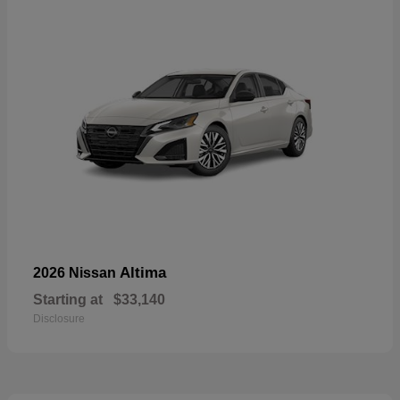
Altima
2026 Nissan
Starting at
$33,140
Disclosure