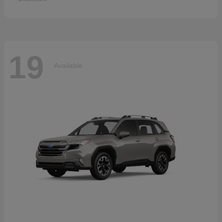
19
Available