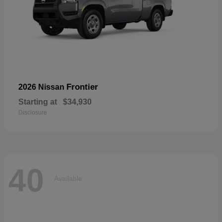
Frontier
2026 Nissan
Starting at
$34,930
Disclosure
40
Available