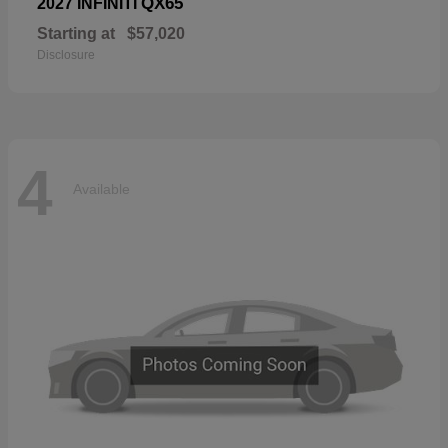
QX65
2027 INFINITI
Starting at
$57,020
Disclosure
4
Available