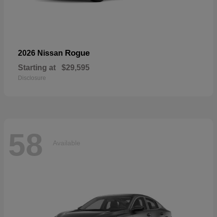
Rogue
2026 Nissan
Starting at
$29,595
Disclosure
58
Available