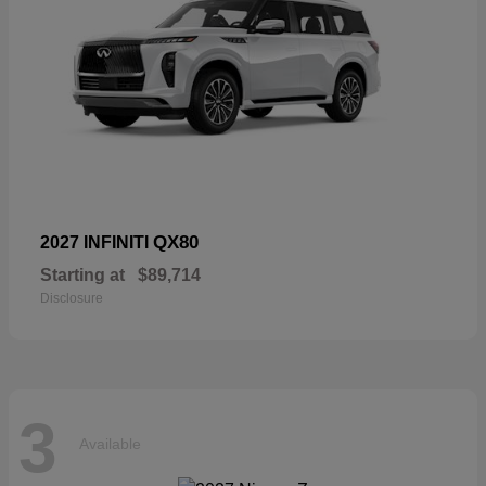
QX80
2027 INFINITI
Starting at
$89,714
Disclosure
3
Available