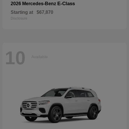
E-Class
2026 Mercedes-Benz
Starting at
$67,870
Disclosure
10
Available