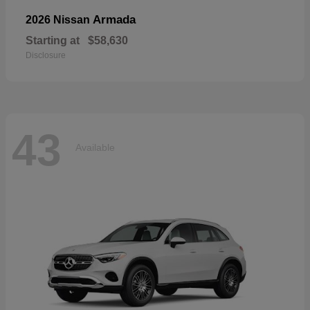
Armada
2026 Nissan
Starting at
$58,630
Disclosure
43
Available