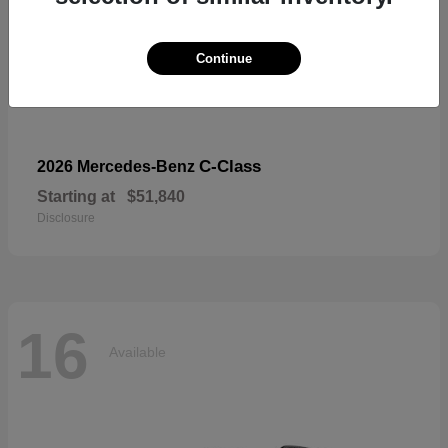
Continue
C-Class
2026 Mercedes-Benz
Starting at
$51,840
Disclosure
16
Available