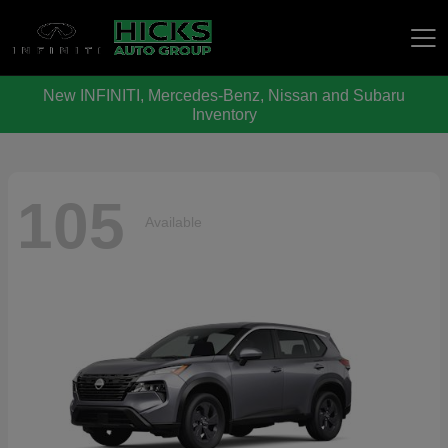
New INFINITI, Mercedes-Benz, Nissan and Subaru
Hicks Auto Group
Inventory
105
Available