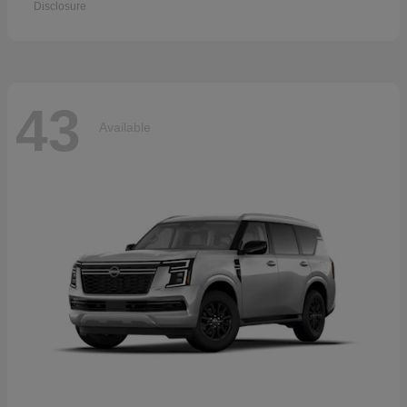
Disclosure
43
Available