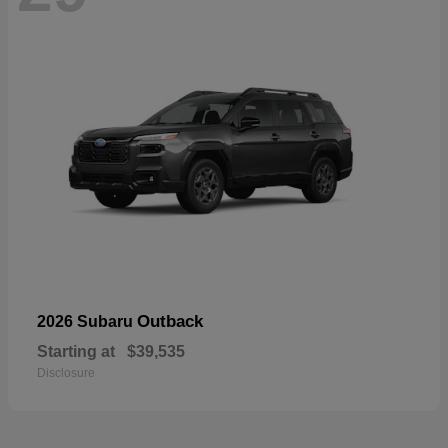
Outback
2026 Subaru
Starting at
$39,535
Disclosure