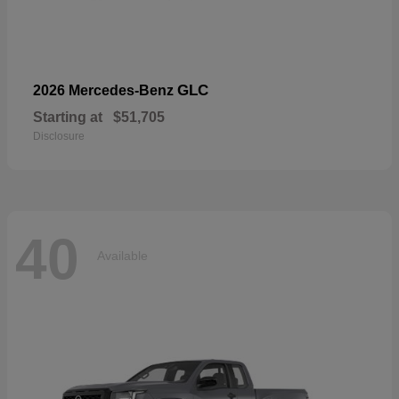
GLC
2026 Mercedes-Benz
Starting at
$51,705
Disclosure
40
Available