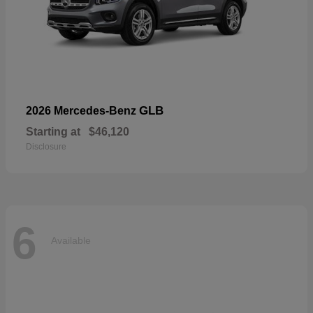
GLB
2026 Mercedes-Benz
Starting at
$46,120
Disclosure
6
Available