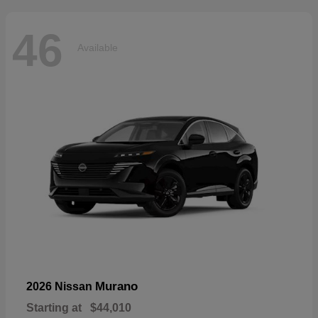
46
Available
Murano
2026 Nissan
Starting at
$44,010