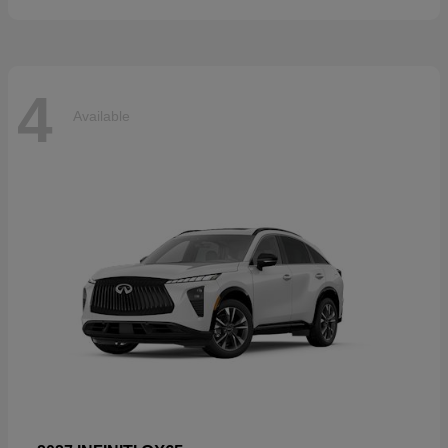
4
Available