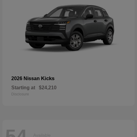
Kicks
2026 Nissan
Starting at
$24,210
Disclosure
54
Available