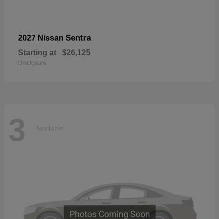
Sentra
2027 Nissan
Starting at
$26,125
Disclosure
3
Available