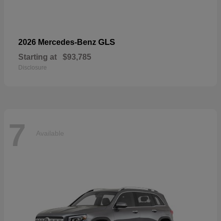
GLS
2026 Mercedes-Benz
Starting at
$93,785
Disclosure
7
Available