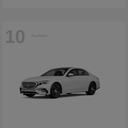
10
Available