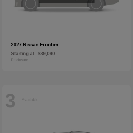
Frontier
2027 Nissan
Starting at
$39,090
Disclosure
3
Available