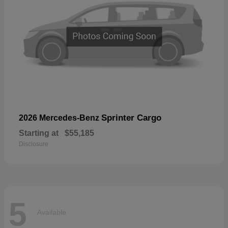
Sprinter Cargo
2026 Mercedes-Benz
Starting at
$55,185
Disclosure
5
Available