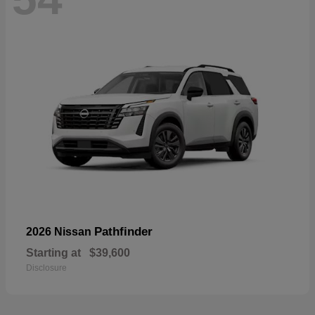
Pathfinder
2026 Nissan
Starting at
$39,600
Disclosure