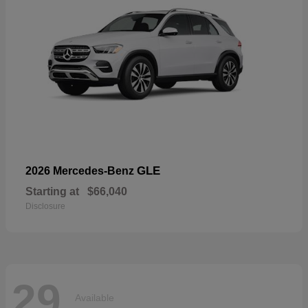
GLE
2026 Mercedes-Benz
Starting at
$66,040
Disclosure
29
Available