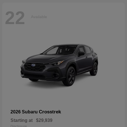
22
Available
Crosstrek
2026 Subaru
Starting at
$29,939
Disclosure