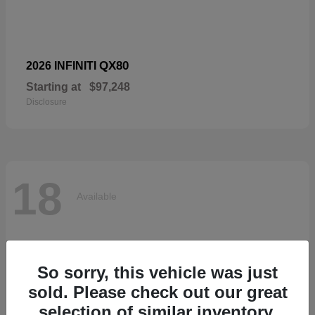
QX80
2026 INFINITI
Starting at
$97,248
Disclosure
18
Available
So sorry, this vehicle was just
sold. Please check out our great
selection of similar inventory.