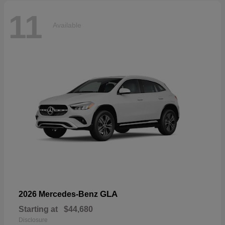
11
Available
GLA
2026 Mercedes-Benz
Starting at
$44,680
Disclosure