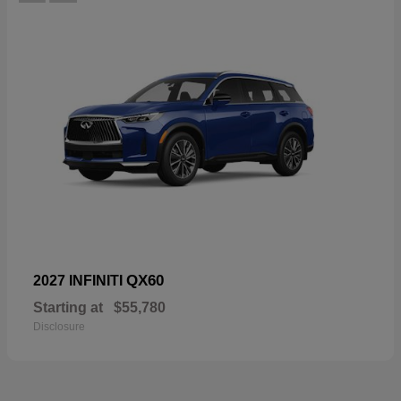
QX60
2027 INFINITI
Starting at
$55,780
Disclosure