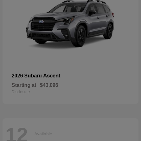
Ascent
2026 Subaru
Starting at
$43,096
Disclosure
12
Available