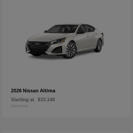
Altima
2026 Nissan
Starting at
$33,140
Disclosure