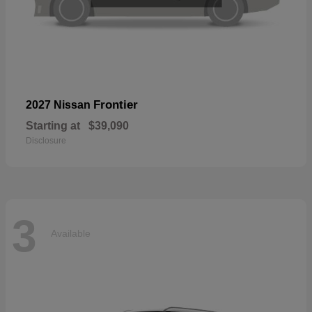
Frontier
2027 Nissan
Starting at
$39,090
Disclosure
3
Available