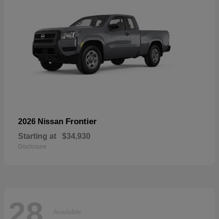
Frontier
2026 Nissan
Starting at
$34,930
Disclosure
28
Available