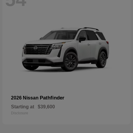
Pathfinder
2026 Nissan
Starting at
$39,600
Disclosure