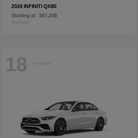
QX80
2026 INFINITI
Starting at
$97,248
Disclosure
18
Available