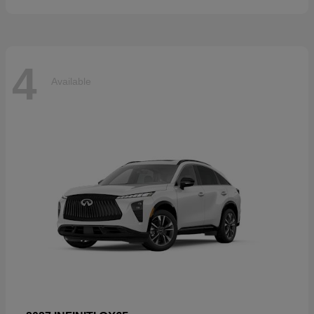
4
Available