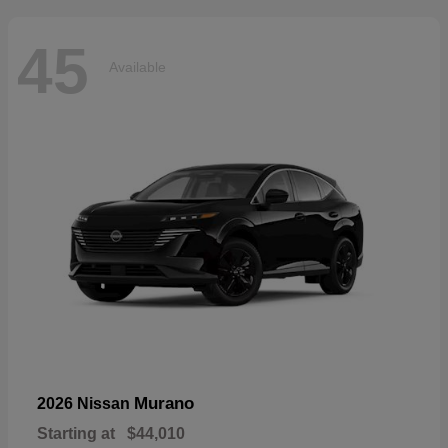
45
Available
Murano
2026 Nissan
Starting at
$44,010