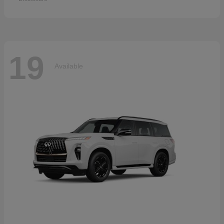
19
Available