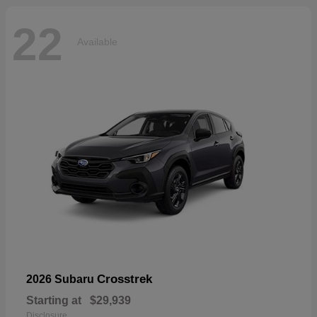
22
Available
Crosstrek
2026 Subaru
Starting at
$29,939
Disclosure