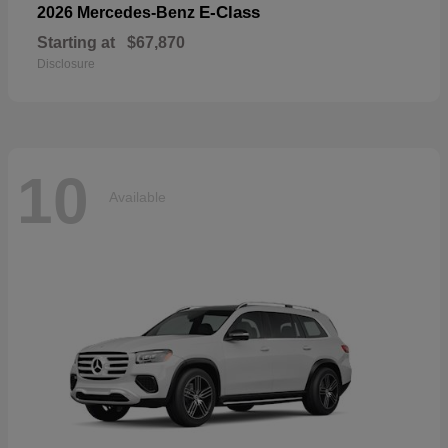
E-Class
2026 Mercedes-Benz
Starting at
$67,870
Disclosure
10
Available