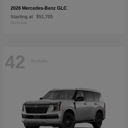
GLC
2026 Mercedes-Benz
Starting at
$51,705
Disclosure
42
Available