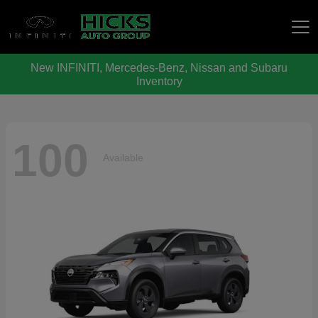
New INFINITI, Mercedes-Benz, Nissan and Subaru
Hicks Auto Group
Inventory
100
Available