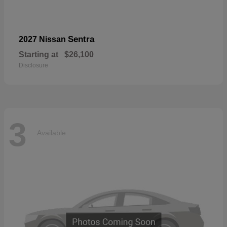
Sentra
2027 Nissan
Starting at
$26,100
Disclosure
3
Available