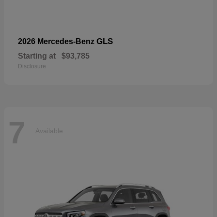
GLS
2026 Mercedes-Benz
Starting at
$93,785
Disclosure
7
Available