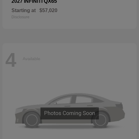
QX65
2027 INFINITI
Starting at
$57,020
Disclosure
4
Available