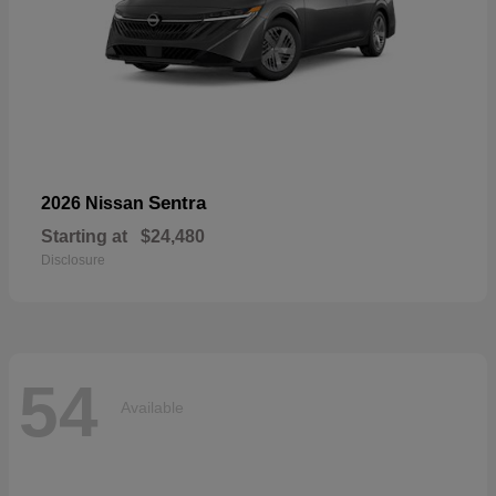
Sentra
2026 Nissan
Starting at
$24,480
Disclosure
54
Available