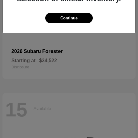
Continue
Forester
2026 Subaru
Starting at
$34,522
Disclosure
15
Available