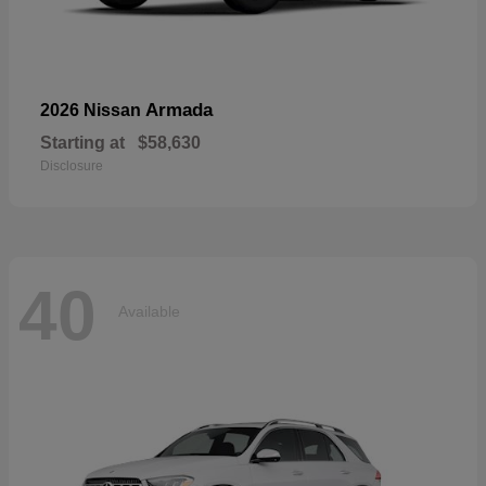
Armada
2026 Nissan
Starting at
$58,630
Disclosure
40
Available