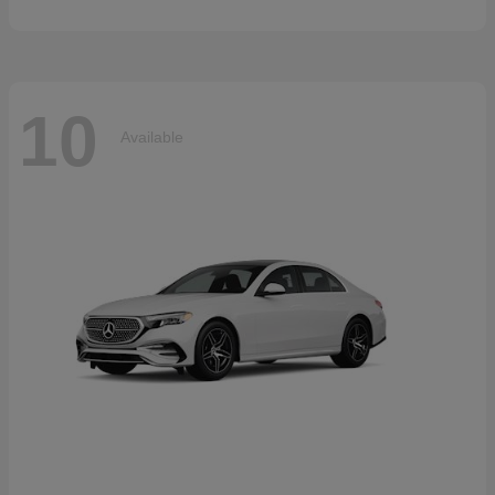
10
Available