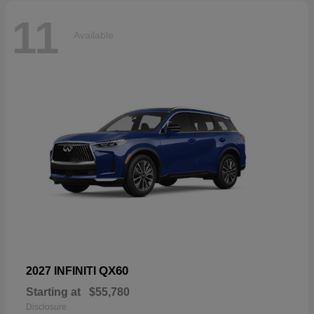
11
Available
QX60
2027 INFINITI
Starting at
$55,780
Disclosure