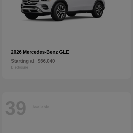
GLE
2026 Mercedes-Benz
Starting at
$66,040
Disclosure
39
Available