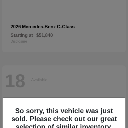
C-Class
2026 Mercedes-Benz
Starting at
$51,840
Disclosure
18
Available
So sorry, this vehicle was just
sold. Please check out our great
selection of similar inventory.