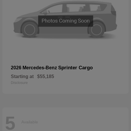
Sprinter Cargo
2026 Mercedes-Benz
Starting at
$55,185
Disclosure
5
Available