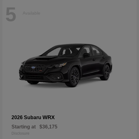
5
Available
WRX
2026 Subaru
Starting at
$36,175
Disclosure