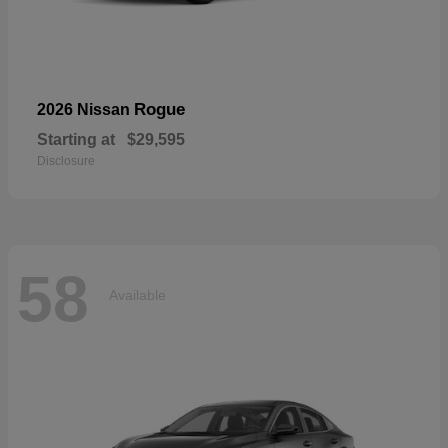
Rogue
2026 Nissan
Starting at
$29,595
Disclosure
58
Available