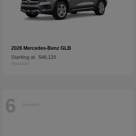
GLB
2026 Mercedes-Benz
Starting at
$46,120
Disclosure
6
Available