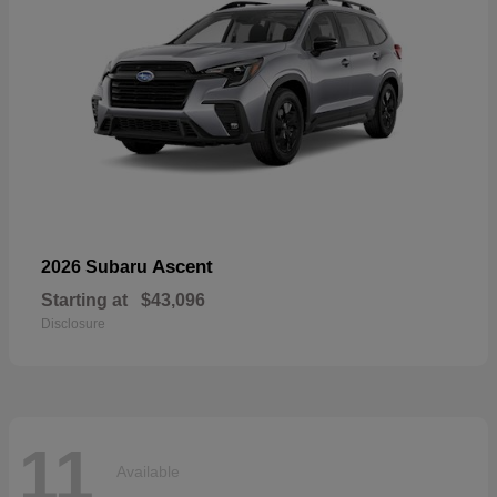
Ascent
2026 Subaru
Starting at
$43,096
Disclosure
11
Available