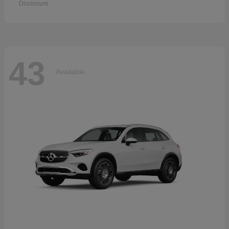
Disclosure
43
Available