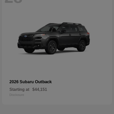
Outback
2026 Subaru
Starting at
$44,151
Disclosure