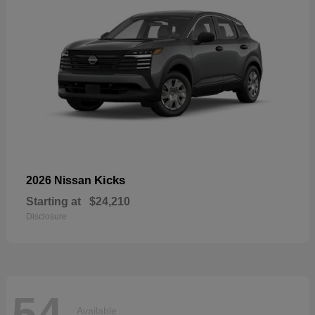
Kicks
2026 Nissan
Starting at
$24,210
Disclosure
54
Available