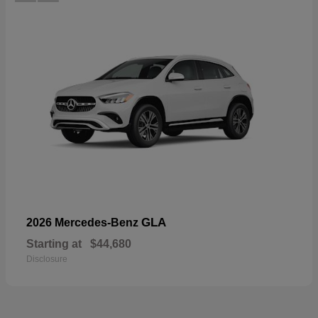
GLA
2026 Mercedes-Benz
Starting at
$44,680
Disclosure