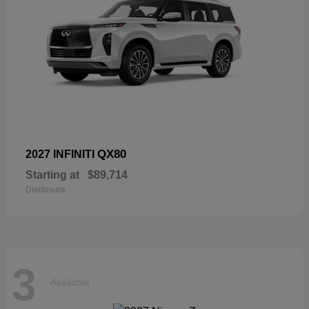
QX80
2027 INFINITI
Starting at
$89,714
Disclosure
3
Available